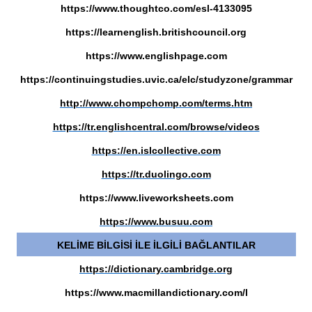
https://www.thoughtco.com/esl-4133095
https://learnenglish.britishcouncil.org
https://www.englishpage.com
https://continuingstudies.uvic.ca/elc/studyzone/grammar
http://www.chompchomp.com/terms.htm
https://tr.englishcentral.com/browse/videos
https://en.islcollective.com
https://tr.duolingo.com
https://www.liveworksheets.com
https://www.busuu.com
KELİME BİLGİSİ İLE İLGİLİ BAĞLANTILAR
https://dictionary.cambridge.org
https://www.macmillandictionary.com/l