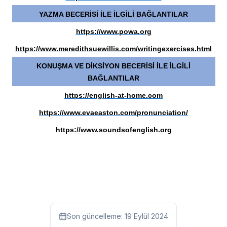
YAZMA BECERİSİ İLE İLGİLİ BAĞLANTILAR
https://www.powa.org
https://www.meredithsuewillis.com/writingexercises.html
KONUŞMA VE DİKSİYON BECERİSİ İLE İLGİLİ
BAĞLANTILAR
https://english-at-home.com
https://www.evaeaston.com/pronunciation/
https://www.soundsofenglish.org
Son güncelleme:
19 Eylül 2024