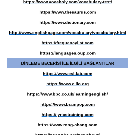
https://www.vocaboly.com/vocabulary-test/
https://www.thesaurus.com
https://www.dictionary.com
http://www.englishpage.com/vocabulary/vocabulary.html
https://frequencylist.com
https://languages.oup.com
DİNLEME BECERİSİ İLE İLGİLİ BAĞLANTILAR
https://www.esl-lab.com
https://www.elllo.org
https://www.bbc.co.uk/learningenglish/
https://www.brainpop.com
https://lyricstraining.com
https://www.rong-chang.com