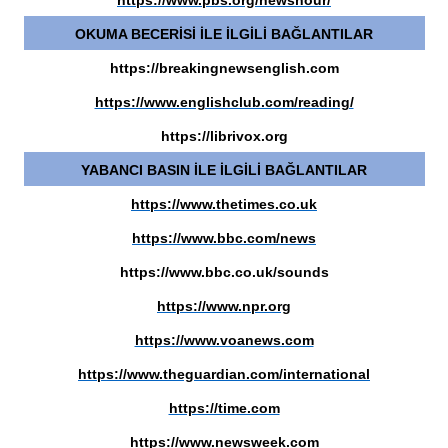
https://www.pbs.org/newshour/
OKUMA BECERİSİ İLE İLGİLİ BAĞLANTILAR
https://breakingnewsenglish.com
https://www.englishclub.com/reading/
https://librivox.org
YABANCI BASIN İLE İLGİLİ BAĞLANTILAR
https://www.thetimes.co.uk
https://www.bbc.com/news
https://www.bbc.co.uk/sounds
https://www.npr.org
https://www.voanews.com
https://www.theguardian.com/international
https://time.com
https://www.newsweek.com