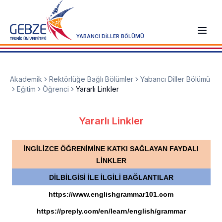
YABANCI DİLLER BÖLÜMÜ
Akademik
Rektörlüğe Bağlı Bölümler
Yabancı Diller Bölümü
Eğitim
Öğrenci
Yararlı Linkler
Yararlı Linkler
İNGİLİZCE ÖĞRENİMİNE KATKI SAĞLAYAN FAYDALI
LİNKLER
DİLBİLGİSİ İLE İLGİLİ BAĞLANTILAR
https://www.englishgrammar101.com
https://preply.com/en/learn/english/grammar