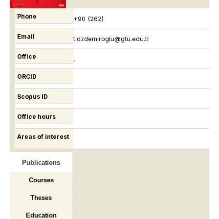
Phone
+90 (262)
Email
t.ozdemiroglu@gtu.edu.tr
Office
,
ORCID
Scopus ID
Office hours
Areas of interest
Publications
Courses
Theses
Education