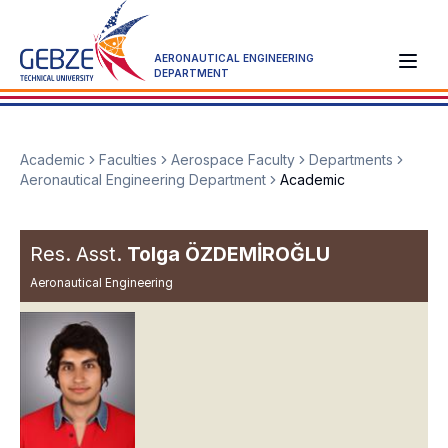
AERONAUTICAL ENGINEERING
DEPARTMENT
Academic
Faculties
Aerospace Faculty
Departments
Aeronautical Engineering Department
Academic
Res. Asst.
Tolga ÖZDEMİROĞLU
Aeronautical Engineering