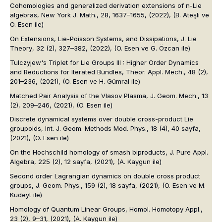
Cohomologies and generalized derivation extensions of n-Lie
algebras,
New York J. Math.
, 28, 1637–1655, (2022),
(B. Ateşli ve
O. Esen ile)
On Extensions, Lie-Poisson Systems, and Dissipations,
J. Lie
Theory
, 32 (2), 327–382, (2022),
(O. Esen ve G. Özcan ile)
Tulczyjew's Triplet for Lie Groups III : Higher Order Dynamics
and Reductions for Iterated Bundles,
Theor. Appl. Mech.
, 48 (2),
201–236, (2021),
(O. Esen ve H. Gümral ile)
Matched Pair Analysis of the Vlasov Plasma,
J. Geom. Mech.
, 13
(2), 209–246, (2021),
(O. Esen ile)
Discrete dynamical systems over double cross-product Lie
groupoids,
Int. J. Geom. Methods Mod. Phys.
, 18 (4), 40 sayfa,
(2021),
(O. Esen ile)
On the Hochschild homology of smash biproducts,
J. Pure Appl.
Algebra
, 225 (2), 12 sayfa, (2021),
(A. Kaygun ile)
Second order Lagrangian dynamics on double cross product
groups,
J. Geom. Phys.
, 159 (2), 18 sayfa, (2021),
(O. Esen ve M.
Kudeyt ile)
Homology of Quantum Linear Groups,
Homol. Homotopy Appl.
,
23 (2), 9–31, (2021),
(A. Kaygun ile)