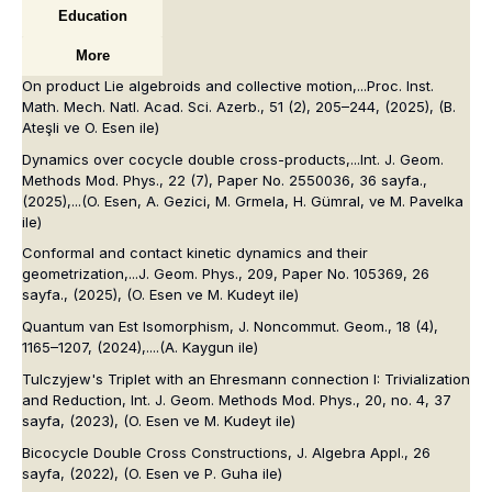
Education
More
On product Lie algebroids and collective motion,...
Proc. Inst.
Math. Mech. Natl. Acad. Sci. Azerb.
, 51 (2), 205–244, (2025), (B.
Ateşli ve O. Esen ile)
Dynamics over cocycle double cross-products,...
Int. J. Geom.
Methods Mod. Phys.
, 22 (7), Paper No. 2550036, 36 sayfa.,
(2025),...
(O. Esen, A. Gezici, M. Grmela, H. Gümral, ve M. Pavelka
ile)
Conformal and contact kinetic dynamics and their
geometrization,...
J. Geom. Phys.
, 209, Paper No. 105369, 26
sayfa., (2025), (O. Esen ve M. Kudeyt ile)
Quantum van Est Isomorphism,
J. Noncommut. Geom.
, 18 (4),
1165–1207, (2024),....
(A. Kaygun ile)
Tulczyjew's Triplet with an Ehresmann connection I: Trivialization
and Reduction,
Int. J. Geom. Methods Mod. Phys.
, 20, no. 4, 37
sayfa, (2023),
(O. Esen ve M. Kudeyt ile)
Bicocycle Double Cross Constructions,
J. Algebra Appl.
, 26
sayfa, (2022),
(O. Esen ve P. Guha ile)