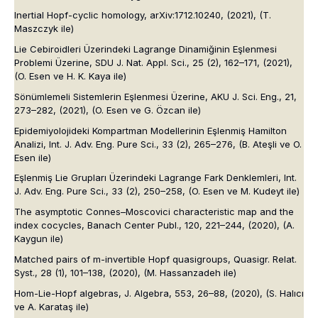
Inertial Hopf-cyclic homology,
arXiv:1712.10240
, (2021),
(T.
Maszczyk ile)
Lie Cebiroidleri Üzerindeki Lagrange Dinamiğinin Eşlenmesi
Problemi Üzerine,
SDU J. Nat. Appl. Sci.
, 25 (2), 162–171, (2021),
(O. Esen ve H. K. Kaya ile)
Sönümlemeli Sistemlerin Eşlenmesi Üzerine,
AKU J. Sci. Eng.
, 21,
273–282, (2021),
(O. Esen ve G. Özcan ile)
Epidemiyolojideki Kompartman Modellerinin Eşlenmiş Hamilton
Analizi,
Int. J. Adv. Eng. Pure Sci.
, 33 (2), 265–276,
(B. Ateşli ve O.
Esen ile)
Eşlenmiş Lie Grupları Üzerindeki Lagrange Fark Denklemleri,
Int.
J. Adv. Eng. Pure Sci.
, 33 (2), 250–258,
(O. Esen ve M. Kudeyt ile)
The asymptotic Connes–Moscovici characteristic map and the
index cocycles,
Banach Center Publ.
, 120, 221–244, (2020),
(A.
Kaygun ile)
Matched pairs of m-invertible Hopf quasigroups,
Quasigr. Relat.
Syst.
, 28 (1), 101–138, (2020),
(M. Hassanzadeh ile)
Hom-Lie-Hopf algebras,
J. Algebra
, 553, 26–88, (2020),
(S. Halıcı
ve A. Karataş ile)