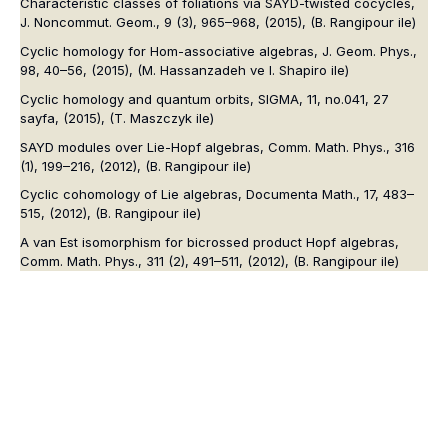
Characteristic classes of foliations via SAYD-twisted cocycles,
J. Noncommut. Geom.
, 9 (3), 965–968, (2015),
(B. Rangipour ile)
Cyclic homology for Hom-associative algebras,
J. Geom. Phys.
,
98, 40–56, (2015),
(M. Hassanzadeh ve I. Shapiro ile)
Cyclic homology and quantum orbits,
SIGMA
, 11, no.041, 27
sayfa, (2015),
(T. Maszczyk ile)
SAYD modules over Lie-Hopf algebras,
Comm. Math. Phys.
, 316
(1), 199–216, (2012),
(B. Rangipour ile)
Cyclic cohomology of Lie algebras,
Documenta Math.
, 17, 483–
515, (2012),
(B. Rangipour ile)
A van Est isomorphism for bicrossed product Hopf algebras,
Comm. Math. Phys.
, 311 (2), 491–511, (2012),
(B. Rangipour ile)