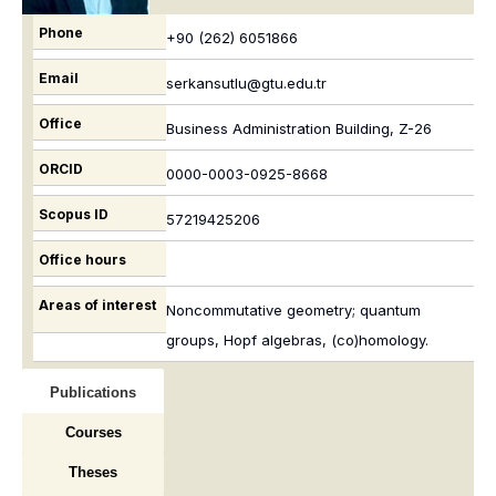
Phone
+90 (262) 6051866
Email
serkansutlu@gtu.edu.tr
Office
Business Administration Building, Z-26
ORCID
0000-0003-0925-8668
Scopus ID
57219425206
Office hours
Areas of interest
Noncommutative geometry; quantum
groups, Hopf algebras, (co)homology.
Publications
Courses
Theses