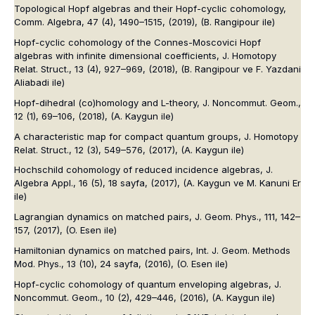
Topological Hopf algebras and their Hopf-cyclic cohomology,
Comm. Algebra
, 47 (4), 1490–1515, (2019),
(B. Rangipour ile)
Hopf-cyclic cohomology of the Connes-Moscovici Hopf
algebras with infinite dimensional coefficients,
J. Homotopy
Relat. Struct.
, 13 (4), 927–969, (2018),
(B. Rangipour ve F. Yazdani
Aliabadi ile)
Hopf-dihedral (co)homology and L-theory,
J. Noncommut. Geom.
,
12 (1), 69–106, (2018),
(A. Kaygun ile)
A characteristic map for compact quantum groups,
J. Homotopy
Relat. Struct.
, 12 (3), 549–576, (2017),
(A. Kaygun ile)
Hochschild cohomology of reduced incidence algebras,
J.
Algebra Appl.
, 16 (5), 18 sayfa, (2017),
(A. Kaygun ve M. Kanuni Er
ile)
Lagrangian dynamics on matched pairs,
J. Geom. Phys.
, 111, 142–
157, (2017),
(O. Esen ile)
Hamiltonian dynamics on matched pairs,
Int. J. Geom. Methods
Mod. Phys.
, 13 (10), 24 sayfa, (2016),
(O. Esen ile)
Hopf-cyclic cohomology of quantum enveloping algebras,
J.
Noncommut. Geom.
, 10 (2), 429–446, (2016),
(A. Kaygun ile)