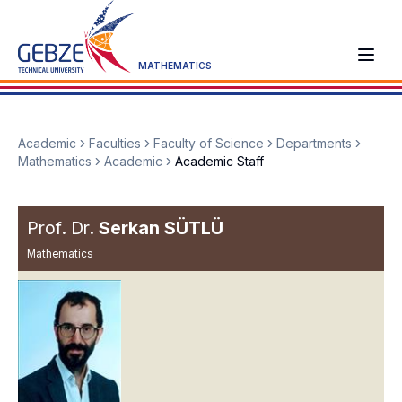
MATHEMATICS
Academic
Faculties
Faculty of Science
Departments
Mathematics
Academic
Academic Staff
Prof. Dr.
Serkan SÜTLÜ
Mathematics