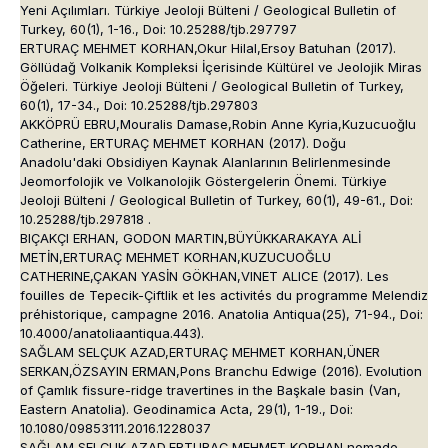
Yeni Açılımları. Türkiye Jeoloji Bülteni / Geological Bulletin of
Turkey, 60(1), 1-16., Doi: 10.25288/tjb.297797
ERTURAÇ MEHMET KORHAN,Okur Hilal,Ersoy Batuhan (2017).
Göllüdağ Volkanik Kompleksi İçerisinde Kültürel ve Jeolojik Miras
Öğeleri. Türkiye Jeoloji Bülteni / Geological Bulletin of Turkey,
60(1), 17-34., Doi: 10.25288/tjb.297803
AKKÖPRÜ EBRU,Mouralis Damase,Robin Anne Kyria,Kuzucuoğlu
Catherine, ERTURAÇ MEHMET KORHAN (2017). Doğu
Anadolu'daki Obsidiyen Kaynak Alanlarının Belirlenmesinde
Jeomorfolojik ve Volkanolojik Göstergelerin Önemi. Türkiye
Jeoloji Bülteni / Geological Bulletin of Turkey, 60(1), 49-61., Doi:
10.25288/tjb.297818 .
BIÇAKÇI ERHAN, GODON MARTIN,BÜYÜKKARAKAYA ALİ
METİN,ERTURAÇ MEHMET KORHAN,KUZUCUOĞLU
CATHERINE,ÇAKAN YASİN GÖKHAN,VINET ALICE (2017). Les
fouilles de Tepecik-Çiftlik et les activités du programme Melendiz
préhistorique, campagne 2016. Anatolia Antiqua(25), 71-94., Doi:
10.4000/anatoliaantiqua.443).
SAĞLAM SELÇUK AZAD,ERTURAÇ MEHMET KORHAN,ÜNER
SERKAN,ÖZSAYIN ERMAN,Pons Branchu Edwige (2016). Evolution
of Çamlık fissure-ridge travertines in the Başkale basin (Van,
Eastern Anatolia). Geodinamica Acta, 29(1), 1-19., Doi:
10.1080/09853111.2016.1228037
SAĞLAM SELÇUK AZAD,ERTURAÇ MEHMET KORHAN,nomade