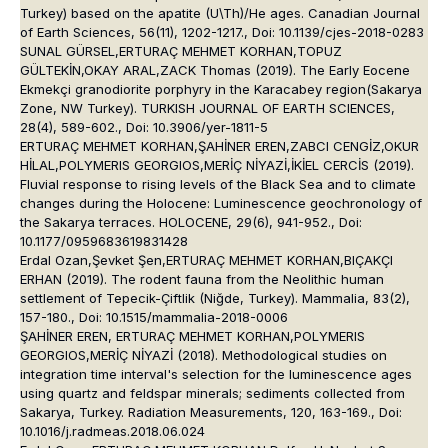
Turkey) based on the apatite (U\Th)/He ages. Canadian Journal
of Earth Sciences, 56(11), 1202-1217., Doi: 10.1139/cjes-2018-0283
SUNAL GÜRSEL,ERTURAÇ MEHMET KORHAN,TOPUZ
GÜLTEKİN,OKAY ARAL,ZACK Thomas (2019). The Early Eocene
Ekmekçi granodiorite porphyry in the Karacabey region(Sakarya
Zone, NW Turkey). TURKISH JOURNAL OF EARTH SCIENCES,
28(4), 589-602., Doi: 10.3906/yer-1811-5
ERTURAÇ MEHMET KORHAN,ŞAHİNER EREN,ZABCI CENGİZ,OKUR
HİLAL,POLYMERIS GEORGIOS,MERİÇ NİYAZİ,İKİEL CERCİS (2019).
Fluvial response to rising levels of the Black Sea and to climate
changes during the Holocene: Luminescence geochronology of
the Sakarya terraces. HOLOCENE, 29(6), 941-952., Doi:
10.1177/0959683619831428
Erdal Ozan,Şevket Şen,ERTURAÇ MEHMET KORHAN,BIÇAKÇI
ERHAN (2019). The rodent fauna from the Neolithic human
settlement of Tepecik-Çiftlik (Niğde, Turkey). Mammalia, 83(2),
157-180., Doi: 10.1515/mammalia-2018-0006
ŞAHİNER EREN, ERTURAÇ MEHMET KORHAN,POLYMERIS
GEORGIOS,MERİÇ NİYAZİ (2018). Methodological studies on
integration time interval's selection for the luminescence ages
using quartz and feldspar minerals; sediments collected from
Sakarya, Turkey. Radiation Measurements, 120, 163-169., Doi:
10.1016/j.radmeas.2018.06.024