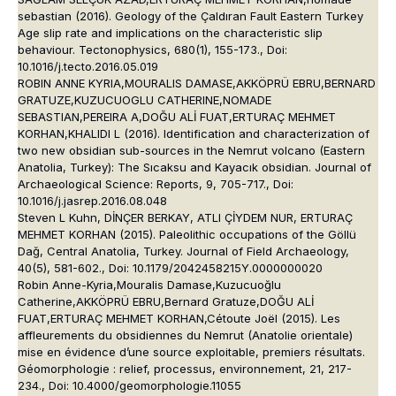
sebastian (2016). Geology of the Çaldıran Fault Eastern Turkey
Age slip rate and implications on the characteristic slip
behaviour. Tectonophysics, 680(1), 155-173., Doi:
10.1016/j.tecto.2016.05.019
ROBIN ANNE KYRIA,MOURALIS DAMASE,AKKÖPRÜ EBRU,BERNARD
GRATUZE,KUZUCUOGLU CATHERINE,NOMADE
SEBASTIAN,PEREIRA A,DOĞU ALİ FUAT,ERTURAÇ MEHMET
KORHAN,KHALIDI L (2016). Identification and characterization of
two new obsidian sub-sources in the Nemrut volcano (Eastern
Anatolia, Turkey): The Sıcaksu and Kayacık obsidian. Journal of
Archaeological Science: Reports, 9, 705-717., Doi:
10.1016/j.jasrep.2016.08.048
Steven L Kuhn, DİNÇER BERKAY, ATLI ÇİYDEM NUR, ERTURAÇ
MEHMET KORHAN (2015). Paleolithic occupations of the Göllü
Dağ, Central Anatolia, Turkey. Journal of Field Archaeology,
40(5), 581-602., Doi: 10.1179/2042458215Y.0000000020
Robin Anne-Kyria,Mouralis Damase,Kuzucuoğlu
Catherine,AKKÖPRÜ EBRU,Bernard Gratuze,DOĞU ALİ
FUAT,ERTURAÇ MEHMET KORHAN,Cétoute Joël (2015). Les
affleurements du obsidiennes du Nemrut (Anatolie orientale)
mise en évidence d’une source exploitable, premiers résultats.
Géomorphologie : relief, processus, environnement, 21, 217-
234., Doi: 10.4000/geomorphologie.11055