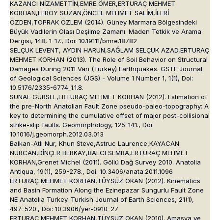
KAZANCI NİZAMETTİN,EMRE ÖMER,ERTURAÇ MEHMET
KORHAN,LEROY SUZAN,ÖNCEL MEHMET SALİM,İLERİ
ÖZDEN,TOPRAK ÖZLEM (2014). Güney Marmara Bölgesindeki
Büyük Vadilerin Olası Deşilme Zamanı. Maden Tetkik ve Arama
Dergisi, 148, 1-17., Doi: 10.19111/bmre.18782
SELÇUK LEVENT, AYDIN HARUN,SAĞLAM SELÇUK AZAD,ERTURAÇ
MEHMET KORHAN (2013). The Role of Soil Behavior on Structural
Damages During 2011 Van (Turkey) Earthquakes. GSTF Journal
of Geological Sciences (JGS) - Volume 1 Number 1, 1(1), Doi:
10.5176/2335-6774_1.1.8.
SUNAL GÜRSEL,ERTURAÇ MEHMET KORHAN (2012). Estimation of
the pre-North Anatolian Fault Zone pseudo-paleo-topography: A
key to determining the cumulative offset of major post-collisional
strike-slip faults. Geomorphology, 125-141., Doi:
10.1016/j.geomorph.2012.03.013
Balkan-Atlı Nur, Khun Steve,Astruc Laurence,KAYACAN
NURCAN,DİNÇER BERKAY,BALCI SEMRA,ERTURAÇ MEHMET
KORHAN,Grenet Michel (2011). Göllü Dağ Survey 2010. Anatolia
Antiqua, 19(1), 259-278., Doi: 10.3406/anata.2011.1096
ERTURAÇ MEHMET KORHAN,TÜYSÜZ OKAN (2012). Kinematics
and Basin Formation Along the Ezinepazar Sungurlu Fault Zone
NE Anatolia Turkey. Turkish Journal of Earth Sciences, 21(1),
497-520., Doi: 10.3906/yer-0910-27
ERTURAÇ MEHMET KORHAN,TÜYSÜZ OKAN (2010). Amasya ve