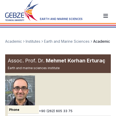
EARTH AND MARINE SCIENCES
Academic
Institutes
Earth and Marine Sciences
Academic
Assoc. Prof. Dr.
Mehmet Korhan Erturaç
Earth and marine sciences institute
Phone
+90 (262) 605 33 75