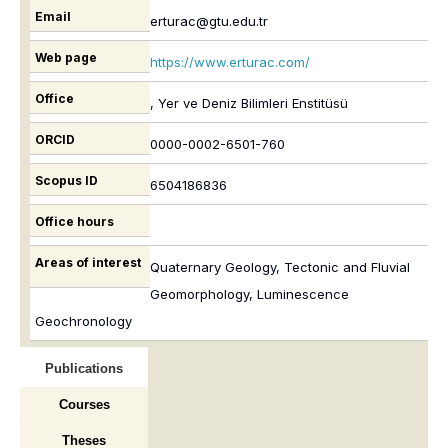
Email
erturac@gtu.edu.tr
Web page
https://www.erturac.com/
Office
, Yer ve Deniz Bilimleri Enstitüsü
ORCID
0000-0002-6501-760
Scopus ID
6504186836
Office hours
Areas of interest
Quaternary Geology, Tectonic and Fluvial
Geomorphology, Luminescence
Geochronology
Publications
Courses
Theses