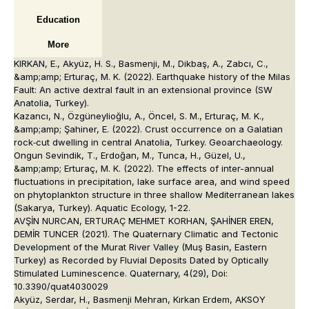
Education
More
KIRKAN, E., Akyüz, H. S., Basmenji, M., Dikbaş, A., Zabcı, C.,
&amp;amp; Erturaç, M. K. (2022). Earthquake history of the Milas
Fault: An active dextral fault in an extensional province (SW
Anatolia, Turkey).
Kazancı, N., Özgüneylioğlu, A., Öncel, S. M., Erturaç, M. K.,
&amp;amp; Şahiner, E. (2022). Crust occurrence on a Galatian
rock‐cut dwelling in central Anatolia, Turkey. Geoarchaeology.
Ongun Sevindik, T., Erdoğan, M., Tunca, H., Güzel, U.,
&amp;amp; Erturaç, M. K. (2022). The effects of inter-annual
fluctuations in precipitation, lake surface area, and wind speed
on phytoplankton structure in three shallow Mediterranean lakes
(Sakarya, Turkey). Aquatic Ecology, 1-22.
AVŞİN NURCAN, ERTURAÇ MEHMET KORHAN, ŞAHİNER EREN,
DEMİR TUNCER (2021). The Quaternary Climatic and Tectonic
Development of the Murat River Valley (Muş Basin, Eastern
Turkey) as Recorded by Fluvial Deposits Dated by Optically
Stimulated Luminescence. Quaternary, 4(29), Doi:
10.3390/quat4030029
Akyüz, Serdar, H., Basmenji Mehran, Kırkan Erdem, AKSOY