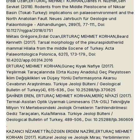
Erdal Ozan,ERTURAÇ MEHMET KORHAN,Dalfes H. Nuzhet,Sen
Sevket (2018). Rodents from the Middle Pleistocene of Niksar
Basin (Tokat-Turkey): implications on palaeoenvironment and the
North Anatolian Fault. Neues Jahrbuch für Geologie und
Paläontologie - Abhandlungen, 289(1), 77-111., Doi:
10.1127/njgpa/2018/0751
Métais Grégoire,Erdal Ozan,ERTURAÇ MEHMET KORHAN,Beard
Kenneth (2017). Tarsal morphology of the pleuraspidotheriid
mammal Hilalia from the middle Eocene of Turkey. Acta
Palaeontologica Polonica, 62(1), 173-179., Doi:
10.4202/app.00314.2016
ERTURAÇ MEHMET KORHAN,Güneç Kıyak Nafiye (2017).
Yeşilırmak Taraçalarında (Orta Kuzey Anadolu) Geç Pleyistosen
İklim Değişiklikleri ve Düşey Yönlü Deformasyona Akarsu
Cevabının Araştırılması. Türkiye Jeoloji Bülteni / Geological
Bulletin of Turkey(4), 615-636., Doi: 10.25288/tjb.370625
ŞAHİNER EREN, ERTURAÇ MEHMET KORHAN,MERİÇ NİYAZİ (2017).
Termal-Asistan Optik Uyarmalı Lüminesans (TA-OSL) Tekniğiyle
Milyon Yıl Mertebesindeki Jeolojik Örneklerin Tarihlendirilmesi:
Gediz Taraçaları, Kula/Manisa. Türkiye Jeoloji Bülteni /
Geological Bulletin of Turkey, 489-506., Doi: 10.25288/tjb.360609
.
KAZANCI NİZAMETTİN,ÖZGEN ERDEM NAZİRE,ERTURAÇ MEHMET
KORHAN (2017). Kültürel Jeoloji ve Jeolojik Miras; Yerbilimlerinin