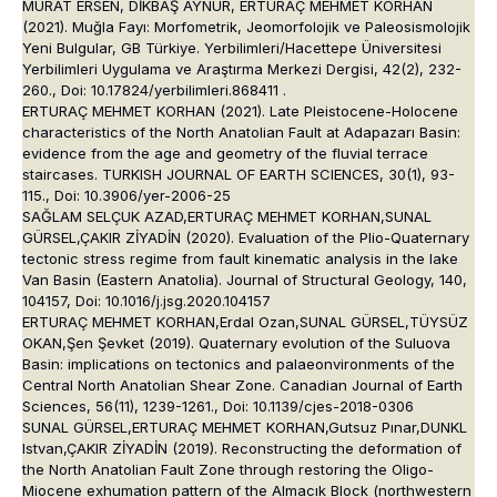
MURAT ERSEN, DİKBAŞ AYNUR, ERTURAÇ MEHMET KORHAN
(2021). Muğla Fayı: Morfometrik, Jeomorfolojik ve Paleosismolojik
Yeni Bulgular, GB Türkiye. Yerbilimleri/Hacettepe Üniversitesi
Yerbilimleri Uygulama ve Araştırma Merkezi Dergisi, 42(2), 232-
260., Doi: 10.17824/yerbilimleri.868411 .
ERTURAÇ MEHMET KORHAN (2021). Late Pleistocene-Holocene
characteristics of the North Anatolian Fault at Adapazarı Basin:
evidence from the age and geometry of the fluvial terrace
staircases. TURKISH JOURNAL OF EARTH SCIENCES, 30(1), 93-
115., Doi: 10.3906/yer-2006-25
SAĞLAM SELÇUK AZAD,ERTURAÇ MEHMET KORHAN,SUNAL
GÜRSEL,ÇAKIR ZİYADİN (2020). Evaluation of the Plio-Quaternary
tectonic stress regime from fault kinematic analysis in the lake
Van Basin (Eastern Anatolia). Journal of Structural Geology, 140,
104157, Doi: 10.1016/j.jsg.2020.104157
ERTURAÇ MEHMET KORHAN,Erdal Ozan,SUNAL GÜRSEL,TÜYSÜZ
OKAN,Şen Şevket (2019). Quaternary evolution of the Suluova
Basin: implications on tectonics and palaeonvironments of the
Central North Anatolian Shear Zone. Canadian Journal of Earth
Sciences, 56(11), 1239-1261., Doi: 10.1139/cjes-2018-0306
SUNAL GÜRSEL,ERTURAÇ MEHMET KORHAN,Gutsuz Pınar,DUNKL
Istvan,ÇAKIR ZİYADİN (2019). Reconstructing the deformation of
the North Anatolian Fault Zone through restoring the Oligo-
Miocene exhumation pattern of the Almacık Block (northwestern