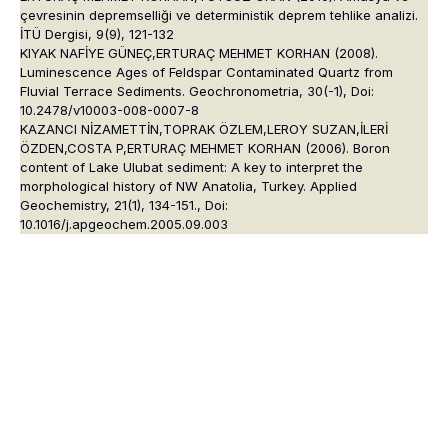
çevresinin depremselliği ve deterministik deprem tehlike analizi.
İTÜ Dergisi, 9(9), 121-132
KIYAK NAFİYE GÜNEÇ,ERTURAÇ MEHMET KORHAN (2008).
Luminescence Ages of Feldspar Contaminated Quartz from
Fluvial Terrace Sediments. Geochronometria, 30(-1), Doi:
10.2478/v10003-008-0007-8
KAZANCI NİZAMETTİN,TOPRAK ÖZLEM,LEROY SUZAN,İLERİ
ÖZDEN,COSTA P,ERTURAÇ MEHMET KORHAN (2006). Boron
content of Lake Ulubat sediment: A key to interpret the
morphological history of NW Anatolia, Turkey. Applied
Geochemistry, 21(1), 134-151., Doi:
10.1016/j.apgeochem.2005.09.003