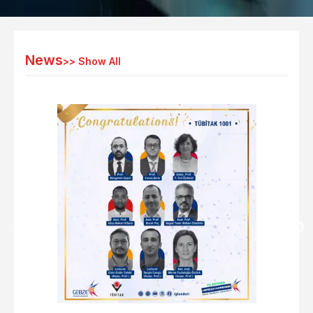
News
>>
Show All