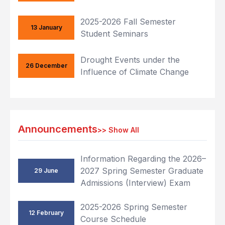
2025-2026 Fall Semester
13 January
Student Seminars
Drought Events under the
26 December
Influence of Climate Change
Announcements
>>
Show All
Information Regarding the 2026–
2027 Spring Semester Graduate
29 June
Admissions (Interview) Exam
2025-2026 Spring Semester
12 February
Course Schedule