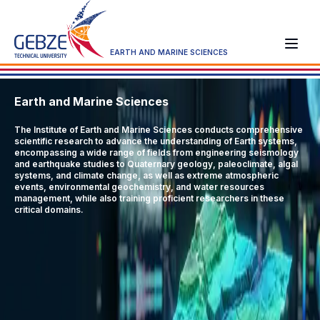
EARTH AND MARINE SCIENCES
Earth and Marine Sciences
The Institute of Earth and Marine Sciences conducts comprehensive
scientific research to advance the understanding of Earth systems,
encompassing a wide range of fields from engineering seismology
and earthquake studies to Quaternary geology, paleoclimate, algal
systems, and climate change, as well as extreme atmospheric
events, environmental geochemistry, and water resources
management, while also training proficient researchers in these
critical domains.