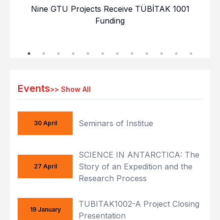
Nine GTU Projects Receive TÜBİTAK 1001
GT
Funding
Events
>>
Show All
Seminars of Institue
30 April
SCIENCE IN ANTARCTICA: The
Story of an Expedition and the
27 April
Research Process
TUBITAK1002-A Project Closing
19 January
Presentation