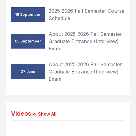
2025-2026 Fall Semester Course
16 September
Schedule
About 2025-2026 Fall Semester
Graduate Entrance (Interview)
05 September
Exam
About 2025-2026 Fall Semester
Graduate Entrance (Interview)
27 June
Exam
Videos
>>
Show All