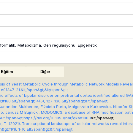
informatik, Metabolizma, Gen regulasyonu, Epigenetik
Eğitim
Diğer
lysis of Yeast Metabolic Cycle through Metabolic Network Models Revea
, e01347-21.&lt;/span&gt;&lt;/span&gt;
abolic effects of bipolar disorder on prefrontal cortex identified altere
;#160;&lt;/span&gt;
14
(6), 127-136.&lt;/span&gt;&lt;/span&gt;
 Sunandan Mukherjee, Elżbieta Purta, Małgorzata Kurkowska, Niloofar Sh
 Aguilo, Janusz M Bujnicki, MODOMICS: a database of RNA modification pa
lt;/span&gt;
https://doi.org/10.1093/nar/gkab1083
&lt;/span&gt;
kır, T. (2021). Transcriptional landscape of cellular networks reveal in
n&gt;
11
(1), 1-10.&lt;/span&gt;&lt;/span&gt;