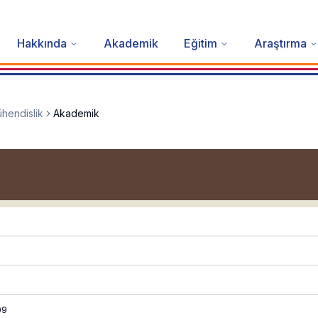
Hakkında
Akademik
Eğitim
Araştırma
hendislik
Akademik
09