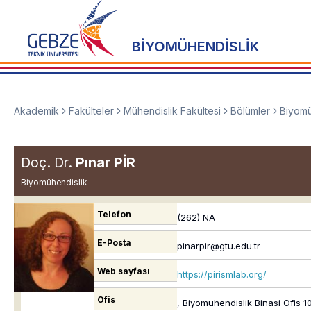
BİYOMÜHENDİSLİK
Akademik
Fakülteler
Mühendislik Fakültesi
Bölümler
Biyomü
Doç. Dr.
Pınar PİR
Biyomühendislik
Telefon
(262) NA
E-Posta
pinarpir@gtu.edu.tr
Web sayfası
https://pirismlab.org/
Ofis
, Biyomuhendislik Binasi Ofis 1