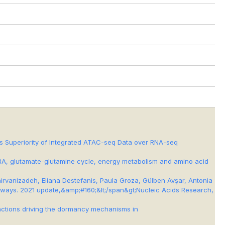
ls Superiority of Integrated ATAC-seq Data over RNA-seq
d GABA, glutamate-glutamine cycle, energy metabolism and amino acid
irvanizadeh, Eliana Destefanis, Paula Groza, Gülben Avşar, Antonia
thways. 2021 update,&amp;#160;&lt;/span&gt;
Nucleic Acids Research
,
teractions driving the dormancy mechanisms in