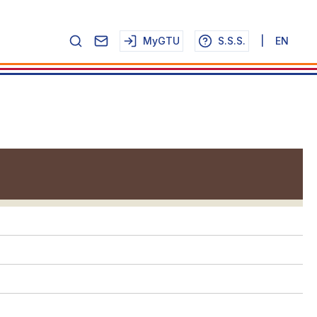
MyGTU
S.S.S.
|
EN