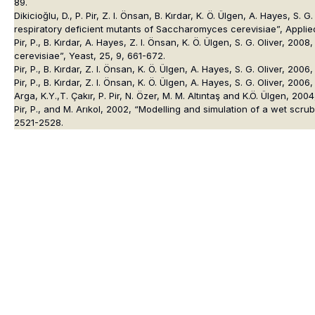
89.
Dikicioğlu, D., P. Pir, Z. I. Önsan, B. Kırdar, K. Ö. Ülgen, A. Hayes,
respiratory deficient mutants of Saccharomyces cerevisiae”, Applie
Pir, P., B. Kırdar, A. Hayes, Z. I. Önsan, K. Ö. Ülgen, S. G. Oliver, 
cerevisiae”, Yeast, 25, 9, 661-672.
Pir, P., B. Kırdar, Z. I. Önsan, K. Ö. Ülgen, A. Hayes, S. G. Oliver,
Pir, P., B. Kırdar, Z. I. Önsan, K. Ö. Ülgen, A. Hayes, S. G. Oliver, 2
Arga, K.Y.,T. Çakır, P. Pir, N. Özer, M. M. Altıntaş and K.Ö. Ülgen, 
Pir, P., and M. Arıkol, 2002, “Modelling and simulation of a wet s
2521-2528.