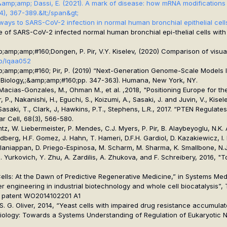
 P., ... &amp;amp; Dassi, E. (2021). A mark of disease: how mRNA modificati
(4), 367-389.&lt;/span&gt;
thways to SARS-CoV-2 infection in normal human bronchial epithelial cells
ofile of SARS-CoV-2 infected normal human bronchial epi-thelial cells wit
mp;amp;#160;Dongen, P. Pir, V.Y. Kiselev, (2020) Comparison of visuali
ab/lqaa052
mp;amp;amp;#160; Pir, P. (2019) “Next-Generation Genome-Scale Models I
Biology,;&amp;amp;#160;
pp. 347-363). Humana, New York, NY.
P., Macias-Gonzales, M., Ohman M., et al. ,2018, "Positioning Europe for
P., Nakanishi, H., Eguchi, S., Koizumi, A., Sasaki, J. and Juvin, V., Kisele
., Sasaki, T., Clark, J, Hawkins, P.T., Stephens, L.R., 2017. “PTEN Regula
ar Cell
, 68(3), 566-580.
tz, W. Liebermeister, P. Mendes, C.J. Myers, P. Pir, B. Alaybeyoglu, N.K. 
berg, H.F. Gomez, J. Hahn, T. Hameri, D.F.H. Gardiol, D. Kazakiewicz, I. Ki
alaniappan, D. Priego-Espinosa, M. Scharm, M. Sharma, K. Smallbone, N.J. 
T. Yurkovich, Y. Zhu, A. Zardilis, A. Zhukova, and F. Schreibery, 2016,
Cells: At the Dawn of Predictive Regenerative Medicine,” in Systems Me
rter engineering in industrial biotechnology and whole cell biocatalysis”
, US patent WO2014102201 A1
rdar, S. G. Oliver, 2014, “Yeast cells with impaired drug resistance accum
stems Biology: Towards a Systems Understanding of Regulation of Eukaryo