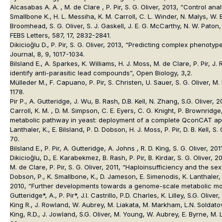
Alcasabas A. A. , M. de Clare , P. Pir, S. G. Oliver, 2013, “Control 
Smallbone K., H. L. Messiha, K. M. Carroll, C. L. Winder, N. Malys, W. 
Broomhead, S. G. Oliver, S. J. Gaskell, J. E. G. McCarthy, N. W. Paton
FEBS Letters, 587, 17, 2832-2841.
Dikicioğlu D., P. Pir, S. G. Oliver, 2013, “Predicting complex phen
Journal, 8, 9, 1017-1034.
Bilsland E., A. Sparkes, K. Williams, H. J. Moss, M. de Clare, P. Pir
identify anti-parasitic lead compounds”, Open Biology, 3,2.
Mülleder M., F. Capuano, P. Pir, S. Christen, U. Sauer, S. G. Oliver,
1178.
Pir P., A. Gutteridge, J. Wu, B. Rash, D.B. Kell, N. Zhang, S.G. Olive
Carroll, K. M. , D. M. Simpson, C. E. Eyers, C. G. Knight, P. Brownridge,
metabolic pathway in yeast: deployment of a complete QconCAT appr
Lanthaler, K., E. Bilsland, P. D. Dobson, H. J. Moss, P. Pir, D. B. Kel
70.
Bilsland E., P. Pir, A. Gutteridge, A. Johns , R. D. King, S. G. Olive
Dikicioğlu, D., E. Karabekmez, B. Rash, P. Pir, B. Kirdar, S. G. Oliver
M. de Clare, P. Pir, S. G. Oliver, 2011, “Haploinsufficiency and the
Dobson, P., K. Smallbone, K., D. Jameson, E. Simenodis, K. Lanthaler, P
2010, “Further developments towards a genome-scale metabolic mode
Gutteridge*, A., P. Pir*, J.I. Castrillo, P.D. Charles, K. Lilley, S.G. O
King R., J. Rowland, W. Aubrey, M. Liakata, M. Markham, L.N. Soldatov
King, R.D., J. Jowland, S.G. Oliver, M. Young, W. Aubrey, E. Byrne, M