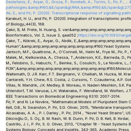
Destefanis, E., Avşar, G., Groza, P., Romitelli, A., Torrini, S., Pir,
pathologies.&amp;#160;&lt;/span&gt;
RNA
,&amp;#160;&lt;/span&gt;
27
Ak, E., and Pir, P. (2020). Transcriptional response of signalling pa
Karakurt, H. U., and Pir, P. (2020). Integration of transcriptomic pr
of Biology
,;
44
(3), 168.
Çakır, B, M. Prete, N. Huang, S. van&amp;amp;amp;amp;amp;amp;amp;a
Bioinformatics
, Vol. 2, Issue 3, qaa052 ;
https://doi.org/10.1093/narg
Çakır, T., Kökrek, E., Avşar, G., Abdik, E.,&amp;amp;amp;amp;amp;a
Human”,&amp;amp;amp;amp;amp;amp;amp;amp;#160;
Yeast Systems 
Jantsch, M.F., Quattrone, A., O'Connell, M., Helm M., Frye M., Pir, 
Malek, M., Kielkowska, A., Chessa, T.,Anderson, K.E., Barneda, D., Pir, 
M., Felisbino, S., Habuchi, T., Beinke, S., Cosulich, S., Le Novère, L
PI3K”,&amp;amp;amp;amp;amp;amp;amp;amp;amp;amp;#160;
Molecul
Waltemath, D. J.R. Karr, F.T. Bergmann, V. Chelliah, M. Hucka, M. Kran
Cantarelli, Y.H. Chew, R.S. Costa, J. Cursons, T. Czauderna, A.P. Gold
Villas, N. Mandrik, J.K. Medley, B. Moreau, H. Naderi-Meshkin, S.K. P
Uhlendorf, T.M. Varusai, L.H. Watanabe, F. Wendland, M. Wolfien, J.
IEEE Transactions on Biomedical Engineering 63.10: 2007-2014.
Pir, P. and N. Le Novère, “Mathematical Models of Pluripotent Stem 
Kell, D.B., N. Swanston, P. Pir, S.G. Oliver, 2015, “Membrane transpo
Alcasabas, A. A. , P. I. Darley , P. Pir, 2014 , “Novel Yeast Strains”
Dikicioğlu D., S. Öç, B. M. Rash, W. B. Dunn, P. Pir, D. B. Kell, B. Kı
Castrillo, J. I., P. Pir, S. G. Oliver, 2013, “Chapter 18 - Yeast Sy
Systems Biology: Concepts and Insights, 343-365, Academic Press.