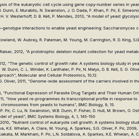
analysis of the eukaryotic cell cycle using gene copy-number series in ye
B. Dunn, E. Murabito, N. Swainston, J. O. Dada, F. Khan, P. Pir, E. Simeonid
, H. V. Westerhoff, D. B. Kell, P. Mendes, 2013, “A model of yeast glycoly
otype–genotype interactions to enable yeast engineering: Saccharomyces 
, J. Rowland, W. Aubrey, R. Pateman, M. Young, M. Carrington, R. D. King,
 M. Ralser, 2012, “A prototrophic deletion mutant collection for yeast met
r, 2012, “The genetic control of growth rate: A systems biology study in y
 W. Dunn, C. L. Winder, K. Lanthaler, P. Pir, N. Malys, D. B. Kell, S. G. Oliv
oach”, Molecular and Cellular Proteomics, 10,12.
l, S. G. Oliver, 2011, “Genome-wide assessment of the carriers involved in
r, 2011, “Functional Expression of Parasite Drug Targets and Their Human O
, 2011, “How yeast re-programmes its transcriptional profile in response t
 sex chromosomes from yeasts to humans”, BMC Biology, 9, 15.
. Pir, C. Lu, N. Swainston, W.B. Dunn, P. Fisher, D. Hull, M. Brown, O. Osho
l of yeast”, BMC Systems Biology, 4, 1, 145-150
liver, 2010, “Nutrient control of eukaryote cell growth: A systems biology s
a, K.E. Whelan, A. Clare, M. Young, A. Sparkes, S.G. Oliver, P. Pir, 200
. Liakata, M. Markham, P. Pir, L.N. Soldatova, A. Sparkes, K.E. Whelan, 