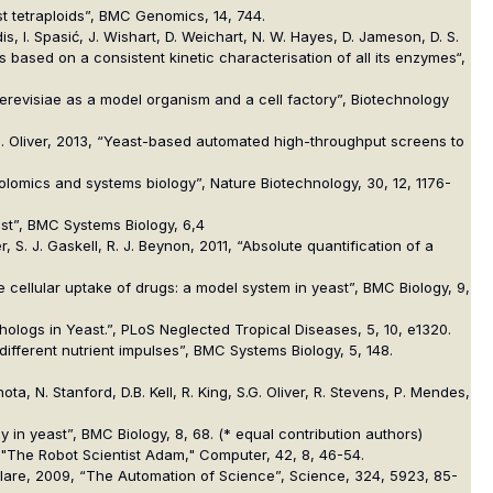
ast tetraploids”, BMC Genomics, 14, 744.
is, I. Spasić, J. Wishart, D. Weichart, N. W. Hayes, D. Jameson, D. S.
sis based on a consistent kinetic characterisation of all its enzymes“,
cerevisiae as a model organism and a cell factory”, Biotechnology
 S.G. Oliver, 2013, “Yeast-based automated high-throughput screens to
abolomics and systems biology”, Nature Biotechnology, 30, 12, 1176-
east”, BMC Systems Biology, 6,4
er, S. J. Gaskell, R. J. Beynon, 2011, “Absolute quantification of a
 the cellular uptake of drugs: a model system in yeast”, BMC Biology, 9,
rthologs in Yeast.”, PLoS Neglected Tropical Diseases, 5, 10, e1320.
o different nutrient impulses”, BMC Systems Biology, 5, 148.
ta, N. Stanford, D.B. Kell, R. King, S.G. Oliver, R. Stevens, P. Mendes,
tudy in yeast”, BMC Biology, 8, 68. (* equal contribution authors)
9, "The Robot Scientist Adam," Computer, 42, 8, 46-54.
A. Clare, 2009, “The Automation of Science”, Science, 324, 5923, 85-