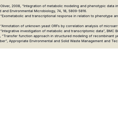
 S. G. Oliver, 2008, “Integration of metabolic modeling and phenotypic da
d and Environmental Microbiology, 74, 18, 5809-5816.
2008, “Exometabolic and transcriptional response in relation to phenotype
 2006, “Annotation of unknown yeast ORFs by correlation analysis of microa
006, ”Integrative investigation of metabolic and transcriptomic data”, BMC B
2004, “Transfer function approach in structured modeling of recombinant y
crubber”, Appropriate Environmental and Solid Waste Management and Te