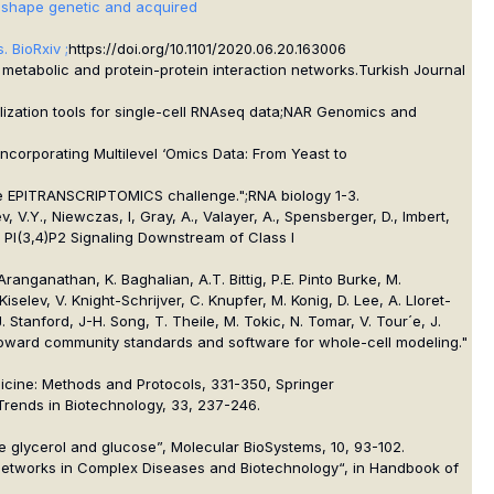
ons shape genetic and acquired
. BioRxiv ;
https://doi.org/10.1101/2020.06.20.163006
h metabolic and protein-protein interaction networks.
Turkish Journal
zation tools for single-cell RNAseq data;
NAR Genomics and
ncorporating Multilevel ‘Omics Data: From Yeast to
 the EPITRANSCRIPTOMICS challenge.";
RNA biology
1-3.
v, V.Y., Niewczas, I, Gray, A., Valayer, A., Spensberger, D., Imbert,
tes PI(3,4)P2 Signaling Downstream of Class I
Aranganathan, K. Baghalian, A.T. Bittig, P.E. Pinto Burke, M.
selev, V. Knight-Schrijver, C. Knupfer, M. Konig, D. Lee, A. Lloret-
Stanford, J-H. Song, T. Theile, M. Tokic, N. Tomar, V. Tour´e, J.
 "Toward community standards and software for whole-cell modeling."
dicine: Methods and Protocols, 331-350, Springer
, Trends in Biotechnology, 33, 237-246.
ulate glycerol and glucose”, Molecular BioSystems, 10, 93-102.
tic Networks in Complex Diseases and Biotechnology“, in Handbook of