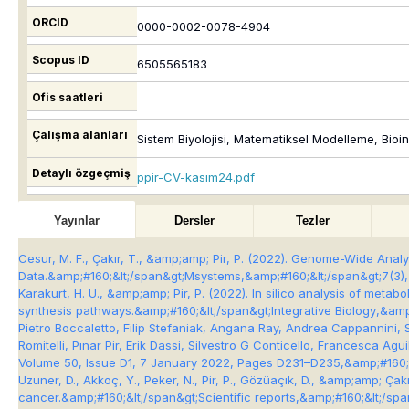
ORCID
0000-0002-0078-4904
Scopus ID
6505565183
Ofis saatleri
Çalışma alanları
Sistem Biyolojisi, Matematiksel Modelleme, Bio
Detaylı özgeçmiş
ppir-CV-kasım24.pdf
Yayınlar
Dersler
Tezler
Cesur, M. F., Çakır, T., &amp;amp; Pir, P. (2022). Genome-Wide Ana
Data.&amp;#160;&lt;/span&gt;
Msystems
,&amp;#160;&lt;/span&gt;
7
(3)
Karakurt, H. U., &amp;amp; Pir, P. (2022). In silico analysis of met
synthesis pathways.&amp;#160;&lt;/span&gt;
Integrative Biology
,&amp
Pietro Boccaletto, Filip Stefaniak, Angana Ray, Andrea Cappannini,
Romitelli, Pınar Pir, Erik Dassi, Silvestro G Conticello, Francesca
Volume 50, Issue D1, 7 January 2022, Pages D231–D235,&amp;#160;&
Uzuner, D., Akkoç, Y., Peker, N., Pir, P., Gözüaçık, D., &amp;amp; Ça
cancer.&amp;#160;&lt;/span&gt;
Scientific reports
,&amp;#160;&lt;/spa