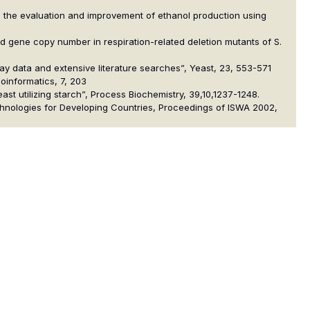
ta in the evaluation and improvement of ethanol production using
 and gene copy number in respiration-related deletion mutants of S.
rray data and extensive literature searches”, Yeast, 23, 553-571
ioinformatics, 7, 203
east utilizing starch”, Process Biochemistry, 39,10,1237-1248.
chnologies for Developing Countries, Proceedings of ISWA 2002,