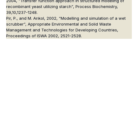
2004, “Transfer function approach in structured modeling of
recombinant yeast utilizing starch”, Process Biochemistry,
39,10,1237-1248.
Pir, P., and M. Arıkol, 2002, “Modelling and simulation of a wet
scrubber”, Appropriate Environmental and Solid Waste
Management and Technologies for Developing Countries,
Proceedings of ISWA 2002, 2521-2528.