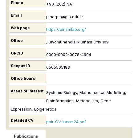
Phone
+90 (262) NA
Email
pinarpir@gtu.edu.tr
Web page
https://pirismlab.org/
Office
, Biyomuhendislik Binasi Ofis 109
ORCID
0000-0002-0078-4904
Scopus ID
6505565183
Office hours
Areas of interest
Systems Biology, Mathematical Modelling,
Bioinformatics, Metabolism, Gene
Expression, Epigenetics
Detailed CV
ppir-CV-kasım24.pdf
Publications