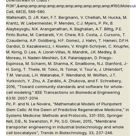
Downstream of Class I
PI3K”,&amp;amp;amp;amp;amp;amp;amp;amp;amp;amp;#160;
Molecul
Cell
, 68(3), 566-580.
Waltemath, D. J.R. Karr, F.T. Bergmann, V. Chelliah, M. Hucka, M.
Krantz, W. Liebermeister, P. Mendes, C.J. Myers, P. Pir, B.
Alaybeyoglu, N.K. Aranganathan, K. Baghalian, A.T. Bittig, P.E.
Pinto Burke, M. Cantarelli, Y.H. Chew, R.S. Costa, J. Cursons, T.
Czauderna, A.P. Goldberg, H.F. Gomez, J. Hahn, T. Hameri, D.F.H.
Gardiol, D. Kazakiewicz, I. Kiselev, V. Knight-Schrijver, C. Knupfer,
M. Konig, D. Lee, A. Lloret-Villas, N. Mandrik, J.K. Medley, B.
Moreau, H. Naderi-Meshkin, S.K. Palaniappan, D. Priego-
Espinosa, M. Scharm, M. Sharma, K. Smallbone, N.J. Stanford, J-
H. Song, T. Theile, M. Tokic, N. Tomar, V. Tour´e, J. Uhlendorf,
T.M. Varusai, L.H. Watanabe, F. Wendland, M. Wolfien, J.T.
Yurkovich, Y. Zhu, A. Zardilis, A. Zhukova, and F. Schreibery,
2016, "Toward community standards and software for whole-
cell modeling." IEEE Transactions on Biomedical Engineering
63.10: 2007-2014.
Pir, P. and N. Le Novère, “Mathematical Models of Pluripotent
Stem Cells: At the Dawn of Predictive Regenerative Medicine,” in
Systems Medicine: Methods and Protocols, 331-350, Springer
Kell, D.B., N. Swanston, P. Pir, S.G. Oliver, 2015, “Membrane
transporter engineering in industrial biotechnology and whole
cell biocatalysis”, Trends in Biotechnology, 33, 237-246.