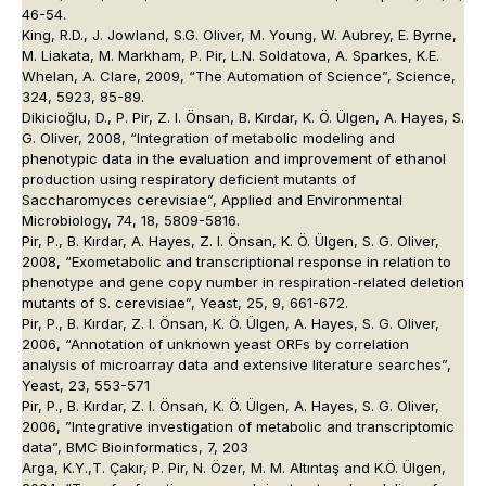
46-54.
King, R.D., J. Jowland, S.G. Oliver, M. Young, W. Aubrey, E. Byrne,
M. Liakata, M. Markham, P. Pir, L.N. Soldatova, A. Sparkes, K.E.
Whelan, A. Clare, 2009, “The Automation of Science”, Science,
324, 5923, 85-89.
Dikicioğlu, D., P. Pir, Z. I. Önsan, B. Kırdar, K. Ö. Ülgen, A. Hayes, S.
G. Oliver, 2008, “Integration of metabolic modeling and
phenotypic data in the evaluation and improvement of ethanol
production using respiratory deficient mutants of
Saccharomyces cerevisiae”, Applied and Environmental
Microbiology, 74, 18, 5809-5816.
Pir, P., B. Kırdar, A. Hayes, Z. I. Önsan, K. Ö. Ülgen, S. G. Oliver,
2008, “Exometabolic and transcriptional response in relation to
phenotype and gene copy number in respiration-related deletion
mutants of S. cerevisiae”, Yeast, 25, 9, 661-672.
Pir, P., B. Kırdar, Z. I. Önsan, K. Ö. Ülgen, A. Hayes, S. G. Oliver,
2006, “Annotation of unknown yeast ORFs by correlation
analysis of microarray data and extensive literature searches”,
Yeast, 23, 553-571
Pir, P., B. Kırdar, Z. I. Önsan, K. Ö. Ülgen, A. Hayes, S. G. Oliver,
2006, ”Integrative investigation of metabolic and transcriptomic
data”, BMC Bioinformatics, 7, 203
Arga, K.Y.,T. Çakır, P. Pir, N. Özer, M. M. Altıntaş and K.Ö. Ülgen,