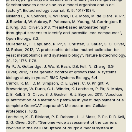
Saccharomyces cerevisiae as a model organism and a cell
factory”, Biotechnology Journal, 8, 9, 1017-1034.
Bilsland E., A. Sparkes, K. Williams, H. J. Moss, M. de Clare, P. Pir,
J. Rowland, W. Aubrey, R. Pateman, M. Young, M. Carrington, R.
D. King, S.G. Oliver, 2013, “Yeast-based automated high-
throughput screens to identify anti-parasitic lead compounds”,
Open Biology, 3,2.
Mülleder M., F. Capuano, P. Pir, S. Christen, U. Sauer, S. G. Oliver,
M. Ralser, 2012, “A prototrophic deletion mutant collection for
yeast metabolomics and systems biology”, Nature Biotechnology,
30, 12, 1176-1178.
Pir P., A. Gutteridge, J. Wu, B. Rash, D.B. Kell, N. Zhang, S.G.
Oliver, 2012, “The genetic control of growth rate: A systems
biology study in yeast”, BMC Systems Biology, 6,4
Carroll, K. M. , D. M. Simpson, C. E. Eyers, C. G. Knight, P.
Brownridge, W. Dunn, C. L. Winder, K. Lanthaler, P. Pir, N. Malys,
D. B. Kell, S. G. Oliver, S. J. Gaskell, R. J. Beynon, 2011, “Absolute
quantification of a metabolic pathway in yeast: deployment of a
complete QconCAT approach”, Molecular and Cellular
Proteomics, 10,12.
Lanthaler, K., E. Bilsland, P. D. Dobson, H. J. Moss, P. Pir, D. B. Kell,
S. G. Oliver, 2011, “Genome-wide assessment of the carriers
involved in the cellular uptake of drugs: a model system in