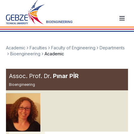
BIOENGINEERING
Academic
Faculties
Faculty of Engineering
Departments
Bioengineering
Academic
Assoc. Prof. Dr.
Pınar PİR
Bioengineering