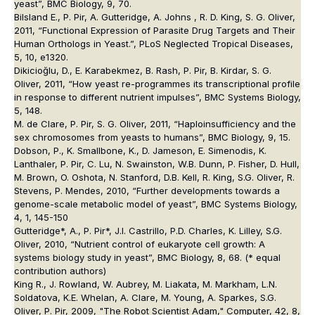
yeast”, BMC Biology, 9, 70.
Bilsland E., P. Pir, A. Gutteridge, A. Johns , R. D. King, S. G. Oliver,
2011, “Functional Expression of Parasite Drug Targets and Their
Human Orthologs in Yeast.”, PLoS Neglected Tropical Diseases,
5, 10, e1320.
Dikicioğlu, D., E. Karabekmez, B. Rash, P. Pir, B. Kirdar, S. G.
Oliver, 2011, “How yeast re-programmes its transcriptional profile
in response to different nutrient impulses”, BMC Systems Biology,
5, 148.
M. de Clare, P. Pir, S. G. Oliver, 2011, “Haploinsufficiency and the
sex chromosomes from yeasts to humans”, BMC Biology, 9, 15.
Dobson, P., K. Smallbone, K., D. Jameson, E. Simenodis, K.
Lanthaler, P. Pir, C. Lu, N. Swainston, W.B. Dunn, P. Fisher, D. Hull,
M. Brown, O. Oshota, N. Stanford, D.B. Kell, R. King, S.G. Oliver, R.
Stevens, P. Mendes, 2010, “Further developments towards a
genome-scale metabolic model of yeast”, BMC Systems Biology,
4, 1, 145-150
Gutteridge*, A., P. Pir*, J.I. Castrillo, P.D. Charles, K. Lilley, S.G.
Oliver, 2010, “Nutrient control of eukaryote cell growth: A
systems biology study in yeast”, BMC Biology, 8, 68. (* equal
contribution authors)
King R., J. Rowland, W. Aubrey, M. Liakata, M. Markham, L.N.
Soldatova, K.E. Whelan, A. Clare, M. Young, A. Sparkes, S.G.
Oliver, P. Pir, 2009, "The Robot Scientist Adam," Computer, 42, 8,