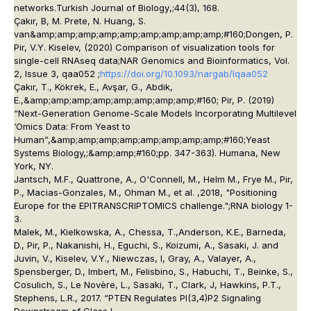
networks.
Turkish Journal of Biology
,;
44
(3), 168.
Çakır, B, M. Prete, N. Huang, S.
van&amp;amp;amp;amp;amp;amp;amp;amp;amp;#160;Dongen, P.
Pir, V.Y. Kiselev, (2020) Comparison of visualization tools for
single-cell RNAseq data;
NAR Genomics and Bioinformatics
, Vol.
2, Issue 3, qaa052 ;
https://doi.org/10.1093/nargab/lqaa052
Çakır, T., Kökrek, E., Avşar, G., Abdik,
E.,&amp;amp;amp;amp;amp;amp;amp;amp;#160; Pir, P. (2019)
“Next-Generation Genome-Scale Models Incorporating Multilevel
‘Omics Data: From Yeast to
Human”,&amp;amp;amp;amp;amp;amp;amp;amp;#160;
Yeast
Systems Biology,;&amp;amp;#160;
pp. 347-363). Humana, New
York, NY.
Jantsch, M.F., Quattrone, A., O'Connell, M., Helm M., Frye M., Pir,
P., Macias-Gonzales, M., Ohman M., et al. ,2018, "Positioning
Europe for the EPITRANSCRIPTOMICS challenge.";
RNA biology
1-
3.
Malek, M., Kielkowska, A., Chessa, T.,Anderson, K.E., Barneda,
D., Pir, P., Nakanishi, H., Eguchi, S., Koizumi, A., Sasaki, J. and
Juvin, V., Kiselev, V.Y., Niewczas, I, Gray, A., Valayer, A.,
Spensberger, D., Imbert, M., Felisbino, S., Habuchi, T., Beinke, S.,
Cosulich, S., Le Novère, L., Sasaki, T., Clark, J, Hawkins, P.T.,
Stephens, L.R., 2017. “PTEN Regulates PI(3,4)P2 Signaling