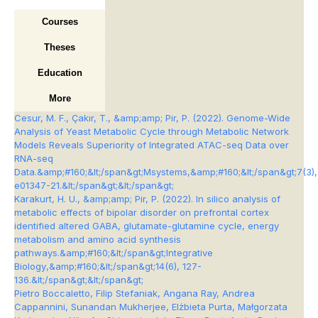
Courses
Theses
Education
More
Cesur, M. F., Çakır, T., &amp;amp; Pir, P. (2022). Genome-Wide
Analysis of Yeast Metabolic Cycle through Metabolic Network
Models Reveals Superiority of Integrated ATAC-seq Data over
RNA-seq
Data.&amp;#160;&lt;/span&gt;
Msystems
,&amp;#160;&lt;/span&gt;
7
(3),
e01347-21.&lt;/span&gt;&lt;/span&gt;
Karakurt, H. U., &amp;amp; Pir, P. (2022). In silico analysis of
metabolic effects of bipolar disorder on prefrontal cortex
identified altered GABA, glutamate-glutamine cycle, energy
metabolism and amino acid synthesis
pathways.&amp;#160;&lt;/span&gt;
Integrative
Biology
,&amp;#160;&lt;/span&gt;
14
(6), 127-
136.&lt;/span&gt;&lt;/span&gt;
Pietro Boccaletto, Filip Stefaniak, Angana Ray, Andrea
Cappannini, Sunandan Mukherjee, Elżbieta Purta, Małgorzata