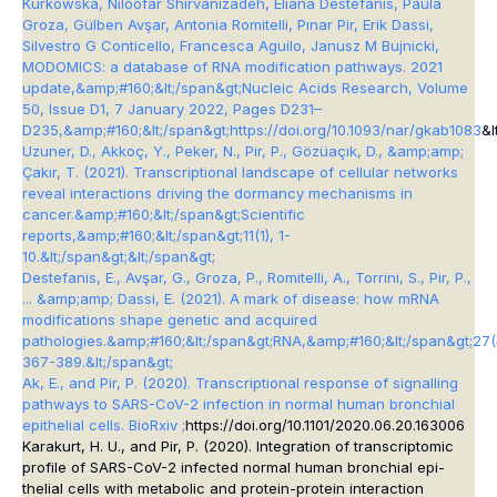
Kurkowska, Niloofar Shirvanizadeh, Eliana Destefanis, Paula
Groza, Gülben Avşar, Antonia Romitelli, Pınar Pir, Erik Dassi,
Silvestro G Conticello, Francesca Aguilo, Janusz M Bujnicki,
MODOMICS: a database of RNA modification pathways. 2021
update,&amp;#160;&lt;/span&gt;
Nucleic Acids Research
, Volume
50, Issue D1, 7 January 2022, Pages D231–
D235,&amp;#160;&lt;/span&gt;
https://doi.org/10.1093/nar/gkab1083
&l
Uzuner, D., Akkoç, Y., Peker, N., Pir, P., Gözüaçık, D., &amp;amp;
Çakır, T. (2021). Transcriptional landscape of cellular networks
reveal interactions driving the dormancy mechanisms in
cancer.&amp;#160;&lt;/span&gt;
Scientific
reports
,&amp;#160;&lt;/span&gt;
11
(1), 1-
10.&lt;/span&gt;&lt;/span&gt;
Destefanis, E., Avşar, G., Groza, P., Romitelli, A., Torrini, S., Pir, P.,
... &amp;amp; Dassi, E. (2021). A mark of disease: how mRNA
modifications shape genetic and acquired
pathologies.&amp;#160;&lt;/span&gt;
RNA
,&amp;#160;&lt;/span&gt;
27
(
367-389.&lt;/span&gt;
Ak, E., and Pir, P. (2020). Transcriptional response of signalling
pathways to SARS-CoV-2 infection in normal human bronchial
epithelial cells. BioRxiv ;
https://doi.org/10.1101/2020.06.20.163006
Karakurt, H. U., and Pir, P. (2020). Integration of transcriptomic
profile of SARS-CoV-2 infected normal human bronchial epi-
thelial cells with metabolic and protein-protein interaction