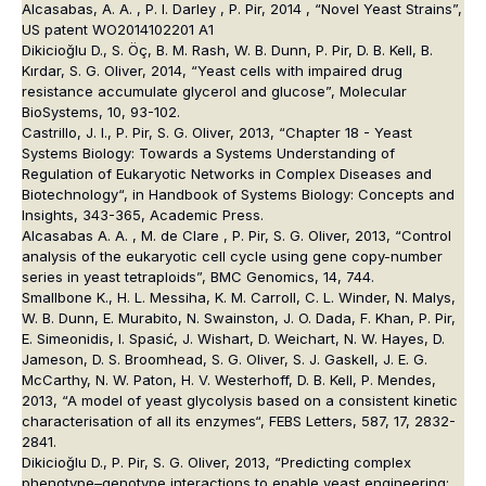
Alcasabas, A. A. , P. I. Darley , P. Pir, 2014 , “Novel Yeast Strains”,
US patent WO2014102201 A1
Dikicioğlu D., S. Öç, B. M. Rash, W. B. Dunn, P. Pir, D. B. Kell, B.
Kırdar, S. G. Oliver, 2014, “Yeast cells with impaired drug
resistance accumulate glycerol and glucose”, Molecular
BioSystems, 10, 93-102.
Castrillo, J. I., P. Pir, S. G. Oliver, 2013, “Chapter 18 - Yeast
Systems Biology: Towards a Systems Understanding of
Regulation of Eukaryotic Networks in Complex Diseases and
Biotechnology“, in Handbook of Systems Biology: Concepts and
Insights, 343-365, Academic Press.
Alcasabas A. A. , M. de Clare , P. Pir, S. G. Oliver, 2013, “Control
analysis of the eukaryotic cell cycle using gene copy-number
series in yeast tetraploids”, BMC Genomics, 14, 744.
Smallbone K., H. L. Messiha, K. M. Carroll, C. L. Winder, N. Malys,
W. B. Dunn, E. Murabito, N. Swainston, J. O. Dada, F. Khan, P. Pir,
E. Simeonidis, I. Spasić, J. Wishart, D. Weichart, N. W. Hayes, D.
Jameson, D. S. Broomhead, S. G. Oliver, S. J. Gaskell, J. E. G.
McCarthy, N. W. Paton, H. V. Westerhoff, D. B. Kell, P. Mendes,
2013, “A model of yeast glycolysis based on a consistent kinetic
characterisation of all its enzymes“, FEBS Letters, 587, 17, 2832-
2841.
Dikicioğlu D., P. Pir, S. G. Oliver, 2013, “Predicting complex
phenotype–genotype interactions to enable yeast engineering: