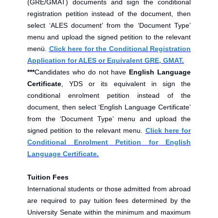
(GRE/GMAT) documents and sign the conditional
registration petition instead of the document, then
select ‘ALES document’ from the ‘Document Type’
menu and upload the signed petition to the relevant
menü.
Click here for the Conditional Registration
Application for ALES or Equivalent GRE, GMAT.
***
Candidates who do not have
English Language
Certificate
, YDS or its equivalent in sign the
conditional enrolment petition instead of the
document, then select ‘English Language Certificate’
from the ‘Document Type’ menu and upload the
signed petition to the relevant menu.
Click here for
Conditional Enrolment Petition for English
Language Certificate.
Tuition Fees
International students or those admitted from abroad
are required to pay tuition fees determined by the
University Senate within the minimum and maximum