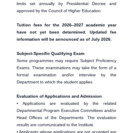
limits set annually by Presidential Decree and
approved by the Council of Higher Education.
Tuition fees for the 2026–2027 academic year
have not yet been determined. Updated fee
information will be announced as of July 2026.
Subject-Specific Qualifying Exam
Some programmes may require Subject Proficiency
Exams. These examinations may take the form of a
formal examination and/or interview by the
Department to which the student applies.
Evaluation of Applications and Admission
• Applications are evaluated by the related
Departmental Program Executive Committees and/or
Head Offices of the Departments. The evaluation
results are communicated to the Institute.
• Applicants whose applications are not accepted are