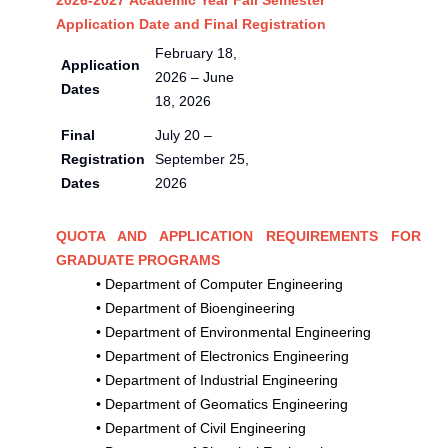
2026-2027 Academic Year Fall Semester
Application Date and Final Registration
February 18,
Application
2026 – June
Dates
18, 2026
Final
July 20 –
Registration
September 25,
Dates
2026
QUOTA AND APPLICATION REQUIREMENTS FOR
GRADUATE PROGRAMS
•
Department of Computer Engineering
•
Department of Bioengineering
•
Department of Environmental Engineering
•
Department of Electronics Engineering
•
Department of Industrial Engineering
•
Department of Geomatics Engineering
•
Department of Civil Engineering