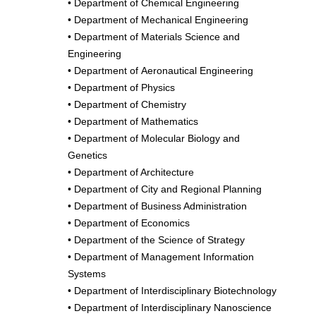
•
Department of Chemical Engineering
•
Department of Mechanical Engineering
•
Department of Materials Science and
Engineering
•
Department of Aeronautical Engineering
•
Department of Physics
•
Department of Chemistry
•
Department of Mathematics
•
Department of Molecular Biology and
Genetics
•
Department of Architecture
•
Department of City and Regional Planning
•
Department of Business Administration
•
Department of Economics
•
Department of the Science of Strategy
•
Department of Management Information
Systems
•
Department of Interdisciplinary Biotechnology
•
Department of Interdisciplinary Nanoscience