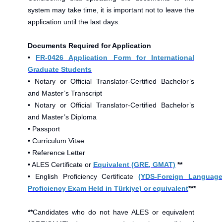
system may take time, it is important not to leave the
application until the last days.
Documents Required for Application
•
FR-0426 Application Form for International
Graduate Students
• Notary or Official Translator-Certified Bachelor’s
and Master’s Transcript
• Notary or Official Translator-Certified Bachelor’s
and Master’s Diploma
• Passport
• Curriculum Vitae
• Reference Letter
• ALES Certificate or
Equivalent (GRE, GMAT)
**
• English Proficiency Certificate
(YDS-Foreign Languag
Proficiency Exam Held in Türkiye) or equivalent
***
**
Candidates who do not have ALES or equivalent