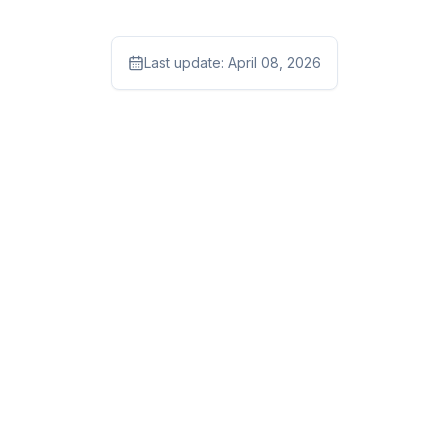
Last update:
April 08, 2026