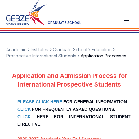
GRADUATE SCHOOL
Academic
Institutes
Graduate School
Education
Prospective International Students
Application Processes
Application and Admission Process for
International Prospective Students
PLEASE CLICK HERE
FOR GENERAL INFORMATION
CLICK
FOR FREQUENTLY ASKED QUESTIONS.
CLICK
HERE FOR INTERNATIONAL STUDENT
DIRECTIVE.