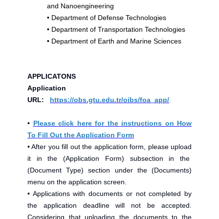
and Nanoengineering
•
Department of Defense Technologies
•
Department of Transportation Technologies
•
Department of Earth and Marine Sciences
APPLICATONS
Application
URL:
https://obs.gtu.edu.tr/oibs/foa_app/
.
•
Please click here for the instructions on How
To Fill Out the Application Form
• After you fill out the application form, please upload
it in the (Application Form) subsection in the
(Document Type) section under the (Documents)
menu on the application screen.
• Applications with documents or not completed by
the application deadline will not be accepted.
Considering that uploading the documents to the