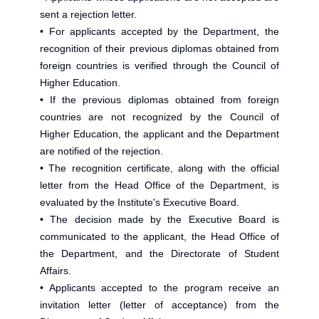
sent a rejection letter.
• For applicants accepted by the Department, the
recognition of their previous diplomas obtained from
foreign countries is verified through the Council of
Higher Education.
• If the previous diplomas obtained from foreign
countries are not recognized by the Council of
Higher Education, the applicant and the Department
are notified of the rejection.
• The recognition certificate, along with the official
letter from the Head Office of the Department, is
evaluated by the Institute's Executive Board.
• The decision made by the Executive Board is
communicated to the applicant, the Head Office of
the Department, and the Directorate of Student
Affairs.
• Applicants accepted to the program receive an
invitation letter (letter of acceptance) from the