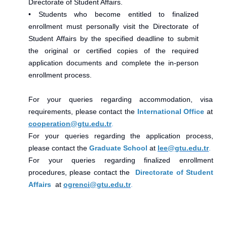
Directorate of Student Affairs.
• Students who become entitled to finalized
enrollment must personally visit the Directorate of
Student Affairs by the specified deadline to submit
the original or certified copies of the required
application documents and complete the in-person
enrollment process.
For your queries regarding accommodation, visa
requirements, please contact the
International Office
at
cooperation@gtu.edu.tr
.
For your queries regarding the application process,
please contact the
Graduate School
at
lee@gtu.edu.tr
.
For your queries regarding finalized enrollment
procedures, please contact the
Directorate of Student
Affairs
at
ogrenci@gtu.edu.tr
.