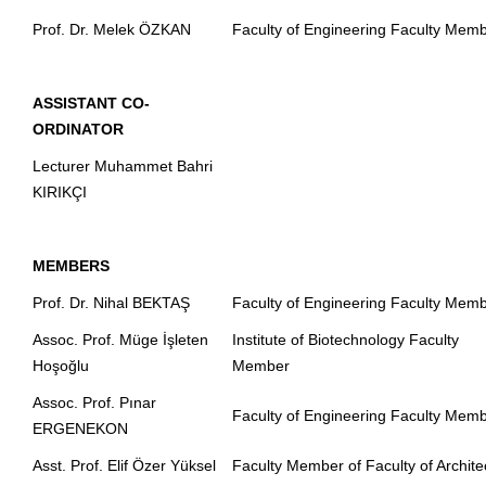
Prof. Dr. Melek ÖZKAN
Faculty of Engineering Faculty Mem
ASSISTANT CO-
ORDINATOR
Lecturer Muhammet Bahri
KIRIKÇI
MEMBERS
Prof. Dr. Nihal BEKTAŞ
Faculty of Engineering Faculty Mem
Assoc. Prof. Müge İşleten
Institute of Biotechnology Faculty
Hoşoğlu
Member
Assoc. Prof. Pınar
Faculty of Engineering Faculty Mem
ERGENEKON
Asst. Prof. Elif Özer Yüksel
Faculty Member of Faculty of Archite