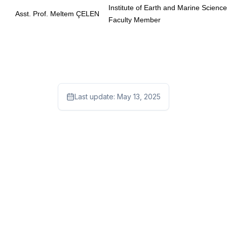
Institute of Earth and Marine Scienc
Asst. Prof. Meltem ÇELEN
Faculty Member
Last update:
May 13, 2025