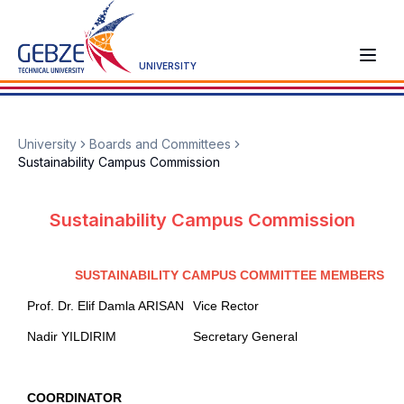
UNIVERSITY
University
Boards and Committees
Sustainability Campus Commission
Sustainability Campus Commission
SUSTAINABILITY CAMPUS COMMITTEE MEMBERS
Prof. Dr. Elif Damla ARISAN
Vice Rector
Nadir YILDIRIM
Secretary General
COORDINATOR