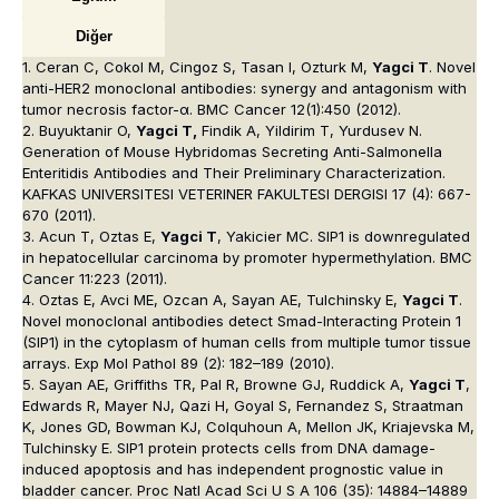
Diğer
1. Ceran C, Cokol M, Cingoz S, Tasan I, Ozturk M,
Yagci T
. Novel
anti-HER2 monoclonal antibodies: synergy and antagonism with
tumor necrosis factor-α. BMC Cancer 12(1):450 (2012).
2. Buyuktanir O,
Yagci T,
Findik A, Yildirim T, Yurdusev N.
Generation of Mouse Hybridomas Secreting Anti-Salmonella
Enteritidis Antibodies and Their Preliminary Characterization.
KAFKAS UNIVERSITESI VETERINER FAKULTESI DERGISI 17 (4): 667-
670 (2011).
3. Acun T, Oztas E,
Yagci T
, Yakicier MC. SIP1 is downregulated
in hepatocellular carcinoma by promoter hypermethylation. BMC
Cancer 11:223 (2011).
4. Oztas E, Avci ME, Ozcan A, Sayan AE, Tulchinsky E,
Yagci T
.
Novel monoclonal antibodies detect Smad-Interacting Protein 1
(SIP1) in the cytoplasm of human cells from multiple tumor tissue
arrays. Exp Mol Pathol 89 (2): 182–189 (2010).
5. Sayan AE, Griffiths TR, Pal R, Browne GJ, Ruddick A,
Yagci T
,
Edwards R, Mayer NJ, Qazi H, Goyal S, Fernandez S, Straatman
K, Jones GD, Bowman KJ, Colquhoun A, Mellon JK, Kriajevska M,
Tulchinsky E. SIP1 protein protects cells from DNA damage-
induced apoptosis and has independent prognostic value in
bladder cancer. Proc Natl Acad Sci U S A 106 (35): 14884–14889