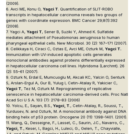
(2009).
6. Avci ME, Konu O,
Yagci T
. Quantification of SLIT-ROBO
transcripts in hepatocellular carcinoma reveals two groups of
genes with coordinate expression. BMC Cancer 29;8(1):392
(2008).
7. Yagci A,
Yagci T
, Sener B, Suziki Y, Ahmed K. Sulfatide
mediates attachment of Pseudomonas aeruginosa to human
pharyngeal epithelial cells. New Microbiol. 30 (2): 167–171 (2007).
8. Celikkaya H, Ciraci C, Oztas E, Avci ME, Ozturk M,
Yagci T.
Immunization with UV-induced apoptotic cells generates
monoclonal antibodies against proteins differentially expressed
in hepatocellular carcinoma cell lines. Hybridoma (Larchmt). 26
(2): 55–61 (2007).
9. Ozturk N, Erdal E, Mumcuoglu M, Akcali KC, Yalcin O, Senturk
S, Arslan-Ergul A, Gur B, Yulug I, Cetin-Atalay R, Yakicier C,
Yagci T
, Tez M, Ozturk M. Reprogramming of replicative
senescence in hepatocellular carcinoma-derived cells. Proc Natl
Acad Sci U S A. 103 (7): 2178–83 (2006)
10. Yolcu, E., Sayan, B.S.,
Yagci, T
., Cetin-Atalay, R., Soussi, T.,
Yurdusev, N. and Ozturk, M. A monoclonal antibody against DNA
binding helix of p53 protein. Oncogene 20 (11): 1398–1401. (2001).
11. Wang, Q., Desseigne, F., Lasset, C., Saurin, J.C., Navarro, C.,
Yagci, T
., Keser, I., Bagci, H., Luleci, G., Gelen, T., Chayvialle,
J.A. and Ozturk, M. Germline hMSH2 and hMLH1 gene mutations