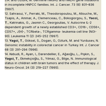
in incomplete HNPCC families. Int. J. Cancer. 73 (6): 831–836
(1997).
12. Sahraoui, Y., Perraki, M., Theodoropoulou, M., Allouche, M.,
Tsapis, A., Ammar, A., Clemenceau, C., Bokogiorgou, S.,
Yacci,
T
., Katrinakis, G., Jasmin C., Georgoulias, V. Autocrine IL-2
dependent growth of a newly established CD3+, CD16-, CD56+,
CD57+, J(H)-, TCRbeta-, TCRgamma- leukemia cell line (NOI-
90). Leukemia 11 (2): 245–252 (1997).
13.
Yagci, T
., Göksel, S., Dogan, O., Ozturk, M. and Yurdusev, N.
Genomic instability in colorectal cancer in Turkey. Int. J. Cancer
68 (3): 291–294 (1996).
14. Kebudi, R., Ayan, I., Darendeliler, E., Ağaoğlu, L., Pişkin, S.,
Yagci, T
., Ekmekçioğlu, S., Yılmaz, G., Bilge, N.. Immunological
status in children with brain tumors and the effect of therapy. J.
Neuro-Oncol. 24 (3): 219–227 (1995).