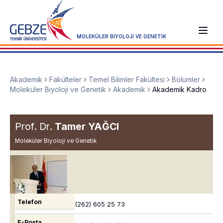
MOLEKÜLER BİYOLOJİ VE GENETİK
Akademik
Fakülteler
Temel Bilimler Fakültesi
Bölümler
Moleküler Biyoloji ve Genetik
Akademik
Akademik Kadro
Prof. Dr.
Tamer YAĞCI
Moleküler Biyoloji ve Genetik
Telefon
(262) 605 25 73
E-Posta