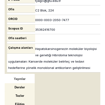
tyagci@gtu.edu.tr
Ofis
C2 Blok, 224
ORCID
0000-0003-2050-7477
Scopus ID
35362416700
Ofis saatleri
Çalışma alanları
Hepatokarsinogenezin moleküler biyolojisi
ve genetiği Hibridoma teknolojisi
uygulamaları: Kanserde moleküler belirteç ve tedavi
hedeflerine yönelik monoklonal antikorların geliştirilmesi
Yayınlar
Dersler
Tezler
Eğitim