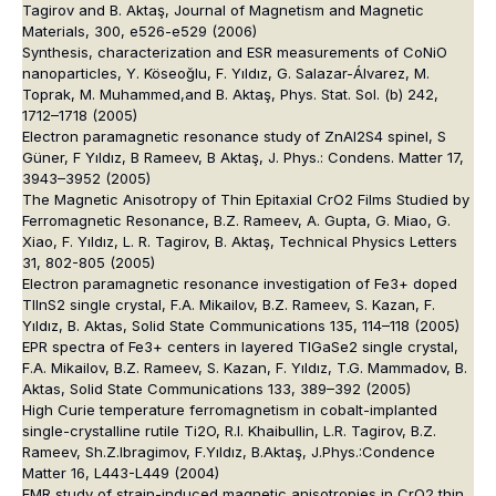
Tagirov and B. Aktaş, Journal of Magnetism and Magnetic
Materials, 300, e526-e529 (2006)
Synthesis, characterization and ESR measurements of CoNiO
nanoparticles, Y. Köseoğlu, F. Yıldız, G. Salazar-Álvarez, M.
Toprak, M. Muhammed,and B. Aktaş, Phys. Stat. Sol. (b) 242,
1712–1718 (2005)
Electron paramagnetic resonance study of ZnAl2S4 spinel, S
Güner, F Yıldız, B Rameev, B Aktaş, J. Phys.: Condens. Matter 17,
3943–3952 (2005)
The Magnetic Anisotropy of Thin Epitaxial CrO2 Films Studied by
Ferromagnetic Resonance, B.Z. Rameev, A. Gupta, G. Miao, G.
Xiao, F. Yıldız, L. R. Tagirov, B. Aktaş, Technical Physics Letters
31, 802-805 (2005)
Electron paramagnetic resonance investigation of Fe3+ doped
TlInS2 single crystal, F.A. Mikailov, B.Z. Rameev, S. Kazan, F.
Yıldız, B. Aktas, Solid State Communications 135, 114–118 (2005)
EPR spectra of Fe3+ centers in layered TlGaSe2 single crystal,
F.A. Mikailov, B.Z. Rameev, S. Kazan, F. Yıldız, T.G. Mammadov, B.
Aktas, Solid State Communications 133, 389–392 (2005)
High Curie temperature ferromagnetism in cobalt-implanted
single-crystalline rutile Ti2O, R.I. Khaibullin, L.R. Tagirov, B.Z.
Rameev, Sh.Z.Ibragimov, F.Yıldız, B.Aktaş, J.Phys.:Condence
Matter 16, L443-L449 (2004)
FMR study of strain-induced magnetic anisotropies in CrO2 thin