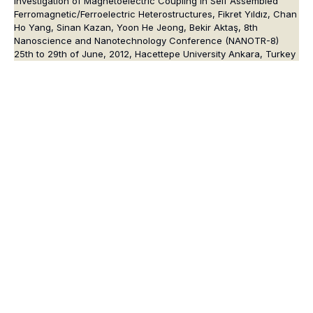
Investigation of Magnetoelectric Coupling in Self Assembled
Ferromagnetic/Ferroelectric Heterostructures, Fikret Yıldız, Chan
Ho Yang, Sinan Kazan, Yoon He Jeong, Bekir Aktaş, 8th
Nanoscience and Nanotechnology Conference (NANOTR-8)
25th to 29th of June, 2012, Hacettepe University Ankara, Turkey