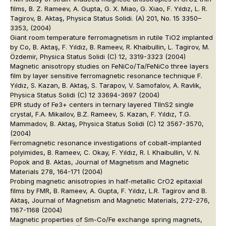
films, B. Z. Rameev, A. Gupta, G. X. Miao, G. Xiao, F. Yıldız, L. R.
Tagirov, B. Aktaş, Physica Status Solidi. (A) 201, No. 15 3350–
3353, (2004)
Giant room temperature ferromagnetism in rutile TiO2 implanted
by Co, B. Aktaş, F. Yıldız, B. Rameev, R. Khaibullin, L. Tagirov, M.
Özdemir, Physica Status Solidi (C) 12, 3319-3323 (2004)
Magnetic anisotropy studies on FeNiCo/Ta/FeNiCo three layers
film by layer sensitive ferromagnetic resonance technique F.
Yıldız, S. Kazan, B. Aktaş, S. Tarapov, V. Samofalov, A. Ravlik,
Physica Status Solidi (C) 12 33694-3697 (2004)
EPR study of Fe3+ centers in ternary layered TlInS2 single
crystal, F.A. Mikailov, B.Z. Rameev, S. Kazan, F. Yıldız, T.G.
Mammadov, B. Aktaş, Physica Status Solidi (C) 12 3567-3570,
(2004)
Ferromagnetic resonance investigations of cobalt-implanted
polyimides, B. Rameev, C. Okay, F. Yıldız, R. I. Khaibullin, V. N.
Popok and B. Aktas, Journal of Magnetism and Magnetic
Materials 278, 164-171 (2004)
Probing magnetic anisotropies in half-metallic CrO2 epitaxial
films by FMR, B. Rameev, A. Gupta, F. Yıldız, L.R. Tagirov and B.
Aktaş, Journal of Magnetism and Magnetic Materials, 272-276,
1167-1168 (2004)
Magnetic properties of Sm-Co/Fe exchange spring magnets,