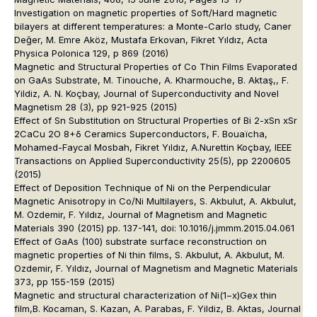
Investigation on magnetic properties of Soft/Hard magnetic
bilayers at different temperatures: a Monte-Carlo study, Caner
Değer, M. Emre Aköz, Mustafa Erkovan, Fikret Yıldız, Acta
Physica Polonica 129, p 869 (2016)
Magnetic and Structural Properties of Co Thin Films Evaporated
on GaAs Substrate, M. Tinouche, A. Kharmouche, B. Aktaş,, F.
Yildiz, A. N. Koçbay, Journal of Superconductivity and Novel
Magnetism 28 (3), pp 921-925 (2015)
Effect of Sn Substitution on Structural Properties of Bi 2-xSn xSr
2CaCu 2O 8+δ Ceramics Superconductors, F. Bouaïcha,
Mohamed-Faycal Mosbah, Fikret Yıldız, A.Nurettin Koçbay, IEEE
Transactions on Applied Superconductivity 25(5), pp 2200605
(2015)
Effect of Deposition Technique of Ni on the Perpendicular
Magnetic Anisotropy in Co/Ni Multilayers, S. Akbulut, A. Akbulut,
M. Ozdemir, F. Yıldız, Journal of Magnetism and Magnetic
Materials 390 (2015) pp. 137-141, doi: 10.1016/j.jmmm.2015.04.061
Effect of GaAs (100) substrate surface reconstruction on
magnetic properties of Ni thin films, S. Akbulut, A. Akbulut, M.
Ozdemir, F. Yıldız, Journal of Magnetism and Magnetic Materials
373, pp 155-159 (2015)
Magnetic and structural characterization of Ni(1−x)Gex thin
film,B. Kocaman, S. Kazan, A. Parabas, F. Yildiz, B. Aktas, Journal