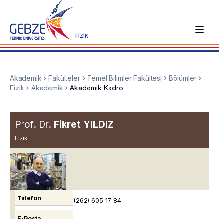
FİZİK
Akademik
Fakülteler
Temel Bilimler Fakültesi
Bölümler
Fizik
Akademik
Akademik Kadro
Prof. Dr.
Fikret YILDIZ
Fizik
Telefon
(262) 605 17 84
E-Posta