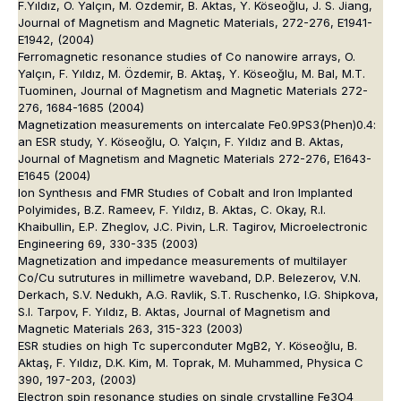
F.Yıldız, O. Yalçın, M. Özdemir, B. Aktas, Y. Köseoğlu, J. S. Jiang,
Journal of Magnetism and Magnetic Materials, 272-276, E1941-
E1942, (2004)
Ferromagnetic resonance studies of Co nanowire arrays, O.
Yalçın, F. Yıldız, M. Özdemir, B. Aktaş, Y. Köseoğlu, M. Bal, M.T.
Tuominen, Journal of Magnetism and Magnetic Materials 272-
276, 1684-1685 (2004)
Magnetization measurements on intercalate Fe0.9PS3(Phen)0.4:
an ESR study, Y. Köseoğlu, O. Yalçın, F. Yıldız and B. Aktas,
Journal of Magnetism and Magnetic Materials 272-276, E1643-
E1645 (2004)
Ion Synthesıs and FMR Studıes of Cobalt and Iron Implanted
Polyimides, B.Z. Rameev, F. Yıldız, B. Aktas, C. Okay, R.I.
Khaibullin, E.P. Zheglov, J.C. Pivin, L.R. Tagirov, Microelectronic
Engineering 69, 330-335 (2003)
Magnetization and impedance measurements of multilayer
Co/Cu sutrutures in millimetre waveband, D.P. Belezerov, V.N.
Derkach, S.V. Nedukh, A.G. Ravlik, S.T. Ruschenko, I.G. Shipkova,
S.I. Tarpov, F. Yıldız, B. Aktas, Journal of Magnetism and
Magnetic Materials 263, 315-323 (2003)
ESR studies on high Tc superconduter MgB2, Y. Köseoğlu, B.
Aktaş, F. Yıldız, D.K. Kim, M. Toprak, M. Muhammed, Physica C
390, 197-203, (2003)
Electron spin resonance studies on single crystalline Fe3O4