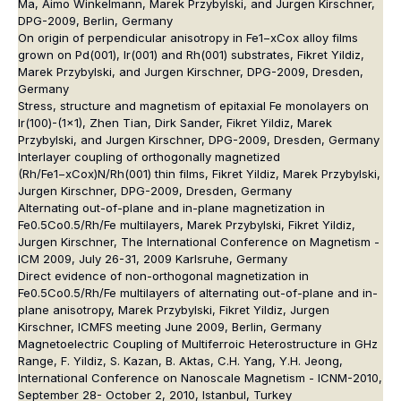
Ma, Aimo Winkelmann, Marek Przybylski, and Jurgen Kirschner,
DPG-2009, Berlin, Germany
On origin of perpendicular anisotropy in Fe1−xCox alloy films
grown on Pd(001), Ir(001) and Rh(001) substrates, Fikret Yildiz,
Marek Przybylski, and Jurgen Kirschner, DPG-2009, Dresden,
Germany
Stress, structure and magnetism of epitaxial Fe monolayers on
Ir(100)-(1x1), Zhen Tian, Dirk Sander, Fikret Yildiz, Marek
Przybylski, and Jurgen Kirschner, DPG-2009, Dresden, Germany
Interlayer coupling of orthogonally magnetized
(Rh/Fe1−xCox)N/Rh(001) thin films, Fikret Yildiz, Marek Przybylski,
Jurgen Kirschner, DPG-2009, Dresden, Germany
Alternating out-of-plane and in-plane magnetization in
Fe0.5Co0.5/Rh/Fe multilayers, Marek Przybylski, Fikret Yildiz,
Jurgen Kirschner, The International Conference on Magnetism -
ICM 2009, July 26-31, 2009 Karlsruhe, Germany
Direct evidence of non-orthogonal magnetization in
Fe0.5Co0.5/Rh/Fe multilayers of alternating out-of-plane and in-
plane anisotropy, Marek Przybylski, Fikret Yildiz, Jurgen
Kirschner, ICMFS meeting June 2009, Berlin, Germany
Magnetoelectric Coupling of Multiferroic Heterostructure in GHz
Range, F. Yildiz, S. Kazan, B. Aktas, C.H. Yang, Y.H. Jeong,
International Conference on Nanoscale Magnetism - ICNM-2010,
September 28- October 2, 2010, Istanbul, Turkey