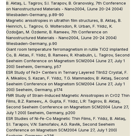
B. Aktaş, L. Tagirov, S.I. Tarapov, B. Granovsky, 7th Conference
on Nanostructured Materials - Nano2004, (June 20-24 2004)
Wiesbaden-Germany, p.89-90
Magnetic anisotropies in ultrathin film structures, B. Aktaş, B.
Heinrich, L. Tagirov, G. Woltersdon, R. Urban, F. Yıldız, K.
Özdoğan, M. Özdemir, B. Rameev, 7th Conference on
Nanostructured Materials - Nano2004, (June 20-24 2004)
Wiesbaden-Germany, p.90
Giant room temperature ferromagnetism in rutile TiO2 implanted
Co, B. Aktas, F. Yıldız, B. Rameev, R. Khaibulin, L. Tagirov, Second
Seeheim Conference on Magnetism SCM2004 (June 27, July 1
200) Seeheim, Germany, p57
ESR Study of Fe3+ Centers in Ternary Layered TlInS2 Crystal, F.
A. Mikailov, S. Kazan, F. Yıldız, T.G. Mammadov, B: Aktaş, Second
Seeheim Conference on Magnetism SCM2004 (June 27, July 1
200) Seeheim, Germany, p174
FMR Study of Strain-Induced Magnetic Anisotropies in CrO2 Thin
Films, B.Z. Rameev,, A. Gupta, F. Yıldız, L:R: Tagirov, B. Aktaş,
Second Seeheim Conference on Magnetism SCM2004 (June 27,
July 1 200) Seeheim, Germany, p200
ESR Studies of Ni-Fe-Co Magnetic Thin Films, F. Yıldız, B. Aktaş,
S:I. Tarapov, V.N: Samofalov, A.G. Ravlik, Second Seeheim
Conference on Magnetism SCM2004 (June 27, July 1 200)
Seeheim, Germany, p236