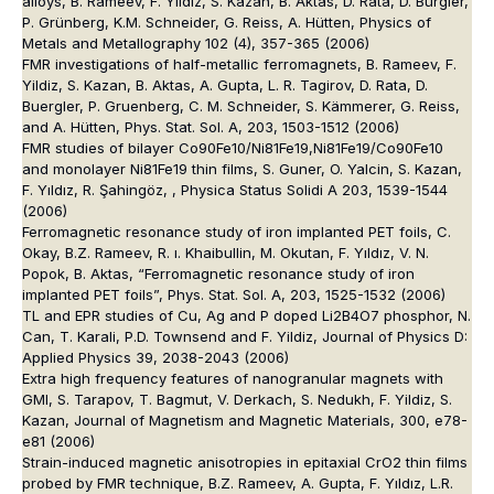
alloys, B. Rameev, F. Yildiz, S. Kazan, B. Aktas, D. Rata, D. Bürgler,
P. Grünberg, K.M. Schneider, G. Reiss, A. Hütten, Physics of
Metals and Metallography 102 (4), 357-365 (2006)
FMR investigations of half-metallic ferromagnets, B. Rameev, F.
Yildiz, S. Kazan, B. Aktas, A. Gupta, L. R. Tagirov, D. Rata, D.
Buergler, P. Gruenberg, C. M. Schneider, S. Kämmerer, G. Reiss,
and A. Hütten, Phys. Stat. Sol. A, 203, 1503-1512 (2006)
FMR studies of bilayer Co90Fe10/Ni81Fe19,Ni81Fe19/Co90Fe10
and monolayer Ni81Fe19 thin films, S. Guner, O. Yalcin, S. Kazan,
F. Yıldız, R. Şahingöz, , Physica Status Solidi A 203, 1539-1544
(2006)
Ferromagnetic resonance study of iron implanted PET foils, C.
Okay, B.Z. Rameev, R. ı. Khaibullin, M. Okutan, F. Yıldız, V. N.
Popok, B. Aktas, “Ferromagnetic resonance study of iron
implanted PET foils”, Phys. Stat. Sol. A, 203, 1525-1532 (2006)
TL and EPR studies of Cu, Ag and P doped Li2B4O7 phosphor, N.
Can, T. Karali, P.D. Townsend and F. Yildiz, Journal of Physics D:
Applied Physics 39, 2038-2043 (2006)
Extra high frequency features of nanogranular magnets with
GMI, S. Tarapov, T. Bagmut, V. Derkach, S. Nedukh, F. Yildiz, S.
Kazan, Journal of Magnetism and Magnetic Materials, 300, e78-
e81 (2006)
Strain-induced magnetic anisotropies in epitaxial CrO2 thin films
probed by FMR technique, B.Z. Rameev, A. Gupta, F. Yıldız, L.R.