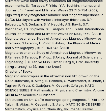
Millimeter wave band cavity resonators for magnetoresonance
experiments, S.I. Tarapov, F. Yıldız, Y.A. Tuchkin, International
Journal of Infrared and Millimeter Waves 23 745-754 (2002)
High-frequency magnetoresonance and magnetoimpedance in
Co/Cu Multilayers with variable interlayer thickness, D.P.
Belozorov, V.N. Derkach, S. V. Nedukh, A.G. Ravlik, S.T.
Roschenko, I.G. Shipkova, S.I. Tarapov, and F Yıldız. International
Journal of Infrared and Millimeter Waves 22 No.11, 1669 (2001)
Magnetoresonance Study of Amorphous Magnetic Microwires,
B.Rameev, S.Tarapov, F. Yıldız. B.Aktas, The Physics of Metals
and Metallography , 91 (1), 143-146 (2001)
Magnetoresonance Study of Amorphous Magnetic Microwires,
B.Rameev, S.Tarapov, F. Yıldız, B.Aktas, Journal of Science and
Engineering (F.U. Fen ve Muh. Bilimeri Dergisi, Firat University,
Elazig ,Turkey) 13 (1), 405-410 (2001)
Chapter of Books
Magnetic anisotropies in the ultra-thin iron film grown on the
GaAs substrate, B. Aktaş, B. Heinrich, G. Woltersdorf, R. Urban, L.
Tagirov, F. Yıldız, K. Özdoğan, M. Özdemir, O.Yalçın, NATO
SCIENCE SERIES II: Mathematics, Physics and Chemistry, Volume
143 Kluwer Academic Publishers
ESR studies on Sm-Co/Fe exchange spring magnets, F. Yıldız, O.
Yalçın, B. Aktaş, M. Özdemir, J.S. Jiang, NATO SCIENCE SERIES II:
Mathematics, Physics and Chemistry, Volume 143 Kluwer