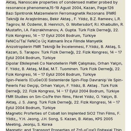
Aktaş, Nanoscale properties of condensed matter probed by
resonance phenomena,15-19 Agust 2004, Kazan, Page:126
Bazı Spintronik Malzemelerin Ferromagnetik Rezonans (FMR)
Tekniği ile Araştırılması, Bekir Aktaş , F. Yıldız, B.Z. Rameev, L.R.
Tagirov, M. Özdemir, B. Heinrich, G. Woltersdorf, R.I. Khaibullin, R.
Mustafin, I.A. Faizrakhmanov, A. Gupta. Türk Fizik Derneği, 22.
Fizik Kongresi, 14 – 17 Eylül 2004 Bodrum, Türkiye
FeNiCo/Ta/ FeNiCo Üç Katmanlı İnce Filmde Manyetik
Anizotropilerin FMR Tekniği İle İncelenmesi, F.Yıldız, B. Aktaş, S.
Kazan, S. Tarapov. Türk Fizik Derneği, 22. Fizik Kongresi, 14 – 17
Eylül 2004 Bodrum, Türkiye
Dipolar Etkileşmeli Co Nanotellerin FMR Çalışması, Orhan Yalçın,
F. Yıldız, B. Aktaş, M.Bal, M.T. Tuominen. Türk Fizik Derneği, 22.
Fizik Kongresi, 14 – 17 Eylül 2004 Bodrum, Türkiye
Spin-Peierls (CuGeO3) Sistemlerde Spin-Flop Davranişi Ve Spin-
Peierls Faz Geçişi, Orhan Yalçın, F. Yıldız, B. Aktaş . Türk Fizik
Derneği, 22. Fizik Kongresi, 14 – 17 Eylül 2004 Bodrum, Türkiye
FMR Studies on Sm-Co/Fe thin films, Fikret Yıldız, O. Yalçın, B.
Aktaş, J. S. Jiang. Türk Fizik Derneği, 22. Fizik Kongresi, 14 – 17
Eylül 2004 Bodrum, Türkiye
Magnetic Proferties of Cobalt Ion Implented SiO2 Thin Films, F.
Yildiz,, Y.H. Jeong, J.H. Song, S. Kazan, B. Aktas, KPS 2005
Meeting, Jeonju, S. Korea
Magnetic and Transport Properties of Zn1-xCoxO Epitaxial Thin