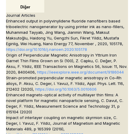
Diğer
Journal Articles
Enhanced output in polyvinylidene fluoride nanofibers based
triboelectric nanogenerator by using printer ink as nano-fillers,
Muhammad Tayyab, Jing Wang, Jianmin Wang, Maksut
Maksutoğlu, Haidong Yu, Gengzhi Sun, Fikret Yildiz, Mustafa
Eginlig, Wei Huang, Nano Energy 77, November , 2020, 105178,
https://doi.org/10.1016/j.nanoen.2020.105178
O
rigin of Perpendicular Magnetic Anisotropy in Yttrium Iron
Garnet Thin Films Grown on Si (100)
, Z. Capku, C. Değer, P.
Aksu, F. Yildiz, IEEE Transactions on Magnetics 56, Issue: 11, Nov.
2020, 8400406,
https://ieeexplore.ieee.org/document/9186044
Strain-promoted perpendicular magnetic anisotropy in Co–Rh
alloys,
P. Aksu, C. Deger, I. Yavuz, F. Yildiz, Appl. Phys. Lett. 116,
212402 (2020),
https://doi.org/10.1063/5.0010606
Enhanced magneto-optical activity of multilayer thin films: A
novel platform for magnetic nanoparticle sensing,
C. Davut, C.
Deger, F. Yildiz, Measurement Science and Technology 31, p
015104 (2020)
Impact of interlayer coupling on magnetic skyrmion size,
C.
Deger, I. Yavuz, F. Yildiz, Journal of Magnetism and Magnetic
Materials 489, p 165399 (2019),