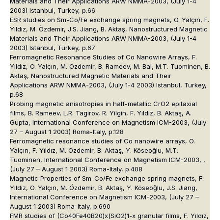
Materials and Their Applications ARW NMMA-2003, (July 1-4
2003) Istanbul, Turkey, p.66
ESR studies on Sm-Co/Fe exchange spring magnets, O. Yalçın, F.
Yıldız, M. Özdemir, J.S. Jiang, B. Aktaş, Nanostructured Magnetic
Materials and Their Applications ARW NMMA-2003, (July 1-4
2003) Istanbul, Turkey, p.67
Ferromagnetic Resonance Studies of Co Nanowire Arrays, F.
Yıldız, O. Yalçın, M. Özdemir, B. Rameev, M. Bal, M.T. Tuominen, B.
Aktaş, Nanostructured Magnetic Materials and Their
Applications ARW NMMA-2003, (July 1-4 2003) Istanbul, Turkey,
p.68
Probing magnetic anisotropies in half-metallic CrO2 epitaxial
films, B. Rameev, L.R. Tagirov, R. Yilgin, F. Yıldız, B. Aktaş, A.
Gupta, International Conference on Magnetism ICM-2003, (July
27 – August 1 2003) Roma-Italy, p.128
Ferromagnetic resonance studies of Co nanowire arrays, O.
Yalçın, F. Yıldız, M. Özdemir, B. Aktaş, Y. Köseoğlu, M.T.
Tuominen, International Conference on Magnetism ICM-2003, ,
(July 27 – August 1 2003) Roma-Italy, p.408
Magnetic Properties of Sm-Co/Fe exchange spring magnets, F.
Yıldız, O. Yalçın, M. Özdemir, B. Aktaş, Y. Köseoğlu, J.S. Jiang,
International Conference on Magnetism ICM-2003, (July 27 –
August 1 2003) Roma-Italy, p.690
FMR studies of (Co40Fe40B20)x(SiO2)1-x granular films, F. Yıldız,