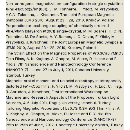
Non-orthogonal magnetization configuration in single crystalline
(Rh/Fe1¡xCox)2/Rh(001), J.-M. Tonnerre, F. Yildiz, M. Przybylski,
H.C.N. Tolentino, J. Kirschner, The Joint European Magnetic
Symposia JEMS 2010, August 23 - 28, 2010, Kraków, Poland
Perpendicular exchange coupling of chemically ordered
PtFe/PtMn bilayeron Pt(001) single-crystal, M. M. Soares, H. C. N.
Tolentino, M. De Santis, A. Y. Ramos, J. C. Cezar, F. Yildiz, M.
Przybylski, J. Kirschner, The Joint European Magnetic Symposia
JEMS 2010, August 23 - 28, 2010, Kraków, Poland
The Strain Effect on the Magnetic Properties of Pr0.3Ca0.7MnO3
Thin Films, A. N. Koçbay, A. Chopra, M. Alexe, D. Hesse and F.
Yildiz, 7th Nanoscience and Nanotechnology Conference
(NANOTR-7) – June 27 to July 1, 2011, Sabancı University,
Istanbul, Turkey
Magnetic orbital moment and uniaxial anisotropy in tetragonally
distorted Fe1−xCox films, F. Yildiz1, M. Przybylski, F. Luo, C. Tieg,
R. Abrudan, J. Kirschner, First International Workshop on
Machine and Research Aspects of the Proposed Turkish Light
Sources, 4-6 July 2011, Doguş University, Istanbul, Turkey
Tailoring Magnetic Properties of La0.7Sr0.3MnO3 Thin Films, A.
N. Koçbay, A. Chopra, M. Alexe, D. Hesse and F. Yildiz, 8th
Nanoscience and Nanotechnology Conference (NANOTR-8)
25th to 29th of June, 2012, Hacettepe University Ankara, Turkey