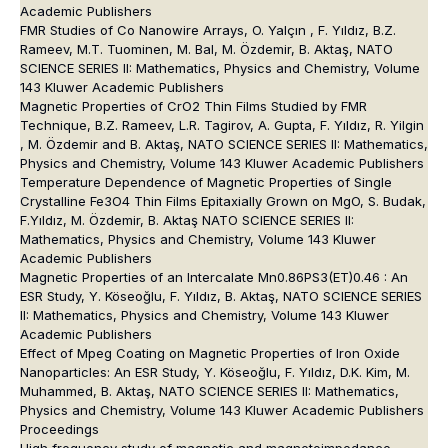
Academic Publishers
FMR Studies of Co Nanowire Arrays, O. Yalçın , F. Yıldız, B.Z.
Rameev, M.T. Tuominen, M. Bal, M. Özdemir, B. Aktaş, NATO
SCIENCE SERIES II: Mathematics, Physics and Chemistry, Volume
143 Kluwer Academic Publishers
Magnetic Properties of CrO2 Thin Films Studied by FMR
Technique, B.Z. Rameev, L.R. Tagirov, A. Gupta, F. Yıldız, R. Yilgin
, M. Özdemir and B. Aktaş, NATO SCIENCE SERIES II: Mathematics,
Physics and Chemistry, Volume 143 Kluwer Academic Publishers
Temperature Dependence of Magnetic Properties of Single
Crystalline Fe3O4 Thin Films Epitaxially Grown on MgO, S. Budak,
F.Yıldız, M. Özdemir, B. Aktaş NATO SCIENCE SERIES II:
Mathematics, Physics and Chemistry, Volume 143 Kluwer
Academic Publishers
Magnetic Properties of an Intercalate Mn0.86PS3(ET)0.46 : An
ESR Study, Y. Köseoğlu, F. Yıldız, B. Aktaş, NATO SCIENCE SERIES
II: Mathematics, Physics and Chemistry, Volume 143 Kluwer
Academic Publishers
Effect of Mpeg Coating on Magnetic Properties of Iron Oxide
Nanoparticles: An ESR Study, Y. Köseoğlu, F. Yıldız, D.K. Kim, M.
Muhammed, B. Aktaş, NATO SCIENCE SERIES II: Mathematics,
Physics and Chemistry, Volume 143 Kluwer Academic Publishers
Proceedings
High frequency study of magnetic and magnetoimpedance