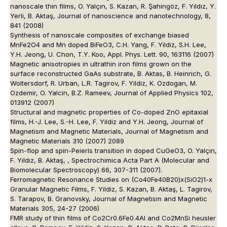
nanoscale thin films, O. Yalçın, S. Kazan, R. Şahingöz, F. Yıldız, Y.
Yerli, B. Aktaş, Journal of nanoscience and nanotechnology, 8,
841 (2008)
Synthesis of nanoscale composites of exchange biased
MnFe2O4 and Mn doped BiFeO3, C.H. Yang, F. Yildiz, S.H. Lee,
Y.H. Jeong, U. Chon, T.Y. Koo, Appl. Phys. Lett. 90, 163116 (2007)
Magnetic anisotropies in ultrathin iron films grown on the
surface reconstructed GaAs substrate, B. Aktas, B. Heinrich, G.
Woltersdorf, R. Urban, L.R. Tagirov, F. Yildiz, K. Ozdogan, M.
Ozdemir, O. Yalcin, B.Z. Rameev, Journal of Applied Physics 102,
013912 (2007)
Structural and magnetic properties of Co-doped ZnO epitaxial
films, H.-J. Lee, S.-H. Lee, F. Yildiz and Y.H. Jeong, Journal of
Magnetism and Magnetic Materials, Journal of Magnetism and
Magnetic Materials 310 (2007) 2089
Spin-flop and spin-Peierls transition in doped CuGeO3, O. Yalçın,
F. Yıldız, B. Aktaş, , Spectrochimica Acta Part A (Molecular and
Biomolecular Spectroscopy) 66, 307-311 (2007).
Ferromagnetic Resonance Studies on (Co40Fe40B20)x(SiO2)1-x
Granular Magnetic Films, F. Yildiz, S. Kazan, B. Aktaş, L. Tagirov,
S. Tarapov, B. Granovsky, Journal of Magnetism and Magnetic
Materials 305, 24-27 (2006)
FMR study of thin films of Co2Cr0.6Fe0.4Al and Co2MnSi heusler