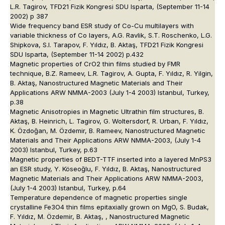
L.R. Tagirov, TFD21 Fizik Kongresi SDU Isparta, (September 11-14
2002) p 387
Wide frequency band ESR study of Co-Cu multilayers with
variable thickness of Co layers, A.G. Ravlik, S.T. Roschenko, L.G.
Shipkova, S.I. Tarapov, F. Yıldız, B. Aktaş, TFD21 Fizik Kongresi
SDU Isparta, (September 11-14 2002) p.432
Magnetic properties of CrO2 thin films studied by FMR
technique, B.Z. Rameev, L.R. Tagirov, A. Gupta, F. Yıldız, R. Yilgin,
B. Aktaş, Nanostructured Magnetic Materials and Their
Applications ARW NMMA-2003 (July 1-4 2003) Istanbul, Turkey,
p.38
Magnetic Anisotropies in Magnetic Ultrathin film structures, B.
Aktaş, B. Heinrich, L. Tagirov, G. Woltersdorf, R. Urban, F. Yıldız,
K. Özdoğan, M. Özdemir, B. Rameev, Nanostructured Magnetic
Materials and Their Applications ARW NMMA-2003, (July 1-4
2003) Istanbul, Turkey, p.63
Magnetic properties of BEDT-TTF inserted into a layered MnPS3
an ESR study, Y. Köseoğlu, F. Yıldız, B. Aktaş, Nanostructured
Magnetic Materials and Their Applications ARW NMMA-2003,
(July 1-4 2003) Istanbul, Turkey, p.64
Temperature dependence of magnetic properties single
crystalline Fe3O4 thin films epitaxially grown on MgO, S. Budak,
F. Yıldız, M. Özdemir, B. Aktaş, , Nanostructured Magnetic