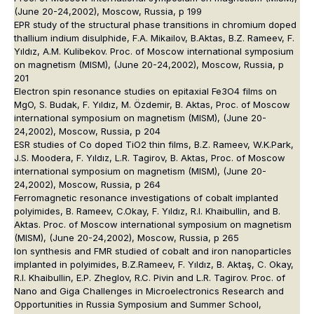
(June 20-24,2002), Moscow, Russia, p 199
EPR study of the structural phase transitions in chromium doped
thallium indium disulphide, F.A. Mikailov, B.Aktas, B.Z. Rameev, F.
Yıldız, A.M. Kulibekov. Proc. of Moscow international symposium
on magnetism (MISM), (June 20-24,2002), Moscow, Russia, p
201
Electron spin resonance studies on epitaxial Fe3O4 films on
MgO, S. Budak, F. Yıldız, M. Özdemir, B. Aktas, Proc. of Moscow
international symposium on magnetism (MISM), (June 20-
24,2002), Moscow, Russia, p 204
ESR studies of Co doped TiO2 thin films, B.Z. Rameev, W.K.Park,
J.S. Moodera, F. Yıldız, L.R. Tagirov, B. Aktas, Proc. of Moscow
international symposium on magnetism (MISM), (June 20-
24,2002), Moscow, Russia, p 264
Ferromagnetic resonance investigations of cobalt implanted
polyimides, B. Rameev, C.Okay, F. Yıldız, R.I. Khaibullin, and B.
Aktas. Proc. of Moscow international symposium on magnetism
(MISM), (June 20-24,2002), Moscow, Russia, p 265
Ion synthesis and FMR studied of cobalt and iron nanoparticles
implanted in polyimides, B.Z.Rameev, F. Yıldız, B. Aktaş, C. Okay,
R.I. Khaibullin, E.P. Zheglov, R.C. Pivin and L.R. Tagirov. Proc. of
Nano and Giga Challenges in Microelectronics Research and
Opportunities in Russia Symposium and Summer School,