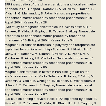
EPR investigation of the phase transitions and local symmetry
chances in Fe3+ doped TIGaSe2. F. A. Mikalilov, S. Kazan, F.
Yıldız, T. G. Mammadov, B. Aktaş. Nanoscale properties of
condensed matter probed by resonance phenomena,15-19
Agust 2004, Kazan, Page:28
FMR study of magnetic anisotropies in CrO2 thin films. B. Z.
Rameev, F. Yıldız, A. Gupta, L. R. Tagirov, B. Aktaş. Nanoscale
properties of condensed matter probed by resonance
phenomena,15-19 Agust 2004, Kazan, Page:54
Magnetic Percolation transition in polyethylene terephthalate
implanted by iron ions with high fluences. R. I. Khaibullin, C.
Okay, B. Z. Rameev, M. Okutan, F. Yıldız, V. N. Popok, V. A.
Zhikharev, B. Aktaş, I. B. Khaibullin. Nanoscale properties of
condensed matter probed by resonance phenomena,15-19
Agust 2004, Kazan, Page:80
Magnetic anisotropies in ultrathin iron films grown on the
surface reconstructed GaAs Substrate. B. Aktaş, F. Yıldız, M.
Özdemir, O. Yalçın, K. Özdoğan, B. Heinrich, G. Woltersdorf, R.
Urban, B. Z. Rameev, L. R. Tagirov, Nanoscale properties of
condensed matter probed by resonance phenomena,15-19
Agust 2004, Kazan, Page:87
ESR studies of single crystal rutile TiO2 implanted by cobalt. R.
Mustafin, B. Z. Rameev, F. Yıldız, R.I. Khaibullin, L. R. Tagirov, B.