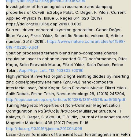
https://doi.org/10.1016/j.jmmm.2019.165399
Investigation of ferromagnetic resonance and damping
properties of CoFeB
, E.Gökçe Polat, C. Deger, F. Yildiz, Current
Applied Physics 19, Issue 5, Pages 614-620 (2019)
https://doi.org/10.1016/j.cap.2019.03.002
Current-driven coherent skyrmion generation
, Caner Değer,
İlhan Yavuz, Fikret Yıldız, Scientific Reports, volume 9, Article
number: 3513 (2019),
https://www.nature.com/articles/s41598-
019-40220-6.pdf
Solution processed ternary blend nano-composite charge
regulation layer to enhance inverted OLED performances
, Rifat
Kaçar, Selin Pıravadılı Mucur, Fikret Yıldız, Salih Dabak, Emine
Tekin,
Appl.Phys. Lett. 112, 163302 (2018)
Highlyefficient inverted organic light emitting diodes by inserting
zinc oxide/polyethyleneimine (ZnO:PEI) nano-composite
interfacial layer
, Rıfat Kaçar, Selin Pıravadılı Mucur, Fikret Yildiz,
Salih Dabak, Emine Tekin, Nanotechnology 28, (2018) 245204,
http://iopscience.iop.org/article/10.1088/1361-6528/aa6f55/pdf
Tuning Magnetic Properties of Non-Collinear Magnetization
Configuration in Pt/[Pt/Co]6 /Pt/Co/Pt Multilayer Structure,
T.
Kalaycı, C. Deger, S. Akbulut, F. Yildiz, Journal of Magnetism and
Magnetic Materials, 436 (2017) Pages 11-16
http://doi.org/10.1016/j.jmmm.2017.04.008
Laser-driven formation of transient local ferromagnetism in FeRh