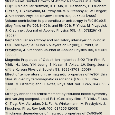
Strain Relief Guided Growth of Atomic Nanowires in a Cu3N-
Cu(110) Molecular Network, X. D. Ma, D.I. Bazhanov, O. Fruchart,
F. Yildiz, T. Yokoyama, M. Przbylski, V. S. Stepanyuk, W. Hergert,
J. Kirschner, Physical Review Letters 102, 205503 (2009)
Volume contribution to perpendicular anisotropy in Fe0.5Co0.5
alloy films on Pd(001, Ir(001), and Rh(001), F. Yildiz, M. Przybylski,
J. Kirschner, Journal of Applied Physics 105, (7), 07E129/1-3
(2009)
Perpendicular anisotropy and oscillatory interlayer coupling in
Fe0.5Co0.5/Rh/Fe0.5Co0.5 bilayers on Rh(001), F. Yildiz, M.
Przybylski, J. Kirschner, Journal of Applied Physics 105, 07C312
(2009)
Magnetic Properties of Cobalt-Ion Implanted SiO2 Thin Film, F.
Yildiz, H.J. Lee, Y.H. Jeong, S. Kazan, B. Aktas, J.H. Song, Journal
of the Korean Physical Society 53, 3699-3703 (2008)
Effect of temperature on the magnetic properties of Fe3O4 thin
films studied by ferromagnetic resonance (FMR), S. Budak, F.
Yildiz, M. Ozdemir, and B. Aktas, Phys. Stat. Sol. B 245, 1647–1652
(2008)
Strongly enhanced orbital moment by reduced lattice symmetry
and varying composition of Fe1-xCox alloy films, F. Yildiz, F. Luo,
C. Tieg, R.M. Abrudan, X.L. Fu, A. Winkelmann, M. Przybylski, J.
Kirschner, Phys. Rev. Lett. 100, 037205 (2008)
Thickness dependence of magnetic properties of Co90Fe10