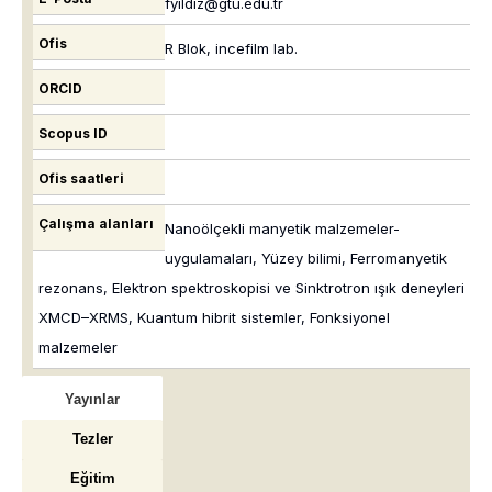
fyildiz@gtu.edu.tr
Ofis
R Blok, incefilm lab.
ORCID
Scopus ID
Ofis saatleri
Çalışma alanları
Nanoölçekli manyetik malzemeler-
uygulamaları, Yüzey bilimi, Ferromanyetik
rezonans, Elektron spektroskopisi ve Sinktrotron ışık deneyleri
XMCD–XRMS, Kuantum hibrit sistemler, Fonksiyonel
malzemeler
Yayınlar
Tezler
Eğitim