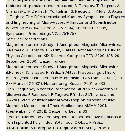
features of granular nanostructures, S. Tarapov, T. Bagmut, A.
Granovsky, V. Derkach, Yu. Kalinin, S. Nedukh, F. Yıldız, B. Aktaş,
L. Tagirov, The Fifth International Kharkov Symposium on Physics
and Engineering of Microwaves, Millimeter and Submilimeter
Waves-MSMW-04, (June 21-26 2004) Kharkov-Ukraine,
Symposium Proceedings V2, p751-753
Some of Presentations
Magnetoresonance Study of Amorphous Magnetic Microwires,
B.Rameev, S.Tarapov, F. Yıldız, B.Aktas, Proceedings of Turkish
Physics Association XIX Science Congress TFD-2000, (26-29
September 2000), Elazig, Turkey
Magnetoresonance Study of Amorphous Magnetic Microwire,
B.Rameev, S.Tarapov, F. Yıldız, B.Aktas, Proceedings of Euro-
Asian Symposium "Trends in Magnetism", EASTMAG-2001, (Feb
27- March 02 2001), Ekaterinburg, Russia, 2001, p 233
High-Frequency Magnetic Resonance Studies of Amorphous
Microwires, B.Rameev, L.R.Tagirov, F.Yıldız, S.I.Tarapov, and
B.Aktaş, Proc. of International Workshop on Nanostructured
Magnetic Materials and Their Applications NMMA 2001,
(September 3-7, 2001), Gebze, Turkey , p 33
Electron Microscopy and Magnetic Resonance Investigations of
Iron Implanted Polyimides, B.Rameev, C.Okay, F.Yıldız,
R.I.Khalibulin, S.I.Tarapov, L.R.Tagirov and B.Aktaş. Proc. of