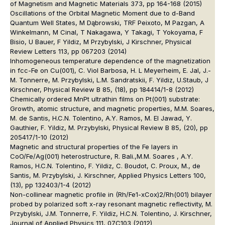
of Magnetism and Magnetic Materials 373, pp 164-168 (2015)
Oscillations of the Orbital Magnetic Moment due to d-Band
Quantum Well States, M Dąbrowski, TRF Peixoto, M Pazgan, A
Winkelmann, M Cinal, T Nakagawa, Y Takagi, T Yokoyama, F
Bisio, U Bauer, F Yildiz, M Przybylski, J Kirschner, Physical
Review Letters 113, pp 067203 (2014)
Inhomogeneous temperature dependence of the magnetization
in fcc-Fe on Cu(001), C. Viol Barbosa, H. L Meyerheim, E. Jal, J.-
M. Tonnerre, M. Przybylski, L.M. Sandratskii, F. Yildiz, U.Staub, J
Kirschner, Physical Review B 85, (18), pp 184414/1-8 (2012)
Chemically ordered MnPt ultrathin films on Pt(001) substrate:
Growth, atomic structure, and magnetic properties, M.M. Soares,
M. de Santis, H.C.N. Tolentino, A.Y. Ramos, M. El Jawad, Y.
Gauthier, F. Yildiz, M. Przybylski, Physical Review B 85, (20), pp
205417/1-10 (2012)
Magnetic and structural properties of the Fe layers in
CoO/Fe/Ag(001) heterostructure, R. Bali.,M.M. Soares , A.Y.
Ramos, H.C.N. Tolentino, F. Yildiz, C. Boudot, C. Proux, M., de
Santis, M. Przybylski, J. Kirschner, Applied Physics Letters 100,
(13), pp 132403/1-4 (2012)
Non-collinear magnetic profile in (Rh/Fe1-xCox)2/Rh(001) bilayer
probed by polarized soft x-ray resonant magnetic reflectivity, M.
Przybylski, J.M. Tonnerre, F. Yildiz, H.C.N. Tolentino, J. Kirschner,
Journal of Applied Physics 111, 07C103 (2012)