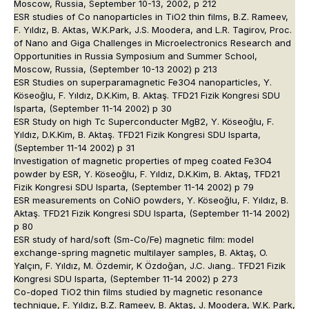
Moscow, Russia, September 10-13, 2002, p 212
ESR studies of Co nanoparticles in TiO2 thin films, B.Z. Rameev,
F. Yıldız, B. Aktas, W.K.Park, J.S. Moodera, and L.R. Tagirov, Proc.
of Nano and Giga Challenges in Microelectronics Research and
Opportunities in Russia Symposium and Summer School,
Moscow, Russia, (September 10-13 2002) p 213
ESR Studies on superparamagnetic Fe3O4 nanoparticles, Y.
Köseoğlu, F. Yıldız, D.K.Kim, B. Aktaş. TFD21 Fizik Kongresi SDU
Isparta, (September 11-14 2002) p 30
ESR Study on high Tc Superconducter MgB2, Y. Köseoğlu, F.
Yıldız, D.K.Kim, B. Aktaş. TFD21 Fizik Kongresi SDU Isparta,
(September 11-14 2002) p 31
Investigation of magnetic properties of mpeg coated Fe3O4
powder by ESR, Y. Köseoğlu, F. Yıldız, D.K.Kim, B. Aktaş, TFD21
Fizik Kongresi SDU Isparta, (September 11-14 2002) p 79
ESR measurements on CoNiO powders, Y. Köseoğlu, F. Yıldız, B.
Aktaş. TFD21 Fizik Kongresi SDU Isparta, (September 11-14 2002)
p 80
ESR study of hard/soft (Sm-Co/Fe) magnetic film: model
exchange-spring magnetic multilayer samples, B. Aktaş, O.
Yalçın, F. Yıldız, M. Özdemir, K Özdoğan, J.C. Jıang.. TFD21 Fizik
Kongresi SDU Isparta, (September 11-14 2002) p 273
Co-doped TiO2 thin films studied by magnetic resonance
technique, F. Yıldız, B.Z. Rameev, B. Aktaş, J. Moodera, W.K. Park,