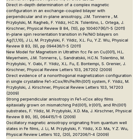
Direct in-depth determination of a complex magnetic
configuration in an exchange-coupled bilayer with
perpendicular and in-plane anisotropy, J.M. Tonnerre , M.
Przybylski, M. Ragheb, F. Yildiz, H.C.N. Tolentino, L. Ortega, J.
Kirschner, Physical Review B 84, (10), pp 100407(R)/1-5 (2011)
In-plane spin reorientation transition in Fe/NiO bilayers on
Ag(1,1,10), J Li, M. Przybylski, F. Yildiz, X.L. Fu, Y.Z. Wu, Physical
Review B 83, (9), pp 094436/1-5 (2011)
New Model for Magnetism in Ultrathin fcc Fe on Cu(001), H.L.
Meyerheim, J.M. Tonnerre, L. Sandratskii, H.C.N. Tolentino, M.
Przybylski, Y. Gabi, F. Yildiz, X.L. Fu, E. Bontempi, S. Grenier, J.
Kirschner, Physical Review Letters 103, 267202 (2009)
Direct evidence of a nonorthogonal magnetization configuration
in single crystalline Fe1-xCox/Rh/Fe/Rh(001) system, F. Yildiz, M.
Przybylski, J. Kirschner, Physical Review Letters 103, 147203
(2009)
Strong perpendicular anisotropy in Fe1-xCox alloy films
epitaxially grown on mismatching Pd(001), Ir(001), and Rh(001)
substrates, F. Yildiz, M. Przybylski, X.D. Ma, J. Kirschner, Physical
Review B 80, (6), 064415/1-6 (2009)
Oscillatory magnetic anisotropy originating from quantum well
states in Fe films, J. Li, M. Przybylski, F. Yildiz, X.D. Ma, Y.Z. Wu,
Physical Review Letters 102, (20), 207206/1-4 (2009)