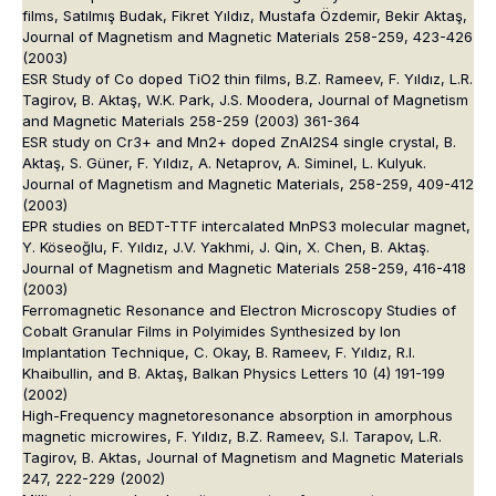
films, Satılmış Budak, Fikret Yıldız, Mustafa Özdemir, Bekir Aktaş,
Journal of Magnetism and Magnetic Materials 258-259, 423-426
(2003)
ESR Study of Co doped TiO2 thin films, B.Z. Rameev, F. Yıldız, L.R.
Tagirov, B. Aktaş, W.K. Park, J.S. Moodera, Journal of Magnetism
and Magnetic Materials 258-259 (2003) 361-364
ESR study on Cr3+ and Mn2+ doped ZnAl2S4 single crystal, B.
Aktaş, S. Güner, F. Yıldız, A. Netaprov, A. Siminel, L. Kulyuk.
Journal of Magnetism and Magnetic Materials, 258-259, 409-412
(2003)
EPR studies on BEDT-TTF intercalated MnPS3 molecular magnet,
Y. Köseoğlu, F. Yıldız, J.V. Yakhmi, J. Qin, X. Chen, B. Aktaş.
Journal of Magnetism and Magnetic Materials 258-259, 416-418
(2003)
Ferromagnetic Resonance and Electron Microscopy Studies of
Cobalt Granular Films in Polyimides Synthesized by Ion
Implantation Technique, C. Okay, B. Rameev, F. Yıldız, R.I.
Khaibullin, and B. Aktaş, Balkan Physics Letters 10 (4) 191-199
(2002)
High-Frequency magnetoresonance absorption in amorphous
magnetic microwires, F. Yıldız, B.Z. Rameev, S.I. Tarapov, L.R.
Tagirov, B. Aktas, Journal of Magnetism and Magnetic Materials
247, 222-229 (2002)