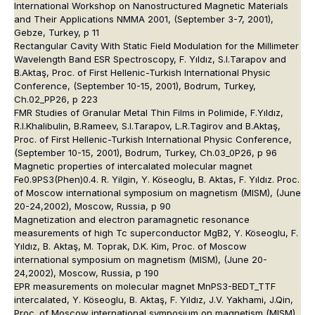
International Workshop on Nanostructured Magnetic Materials
and Their Applications NMMA 2001, (September 3-7, 2001),
Gebze, Turkey, p 11
Rectangular Cavity With Static Field Modulation for the Millimeter
Wavelength Band ESR Spectroscopy, F. Yıldız, S.I.Tarapov and
B.Aktaş, Proc. of First Hellenic-Turkish International Physic
Conference, (September 10-15, 2001), Bodrum, Turkey,
Ch.02_PP26, p 223
FMR Studies of Granular Metal Thin Films in Polimide, F.Yıldız,
R.I.Khalibulin, B.Rameev, S.I.Tarapov, L.R.Tagirov and B.Aktaş,
Proc. of First Hellenic-Turkish International Physic Conference,
(September 10-15, 2001), Bodrum, Turkey, Ch.03_0P26, p 96
Magnetic properties of intercalated molecular magnet
Fe0.9PS3(Phen)0.4. R. Yilgin, Y. Köseoglu, B. Aktas, F. Yıldız. Proc.
of Moscow international symposium on magnetism (MISM), (June
20-24,2002), Moscow, Russia, p 90
Magnetization and electron paramagnetic resonance
measurements of high Tc superconductor MgB2, Y. Köseoglu, F.
Yıldız, B. Aktaş, M. Toprak, D.K. Kim, Proc. of Moscow
international symposium on magnetism (MISM), (June 20-
24,2002), Moscow, Russia, p 190
EPR measurements on molecular magnet MnPS3-BEDT_TTF
intercalated, Y. Köseoglu, B. Aktaş, F. Yıldız, J.V. Yakhami, J.Qin,
Proc. of Moscow international symposium on magnetism (MISM),