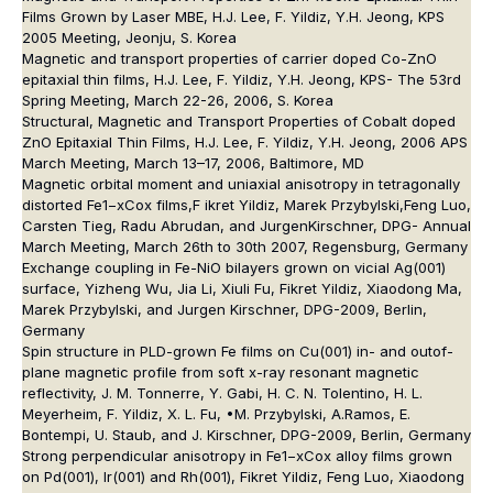
Films Grown by Laser MBE, H.J. Lee, F. Yildiz, Y.H. Jeong, KPS
2005 Meeting, Jeonju, S. Korea
Magnetic and transport properties of carrier doped Co-ZnO
epitaxial thin films, H.J. Lee, F. Yildiz, Y.H. Jeong, KPS- The 53rd
Spring Meeting, March 22-26, 2006, S. Korea
Structural, Magnetic and Transport Properties of Cobalt doped
ZnO Epitaxial Thin Films, H.J. Lee, F. Yildiz, Y.H. Jeong, 2006 APS
March Meeting, March 13–17, 2006, Baltimore, MD
Magnetic orbital moment and uniaxial anisotropy in tetragonally
distorted Fe1−xCox films,F ikret Yildiz, Marek Przybylski,Feng Luo,
Carsten Tieg, Radu Abrudan, and JurgenKirschner, DPG- Annual
March Meeting, March 26th to 30th 2007, Regensburg, Germany
Exchange coupling in Fe-NiO bilayers grown on vicial Ag(001)
surface, Yizheng Wu, Jia Li, Xiuli Fu, Fikret Yildiz, Xiaodong Ma,
Marek Przybylski, and Jurgen Kirschner, DPG-2009, Berlin,
Germany
Spin structure in PLD-grown Fe films on Cu(001) in- and outof-
plane magnetic profile from soft x-ray resonant magnetic
reflectivity, J. M. Tonnerre, Y. Gabi, H. C. N. Tolentino, H. L.
Meyerheim, F. Yildiz, X. L. Fu, •M. Przybylski, A.Ramos, E.
Bontempi, U. Staub, and J. Kirschner, DPG-2009, Berlin, Germany
Strong perpendicular anisotropy in Fe1−xCox alloy films grown
on Pd(001), Ir(001) and Rh(001), Fikret Yildiz, Feng Luo, Xiaodong