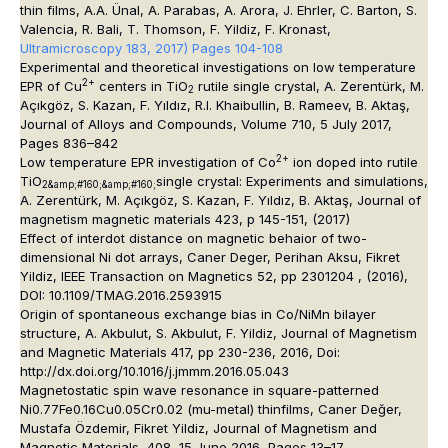
thin films
, A.A. Ünal, A. Parabas, A. Arora, J. Ehrler, C. Barton, S.
Valencia, R. Bali, T. Thomson, F. Yildiz, F. Kronast,
Ultramicroscopy 183, 2017) Pages 104-108
Experimental and theoretical investigations on low temperature
2+
EPR of Cu
centers in TiO
rutile single crystal
, A. Zerentürk, M.
2
Açıkgöz, S. Kazan, F. Yıldız, R.I. Khaibullin, B. Rameev, B. Aktaş,
Journal of Alloys and Compounds, Volume 710, 5 July 2017,
Pages 836–842
2+
Low temperature EPR investigation of Co
ion doped into rutile
TiO
single crystal: Experiments and simulations,
2&amp;#160;&amp;#160;
A. Zerentürk, M. Açıkgöz, S. Kazan, F. Yıldız, B. Aktaş
,
Journal of
magnetism magnetic materials 423, p 145-151, (2017)
Effect of interdot distance on magnetic behaior of two-
dimensional Ni dot arrays, Caner Deger, Perihan Aksu, Fikret
Yildiz, IEEE Transaction on Magnetics 52, pp 2301204 , (2016),
DOI: 10.1109/TMAG.2016.2593915
Origin of spontaneous exchange bias in Co/NiMn bilayer
structure, A. Akbulut, S. Akbulut, F. Yildiz, Journal of Magnetism
and Magnetic Materials 417, pp 230-236, 2016, Doi:
http://dx.doi.org/10.1016/j.jmmm.2016.05.043
Magnetostatic spin wave resonance in square-patterned
Ni0.77Fe0.16Cu0.05Cr0.02 (mu-metal) thinfilms, Caner Değer,
Mustafa Özdemir, Fikret Yildiz, Journal of Magnetism and
Magnetic Materials, 408, 15 June 2016, Pages 13–17