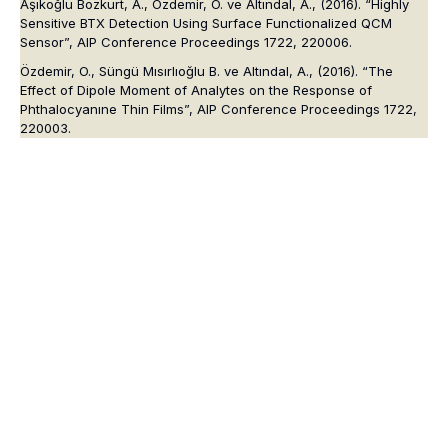
Aşıkoğlu Bozkurt, A., Özdemir, O. ve Altındal, A., (2016). “Highly
Sensitive BTX Detection Using Surface Functionalized QCM
Sensor”, AIP Conference Proceedings 1722, 220006.
Özdemir, O., Süngü Mısırlıoğlu B. ve Altındal, A., (2016). “The
Effect of Dipole Moment of Analytes on the Response of
Phthalocyanıne Thin Films”, AIP Conference Proceedings 1722,
220003.