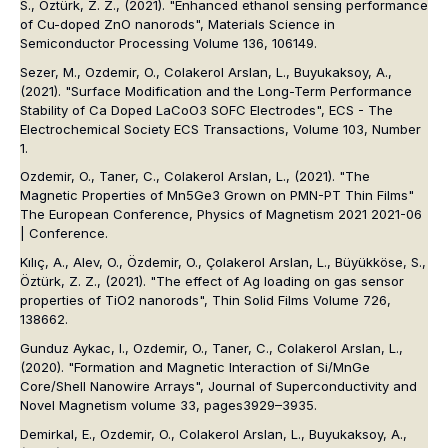
S., Öztürk, Z. Z., (2021). "Enhanced ethanol sensing performance
of Cu-doped ZnO nanorods", Materials Science in
Semiconductor Processing Volume 136, 106149.
Sezer, M., Ozdemir, O., Colakerol Arslan, L., Buyukaksoy, A.,
(2021). "Surface Modification and the Long-Term Performance
Stability of Ca Doped LaCoO3 SOFC Electrodes", ECS - The
Electrochemical Society ECS Transactions, Volume 103, Number
1.
Ozdemir, O., Taner, C., Colakerol Arslan, L., (2021). "The
Magnetic Properties of Mn5Ge3 Grown on PMN-PT Thin Films"
The European Conference, Physics of Magnetism 2021 2021-06
| Conference.
Kılıç, A., Alev, O., Özdemir, O., Çolakerol Arslan, L., Büyükköse, S.,
Öztürk, Z. Z., (2021). "The effect of Ag loading on gas sensor
properties of TiO2 nanorods", Thin Solid Films Volume 726,
138662.
Gunduz Aykac, I., Ozdemir, O., Taner, C., Colakerol Arslan, L.,
(2020). "Formation and Magnetic Interaction of Si/MnGe
Core/Shell Nanowire Arrays", Journal of Superconductivity and
Novel Magnetism volume 33, pages3929–3935.
Demirkal, E., Ozdemir, O., Colakerol Arslan, L., Buyukaksoy, A.,