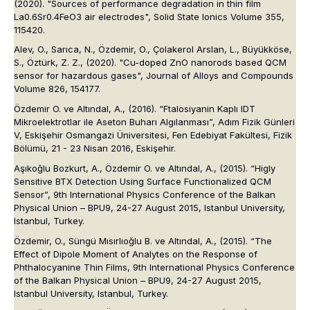
(2020). "Sources of performance degradation in thin film
La0.6Sr0.4FeO3 air electrodes", Solid State Ionics Volume 355,
115420.
Alev, O., Sarıca, N., Özdemir, O., Çolakerol Arslan, L., Büyükköse,
S., Öztürk, Z. Z., (2020). "Cu-doped ZnO nanorods based QCM
sensor for hazardous gases", Journal of Alloys and Compounds
Volume 826, 154177.
Özdemir O. ve Altındal, A., (2016). “Ftalosiyanin Kaplı IDT
Mikroelektrotlar ile Aseton Buharı Algılanması”, Adım Fizik Günleri
V, Eskişehir Osmangazi Üniversitesi, Fen Edebiyat Fakültesi, Fizik
Bölümü, 21 - 23 Nisan 2016, Eskişehir.
Aşıkoğlu Bozkurt, A., Özdemir O. ve Altındal, A., (2015). “Higly
Sensitive BTX Detection Using Surface Functionalized QCM
Sensor”, 9th International Physics Conference of the Balkan
Physical Union – BPU9, 24-27 August 2015, Istanbul University,
Istanbul, Turkey.
Özdemir, O., Süngü Mısırlıoğlu B. ve Altındal, A., (2015). “The
Effect of Dipole Moment of Analytes on the Response of
Phthalocyanine Thin Films, 9th International Physics Conference
of the Balkan Physical Union – BPU9, 24-27 August 2015,
Istanbul University, Istanbul, Turkey.