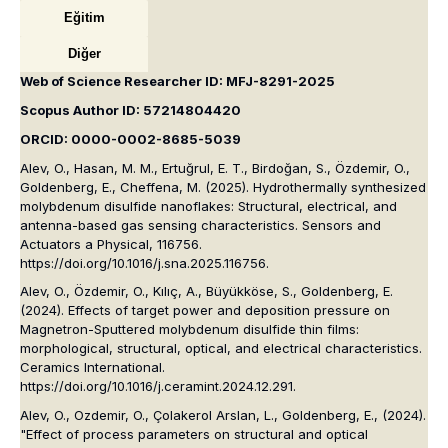
Eğitim
Diğer
Web of Science Researcher ID: MFJ-8291-2025
Scopus Author ID: 57214804420
ORCID: 0000-0002-8685-5039
Alev, O., Hasan, M. M., Ertuğrul, E. T., Birdoğan, S., Özdemir, O.,
Goldenberg, E., Cheffena, M. (2025). Hydrothermally synthesized
molybdenum disulfide nanoflakes: Structural, electrical, and
antenna-based gas sensing characteristics. Sensors and
Actuators a Physical, 116756.
https://doi.org/10.1016/j.sna.2025.116756.
Alev, O., Özdemir, O., Kılıç, A., Büyükköse, S., Goldenberg, E.
(2024). Effects of target power and deposition pressure on
Magnetron-Sputtered molybdenum disulfide thin films:
morphological, structural, optical, and electrical characteristics.
Ceramics International.
https://doi.org/10.1016/j.ceramint.2024.12.291.
Alev, O., Ozdemir, O., Çolakerol Arslan, L., Goldenberg, E., (2024).
"Effect of process parameters on structural and optical