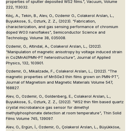
properties of sputter deposited WS2 films.", Vacuum, Volume
222, 113032.
Kılıç, A., Tekin, B., Alev, O., Ozdemir O., Colakerol Arslan, L.,
Buyukkose, S., Ozturk, Z. Z., (2023). "Fabrication,
characterization, and gas sensing performance of chromium
doped WO3 nanoflakes", Semiconductor Science and
Technology, Volume 38, 035008.
Ozdemir, O., Altindal, A., Colakerol Arslan, L., (2022).
"Manipulation of magnetic anisotropy by voltage induced strain
in Co2MnAl/PMN-PT heterostructure", Journal of Applied
Physics, 132, 103901.
Ozdemir, O., Mikailzade, F., Colakerol Arslan, L., (2022). "The
magnetic properties of Mn5Ge3 thin films grown on PMN-PT",
Journal of Magnetism and Magnetic Materials Volume 547,
168827.
Alev, O., Ozdemir, O., Goldenberg, E., Colakerol Arslan, L.,
Buyukkose, S., Ozturk, Z. Z., (2022). "WS2 thin film based quartz
crystal microbalance gas sensor for dimethyl
methylphosphonate detection at room temperature", Thin Solid
Films Volume 745, 139097.
Alev, O., Ergün, İ., Özdemir, O., Çolakerol Arslan, L., Büyükköse,