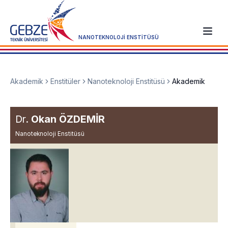
NANOTEKNOLOJİ ENSTİTÜSÜ
Akademik
Enstitüler
Nanoteknoloji Enstitüsü
Akademik
Dr.
Okan ÖZDEMİR
Nanoteknoloji Enstitüsü