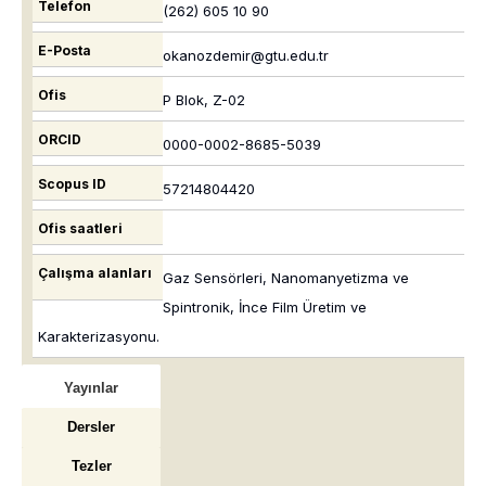
Telefon
(262) 605 10 90
E-Posta
okanozdemir@gtu.edu.tr
Ofis
P Blok, Z-02
ORCID
0000-0002-8685-5039
Scopus ID
57214804420
Ofis saatleri
Çalışma alanları
Gaz Sensörleri, Nanomanyetizma ve
Spintronik, İnce Film Üretim ve
Karakterizasyonu.
Yayınlar
Dersler
Tezler