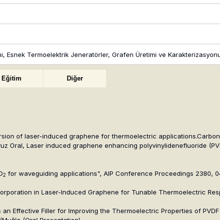
timi, Esnek Termoelektrik Jeneratörler, Grafen Üretimi ve Karakterizasy
Eğitim
Diğer
ion of laser-induced graphene for thermoelectric applications.Carbon L
uz Oral, Laser induced graphene enhancing polyvinylidenefluoride (PVD
O
for waveguiding applications", AIP Conference Proceedings 2380, 
2
ncorporation in Laser-Induced Graphene for Tunable Thermoelectric Re
n Effective Filler for Improving the Thermoelectric Properties of PVDF
/Muğla (Oral Presentation)