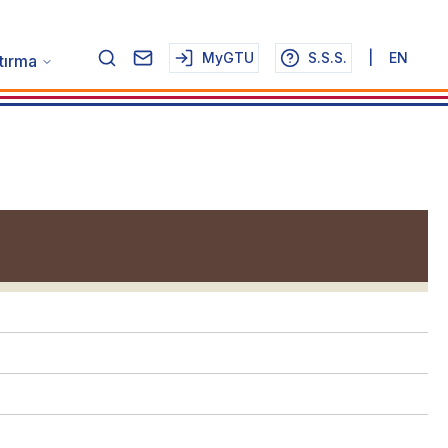
MyGTU
S.S.S.
|
EN
tırma