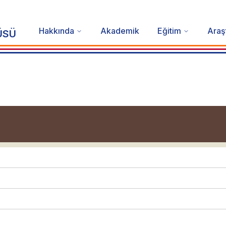
Hakkında
Akademik
Eğitim
Araş
ÜSÜ