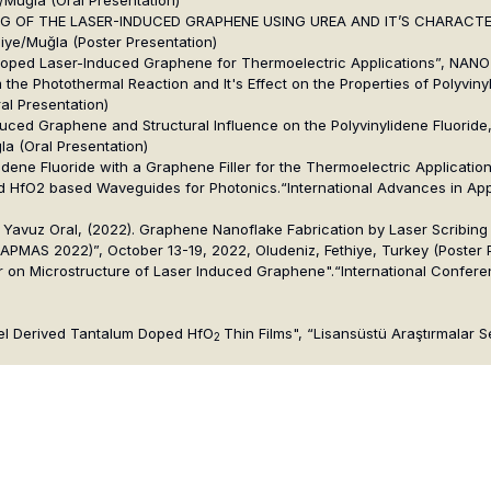
G OF THE LASER-INDUCED GRAPHENE USING UREA AND IT’S CHARACTERIZAT
iye/Muğla (Poster Presentation)
-Doped Laser-Induced Graphene for Thermoelectric Applications”, NANOT
the Photothermal Reaction and It's Effect on the Properties of Polyviny
al Presentation)
duced Graphene and Structural Influence on the Polyvinylidene Fluoride
a (Oral Presentation)
ylidene Fluoride with a Graphene Filler for the Thermoelectric Applicati
oped HfO2 based Waveguides for Photonics.“International Advances in A
)
vuz Oral, (2022). Graphene Nanoflake Fabrication by Laser Scribing of
PMAS 2022)”, October 13-19, 2022, Oludeniz, Fethiye, Turkey (Poster 
wer on Microstructure of Laser Induced Graphene".“International Confer
Gel Derived Tantalum Doped HfO
Thin Films", “Lisansüstü Araştırmalar 
2