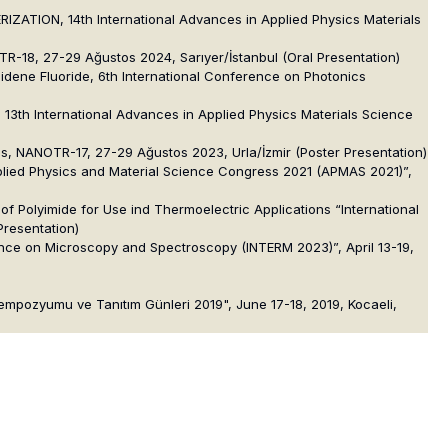
ION, 14th International Advances in Applied Physics Materials
R-18, 27-29 Ağustos 2024, Sarıyer/İstanbul (Oral Presentation)
lidene Fluoride, 6th International Conference on Photonics
, 13th International Advances in Applied Physics Materials Science
ons, NANOTR-17, 27-29 Ağustos 2023, Urla/İzmir (Poster Presentation)
pplied Physics and Material Science Congress 2021 (APMAS 2021)”,
 Polyimide for Use ind Thermoelectric Applications “International
Presentation)
ence on Microscopy and Spectroscopy (INTERM 2023)”, April 13-19,
Sempozyumu ve Tanıtım Günleri 2019", June 17-18, 2019, Kocaeli,