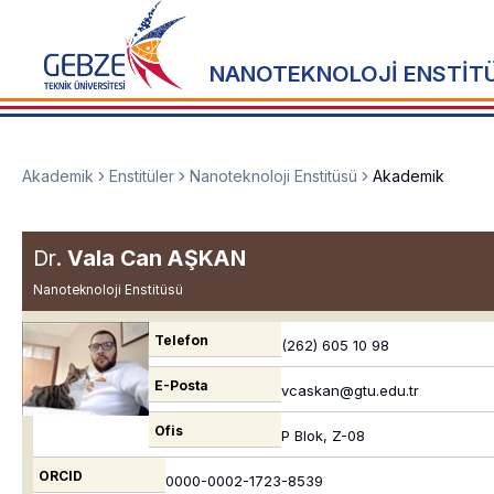
NANOTEKNOLOJİ ENSTİT
Akademik
Enstitüler
Nanoteknoloji Enstitüsü
Akademik
Dr.
Vala Can AŞKAN
Nanoteknoloji Enstitüsü
Telefon
(262) 605 10 98
E-Posta
vcaskan@gtu.edu.tr
Ofis
P Blok, Z-08
ORCID
0000-0002-1723-8539