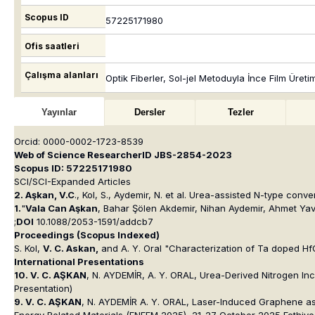
Scopus ID
57225171980
Ofis saatleri
Çalışma alanları
Optik Fiberler, Sol-jel Metoduyla İnce Film Üre
Yayınlar
Dersler
Tezler
Orcid: 0000-0002-1723-8539
Web of Science ResearcherID JBS-2854-2023
Scopus ID: 57225171980
SCI/SCI-Expanded Articles
2. Aşkan, V.C
., Kol, S., Aydemir, N.
et al.
Urea-assisted N-type convers
1.
"
Vala Can Aşkan
, Bahar Şölen Akdemir, Nihan Aydemir, Ahmet Yav
;
DOI
10.1088/2053-1591/addcb7
Proceedings (Scopus Indexed)
S. Kol
,
V. C. Askan
,
and
A. Y. Oral "Characterization of Ta doped Hf
International Presentations
10. V. C. AŞKAN
, N. AYDEMİR, A. Y. ORAL, Urea-Derived Nitrogen I
Presentation)
9. V. C. AŞKAN
, N. AYDEMİR A. Y. ORAL, Laser-Induced Graphene as a
Energy Related Materials (ENEFM 2025), 21-27 October 2025,Fethiye