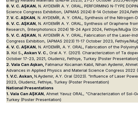
8. V. C. AŞKAN
, N. AYDEMİR A. Y. ORAL, PERFORMING N-TYPE DOPIN
Science Congress Exhibition, (APMAS 2024) 8-14 October 2024,Feth
7. V. C. AŞKAN
, N. AYDEMİR, A. Y. ORAL, Synthesis of the Nitrogen
6. V. C. AŞKAN
, N. AYDEMİR A. Y. ORAL, Synthesis of Graphene from 
Research, (Interphotonics 2024) 18-24 April 2024, Fethiye/Muğla (Or
5. V. C. AŞKAN
, N. AYDEMİR A. Y. ORAL, Fabrication of the Laser-In
Congress Exhibition, (APMAS 2023) 11-17 October 2023, Fethiye/Muğl
4. V. C. AŞKAN
, N. AYDEMİR, A. Y. ORAL, Fabrication of the Polyvin
3.
Kol S
., Askan V. C
., Oral A. Y. (2021). Characterization of Ta d
October 17-23, 2021, Oludeniz, Fethiye, Turkey (Poster Presentation
2. Vala Can Aşkan,
Fatmanur Kocaman Kabil, Nihan Aydemir, Ahmet Ya
Advances in Applied Physics and Material Science Congress 2022 (A
1. V.C. Askan,
N.Aydemir, A.Y. Oral (2023). "Influence of Laser Po
2023, Oludeniz, Fethiye, Turkey (Poster Presentation)
National Presentations
1. Vala Can AŞKAN
, Ahmet Yavuz ORAL, "Characterization of Sol-
Turkey (Poster Presentation)