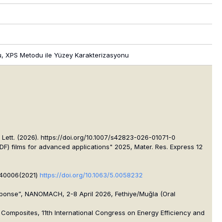
onu, XPS Metodu ile Yüzey Karakterizasyonu
ett. (2026). https://doi.org/10.1007/s42823-026-01071-0
F) films for advanced applications" 2025, Mater. Res. Express 12
040006(2021)
https://doi.org/10.1063/5.0058232
sponse”, NANOMACH, 2-8 April 2026, Fethiye/Muğla (Oral
 Composites, 11th International Congress on Energy Efficiency and