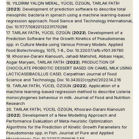
16. YILDIRIM YALÇIN MERAL, YÜCEL ÖZGÜN, TARLAK FATİH
(
2023
). Development of prediction software to describe total
mesophilic bacteria in spinach using a machine learning-based
regression approach. Food Sience and Technology International,
Doi: 10.1177/10820132231170286
17. TARLAK FATİH, YÜCEL ÖZGÜN (
2023
). Development of a
Prediction Software for the Growth Kinetics of Pseudomonas
spp. in Culture Media using Various Primary Models. Applied
Food Biotechnology, 10(1), 1-8., Doi: 10.22037/afb.v10i1.39780
18. Khosravi-Darani Kianoush, Jahadi Mahshid, Abbasi Hajar,
Asgar Maryam, TARLAK FATİH (
2022
). PRODUCTION OF
CHOCOLATE PROBIOTIC DESSERT BASED ON CAMEL MILK USING
LACTICASEIBACILLUS CASEI. Carpathian Journal of Food
Science and Technology, Doi: 10.34302/crpjfst/2022.14.2.16
19. TARLAK FATİH, YÜCEL ÖZGÜN (
2022
). Application of a
machine learning-based regression method to describe Listeria
monocytogenes behaviour in milk. Journal of Food and Nutrition
Research
20. TARLAK FATİH, YÜCEL ÖZGÜN, Khosravi-Darani Kianoush
(
2022
). Development of a New Modelling Approach and
Performance Evaluation of Meta-heuristic Optimization
Algorithms for the Prediction of Kinetic Growth Parameters for
Pseudomonas spp. in Fish. Journal of Pure and Applied
Microbiology, Doi: 10.22207/JPAM.16.2.55