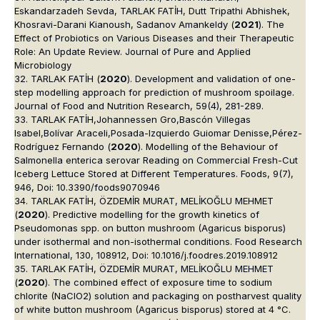
Eskandarzadeh Sevda, TARLAK FATİH, Dutt Tripathi Abhishek,
Khosravi-Darani Kianoush, Sadanov Amankeldy (
2021
). The
Effect of Probiotics on Various Diseases and their Therapeutic
Role: An Update Review. Journal of Pure and Applied
Microbiology
32. TARLAK FATİH (
2020
). Development and validation of one-
step modelling approach for prediction of mushroom spoilage.
Journal of Food and Nutrition Research, 59(4), 281-289.
33. TARLAK FATİH,Johannessen Gro,Bascón Villegas
Isabel,Bolívar Araceli,Posada-Izquierdo Guiomar Denisse,Pérez-
Rodríguez Fernando (
2020
). Modelling of the Behaviour of
Salmonella enterica serovar Reading on Commercial Fresh-Cut
Iceberg Lettuce Stored at Different Temperatures. Foods, 9(7),
946, Doi: 10.3390/foods9070946
34. TARLAK FATİH, ÖZDEMİR MURAT, MELİKOĞLU MEHMET
(
2020
). Predictive modelling for the growth kinetics of
Pseudomonas spp. on button mushroom (Agaricus bisporus)
under isothermal and non-isothermal conditions. Food Research
International, 130, 108912, Doi: 10.1016/j.foodres.2019.108912
35. TARLAK FATİH, ÖZDEMİR MURAT, MELİKOĞLU MEHMET
(
2020
). The combined effect of exposure time to sodium
chlorite (NaClO2) solution and packaging on postharvest quality
of white button mushroom (Agaricus bisporus) stored at 4 °C.