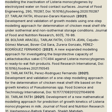
modelling the inactivation of Listeria monocytogenes by
electrolyzed water on food contact surfaces. Journal of Food
Engineering, 290, 110287, Doi: 10.1016/j.jfoodeng.2020.110287
27. TARLAK FATİH, Khosravi-Darani Kianoush (
2021
).
Development and validation of growth models using one-step
modelling approach for determination of chicken meat shelf-life
under isothermal and non-isothermal storage conditions. Journal
of Food and Nutrition Research, 60(1), 76-86.
28. BOLÍVAR ARACELI, TARLAK FATİH, COSTA JEAN, Cejudo-
Gómez Manuel, Bover-Cid Sara, Zurera Gonzalo, PÉREZ-
RODRÍGUEZ FERNANDO (
2021
). A new expanded modelling
approach for investigating the bioprotective capacity of
Latilactobacillus sakei CTC494 against Listeria monocytogenes
in ready-to-eat fish products. Food Research International, Doi:
10.1016/j.foodres.2021.110545
29. TARLAK FATİH, Perez-Rodriguez Fernando (
2021
).
Development and validation of a one-step modelling approach
for the determination of chicken meat shelf-life based on the
growth kinetics of Pseudomonas spp. Food Science and
Technology International, Doi: 10.1177/10820132211049616
30. TARLAK FATİH (
2021
). Development of a new mathematical
modelling approach for prediction of growth kinetics of Listeria
monocytogenes in milk. Journal of Food and Nutrition Research
31. Hashempour-Baltork Fataneh, Sheikh Mahdieh,