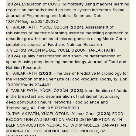
(
2024
). Evaluation of COVID-19 mortality using machine learning
regression methods based on health system indicators. Sigma
Journal of Engineering and Natural Sciences, Doi:
10.14744/sigma.2024.00032
6. TARLAK FATİH, YÜCEL ÖZGÜN (
2024
). Assessment of
robustness of machine learning-assisted modelling approach to
describe growth kinetics of microorganisms using Monte Carlo
simulation. Journal of Food and Nutrition Research
7. YILDIRIM YALÇIN MERAL, YÜCEL ÖZGÜN, TARLAK FATİH
(
2024
). Quality classification and shelf-life determination of
spinach using deep learning methodology. Journal of Food and
Nutrition Research
8. TARLAK FATİH (
2023
). The Use of Predictive Microbiology for
the Prediction of the Shelf Life of Food Products. Foods, 12, Doi:
10.3390/foods12244461
9. TARLAK FATİH, YÜCEL ÖZGÜN (
2023
). Identification of foods
in the breakfast and determination of nutritional facts using
deep convolution neural networks. Food Science and
Technology, 43, Doi: 10.5327/fst.10323
10. TARLAK FATİH, YÜCEL ÖZGÜN, Yılmaz Onur (
2023
). FOOD
RECOGNITION AND NUTRITION FACTS DETERMINATION WITH
DEEP CONVOLUTION NEURAL NETWORK MODELS. CARPATHIAN
JOURNAL OF FOOD SCIENCE AND TECHNOLOGY, Doi: