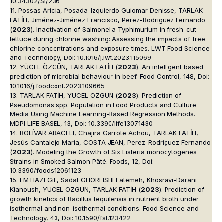
10.34302/SI/236
11. Possas Arícia, Posada-Izquierdo Guiomar Denisse, TARLAK
FATİH, Jiménez-Jiménez Francisco, Perez-Rodriguez Fernando
(
2023
). Inactivation of Salmonella Typhimurium in fresh-cut
lettuce during chlorine washing: Assessing the impacts of free
chlorine concentrations and exposure times. LWT Food Science
and Technology, Doi: 10.1016/j.lwt.2023.115069
12. YÜCEL ÖZGÜN, TARLAK FATİH (
2023
). An intelligent based
prediction of microbial behaviour in beef. Food Control, 148, Doi:
10.1016/j.foodcont.2023.109665
13. TARLAK FATİH, YÜCEL ÖZGÜN (
2023
). Prediction of
Pseudomonas spp. Population in Food Products and Culture
Media Using Machine Learning-Based Regression Methods.
MDPI LIFE BASEL, 13, Doi: 10.3390/life13071430
14. BOLÍVAR ARACELI, Chajira Garrote Achou, TARLAK FATİH,
Jesús Cantalejo María, COSTA JEAN, Perez-Rodriguez Fernando
(
2023
). Modeling the Growth of Six Listeria monocytogenes
Strains in Smoked Salmon Pâté. Foods, 12, Doi:
10.3390/foods12061123
15. EMTIAZI Giti, Sadat GHOREISHI Fatemeh, Khosravi-Darani
Kianoush, YÜCEL ÖZGÜN, TARLAK FATİH (
2023
). Prediction of
growth kinetics of Bacillus tequilensis in nutrient broth under
isothermal and non-isothermal conditions. Food Science and
Technology, 43, Doi: 10.1590/fst.123422