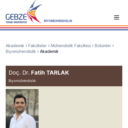
BİYOMÜHENDİSLİK
Akademik
Fakülteler
Mühendislik Fakültesi
Bölümler
Biyomühendislik
Akademik
Doç. Dr.
Fatih TARLAK
Biyomühendislik