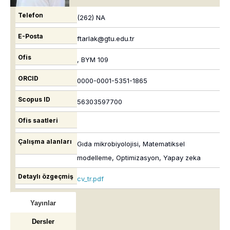
Telefon
(262) NA
E-Posta
ftarlak@gtu.edu.tr
Ofis
, BYM 109
ORCID
0000-0001-5351-1865
Scopus ID
56303597700
Ofis saatleri
Çalışma alanları
Gıda mikrobiyolojisi, Matematiksel
modelleme, Optimizasyon, Yapay zeka
Detaylı özgeçmiş
cv_tr.pdf
Yayınlar
Dersler