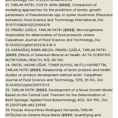
21. TARLAK FATİH, COSTA JEAN (
2022
). Comparison of
modelling approaches for the prediction of kinetic growth
parameters of Pseudomonas spp. in oyster mushroom (Pleurotus
ostreatus). Food Science and Technology International, Doi:
10.1177/10820132221105476
22. PINARLI ÇAĞLA, TARLAK FATİH (
2022
). Microorganisms
responsible for deterioration of food products: review.
Carpathian Journal of Food Science and Technology, Doi:
10.34302/crpjfst/2022.14.4.16 A
23. KARAAĞAÇ RABİA MELDA, PINARLI ÇAĞLA, TARLAK FATİH
(
2021
). Effects of Selenium Mineral on Health. ACTA SCIENTIFIC
NUTRITIONAL HEALTH, 6(1), 95-100.
24. ÖNCEL HASAN UĞUR, TOKER DUYGU, MUTLU HAYRETTİN,
TARLAK FATİH (
2021
). Relationship of lectin proteins and health:
studies on product development without lectin. Carpathian
Journal of Food Science and Technology, 13(1), 55-62., Doi:
10.34302/crpjfst/2021.13.1.5
25. TARLAK FATİH (
2021
). Development of a Novel Growth Model
Based on the Central Limit Theorem for the Determination of
Beef Spoilage. Applied Food Biotechnology, 8(2), 143-150., Doi:
10.22037/afb.v8i2.33549
26. Possas Arícia,Pérez-Rodríguez Fernando,TARLAK
FATİH,García-Gimeno Rosa María (
2021
). Quantifying and