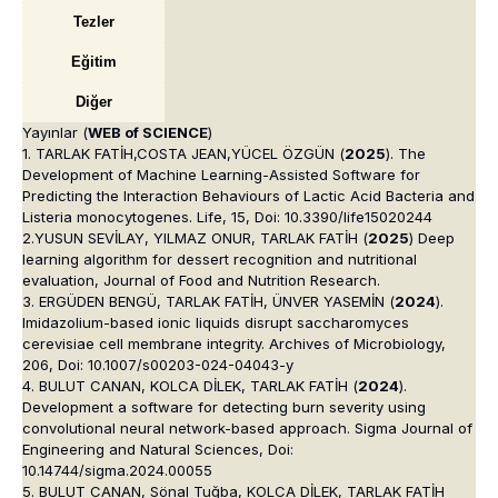
Tezler
Eğitim
Diğer
Yayınlar (
WEB of SCIENCE
)
1. TARLAK FATİH,COSTA JEAN,YÜCEL ÖZGÜN (
2025
). The
Development of Machine Learning-Assisted Software for
Predicting the Interaction Behaviours of Lactic Acid Bacteria and
Listeria monocytogenes. Life, 15, Doi: 10.3390/life15020244
2.YUSUN SEVİLAY, YILMAZ ONUR, TARLAK FATİH (
2025
) Deep
learning algorithm for dessert recognition and nutritional
evaluation, Journal of Food and Nutrition Research.
3. ERGÜDEN BENGÜ, TARLAK FATİH, ÜNVER YASEMİN (
2024
).
Imidazolium-based ionic liquids disrupt saccharomyces
cerevisiae cell membrane integrity. Archives of Microbiology,
206, Doi: 10.1007/s00203-024-04043-y
4. BULUT CANAN, KOLCA DİLEK, TARLAK FATİH (
2024
).
Development a software for detecting burn severity using
convolutional neural network-based approach. Sigma Journal of
Engineering and Natural Sciences, Doi:
10.14744/sigma.2024.00055
5. BULUT CANAN, Sönal Tuğba, KOLCA DİLEK, TARLAK FATİH