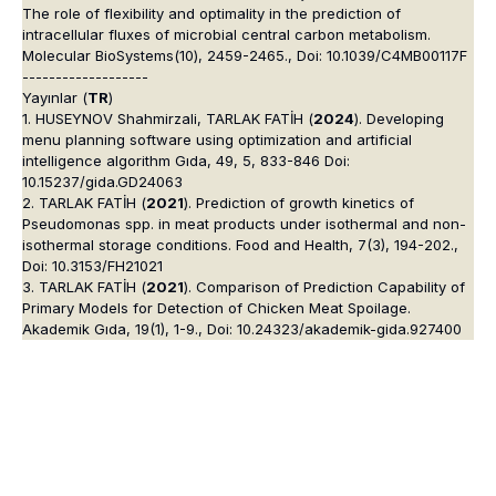
The role of flexibility and optimality in the prediction of
intracellular fluxes of microbial central carbon metabolism.
Molecular BioSystems(10), 2459-2465., Doi: 10.1039/C4MB00117F
-------------------
Yayınlar (
TR
)
1. HUSEYNOV Shahmirzali, TARLAK FATİH (
2024
). Developing
menu planning software using optimization and artificial
intelligence algorithm Gıda, 49, 5, 833-846 Doi:
10.15237/gida.GD24063
2. TARLAK FATİH (
2021
). Prediction of growth kinetics of
Pseudomonas spp. in meat products under isothermal and non-
isothermal storage conditions. Food and Health, 7(3), 194-202.,
Doi: 10.3153/FH21021
3. TARLAK FATİH (
2021
). Comparison of Prediction Capability of
Primary Models for Detection of Chicken Meat Spoilage.
Akademik Gıda, 19(1), 1-9., Doi: 10.24323/akademik-gida.927400