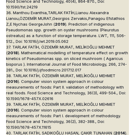
Food Science and Technology, 40(4), 864-870., Doi:
10.1590/fst.24219
36. Manthou Evanthia,TARLAK FATİH,Lianou Alexandra
Lianou,ÖZDEMİR MURAT,Georgios Zervakis,Panagou Efstathios
Z,E Nychas GeorgeJohn (
2019
). Prediction of indigenous
Pseudomonas spp. growth on oyster mushrooms (Pleurotus
ostreatus) as a function of storage temperature. LWT, 111, 506-
512., Doi: 10.1016/j.lwt.2019.05.062
37. TARLAK FATİH, ÖZDEMİR MURAT, MELİKOĞLU MEHMET
(
2018
). Mathematical modelling of temperature effect on growth
kinetics of Pseudomonas spp. on sliced mushroom ( Agaricus
bisporus ). International Journal of Food Microbiology, 266, 274-
281., Doi: 10.1016/j.ijfoodmicro.2017.12.017
38. TARLAK FATİH, ÖZDEMİR MURAT, MELİKOĞLU MEHMET
(
2016
). Computer vision system approach in colour
measurements of foods: Part II. validation of methodology with
real foods. Food Science and Technology, 36(3), 499-504., Doi:
10.1590/1678-457X.02616
39. TARLAK FATİH, ÖZDEMİR MURAT, MELİKOĞLU MEHMET
(
2016
). Computer vision system approach in colour
measurements of foods: Part I. development of methodology.
Food Science and Technology, 36(2), 382-388., Doi:
10.1590/1678-457X.11615
40. TARLAK FATİH, SADIKOĞLU HASAN, ÇAKIR TUNAHAN (
2014
).