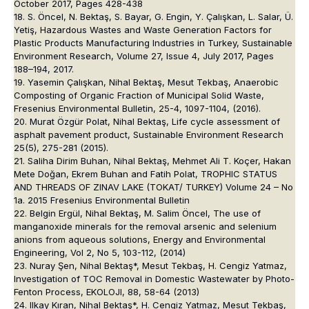
October 2017, Pages 428-438
18. S. Öncel, N. Bektaş, S. Bayar, G. Engin, Y. Çalışkan, L. Salar, Ü.
Yetiş, Hazardous Wastes and Waste Generation Factors for
Plastic Products Manufacturing Industries in Turkey, Sustainable
Environment Research, Volume 27, Issue 4, July 2017, Pages
188–194, 2017.
19. Yasemin Çalışkan, Nihal Bektaş, Mesut Tekbaş, Anaerobic
Composting of Organic Fraction of Municipal Solid Waste,
Fresenius Environmental Bulletin, 25-4, 1097-1104, (2016).
20. Murat Özgür Polat, Nihal Bektaş, Life cycle assessment of
asphalt pavement product, Sustainable Environment Research
25(5), 275-281 (2015).
21. Saliha Dirim Buhan, Nihal Bektaş, Mehmet Ali T. Koçer, Hakan
Mete Doğan, Ekrem Buhan and Fatih Polat, TROPHIC STATUS
AND THREADS OF ZINAV LAKE (TOKAT/ TURKEY) Volume 24 – No
1a. 2015 Fresenius Environmental Bulletin
22. Belgin Ergül, Nihal Bektaş, M. Salim Öncel, The use of
manganoxide minerals for the removal arsenic and selenium
anions from aqueous solutions, Energy and Environmental
Engineering, Vol 2, No 5, 103-112, (2014)
23. Nuray Şen, Nihal Bektaş*, Mesut Tekbaş, H. Cengiz Yatmaz,
Investigation of TOC Removal in Domestic Wastewater by Photo-
Fenton Process, EKOLOJI, 88, 58-64 (2013)
24. Ilkay Kıran, Nihal Bektaş*, H. Cengiz Yatmaz, Mesut Tekbaş,