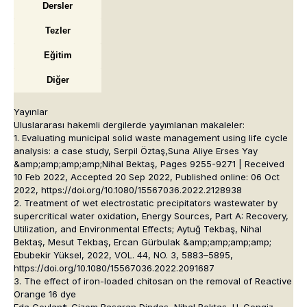
Dersler
Tezler
Eğitim
Diğer
Yayınlar
Uluslararası hakemli dergilerde yayımlanan makaleler:
1. Evaluating municipal solid waste management using life cycle
analysis: a case study, Serpil Öztaş,Suna Aliye Erses Yay
&amp;amp;amp;amp;Nihal Bektaş, Pages 9255-9271 | Received
10 Feb 2022, Accepted 20 Sep 2022, Published online: 06 Oct
2022, https://doi.org/10.1080/15567036.2022.2128938
2. Treatment of wet electrostatic precipitators wastewater by
supercritical water oxidation, Energy Sources, Part A: Recovery,
Utilization, and Environmental Effects; Aytuğ Tekbaş, Nihal
Bektaş, Mesut Tekbaş, Ercan Gürbulak &amp;amp;amp;amp;
Ebubekir Yüksel, 2022, VOL. 44, NO. 3, 5883–5895,
https://doi.org/10.1080/15567036.2022.2091687
3. The effect of iron-loaded chitosan on the removal of Reactive
Orange 16 dye