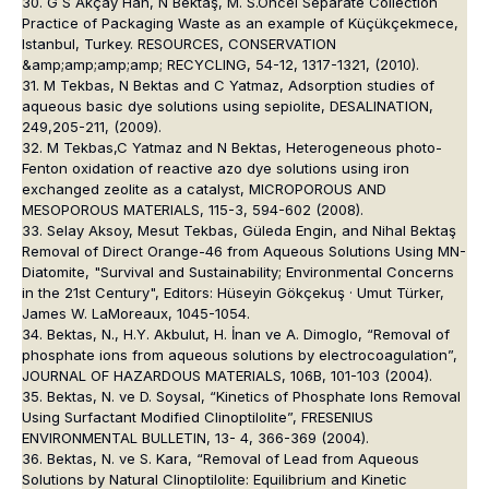
30. G S Akçay Han, N Bektaş, M. S.Öncel Separate Collection
Practice of Packaging Waste as an example of Küçükçekmece,
Istanbul, Turkey. RESOURCES, CONSERVATION
&amp;amp;amp;amp; RECYCLING, 54-12, 1317-1321, (2010).
31. M Tekbas, N Bektas and C Yatmaz, Adsorption studies of
aqueous basic dye solutions using sepiolite, DESALINATION,
249,205-211, (2009).
32. M Tekbas,C Yatmaz and N Bektas, Heterogeneous photo-
Fenton oxidation of reactive azo dye solutions using iron
exchanged zeolite as a catalyst, MICROPOROUS AND
MESOPOROUS MATERIALS, 115-3, 594-602 (2008).
33. Selay Aksoy, Mesut Tekbas, Güleda Engin, and Nihal Bektaş
Removal of Direct Orange-46 from Aqueous Solutions Using MN-
Diatomite, "Survival and Sustainability; Environmental Concerns
in the 21st Century", Editors: Hüseyin Gökçekuş · Umut Türker,
James W. LaMoreaux, 1045-1054.
34. Bektas, N., H.Y. Akbulut, H. İnan ve A. Dimoglo, “Removal of
phosphate ions from aqueous solutions by electrocoagulation”,
JOURNAL OF HAZARDOUS MATERIALS, 106B, 101-103 (2004).
35. Bektas, N. ve D. Soysal, “Kinetics of Phosphate Ions Removal
Using Surfactant Modified Clinoptilolite”, FRESENIUS
ENVIRONMENTAL BULLETIN, 13- 4, 366-369 (2004).
36. Bektas, N. ve S. Kara, “Removal of Lead from Aqueous
Solutions by Natural Clinoptilolite: Equilibrium and Kinetic