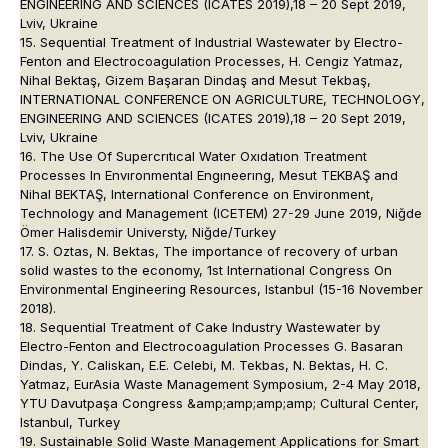
ENGINEERING AND SCIENCES (ICATES 2019),18 – 20 Sept 2019,
Lviv, Ukraine
15. Sequential Treatment of Industrial Wastewater by Electro-
Fenton and Electrocoagulation Processes, H. Cengiz Yatmaz,
Nihal Bektaş, Gizem Başaran Dindaş and Mesut Tekbaş,
INTERNATIONAL CONFERENCE ON AGRICULTURE, TECHNOLOGY,
ENGINEERING AND SCIENCES (ICATES 2019),18 – 20 Sept 2019,
Lviv, Ukraine
16. The Use Of Supercrıtıcal Water Oxıdatıon Treatment
Processes In Envıronmental Engıneerıng, Mesut TEKBAŞ and
Nihal BEKTAŞ, International Conference on Environment,
Technology and Management (ICETEM) 27-29 June 2019, Niğde
Ömer Halisdemir Universty, Niğde/Turkey
17. S. Oztas, N. Bektas, The importance of recovery of urban
solid wastes to the economy, 1st International Congress On
Environmental Engineering Resources, Istanbul (15-16 November
2018).
18. Sequential Treatment of Cake Industry Wastewater by
Electro-Fenton and Electrocoagulation Processes G. Basaran
Dindas, Y. Caliskan, E.E. Celebi, M. Tekbas, N. Bektas, H. C.
Yatmaz, EurAsia Waste Management Symposium, 2-4 May 2018,
YTU Davutpaşa Congress &amp;amp;amp;amp; Cultural Center,
Istanbul, Turkey
19. Sustainable Solid Waste Management Applications for Smart