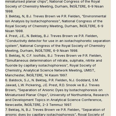
miniaturised planar chips”, National Congress of the Royal
Society of Chemistry Meeting, Durham, İNGİLTERE, 6-9 Nisan
1998.
3. Bektaş, N, B.J. Treves Brown ve P.R. Fielden, “Environmental
Ion Analysis by Isotachophoresis”, National Congress of the
Royal Society of Chemistry Meeting, Durham, İNGİLTERE, 6-9
Nisan 1998.
4. Prest, J.E., N. Bektaş, B.J. Treves Brown ve P.R. Fielden,
“Conductivity detector for use in an isotachophoretic separation
system”, National Congress of the Royal Society of Chemistry
Meeting, Durham, İNGİLTERE, 6-9 Nisan 1998.
5. Bektaş, N, C.F. Iosifidis, B.J. Treves Brown ve P.R. Fielden,
“Simultaneous determination of nitrate, sulphate, nitrite and
fluoride by capillary isotachophoresis”, Royal Society of
Chemistry, Analytical Science Network Meeting, UMIST,
Manchester, İNGİLTERE, 14 Kasım 1997.
6. Baldock, S.J., N. Bektaş, P.R. Fielden, N.J. Goddard, S.M.
Jawad, L.W. Pickering, J.E. Prest, R.D. Snook ve B.J. Treves
Brown, “Separation of Anionic Dyes by Isotachophoresis on
Miniaturised Planar Chips”, University of Northumbria, Research
and Development Topics in Analytical Science Conference,
Newcastle, İNGİLTERE, 2-3 Temmuz 1997.
7. Bektaş, N, B.J. Treves Brown ve P.R. Fielden, “Separation of
anionic dyes by capillary isotachophoresis”, Royal Society of