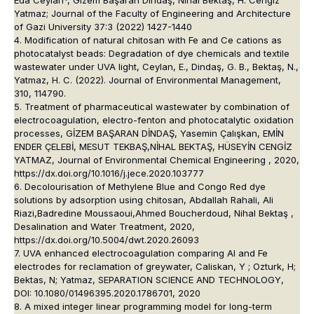
Eda Ceylan*, Gizem Başaran Dindaş, Nihal Bektaş, H. Cengiz
Yatmaz; Journal of the Faculty of Engineering and Architecture
of Gazi University 37:3 (2022) 1427-1440
4. Modification of natural chitosan with Fe and Ce cations as
photocatalyst beads: Degradation of dye chemicals and textile
wastewater under UVA light, Ceylan, E., Dindaş, G. B., Bektaş, N.,
Yatmaz, H. C. (2022). Journal of Environmental Management,
310, 114790.
5. Treatment of pharmaceutical wastewater by combination of
electrocoagulation, electro-fenton and photocatalytic oxidation
processes, GİZEM BAŞARAN DİNDAŞ, Yasemin Çalışkan, EMİN
ENDER ÇELEBİ, MESUT TEKBAŞ,NİHAL BEKTAŞ, HÜSEYİN CENGİZ
YATMAZ, Journal of Environmental Chemical Engineering , 2020,
https://dx.doi.org/10.1016/j.jece.2020.103777
6. Decolourisation of Methylene Blue and Congo Red dye
solutions by adsorption using chitosan, Abdallah Rahali, Ali
Riazi,Badredine Moussaoui,Ahmed Boucherdoud, Nihal Bektaş ,
Desalination and Water Treatment, 2020,
https://dx.doi.org/10.5004/dwt.2020.26093
7. UVA enhanced electrocoagulation comparing Al and Fe
electrodes for reclamation of greywater, Caliskan, Y ; Ozturk, H;
Bektas, N; Yatmaz, SEPARATION SCIENCE AND TECHNOLOGY,
DOI: 10.1080/01496395.2020.1786701, 2020
8. A mixed integer linear programming model for long-term