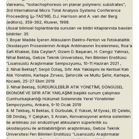
Vaireanu, “Isotachophoresis on planar polymeric substrates”,
3rd International Micro Total Analysis Systems Conference
Proceeding (μ-TAS’98), D.J. Harrison and A. van der Berg
(editors), 359-362, Kluwer, 1998.
Ulusal bilimsel toplantılarda sunulan ve bildiri kitaplarında basılan
bildiriler: 35
1. Boyar Madde İçeren Atıksuların Elektro-Fenton ve Fotokatalitik
Oksidasyon Proseslerinin Ardışık Arıtılmasının İncelenmesi, Roa'a
Safi Khaleel, Eda Ceylan*, Gizem D. Başaran, H. Cengiz Yatmaz,
Nihal Bektaş, Gebze Teknik Üniversitesi, Fen Bilimleri Enstitüsü
“Lisansüstü Araştırmalar Sempozyumu, 10-11 Haziran 2021 ,
2. Nihal Bektaş*, Serpil Öztaş, Sıfır Atık Yaklaşımı ile Kentsel Katı
Atık Yönetimi, Kartepe Zirvesi, Şehircilik ve Mutlu Şehir, Kartepe,
Kocaeli, 25-27 Ekim 2019
3. Nihal Bektaş, SÜRDÜRÜLEBİLİR ATIK YÖNETİMİ, DÖNGÜSEL
EKONOMİ VE SIFIR ATIK YAKLAŞIMI başlıklı sunum çalışması
Cumhurbaşkanlığı Hükümet Sisteminde Yerel Yönetimler
Sempozyumu, Ankara, 9-10 Ocak 2019
4. M Tekbaş, N Bektas, E Gürbulak, E Yüksel, M Eyvaz, EE Çelebi,
GB Dindaş, Y Çalışkan, S Arslan, Konvansiyonel arıtma sistemleri
ile arıtılması zor endüstriyel atıksuların süperkritik su
oksidasyonu ile arıtılabilirliğinin araştırılması, Gebze Teknik
Üniversitesi Fen Bilimleri Enstitüsü “Lisansüstü Araştırmalar