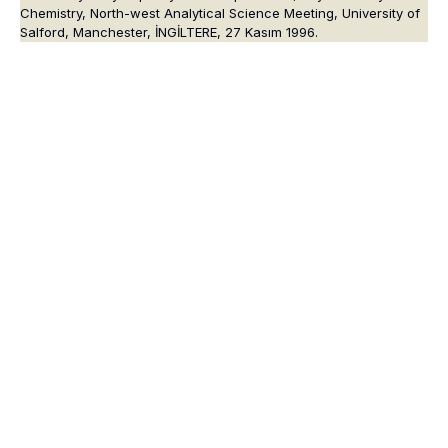
Chemistry, North-west Analytical Science Meeting, University of
Salford, Manchester, İNGİLTERE, 27 Kasım 1996.