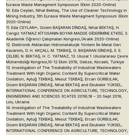
Eurasia Waste Managment Symposium (Ekim 2020-Online)
10. Eda Ceylan, Nihal Bektaş, The Use of Cleaner Technology in
Mining Industry, 5th Eurasia Waste Managment Symposium (Ekim
2020-Online)
11. Eda CEYLAN*, Gizem BAŞARAN DİNDAŞ, Nihal BEKTAŞ, H.
Cengiz YATMAZ KİTOSANIN BOYAR MADDE GİDERİMİNE ETKİSİ, 3.
Akademik Öğrenci Çalışmaları Kongresi,(Aralık 2020-Online)
12. Elektronik Atıklardan Hidrometalurjik Yöntem İle Metal Geri
Kazanımı, D. H. AKÇALI, M. TEKBAŞ, G. BAŞARAN DİNDAŞ, E. E.
ÇELEBİ, N. BEKTAŞ, H. C. YATMAZ, 13. Ulusal 1. Uluslararası Çevre
Mühendisliği Kongresi,10-12 Ekim 2019, Gebze, Kocaeli, Türkiye
13. Investigation of The Treatability of Industrial Wastewaters
Treatment With High Organic Content By Supercritical Water
Oxidation, Aytuğ TEKBAŞ, Mesut TEKBAŞ, Ercan GÜRBULAK,
Gizem BAŞARAN DİNDAŞ, Nihal BEKTAŞ and Ebubekir YÜKSEL,
INTERNATIONAL CONFERENCE ON AGRICULTURE, TECHNOLOGY,
ENGINEERING AND SCIENCES (ICATES 2019),18 – 20 Sept 2019,
Lviv, Ukraine
14. Investigation of The Treatability of Industrial Wastewaters
Treatment With High Organic Content By Supercritical Water
Oxidation, Aytuğ TEKBAŞ, Mesut TEKBAŞ, Ercan GÜRBULAK,
Gizem BAŞARAN DİNDAŞ, Nihal BEKTAŞ and Ebubekir YÜKSEL,
INTERNATIONAL CONFERENCE ON AGRICULTURE, TECHNOLOGY,