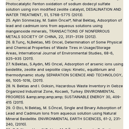
Photocatalytic Fenton oxidation of sodium dodecyl sulfate
solution using iron modified zeolite catalyst, DESALINATION AND
WATER TREATMENT, 51, 5768-5775 (2013).
25. Aylin Sönmezay, M. Salim Öncel*, Nihal Bektaş, Adsorption of
lead and cadmium ions from aqueous solutions using
manganoxide minerals, TRANSACTIONS OF NONFERROUS
METALS SOCIETY OF CHINA, 22, 3131−3139 (2012).
26. B.Tunç, N,Bektas, MS Oncel, Determination of Some Physical
and Chemical Properties of Waste Tires in Usage/Storage
Areas, International Journal of Environmental Studies, 68-6,
925–935 (2011).
27. N.Bektas, S.Aydın, MS Oncel, Adsorption of arsenic ions using
beidellite, zeolite and sepiolite clays: Kinetic, equilibrium and
thermodynamic study. SEPARATION SCIENCE AND TECHNOLOGY,
46, 1005-1016, (2011).
28. N. Bektas and I. Goksin, Hazardous Waste Inventory in Gebze
Organized Industrial Zone, Kocaeli, Turkey. ENVIRONMENTAL
PROGRESS &amp;amp;amp;amp; SUSTAINABLE ENERGY 30, 409-
415 (2011).
29. Ö Etci, N Bektaş, M. S.Öncel, Single and Binary Adsorption of
Lead and Cadmium Ions from aqueous solution using Natural
Mineral Beidellite. ENVIRONMENTAL EARTH SCIENCES, 61-2, 231-
240, (2010).