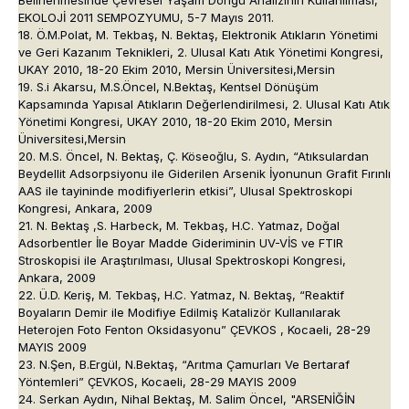
Belirlenmesinde Çevresel Yaşam Döngü Analizinin Kullanılması,
EKOLOJİ 2011 SEMPOZYUMU, 5-7 Mayıs 2011.
18. Ö.M.Polat, M. Tekbaş, N. Bektaş, Elektronik Atıkların Yönetimi
ve Geri Kazanım Teknikleri, 2. Ulusal Katı Atık Yönetimi Kongresi,
UKAY 2010, 18-20 Ekim 2010, Mersin Üniversitesi,Mersin
19. S.i Akarsu, M.S.Öncel, N.Bektaş, Kentsel Dönüşüm
Kapsamında Yapısal Atıkların Değerlendirilmesi, 2. Ulusal Katı Atık
Yönetimi Kongresi, UKAY 2010, 18-20 Ekim 2010, Mersin
Üniversitesi,Mersin
20. M.S. Öncel, N. Bektaş, Ç. Köseoğlu, S. Aydın, “Atıksulardan
Beydellit Adsorpsiyonu ile Giderilen Arsenik İyonunun Grafit Fırınlı
AAS ile tayininde modifiyerlerin etkisi”, Ulusal Spektroskopi
Kongresi, Ankara, 2009
21. N. Bektaş ,S. Harbeck, M. Tekbaş, H.C. Yatmaz, Doğal
Adsorbentler İle Boyar Madde Gideriminin UV-VİS ve FTIR
Stroskopisi ile Araştırılması, Ulusal Spektroskopi Kongresi,
Ankara, 2009
22. Ü.D. Keriş, M. Tekbaş, H.C. Yatmaz, N. Bektaş, “Reaktif
Boyaların Demir ile Modifiye Edilmiş Katalizör Kullanılarak
Heterojen Foto Fenton Oksidasyonu” ÇEVKOS , Kocaeli, 28-29
MAYIS 2009
23. N.Şen, B.Ergül, N.Bektaş, “Arıtma Çamurları Ve Bertaraf
Yöntemleri” ÇEVKOS, Kocaeli, 28-29 MAYIS 2009
24. Serkan Aydın, Nihal Bektaş, M. Salim Öncel, "ARSENİĞİN