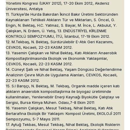
Yönetimi Kongresi (UKAY 2012), 17-20 Ekim 2012, Akdeniz
Üniversitesi, Antalya
11. Türkiye’de Hurda Bakırdan İkincil Bakır Üretimi Sektöründen
Kaynaklanan Tehlikeli Atıkların Tür ve Miktarları, S. Öncel, G.
Engin, N. Bektaş, H.C. Yatmaz, S. Bayar, M. İnce, L. Akbulut, Y.
Çalışkan, N. Erdem, Ü. Yetiş, 13. ENDÜSTRİYEL KİRLENME
KONTROLÜ SEMPOZYUMU, İTÜ, İstanbul, 17-19 Ekim 2012.
12. M.Tekbaş, N. Bektaş, Sürdürülebilir E-Atık Geri Kazanımı,
CEVKOS, Kocaeli, 22-23 KASIM 2012.
13. Yasemin Çalışkan ve Nihal Bektaş, Katı Atıkların Anaerobik
Kompostlaştırılmasında Ekolojik ve Ekonomik Yaklaşımlar,
CEVKOS, Kocaeli, 22-23 KASIM 2012.
14. Cüneyt Şallı ve Nihal Bektaş, Yaşam Döngüsü Değerlendirme
Analizinin Çevre Müh.de Uygulama Alanları, CEVKOS, Kocaeli,
22-23 KASIM 2012.
15. S.l Barışçı, N. Bektaş, M. Tekbaş, Organik madde içeren katı
atıkların anaerobik kompostlaştırma ile biyogaz üretiminde
kullanılmaları, Yenilenebilir Enerji Kaynağı Biyokütle Çalıştayı ve
Sergisi, Bursa Kimya Mühen. Odası,7-8 Ekim 2011
16. Yasemin Çalışkan, Mesut Tekbaş, Nihal Bektaş, Katı Atık
Bertarafına Ekolojik Bir Yaklaşım: Kompost Üretimi, EKOLOJİ 2011
Sempozyumu, 5-7 Mayıs 2011.
17. Aytuğ Tekbas, Mesut Tekbaş, Nihal Bektaş, Ekolojik Risklerin