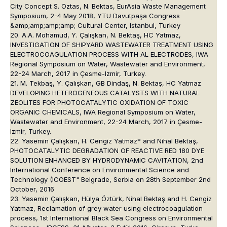
City Concept S. Oztas, N. Bektas, EurAsia Waste Management
Symposium, 2-4 May 2018, YTU Davutpaşa Congress
&amp;amp;amp;amp; Cultural Center, Istanbul, Turkey
20. A.A. Mohamud, Y. Çalışkan, N. Bektaş, HC Yatmaz,
INVESTIGATION OF SHIPYARD WASTEWATER TREATMENT USING
ELECTROCOAGULATION PROCESS WITH AL ELECTRODES, IWA
Regional Symposium on Water, Wastewater and Environment,
22-24 March, 2017 in Çesme-Izmir, Turkey.
21. M. Tekbaş, Y. Çalışkan, GB Dindaş, N. Bektaş, HC Yatmaz
DEVELOPING HETEROGENEOUS CATALYSTS WITH NATURAL
ZEOLITES FOR PHOTOCATALYTIC OXIDATION OF TOXIC
ORGANIC CHEMICALS, IWA Regional Symposium on Water,
Wastewater and Environment, 22-24 March, 2017 in Çesme-
Izmir, Turkey.
22. Yasemin Çalışkan, H. Cengiz Yatmaz* and Nihal Bektaş,
PHOTOCATALYTIC DEGRADATION OF REACTIVE RED 180 DYE
SOLUTION ENHANCED BY HYDRODYNAMIC CAVITATION, 2nd
International Conference on Environmental Science and
Technology (ICOEST" Belgrade, Serbia on 28th September 2nd
October, 2016
23. Yasemin Çalışkan, Hülya Öztürk, Nihal Bektaş and H. Cengiz
Yatmaz, Reclamation of grey water using electrocoagulation
process, 1st International Black Sea Congress on Environmental