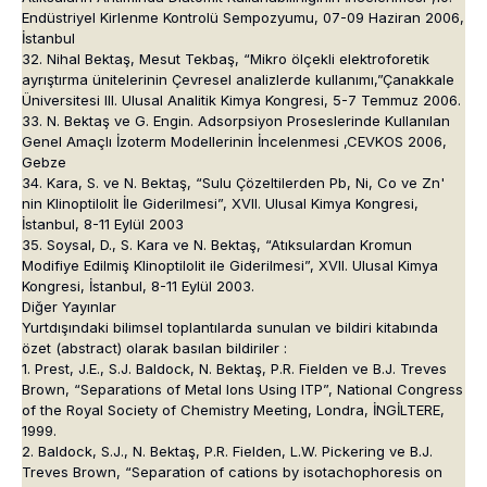
Endüstriyel Kirlenme Kontrolü Sempozyumu, 07-09 Haziran 2006,
İstanbul
32. Nihal Bektaş, Mesut Tekbaş, “Mikro ölçekli elektroforetik
ayrıştırma ünitelerinin Çevresel analizlerde kullanımı,”Çanakkale
Üniversitesi III. Ulusal Analitik Kimya Kongresi, 5-7 Temmuz 2006.
33. N. Bektaş ve G. Engin. Adsorpsiyon Proseslerinde Kullanılan
Genel Amaçlı İzoterm Modellerinin İncelenmesi ,CEVKOS 2006,
Gebze
34. Kara, S. ve N. Bektaş, “Sulu Çözeltilerden Pb, Ni, Co ve Zn'
nin Klinoptilolit İle Giderilmesi”, XVII. Ulusal Kimya Kongresi,
İstanbul, 8-11 Eylül 2003
35. Soysal, D., S. Kara ve N. Bektaş, “Atıksulardan Kromun
Modifiye Edilmiş Klinoptilolit ile Giderilmesi”, XVII. Ulusal Kimya
Kongresi, İstanbul, 8-11 Eylül 2003.
Diğer Yayınlar
Yurtdışındaki bilimsel toplantılarda sunulan ve bildiri kitabında
özet (abstract) olarak basılan bildiriler :
1. Prest, J.E., S.J. Baldock, N. Bektaş, P.R. Fielden ve B.J. Treves
Brown, “Separations of Metal Ions Using ITP”, National Congress
of the Royal Society of Chemistry Meeting, Londra, İNGİLTERE,
1999.
2. Baldock, S.J., N. Bektaş, P.R. Fielden, L.W. Pickering ve B.J.
Treves Brown, “Separation of cations by isotachophoresis on