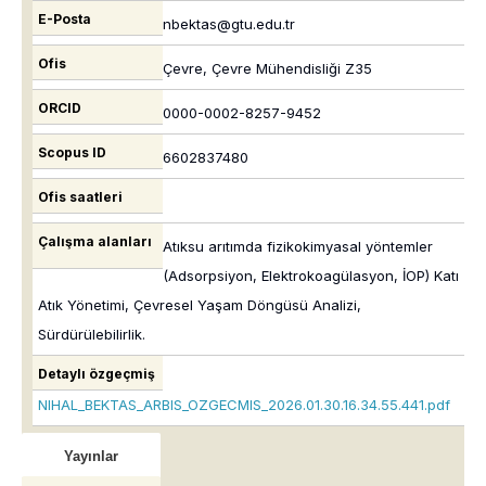
E-Posta
nbektas@gtu.edu.tr
Ofis
Çevre, Çevre Mühendisliği Z35
ORCID
0000-0002-8257-9452
Scopus ID
6602837480
Ofis saatleri
Çalışma alanları
Atıksu arıtımda fizikokimyasal yöntemler
(Adsorpsiyon, Elektrokoagülasyon, İOP) Katı
Atık Yönetimi, Çevresel Yaşam Döngüsü Analizi,
Sürdürülebilirlik.
Detaylı özgeçmiş
NIHAL_BEKTAS_ARBIS_OZGECMIS_2026.01.30.16.34.55.441.pdf
Yayınlar