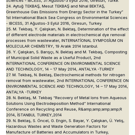
Sciences - IBCESS, 31 Ağustos-3 Eylül 2016, Giresun, Turke.
24. Aytuğ TEKBAŞ, Mesut TEKBAŞ and Nihal BEKTAŞ,
Greenhouse Gas Emissions from Energy Sector in the Turkey”
1st International Black Sea Congress on Environmental Sciences
- IBCESS, 31 Ağustos-3 Eylül 2016, Giresun, Turkey.
25. M. Tekbaş, Y. Çalışkan, N. Bektaş, Determination of the effect
of different electrode materials in electrochemical dye removal
processes from wastewater, INTERNATİONAL SYMPOSİUM ON
MOLECULAR CHEMİSTRY, 19 Aralık 2014 Istanbul.
26. Y. Çalışkan, S. Barışçı, N. Bektaş and M. Tekbaş, Composting
of Municipal Solid Waste as a Useful Product, 2nd
INTERNATIONAL CONFERENCE ON ENVIRONMENTAL SCIENCE
AND TECHNOLOGY, 14 – 17 May 2014, ANTALYA -TURKEY
27. M. Tekbaş, N. Bektaş, Electrochemical methods for nitrogen
removal from wastewater, 2nd INTERNATIONAL CONFERENCE ON
ENVIRONMENTAL SCIENCE AND TECHNOLOGY, 14 – 17 May 2014,
ANTALYA -TURKEY
28. N. Bektaş, M. Tekbaş “Recovery of Metal Ions from Aqueous
Solutions Using Electrodeposition Method” International
Conference on Recycling and Reuse, R&amp;amp;amp;amp;R
2014, İSTANBUL TURKEY,2014
29. N. Bektaş, S. Öncel, G. Engin, S. Bayar, Y. Çalışkan, Ü. Yetiş,
Hazardous Wastes and Waste Generation Factors for
Manufacture of Batteries and Accumulators in Turkey,