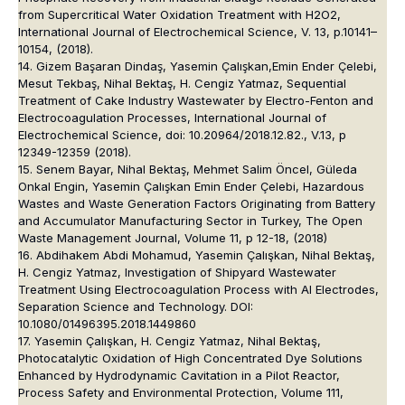
from Supercritical Water Oxidation Treatment with H2O2,
International Journal of Electrochemical Science, V. 13, p.10141–
10154, (2018).
14. Gizem Başaran Dindaş, Yasemin Çalışkan,Emin Ender Çelebi,
Mesut Tekbaş, Nihal Bektaş, H. Cengiz Yatmaz, Sequential
Treatment of Cake Industry Wastewater by Electro-Fenton and
Electrocoagulation Processes, International Journal of
Electrochemical Science, doi: 10.20964/2018.12.82., V.13, p
12349-12359 (2018).
15. Senem Bayar, Nihal Bektaş, Mehmet Salim Öncel, Güleda
Onkal Engin, Yasemin Çalışkan Emin Ender Çelebi, Hazardous
Wastes and Waste Generation Factors Originating from Battery
and Accumulator Manufacturing Sector in Turkey, The Open
Waste Management Journal, Volume 11, p 12-18, (2018)
16. Abdihakem Abdi Mohamud, Yasemin Çalışkan, Nihal Bektaş,
H. Cengiz Yatmaz, Investigation of Shipyard Wastewater
Treatment Using Electrocoagulation Process with Al Electrodes,
Separation Science and Technology. DOI:
10.1080/01496395.2018.1449860
17. Yasemin Çalışkan, H. Cengiz Yatmaz, Nihal Bektaş,
Photocatalytic Oxidation of High Concentrated Dye Solutions
Enhanced by Hydrodynamic Cavitation in a Pilot Reactor,
Process Safety and Environmental Protection, Volume 111,