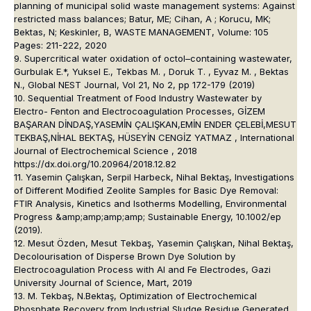
planning of municipal solid waste management systems: Against
restricted mass balances; Batur, ME; Cihan, A ; Korucu, MK;
Bektas, N; Keskinler, B, WASTE MANAGEMENT, Volume: 105
Pages: 211-222, 2020
9. Supercritical water oxidation of octol–containing wastewater,
Gurbulak E.*, Yuksel E., Tekbas M. , Doruk T. , Eyvaz M. , Bektas
N., Global NEST Journal, Vol 21, No 2, pp 172-179 (2019)
10. Sequential Treatment of Food Industry Wastewater by
Electro- Fenton and Electrocoagulation Processes, GİZEM
BAŞARAN DİNDAŞ,YASEMİN ÇALIŞKAN,EMİN ENDER ÇELEBİ,MESUT
TEKBAŞ,NİHAL BEKTAŞ, HÜSEYİN CENGİZ YATMAZ , International
Journal of Electrochemical Science , 2018
https://dx.doi.org/10.20964/2018.12.82
11. Yasemin Çalışkan, Serpil Harbeck, Nihal Bektaş, Investigations
of Different Modified Zeolite Samples for Basic Dye Removal:
FTIR Analysis, Kinetics and Isotherms Modelling, Environmental
Progress &amp;amp;amp;amp; Sustainable Energy, 10.1002/ep
(2019).
12. Mesut Özden, Mesut Tekbaş, Yasemin Çalışkan, Nihal Bektaş,
Decolourisation of Disperse Brown Dye Solution by
Electrocoagulation Process with Al and Fe Electrodes, Gazi
University Journal of Science, Mart, 2019
13. M. Tekbaş, N.Bektaş, Optimization of Electrochemical
Phosphate Recovery from Industrial Sludge Residue Generated