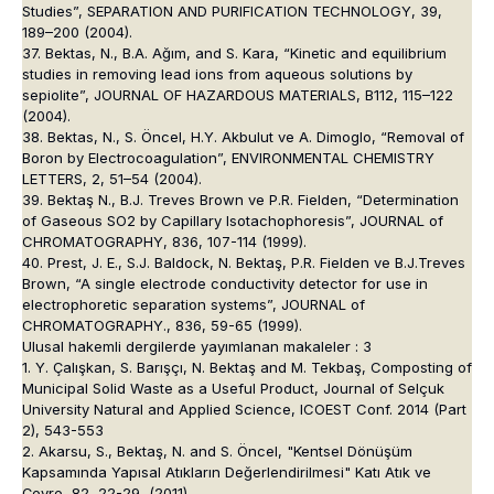
Studies”, SEPARATION AND PURIFICATION TECHNOLOGY, 39,
189–200 (2004).
37. Bektas, N., B.A. Ağım, and S. Kara, “Kinetic and equilibrium
studies in removing lead ions from aqueous solutions by
sepiolite”, JOURNAL OF HAZARDOUS MATERIALS, B112, 115–122
(2004).
38. Bektas, N., S. Öncel, H.Y. Akbulut ve A. Dimoglo, “Removal of
Boron by Electrocoagulation”, ENVIRONMENTAL CHEMISTRY
LETTERS, 2, 51–54 (2004).
39. Bektaş N., B.J. Treves Brown ve P.R. Fielden, “Determination
of Gaseous SO2 by Capillary Isotachophoresis”, JOURNAL of
CHROMATOGRAPHY, 836, 107-114 (1999).
40. Prest, J. E., S.J. Baldock, N. Bektaş, P.R. Fielden ve B.J.Treves
Brown, “A single electrode conductivity detector for use in
electrophoretic separation systems”, JOURNAL of
CHROMATOGRAPHY., 836, 59-65 (1999).
Ulusal hakemli dergilerde yayımlanan makaleler : 3
1. Y. Çalışkan, S. Barışçı, N. Bektaş and M. Tekbaş, Composting of
Municipal Solid Waste as a Useful Product, Journal of Selçuk
University Natural and Applied Science, ICOEST Conf. 2014 (Part
2), 543-553
2. Akarsu, S., Bektaş, N. and S. Öncel, "Kentsel Dönüşüm
Kapsamında Yapısal Atıkların Değerlendirilmesi" Katı Atık ve
Çevre, 82, 22-29, (2011)