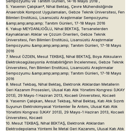
Sempozyumu ve Tanıtım Günleri, 14-16 Mayıs 2018 ,
5. Yasemin Çalışkan*, Nihal Bektaş, Çevre Mühendisliğinde
Anaerobik Kompost Uygulamaları, Gebze Teknik Üniversitesi, Fen
Bilimleri Enstitüsü, Lisansüstü Araştırmalar Sempozyumu
&amp;amp;amp;amp; Tanıtım Günleri, 17-18 Mayıs 2016
6. Yakup MEYDANLIOĞLU, Nihal BEKTAŞ, Tersanelerden
Kaynaklanan Atıklar ve Çözüm Önerileri, Gebze Teknik
Üniversitesi, Fen Bilimleri Enstitüsü, Lisansüstü Araştırmalar
Sempozyumu &amp;amp;amp;amp; Tanıtım Günleri, 17-18 Mayıs
2016
7. Mesut ÖZDEN, Mesut TEKBAŞ, Nihal BEKTAŞ, Boya Atıksuların
Elektrokoagülasyonla Arıtılabilirliğinin İncelenmesi, Gebze Teknik
Üniversitesi, Fen Bilimleri Enstitüsü, Lisansüstü Araştırmalar
Sempozyumu &amp;amp;amp;amp; Tanıtım Günleri, 17-18 Mayıs
2016
8. Mesut Tekbaş, Nihal Bektaş, Elektronik Atıklardan Metallerin
Geri Kazanım Prosesleri, Ulusal Katı Atık Yönetimi Kongresi (UKAY
2013), 29 Mayıs-1 Haziran 2013, Kocaeli Üniversitesi, Kocaeli
9. Yasemin Çalışkan, Mesut Tekbaş, Nihal Bektaş, Katı Atık Sızıntı
Suyunun Elektrokimyasal Yöntemler İle Arıtımı, Ulusal Katı Atık
Yönetimi Kongresi (UKAY 2013), 29 Mayıs-1 Haziran 2013, Kocaeli
Üniversitesi, Kocaeli
10. Mesut TEKBAŞ, Nihal BEKTAŞ, Elektronik Atıklardan
Elektrodepolama Yöntemi İle Metal Geri Kazanımı, Ulusal Katı Atık