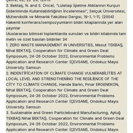
3. Bektaş, N. and S. Öncel, “Lületaşı İşletme Atıklarının Kurşun
Gideriminde Kullanılabilirliğinin İncelenmesi”, Selçuk Üniversitesi,
Mühendislik ve Mimarlık Fakültesi Dergisi, 19-1, 1-11, (2004)
Hakemli konferans/sempozyumların bildiri kitaplarında yer alan
yayınlar
Uluslararası bilimsel toplantılarda sunulan ve bildiri kitabında tam
metin ve özet basılan bildiriler 34
1. ZERO WASTE MANAGEMENT IN UNIVERSITIES, Mesut TEKBAŞ,
Nihal BEKTAŞ, Cooperation for Climate and Green Deal
Symposium, 24-26 October 2022, Environmental Problems
Application and Research Center (ÇEVSAM), Ondokuz Mayıs
University. Samsun
2. INDENTİFİCATİON OF CLİMATE CHANGE VULNERABİLİTİES AT
LOCAL LEVEL AND STRENGTHENİNG THE RESİLİENCE OF THE
CİTY TO CLİMATE CHANGE, Hande Barlın, Pınar ERGENEKON,
Nihal BEKTAŞ, Cooperation for Climate and Green Deal
Symposium, 24-26 October 2022, Environmental Problems
Application and Research Center (ÇEVSAM), Ondokuz Mayıs
University. Samsun
3. Sustainable and Green Particleboard Manufacturing, Aytuğ
TEKBAŞ Nihal BEKTAŞ, Cooperation for Climate and Green Deal
Symposium, 24-26 October 2022, Environmental Problems
Application and Research Center (ÇEVSAM), Ondokuz Mayıs