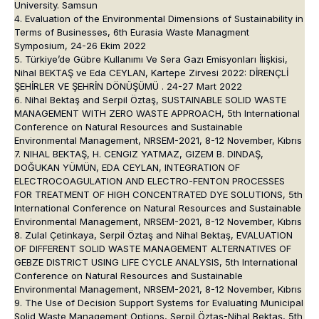
University. Samsun
4. Evaluation of the Environmental Dimensions of Sustainability in
Terms of Businesses, 6th Eurasia Waste Managment
Symposium, 24-26 Ekim 2022
5. Türkiye’de Gübre Kullanımı Ve Sera Gazı Emisyonları İlişkisi,
Nihal BEKTAŞ ve Eda CEYLAN, Kartepe Zirvesi 2022: DİRENÇLİ
ŞEHİRLER VE ŞEHRİN DÖNÜŞÜMÜ . 24-27 Mart 2022
6. Nihal Bektaş and Serpil Öztaş, SUSTAINABLE SOLID WASTE
MANAGEMENT WITH ZERO WASTE APPROACH, 5th International
Conference on Natural Resources and Sustainable
Environmental Management, NRSEM-2021, 8-12 November, Kıbrıs
7. NIHAL BEKTAŞ, H. CENGIZ YATMAZ, GIZEM B. DINDAŞ,
DOĞUKAN YÜMÜN, EDA CEYLAN, INTEGRATION OF
ELECTROCOAGULATION AND ELECTRO-FENTON PROCESSES
FOR TREATMENT OF HIGH CONCENTRATED DYE SOLUTIONS, 5th
International Conference on Natural Resources and Sustainable
Environmental Management, NRSEM-2021, 8-12 November, Kıbrıs
8. Zulal Çetinkaya, Serpil Öztaş and Nihal Bektaş, EVALUATION
OF DIFFERENT SOLID WASTE MANAGEMENT ALTERNATIVES OF
GEBZE DISTRICT USING LIFE CYCLE ANALYSIS, 5th International
Conference on Natural Resources and Sustainable
Environmental Management, NRSEM-2021, 8-12 November, Kıbrıs
9. The Use of Decision Support Systems for Evaluating Municipal
Solid Waste Management Options, Serpil Öztaş-Nihal Bektaş, 5th