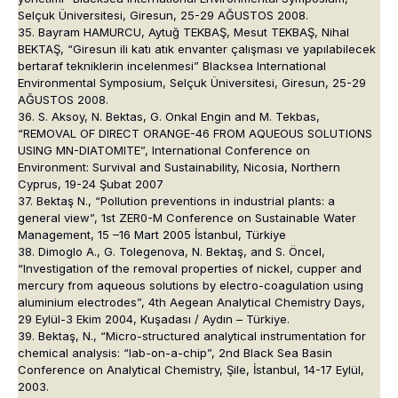
Selçuk Üniversitesi, Giresun, 25-29 AĞUSTOS 2008.
35. Bayram HAMURCU, Aytuğ TEKBAŞ, Mesut TEKBAŞ, Nihal
BEKTAŞ, “Giresun ili katı atık envanter çalışması ve yapılabilecek
bertaraf tekniklerin incelenmesi” Blacksea International
Environmental Symposium, Selçuk Üniversitesi, Giresun, 25-29
AĞUSTOS 2008.
36. S. Aksoy, N. Bektas, G. Onkal Engin and M. Tekbas,
“REMOVAL OF DIRECT ORANGE-46 FROM AQUEOUS SOLUTIONS
USING MN-DIATOMITE”, International Conference on
Environment: Survival and Sustainability, Nicosia, Northern
Cyprus, 19-24 Şubat 2007
37. Bektaş N., “Pollution preventions in industrial plants: a
general view”, 1st ZER0-M Conference on Sustainable Water
Management, 15 –16 Mart 2005 İstanbul, Türkiye
38. Dimoglo A., G. Tolegenova, N. Bektaş, and S. Öncel,
“Investigation of the removal properties of nickel, cupper and
mercury from aqueous solutions by electro-coagulation using
aluminium electrodes”, 4th Aegean Analytical Chemistry Days,
29 Eylül-3 Ekim 2004, Kuşadası / Aydın – Türkiye.
39. Bektaş, N., “Micro-structured analytical instrumentation for
chemical analysis: “lab-on-a-chip”, 2nd Black Sea Basin
Conference on Analytical Chemistry, Şile, İstanbul, 14-17 Eylül,
2003.