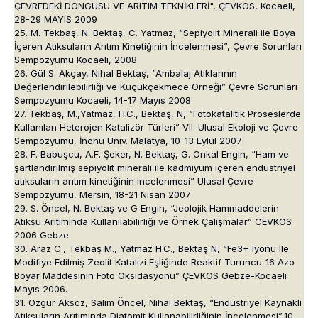
ÇEVREDEKİ DÖNGÜSÜ VE ARITIM TEKNİKLERİ", ÇEVKOS, Kocaeli,
28-29 MAYIS 2009
25. M. Tekbaş, N. Bektaş, C. Yatmaz, “Sepiyolit Minerali ile Boya
İçeren Atıksuların Arıtım Kinetiğinin İncelenmesi”, Çevre Sorunları
Sempozyumu Kocaeli, 2008
26. Gül S. Akçay, Nihal Bektaş, “Ambalaj Atıklarının
Değerlendirilebilirliği ve Küçükçekmece Örneği” Çevre Sorunları
Sempozyumu Kocaeli, 14-17 Mayıs 2008
27. Tekbaş, M.,Yatmaz, H.C., Bektaş, N, “Fotokatalitik Proseslerde
Kullanılan Heterojen Katalizör Türleri” VII. Ulusal Ekoloji ve Çevre
Sempozyumu, İnönü Üniv. Malatya, 10-13 Eylül 2007
28. F. Babuşcu, A.F. Şeker, N. Bektaş, G. Onkal Engin, “Ham ve
şartlandırılmış sepiyolit minerali ile kadmiyum içeren endüstriyel
atıksuların arıtım kinetiğinin incelenmesi” Ulusal Çevre
Sempozyumu, Mersin, 18-21 Nisan 2007
29. S. Öncel, N. Bektaş ve G Engin, “Jeolojik Hammaddelerin
Atıksu Arıtımında Kullanılabilirliği ve Örnek Çalışmalar” CEVKOS
2006 Gebze
30. Araz C., Tekbaş M., Yatmaz H.C., Bektaş N, “Fe3+ Iyonu Ile
Modifiye Edilmiş Zeolit Katalizi Eşliğinde Reaktif Turuncu-16 Azo
Boyar Maddesinin Foto Oksidasyonu” ÇEVKOS Gebze-Kocaeli
Mayıs 2006.
31. Özgür Aksöz, Salim Öncel, Nihal Bektaş, “Endüstriyel Kaynaklı
Atıksuların Arıtımında Diatomit Kullanabilirliğinin İncelenmesi”,10.