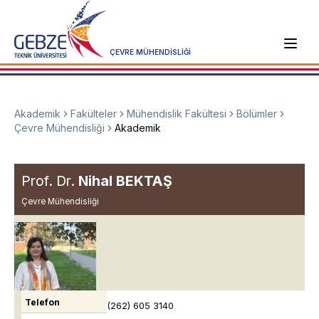
ÇEVRE MÜHENDİSLİĞİ
Akademik
Fakülteler
Mühendislik Fakültesi
Bölümler
Çevre Mühendisliği
Akademik
Prof. Dr.
Nihal BEKTAŞ
Çevre Mühendisliği
Telefon
(262) 605 3140