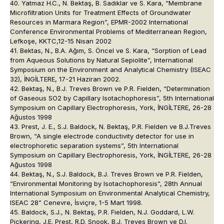
40. Yatmaz H.C., N. Bektaş, B. Sadıklar ve S. Kara, “Membrane
Microfiltration Units for Treatment Effects of Groundwater
Resources in Marmara Region”, EPMR-2002 International
Conference Environmental Problems of Mediterranean Region,
Lefkoşe, KKTC,12-15 Nisan 2002
41. Bektas, N., B.A. Ağım, S. Öncel ve S. Kara, “Sorption of Lead
from Aqueous Solutions by Natural Sepiolite”, International
Symposium on the Environment and Analytical Chemistry (ISEAC
32), İNGİLTERE, 17-21 Haziran 2002.
42. Bektaş, N., B.J. Treves Brown ve P.R. Fielden, “Determination
of Gaseous SO2 by Capillary Isotachophoresis”, 5th International
Symposium on Capillary Electrophoresis, York, İNGİLTERE, 26-28
Ağustos 1998
43. Prest, J. E., S.J. Baldock, N. Bektaş, P.R. Fielden ve B.J.Treves
Brown, “A single electrode conductivity detector for use in
electrophoretic separation systems”, 5th International
Symposium on Capillary Electrophoresis, York, İNGİLTERE, 26-28
Ağustos 1998
44. Bektaş, N., S.J. Baldock, B.J. Treves Brown ve P.R. Fielden,
“Environmental Monitoring by Isotachophoresis”, 28th Annual
International Symposium on Environmental Analytical Chemistry,
ISEAC 28” Cenevre, İsviçre, 1-5 Mart 1998.
45. Baldock, S.J., N. Bektaş, P.R. Fielden, N.J. Goddard, L.W.
Pickering, J.E. Prest, R.D. Snook, B.J. Treves Brown ve D.I.