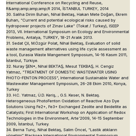
International Conference on Recycling and Reuse,
R&amp;amp;amp;amp;R 2014, İSTANBUL TURKEY, 2014
30. Saliha Dirim Buhan, Nihal Bektaş, Hakan Mete Doğan, Ekrem
Buhan, “Current and potential ecological risks caused by
hydropower projects of Zinav Lake” (Tokat / Turkey), ISEEP
2013, VII. International Symposium on Ecology and Environmental
Problems, Antalya, TURKEY, 18-21 Aralık 2013.
31. Sedat Çil, M.Özgür Polat, Nihal Bektaş, Evaluation of solid
waste management alternatives using life cycle assessment as
a tool, Eurasia Waste Mangement Symposium, 14-16 Kasım 2011,
İstanbul, Türkiye.
32. Nuray ŞEN*, Nihal BEKTAŞ, Mesut TEKBAŞ, H. Cengiz
Yatmaz, "TREATMENT OF DOMESTIC WASTEWATER USING
PHOTO-FENTON PROCESS", International Sustainable Water and
Wastewater Management Symposium, 26-28 Ekim 2010, Konya,
Turkey
33. H.C. Yatmaz, Ü.D. Keriş, , G.S. Keser, N. Bektaş.
Heterogeneous PhotoFenton Oxidation of Reactive Azo Dye
Solutions Using Fe2+, Fe3+ Exchanged Zeolite and Beidellite as
Catalysts; First International Workshop on Application of Redox
Technologies in the Environment, Arte'2009, 14-15 September
2009, İstanbul, Turkey.
34. Berna Tunç, Nihal Bektaş, Salim Öncel, “Lastik atıkların
yönetimi” Blacksea International Environmental Symposium,