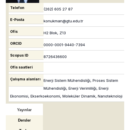
Telefon
(262) 605 27 87
E-Posta
konukman@gtu.edu.tr
Ofis
H2 Blok, Z13
ORCID
0000-0001-9440-7394
Scopus ID
8726436600
Ofis saatleri
Çalışma alanları
Enerji Sistem Mühendisliği, Proses Sistem
Mühendisliği, Enerji Verimliliği, Enerji
Ekonomisi, Ekserkoekonomi, Moleküler Dinamik, Nanoteknoloji
Yayınlar
Dersler