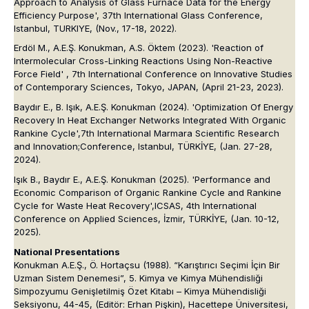
Approach to Analysis of Glass Furnace Data for the Energy
Efficiency Purpose',
37th International Glass Conference
,
Istanbul, TURKIYE, (Nov., 17-18, 2022).
Erdöl M., A.E.Ş. Konukman, A.S. Öktem (2023). 'Reaction of
Intermolecular Cross-Linking Reactions Using Non-Reactive
Force Field' ,
7th International Conference on Innovative Studies
of Contemporary Sciences
, Tokyo, JAPAN, (April 21-23, 2023).
Baydır E., B. Işık, A.E.Ş. Konukman (2024). 'Optimization Of Energy
Recovery In Heat Exchanger Networks Integrated With Organic
Rankine Cycle',
7th International Marmara Scientific Research
and I
nnovation;
Conference
, Istanbul, TÜRKİYE, (Jan. 27-28,
2024).
Işık B., Baydır E., A.E.Ş. Konukman (2025). 'Performance and
Economic Comparison of Organic Rankine Cycle and Rankine
Cycle for Waste Heat Recovery',
ICSAS, 4th International
Conference on Applied Sciences
, İzmir, TÜRKİYE, (Jan. 10-12,
2025).
National Presentations
Konukman A.E.Ş., Ö. Hortaçsu (1988). “Karıştırıcı Seçimi İçin Bir
Uzman Sistem Denemesi”, 5. Kimya ve Kimya Mühendisliği
Simpozyumu Genişletilmiş Özet Kitabı – Kimya Mühendisliği
Seksiyonu, 44-45, (Editör: Erhan Pişkin), Hacettepe Üniversitesi,