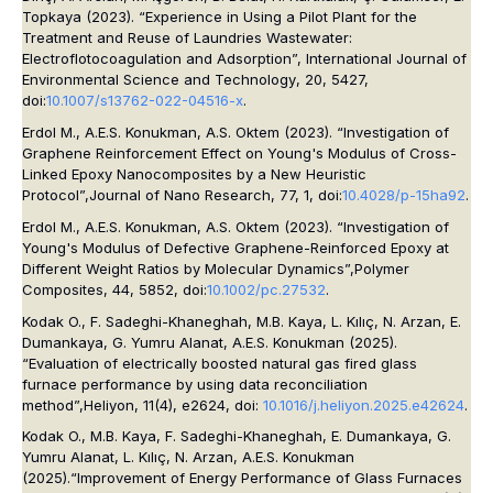
Topkaya (2023). “Experience in Using a Pilot Plant for the
Treatment and Reuse of Laundries Wastewater:
Electroflotocoagulation and Adsorption”,
International Journal of
Environmental Science and Technology
, 20, 5427,
doi:
10.1007/s13762-022-04516-x
.
Erdol M., A.E.S. Konukman, A.S. Oktem (2023). “Investigation of
Graphene Reinforcement Effect on Young's Modulus of Cross-
Linked Epoxy Nanocomposites by a New Heuristic
Protocol”,
Journal of Nano Research
, 77, 1, doi:
10.4028/p-15ha92
.
Erdol M., A.E.S. Konukman, A.S. Oktem (2023). “Investigation of
Young's Modulus of Defective Graphene-Reinforced Epoxy at
Different Weight Ratios by Molecular Dynamics”,
Polymer
Composites, 44, 5852,
doi:
10.1002/pc.27532
.
Kodak O., F. Sadeghi-Khaneghah, M.B. Kaya, L. Kılıç, N. Arzan, E.
Dumankaya, G. Yumru Alanat, A.E.S. Konukman (2025).
“Evaluation of electrically boosted natural gas fired glass
furnace performance by using data reconciliation
method”,
Heliyon, 11(4),
e2624, doi:
10.1016/j.heliyon.2025.e42624
.
Kodak O., M.B. Kaya, F. Sadeghi-Khaneghah, E. Dumankaya, G.
Yumru Alanat, L. Kılıç, N. Arzan, A.E.S. Konukman
(2025).“Improvement of Energy Performance of Glass Furnaces