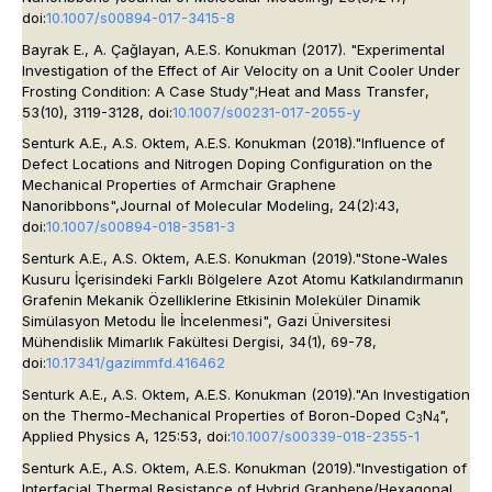
doi:
10.1007/s00894-017-3415-8
Bayrak E., A. Çağlayan, A.E.S. Konukman (2017). "Experimental
Investigation of the Effect of Air Velocity on a Unit Cooler Under
Frosting Condition: A Case Study";
Heat and Mass Transfer
,
53(10), 3119-3128, doi:
10.1007/s00231-017-2055-y
Senturk A.E., A.S. Oktem, A.E.S. Konukman (2018)."Influence of
Defect Locations and Nitrogen Doping Configuration on the
Mechanical Properties of Armchair Graphene
Nanoribbons",
Journal of Molecular Modeling
, 24(2):43,
doi:
10.1007/s00894-018-3581-3
Senturk A.E., A.S. Oktem, A.E.S. Konukman (2019)."Stone-Wales
Kusuru İçerisindeki Farklı Bölgelere Azot Atomu Katkılandırmanın
Grafenin Mekanik Özelliklerine Etkisinin Moleküler Dinamik
Simülasyon Metodu İle İncelenmesi",
Gazi Üniversitesi
Mühendislik Mimarlık Fakültesi Dergisi
, 34(1), 69-78,
doi:
10.17341/gazimmfd.416462
Senturk A.E., A.S. Oktem, A.E.S. Konukman (2019)."An Investigation
on the Thermo-Mechanical Properties of Boron-Doped C
N
",
3
4
Applied Physics A
, 125:53, doi:
10.1007/s00339-018-2355-1
Senturk A.E., A.S. Oktem, A.E.S. Konukman (2019)."Investigation of
Interfacial Thermal Resistance of Hybrid Graphene/Hexagonal