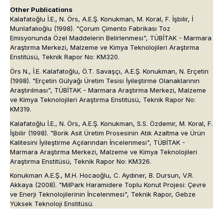
Other Publications
Kalafatoğlu İ.E., N. Örs, A.E.Ş. Konukman, M. Koral, F. İşbilir, İ
Munlafalıoğlu (1998). "Çorum Çimento Fabrikası Toz
Emisyonunda Özel Maddelerin Belirlenmesi", TÜBİTAK - Marmara
Araştırma Merkezi, Malzeme ve Kimya Teknolojileri Araştırma
Enstitüsü, Teknik Rapor No: KM320.
Örs N., İ.E. Kalafatoğlu, Ö.T. Savaşçı, A.E.Ş. Konukman, N. Erçetin
(1998). "Erçetin Gülyağı Üretim Tesisi İyileştirme Olanaklarının
Araştırılması", TÜBİTAK - Marmara Araştırma Merkezi, Malzeme
ve Kimya Teknolojileri Araştırma Enstitüsü, Teknik Rapor No:
KM319.
Kalafatoğlu İ.E., N. Örs, A.E.Ş. Konukman, S.S. Özdemir, M. Koral, F.
İşbilir (1998). "Borik Asit Üretim Prosesinin Atık Azaltma ve Ürün
Kalitesini İyileştirme Açılarından İncelenmesi", TÜBİTAK -
Marmara Araştırma Merkezi, Malzeme ve Kimya Teknolojileri
Araştırma Enstitüsü, Teknik Rapor No: KM326.
Konukman A.E.Ş., M.H. Hocaoğlu, C. Aydıner, B. Dursun, V.R.
Akkaya (2008). "MilPark Haramidere Toplu Konut Projesi: Çevre
ve Enerji Teknolojilerinin İncelenmesi", Teknik Rapor, Gebze
Yüksek Teknoloji Enstitüsü.