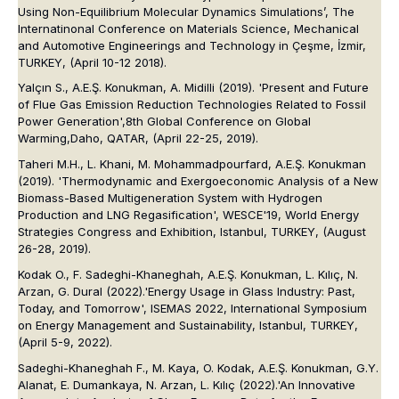
Using Non-Equilibrium Molecular Dynamics Simulations’,
The
Internatinonal Conference on Materials Science, Mechanical
and Automotive Engineerings and Technology in Çeşme
, İzmir,
TURKEY, (April 10-12 2018).
Yalçın S., A.E.Ş. Konukman, A. Midilli (2019). 'Present and Future
of Flue Gas Emission Reduction Technologies Related to Fossil
Power Generation',
8th Global Conference on Global
Warming,
Daho, QATAR, (April 22-25, 2019).
Taheri M.H., L. Khani, M. Mohammadpourfard, A.E.Ş. Konukman
(2019). 'Thermodynamic and Exergoeconomic Analysis of a New
Biomass-Based Multigeneration System with Hydrogen
Production and LNG Regasification',
WESCE'19, World Energy
Strategies Congress and Exhibition
, Istanbul, TURKEY, (August
26-28, 2019).
Kodak O., F. Sadeghi-Khaneghah, A.E.Ş. Konukman, L. Kılıç, N.
Arzan, G. Dural (2022).'Energy Usage in Glass Industry: Past,
Today, and Tomorrow',
ISEMAS 2022, International Symposium
on Energy Management and Sustainability
, Istanbul, TURKEY,
(April 5-9, 2022).
Sadeghi-Khaneghah F., M. Kaya, O. Kodak, A.E.Ş. Konukman, G.Y.
Alanat, E. Dumankaya, N. Arzan, L. Kılıç (2022).'An Innovative