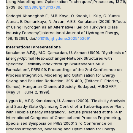
Using Modelling and Optimization Techniques”,
Processes
, 13(11),
3739, doi:
10.3390/pr13113739
.
Sadeghi-Khaneghah F., M.B. Kaya, O. Kodak, L. Kılıç, G. Yumru
Alanat, E. Dumankaya, N. Arzan, A.E.S. Konukman (2026).“Effects
of Using Hydrogen as an Alternative Fuel on Türkiye's Glass
Industry Economy”,
International Journal of Hydrogen Energy
,
198, 152691, doi:
10.1016/j.ijhydene.2025.152691
.
International Presentations
Konukman A.E.Ş., M.C. Çamurdan, U. Akman (1999). “Synthesis of
Energy-Optimal Heat-Exchanger-Network Structures with
Specified Flexibility Index through Simultaneous MILP
Formulation”, PRES’99: Proceedings of the 2nd Conference on
Process Integration, Modelling and Optimisation for Energy
Saving and Pollution Reduction, 395-400, (Editors: F. Friedler, J.
Klemes), Hungarian Chemical Society, Budapest, HUNGARY,
(May 31 - June 2, 1999).
Uygun K., A.E.Ş. Konukman, U. Akman (2000). “Flexibility Analysis
and Steady-State Optimizing Control of a Turbo-Expander Plant
with Flexible Energy Integration”, lecture presented at the 14 th
International Congress of Chemical and Process Engineering,
Specialized Symposia on PRES’2000: 3 rd Conference on
Process Integration, Modelling and Optimisation for Energy