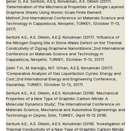
Şener Ö, A.E. Sentürk, A.E.Ş. Konukman, A.S. Oktem (2017).
'Determination of the Mechanical Properties of a Single Layered
Graphene Sheets Using Atomic-Scale Finite Element
Method',
2nd International Conference on Materials Science and
Technology in Cappadocia
, Nevşehir, TURKEY, (October 11-13,
2017).
Sentürk A.E., A.S. Oktem, A.E.Ş. Konukman (2017). 'Influence of
the Nitrogen Doping Site in Stone-Wales Defect on the Thermal
Condcutivity of Zigzag Graphene Nanoribbons',
2nd International
Conference on Materials Science and Technology in
Cappadocia
, Nevşehir, TURKEY, (October 11-13, 2017).
Çetin T.H., M. Kanoğlu, M.F. Orhan, A.E.Ş. Konukman (2017).
'Comparative Analysis of Gas Liquefaction Cycles: Energy and
Cost',
2nd International Energy and Engineering Conference
,
Gaziantep, TURKEY, (October 12-13, 2017).
Senturk A.E., A.S. Oktem, A.E.S. Konukman (2018). ‘Mechanical
Properties of a New Type of Graphitic Carbon Nitride: A
Molecular Dynamics Study’,
The Internatinonal Conference on
Materials Science, Mechanical and Automotive Engineerings and
Technology in Çeşme
, İzmir, TURKEY, (April 10-12 2018).
Senturk A.E., A.S. Oktem, A.E.S. Konukman (2018). 'Investigation of
Thermal Conductivity of a New Type of Graphitic Carbon Nitride