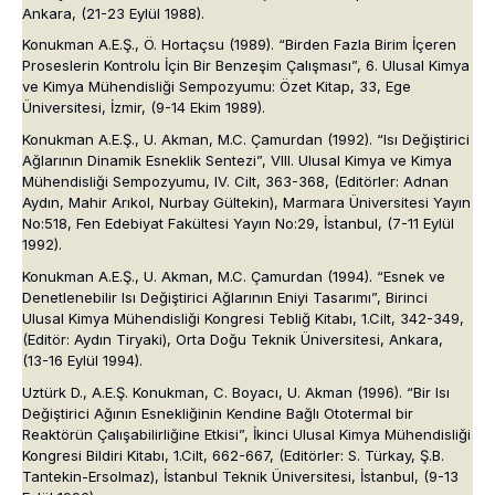
Ankara, (21-23 Eylül 1988).
Konukman A.E.Ş., Ö. Hortaçsu (1989). “Birden Fazla Birim İçeren
Proseslerin Kontrolu İçin Bir Benzeşim Çalışması”, 6. Ulusal Kimya
ve Kimya Mühendisliği Sempozyumu: Özet Kitap, 33, Ege
Üniversitesi, İzmir, (9-14 Ekim 1989).
Konukman A.E.Ş., U. Akman, M.C. Çamurdan (1992). “Isı Değiştirici
Ağlarının Dinamik Esneklik Sentezi”, VIII. Ulusal Kimya ve Kimya
Mühendisliği Sempozyumu, IV. Cilt, 363-368, (Editörler: Adnan
Aydın, Mahir Arıkol, Nurbay Gültekin), Marmara Üniversitesi Yayın
No:518, Fen Edebiyat Fakültesi Yayın No:29, İstanbul, (7-11 Eylül
1992).
Konukman A.E.Ş., U. Akman, M.C. Çamurdan (1994). “Esnek ve
Denetlenebilir Isı Değiştirici Ağlarının Eniyi Tasarımı”, Birinci
Ulusal Kimya Mühendisliği Kongresi Tebliğ Kitabı, 1.Cilt, 342-349,
(Editör: Aydın Tiryaki), Orta Doğu Teknik Üniversitesi, Ankara,
(13-16 Eylül 1994).
Uztürk D., A.E.Ş. Konukman, C. Boyacı, U. Akman (1996). “Bir Isı
Değiştirici Ağının Esnekliğinin Kendine Bağlı Ototermal bir
Reaktörün Çalışabilirliğine Etkisi”, İkinci Ulusal Kimya Mühendisliği
Kongresi Bildiri Kitabı, 1.Cilt, 662-667, (Editörler: S. Türkay, Ş.B.
Tantekin-Ersolmaz), İstanbul Teknik Üniversitesi, İstanbul, (9-13