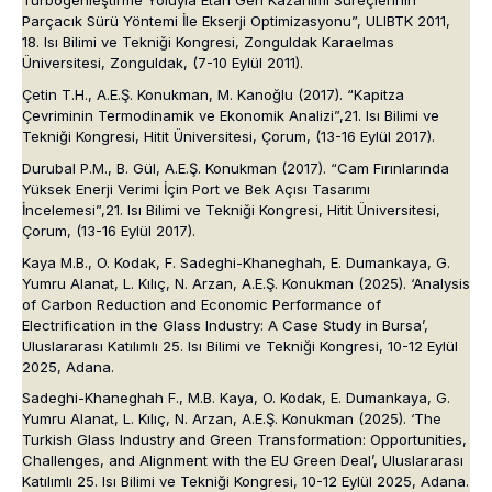
Turbogenleştirme Yoluyla Etan Geri Kazanımı Süreçlerinin
Parçacık Sürü Yöntemi İle Ekserji Optimizasyonu”,
ULIBTK 2011
,
18. Isı Bilimi ve Tekniği Kongresi
, Zonguldak Karaelmas
Üniversitesi, Zonguldak, (7-10 Eylül 2011).
Çetin T.H., A.E.Ş. Konukman, M. Kanoğlu (2017). “Kapitza
Çevriminin Termodinamik ve Ekonomik Analizi”,
21. Isı Bilimi ve
Tekniği Kongresi
, Hitit Üniversitesi, Çorum, (13-16 Eylül 2017).
Durubal P.M., B. Gül, A.E.Ş. Konukman (2017). “Cam Fırınlarında
Yüksek Enerji Verimi İçin Port ve Bek Açısı Tasarımı
İncelemesi”,
21. Isı Bilimi ve Tekniği Kongresi
, Hitit Üniversitesi,
Çorum, (13-16 Eylül 2017).
Kaya M.B., O. Kodak, F. Sadeghi-Khaneghah, E. Dumankaya, G.
Yumru Alanat, L. Kılıç, N. Arzan, A.E.Ş. Konukman (2025). ‘Analysis
of Carbon Reduction and Economic Performance of
Electrification in the Glass Industry: A Case Study in Bursa’,
Uluslararası Katılımlı 25. Isı Bilimi ve Tekniği Kongresi
, 10-12 Eylül
2025, Adana.
Sadeghi-Khaneghah F., M.B. Kaya, O. Kodak, E. Dumankaya, G.
Yumru Alanat, L. Kılıç, N. Arzan, A.E.Ş. Konukman (2025). ‘The
Turkish Glass Industry and Green Transformation: Opportunities,
Challenges, and Alignment with the EU Green Deal’,
Uluslararası
Katılımlı 25. Isı Bilimi ve Tekniği Kongresi,
10-12 Eylül 2025, Adana.