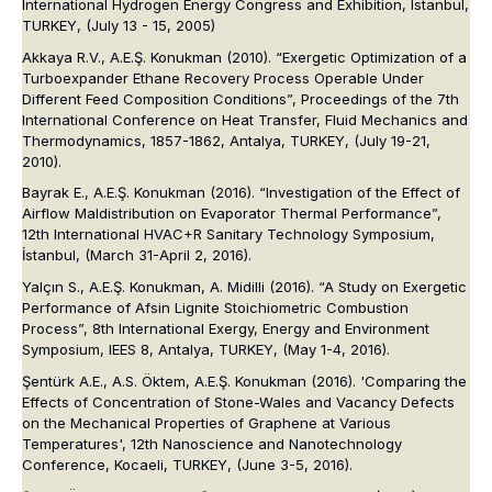
International Hydrogen Energy Congress and Exhibition, Istanbul,
TURKEY, (July 13 - 15, 2005)
Akkaya R.V., A.E.Ş. Konukman (2010). “Exergetic Optimization of a
Turboexpander Ethane Recovery Process Operable Under
Different Feed Composition Conditions”,
Proceedings of the 7th
International Conference on Heat Transfer, Fluid Mechanics and
Thermodynamics
, 1857-1862, Antalya, TURKEY, (July 19-21,
2010).
Bayrak E., A.E.Ş. Konukman (2016). “Investigation of the Effect of
Airflow Maldistribution on Evaporator Thermal Performance”,
12th International HVAC+R Sanitary Technology Symposium
,
İstanbul, (March 31-April 2, 2016).
Yalçın S., A.E.Ş. Konukman, A. Midilli (2016). “A Study on Exergetic
Performance of Afsin Lignite Stoichiometric Combustion
Process”,
8th International Exergy, Energy and Environment
Symposium, IEES 8
, Antalya, TURKEY, (May 1-4, 2016).
Şentürk A.E., A.S. Öktem, A.E.Ş. Konukman (2016). 'Comparing the
Effects of Concentration of Stone-Wales and Vacancy Defects
on the Mechanical Properties of Graphene at Various
Temperatures',
12th Nanoscience and Nanotechnology
Conference
, Kocaeli, TURKEY, (June 3-5, 2016).