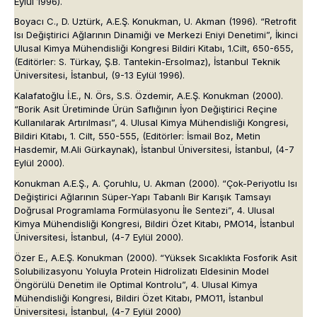
Eylül 1996).
Boyacı C., D. Uztürk, A.E.Ş. Konukman, U. Akman (1996). “Retrofit
Isı Değiştirici Ağlarının Dinamiği ve Merkezi Eniyi Denetimi”, İkinci
Ulusal Kimya Mühendisliği Kongresi Bildiri Kitabı, 1.Cilt, 650-655,
(Editörler: S. Türkay, Ş.B. Tantekin-Ersolmaz), İstanbul Teknik
Üniversitesi, İstanbul, (9-13 Eylül 1996).
Kalafatoğlu İ.E., N. Örs, S.S. Özdemir, A.E.Ş. Konukman (2000).
“Borik Asit Üretiminde Ürün Saflığının İyon Değiştirici Reçine
Kullanılarak Artırılması”, 4. Ulusal Kimya Mühendisliği Kongresi,
Bildiri Kitabı, 1. Cilt, 550-555, (Editörler: İsmail Boz, Metin
Hasdemir, M.Ali Gürkaynak), İstanbul Üniversitesi, İstanbul, (4-7
Eylül 2000).
Konukman A.E.Ş., A. Çoruhlu, U. Akman (2000). “Çok-Periyotlu Isı
Değiştirici Ağlarının Süper-Yapı Tabanlı Bir Karışık Tamsayı
Doğrusal Programlama Formülasyonu İle Sentezi”, 4. Ulusal
Kimya Mühendisliği Kongresi, Bildiri Özet Kitabı, PMO14, İstanbul
Üniversitesi, İstanbul, (4-7 Eylül 2000).
Özer E., A.E.Ş. Konukman (2000). “Yüksek Sıcaklıkta Fosforik Asit
Solubilizasyonu Yoluyla Protein Hidrolizatı Eldesinin Model
Öngörülü Denetim ile Optimal Kontrolu”, 4. Ulusal Kimya
Mühendisliği Kongresi, Bildiri Özet Kitabı, PMO11, İstanbul
Üniversitesi, İstanbul, (4-7 Eylül 2000)