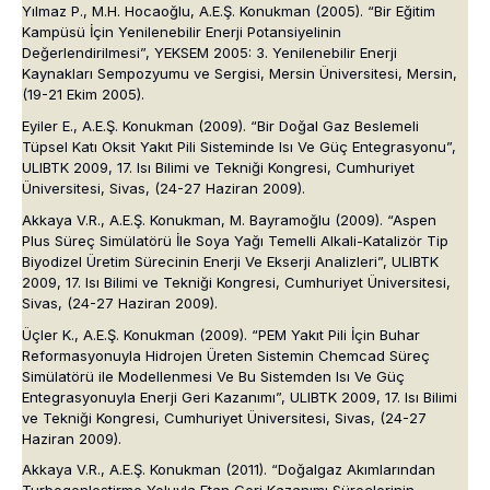
Yılmaz P., M.H. Hocaoğlu, A.E.Ş. Konukman (2005). “Bir Eğitim
Kampüsü İçin Yenilenebilir Enerji Potansiyelinin
Değerlendirilmesi”, YEKSEM 2005: 3. Yenilenebilir Enerji
Kaynakları Sempozyumu ve Sergisi, Mersin Üniversitesi, Mersin,
(19-21 Ekim 2005).
Eyiler E., A.E.Ş. Konukman (2009). “Bir Doğal Gaz Beslemeli
Tüpsel Katı Oksit Yakıt Pili Sisteminde Isı Ve Güç Entegrasyonu”,
ULIBTK 2009
,
17. Isı Bilimi ve Tekniği Kongresi
, Cumhuriyet
Üniversitesi, Sivas, (24-27 Haziran 2009).
Akkaya V.R., A.E.Ş. Konukman, M. Bayramoğlu (2009). “Aspen
Plus Süreç Simülatörü İle Soya Yağı Temelli Alkali-Katalizör Tip
Biyodizel Üretim Sürecinin Enerji Ve Ekserji Analizleri”,
ULIBTK
2009
,
17. Isı Bilimi ve Tekniği Kongresi
, Cumhuriyet Üniversitesi,
Sivas, (24-27 Haziran 2009).
Üçler K., A.E.Ş. Konukman (2009). “PEM Yakıt Pili İçin Buhar
Reformasyonuyla Hidrojen Üreten Sistemin Chemcad Süreç
Simülatörü ile Modellenmesi Ve Bu Sistemden Isı Ve Güç
Entegrasyonuyla Enerji Geri Kazanımı”,
ULIBTK 2009
,
17. Isı Bilimi
ve Tekniği Kongresi
, Cumhuriyet Üniversitesi, Sivas, (24-27
Haziran 2009).
Akkaya V.R., A.E.Ş. Konukman (2011). “Doğalgaz Akımlarından