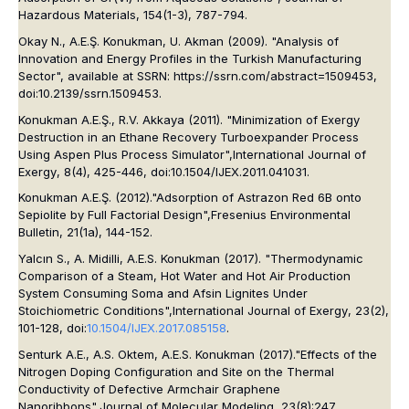
Hazardous Materials
, 154(1-3), 787-794.
Okay N., A.E.Ş. Konukman, U. Akman (2009). "Analysis of
Innovation and Energy Profiles in the Turkish Manufacturing
Sector", available at SSRN: https://ssrn.com/abstract=1509453,
doi:10.2139/ssrn.1509453.
Konukman A.E.Ş., R.V. Akkaya (2011). "Minimization of Exergy
Destruction in an Ethane Recovery Turboexpander Process
Using Aspen Plus Process Simulator",
International Journal of
Exergy
, 8(4), 425-446, doi:10.1504/IJEX.2011.041031.
Konukman A.E.Ş. (2012)."Adsorption of Astrazon Red 6B onto
Sepiolite by Full Factorial Design",
Fresenius Environmental
Bulletin
, 21(1a), 144-152.
Yalcın S., A. Midilli, A.E.S. Konukman (2017). "Thermodynamic
Comparison of a Steam, Hot Water and Hot Air Production
System Consuming Soma and Afsin Lignites Under
Stoichiometric Conditions",
International Journal of Exergy
, 23(2),
101-128, doi:
10.1504/IJEX.2017.085158
.
Senturk A.E., A.S. Oktem, A.E.S. Konukman (2017)."Effects of the
Nitrogen Doping Configuration and Site on the Thermal
Conductivity of Defective Armchair Graphene
Nanoribbons",
Journal of Molecular Modeling
, 23(8):247,