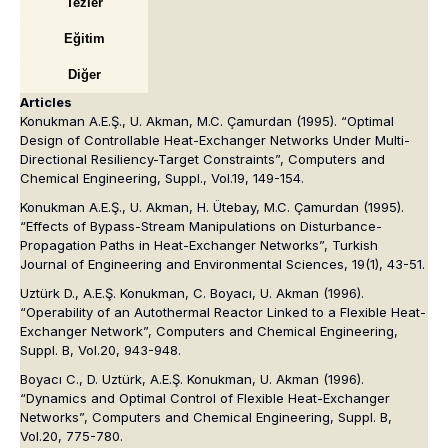
Tezler
Eğitim
Diğer
Articles
Konukman A.E.Ş., U. Akman, M.C. Çamurdan (1995). “Optimal
Design of Controllable Heat-Exchanger Networks Under Multi-
Directional Resiliency-Target Constraints”, Computers and
Chemical Engineering, Suppl., Vol.19, 149-154.
Konukman A.E.Ş., U. Akman, H. Ütebay, M.C. Çamurdan (1995).
“Effects of Bypass-Stream Manipulations on Disturbance-
Propagation Paths in Heat-Exchanger Networks”, Turkish
Journal of Engineering and Environmental Sciences, 19(1), 43-51.
Uztürk D., A.E.Ş. Konukman, C. Boyacı, U. Akman (1996).
“Operability of an Autothermal Reactor Linked to a Flexible Heat-
Exchanger Network”, Computers and Chemical Engineering,
Suppl. B, Vol.20, 943-948.
Boyacı C., D. Uztürk, A.E.Ş. Konukman, U. Akman (1996).
“Dynamics and Optimal Control of Flexible Heat-Exchanger
Networks”, Computers and Chemical Engineering, Suppl. B,
Vol.20, 775-780.