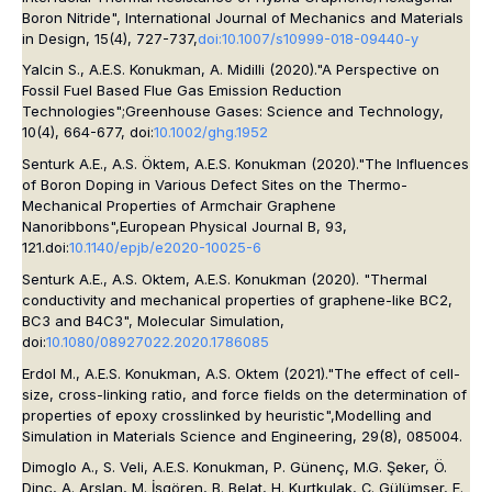
Boron Nitride",
International Journal of Mechanics and Materials
in Design,
15(4), 727-737,
doi:10.1007/s10999-018-09440-y
Yalcin S., A.E.S. Konukman, A. Midilli (2020)."A Perspective on
Fossil Fuel Based Flue Gas Emission Reduction
Technologies"
;Greenhouse Gases: Science and Technology
,
10(4), 664-677, doi:
10.1002/ghg.1952
Senturk A.E., A.S. Öktem, A.E.S. Konukman (2020)."The Influences
of Boron Doping in Various Defect Sites on the Thermo-
Mechanical Properties of Armchair Graphene
Nanoribbons",
European Physical Journal B
, 93,
121.doi:
10.1140/epjb/e2020-10025-6
Senturk A.E., A.S. Oktem, A.E.S. Konukman (2020). "Thermal
conductivity and mechanical properties of graphene-like BC2,
BC3 and B4C3",
Molecular Simulation
,
doi:
10.1080/08927022.2020.1786085
Erdol M., A.E.S. Konukman, A.S. Oktem (2021)."The effect of cell-
size, cross-linking ratio, and force fields on the determination of
properties of epoxy crosslinked by heuristic",
Modelling and
Simulation in Materials Science and Engineering
, 29(8), 085004.
Dimoglo A., S. Veli, A.E.S. Konukman, P. Günenç, M.G. Şeker, Ö.
Dinç, A. Arslan, M. İşgören, B. Belat, H. Kurtkulak, Ç. Gülümser, E.