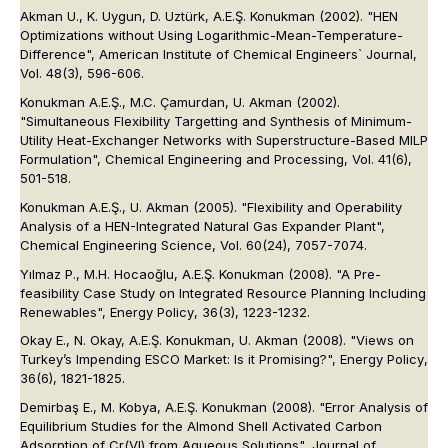
Akman U., K. Uygun, D. Uztürk, A.E.Ş. Konukman (2002). "HEN
Optimizations without Using Logarithmic-Mean-Temperature-
Difference", American Institute of Chemical Engineers` Journal,
Vol. 48(3), 596-606.
Konukman A.E.Ş., M.C. Çamurdan, U. Akman (2002).
"Simultaneous Flexibility Targetting and Synthesis of Minimum-
Utility Heat-Exchanger Networks with Superstructure-Based MILP
Formulation", Chemical Engineering and Processing, Vol. 41(6),
501-518.
Konukman A.E.Ş., U. Akman (2005). "Flexibility and Operability
Analysis of a HEN-Integrated Natural Gas Expander Plant",
Chemical Engineering Science, Vol. 60(24), 7057-7074.
Yılmaz P., M.H. Hocaoğlu, A.E.Ş. Konukman (2008). "A Pre-
feasibility Case Study on Integrated Resource Planning Including
Renewables",
Energy Policy
, 36(3), 1223-1232.
Okay E., N. Okay, A.E.Ş. Konukman, U. Akman (2008). "Views on
Turkey’s Impending ESCO Market: Is it Promising?",
Energy Policy
,
36(6), 1821-1825.
Demirbaş E., M. Kobya, A.E.Ş. Konukman (2008). "Error Analysis of
Equilibrium Studies for the Almond Shell Activated Carbon
Adsorption of Cr(VI) from Aqueous Solutions",
Journal of