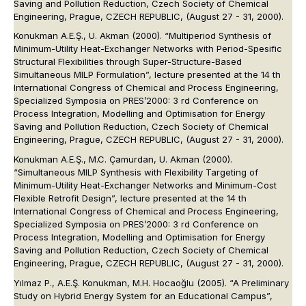
Saving and Pollution Reduction, Czech Society of Chemical
Engineering, Prague, CZECH REPUBLIC, (August 27 - 31, 2000).
Konukman A.E.Ş., U. Akman (2000). “Multiperiod Synthesis of
Minimum-Utility Heat-Exchanger Networks with Period-Spesific
Structural Flexibilities through Super-Structure-Based
Simultaneous MILP Formulation”, lecture presented at the 14 th
International Congress of Chemical and Process Engineering,
Specialized Symposia on PRES’2000: 3 rd Conference on
Process Integration, Modelling and Optimisation for Energy
Saving and Pollution Reduction, Czech Society of Chemical
Engineering, Prague, CZECH REPUBLIC, (August 27 - 31, 2000).
Konukman A.E.Ş., M.C. Çamurdan, U. Akman (2000).
“Simultaneous MILP Synthesis with Flexibility Targeting of
Minimum-Utility Heat-Exchanger Networks and Minimum-Cost
Flexible Retrofit Design”, lecture presented at the 14 th
International Congress of Chemical and Process Engineering,
Specialized Symposia on PRES’2000: 3 rd Conference on
Process Integration, Modelling and Optimisation for Energy
Saving and Pollution Reduction, Czech Society of Chemical
Engineering, Prague, CZECH REPUBLIC, (August 27 - 31, 2000).
Yılmaz P., A.E.Ş. Konukman, M.H. Hocaoğlu (2005). “A Preliminary
Study on Hybrid Energy System for an Educational Campus”,