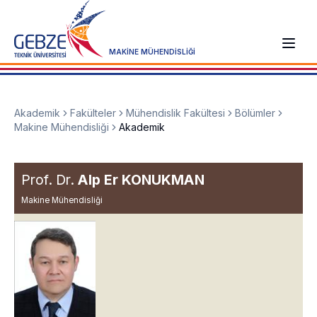
MAKİNE MÜHENDİSLİĞİ
Akademik
Fakülteler
Mühendislik Fakültesi
Bölümler
Makine Mühendisliği
Akademik
Prof. Dr.
Alp Er KONUKMAN
Makine Mühendisliği