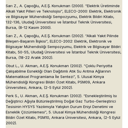
Sarı Z., A. Çapoğlu, A.E.Ş. Konukman (2000). “Elektrik Üretiminde
Alkali Yakıt Pilleri ve Teknolojisi”, ELECO-2000: Elektrik, Elektronik
ve Bilgisayar Mühendisliği Sempozyumu, Elektrik Bildiri Kitabı,
132-136, Uludağ Üniversitesi ve İstanbul Teknik Üniversitesi,
Bursa, (8-12 Kasım 2000).
Sarı Z., A. Çapoğlu, A.E.Ş. Konukman (2002). “Alkali Yakıt Pilinde
Bileşen-Başarım İlişkisi”, ELECO-2002: Elektrik, Elektronik ve
Bilgisayar Mühendisliği Sempozyumu, Elektrik ve Bilgisayar Bildiri
Kitabı, 50-55, Uludağ Üniversitesi ve İstanbul Teknik Üniversitesi,
Bursa, (18-22 Aralık 2002).
Obut L., U. Akman, A.E.Ş. Konukman (2002). “Çoklu Periyotta
Çalışabilme Esnekliği Olan Dağıtımlı Atık Su Arıtma Ağlarının
Matematiksel Programlama İle Sentezi”, 5. Ulusal Kimya
Mühendisliği Kongresi Bildiri Özet Kitabı, PSM09, Ankara
Üniversitesi, Ankara, (2-5 Eylül 2002).
Perk S., U. Akman, A.E.Ş. Konukman (2002). “Esnekleştirilmiş Isı
Değiştirici Ağıyla Bütünleştirilmiş Doğal Gaz Turbo-Genleştirici
Tesisinin HYSYS Yazılımıyla Yatışkın Durum Eniyi Denetimi ve
Esneklik Çözümlemesi”, 5. Ulusal Kimya Mühendisliği Kongresi
Bildiri Özet Kitabı, PSM10, Ankara Üniversitesi, Ankara, (2-5 Eylül
2002).