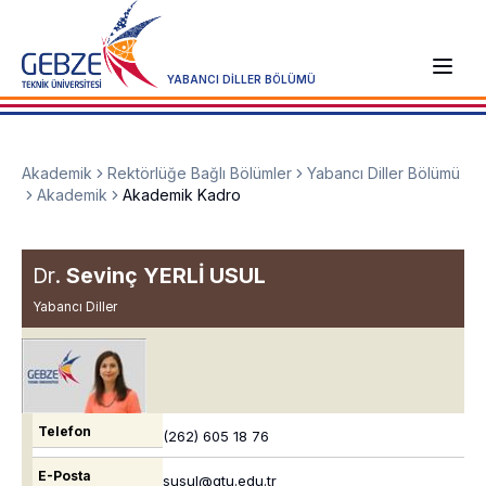
YABANCI DİLLER BÖLÜMÜ
Akademik
Rektörlüğe Bağlı Bölümler
Yabancı Diller Bölümü
Akademik
Akademik Kadro
Dr.
Sevinç YERLİ USUL
Yabancı Diller
Telefon
(262) 605 18 76
E-Posta
susul@gtu.edu.tr