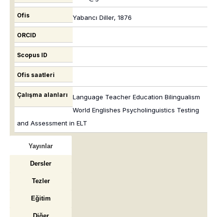
Ofis
Yabancı Diller, 1876
ORCID
Scopus ID
Ofis saatleri
Çalışma alanları
Language Teacher Education Bilingualism
World Englishes Psycholinguistics Testing
and Assessment in ELT
Yayınlar
Dersler
Tezler
Eğitim
Diğer