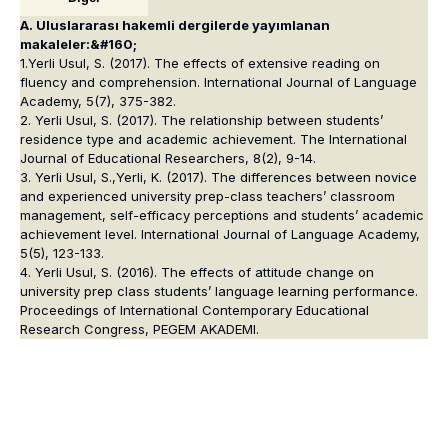
A. Uluslararası hakemli dergilerde yayımlanan
makaleler:&#160;
1.Yerli Usul, S. (2017). The effects of extensive reading on
fluency and comprehension. International Journal of Language
Academy, 5(7), 375-382.
2. Yerli Usul, S. (2017). The relationship between students’
residence type and academic achievement. The International
Journal of Educational Researchers, 8(2), 9-14.
3. Yerli Usul, S.,Yerli, K. (2017). The differences between novice
and experienced university prep-class teachers’ classroom
management, self-efficacy perceptions and students’ academic
achievement level. International Journal of Language Academy,
5(5), 123-133.
4. Yerli Usul, S. (2016). The effects of attitude change on
university prep class students’ language learning performance.
Proceedings of International Contemporary Educational
Research Congress, PEGEM AKADEMI.