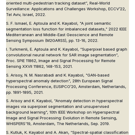
oriented multi-pedestrian tracking dataset”, Real-World
Surveillance: Applications and Challenges Workshop, ECCV’22,
Tel Aviv, Israel, 2022.
S. F. Ismael, E. Aptoula and K. Kayabol, "A joint semantic
segmentation loss function for imbalanced datasets,"
2022 IEEE
Mediterranean and Middle-East Geoscience and Remote
Sensing Symposium (M2GARSS)
, pp. 13-16, 2022.
I. Turkmenli, E. Aptoula and K. Kayabol, “Superpixel based graph
convolutional neural network for SAR image segmentation”,
Proc. SPIE 11862, Image and Signal Processing for Remote
Sensing XXVII 11862
, 148-153, 2021.
S. Arisoy, N. M. Nasrabadi and K. Kayabol, "GAN-based
hyperspectral anomaly detection", 28th European Signal
Processing Conference, EUSIPCO’20, Amsterdam, Netherlands,
pp. 1891-1895, 2021.
S. Arisoy and K. Kayabol, "Anomaly detection in hyperspectral
images via superpixel segmentation and unsupervised
background learning", 10th IEEE Workshop on Hyperspectral
Image and Signal Processing: Evolution in Remote Sensing,
WHISPERS'19, Amsterdam, The Netherlands, Sep. 2019.
S. Kutluk, K. Kayabol and A. Akan, “Spectral-spatial classiﬁcation