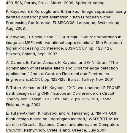
499-506, Paraty, Brazil, March 2009, Springer Verlag.
K. Kayabol, E.E. Kuruoglu and B. Sankur, “Image separation using
iterated posterior point estimation,” 16th European Signal
Processing Conference, EUSIPCO’08, Lausanne, Switzerland,
Aug. 2008.
K. Kayabol, B. Sankur and E.E. Kuruoglu, “Source separation in
image via MRFs with variational approximation,” 15th European
Signal Processing Conference, EUSIPCO’07, pp. 423-427,
Poznan, Poland, Sept. 2007.
A. Ozmen, E. Tufan-Akman, K. Kayabol and O. N. Ucan, “The
combination of steerable filters and CNN for edge detection
application,” 2nd Int. Conf. on Electrical and Electronics
Engineers ELECO’01, pp. 122-125, Bursa, Turkey, Nov. 2001.
E. Tufan-Akman and K. Kayabol, “2-D two-channel IIR PRQMF
bank design using CNN,” European Conference on Circuit
Theory and Design ECCTD’01, vol. 2, pp. 265-268, Espoo,
Finland, Aug. 2001.
E. Tufan-Akman, K. Kayabol and V. Tavsanoglu, “IIR PR-QMF
bank design based on Lagrangian method,” WSES/IEEE Multi-
conf. on Circuits, Systems, Communications, and Computers
CSCC’01, Rethymnon, Crete Island, Greece, July 2001.