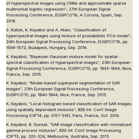
of hyperspectral images using CNNs and approximate sparse
multinomial logistic regression”, 27th European Signal
Processing Conference, EUSIPCO’19, A Coruna, Spain, Sep.
2019.
S. Kutluk, K. Kayabol and A. Akan, “Classification of
hyperspectral images using mixture of probabilistic PCA model”,
24th European Signal Processing Conference, EUSIPCO’16, pp.
1568-1572, Budapest, Hungary, Sep. 2016.
K. Kayabol, “Bayesian Gaussian mixture model for spatial-
spectral classification of hyperspectral images”, 23th European
Signal Processing Conference, EUSIPCO’15, pp. 1845-1849, Nice,
France, Sep. 2015.
K. Kayabol, “Model-based superpixel segmentation of SAR
images”, 23th European Signal Processing Conference,
EUSIPCO’15, pp. 1840-1844, Nice, France, Sep. 2015.
K. Kayabol, “Local histogram based classification of SAR images
using spatially dependent mixtures”, IEEE Int. Conf. Image
Processing ICIP’14, pp. 5157-5161, Paris, France, Oct. 2014.
K. Kayabol, B. Gunsel, “SAR image classification with normalized
gamma process mixtures”, IEEE Int. Conf. Image Processing
ICIP’13, pp. 320-324, Melbourne, Australia, Sep. 2013.