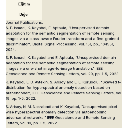
Eğitim
Diğer
Journal Publications:
S. F. Ismael, K. Kayabol, E. Aptoula, "Unsupervised domain
adaptation for the semantic segmentation of remote sensing
images via a class-aware Fourier transform and a fine-grained
discriminator",
Digital Signal Processing
, vol. 151, pp., 104551,
2024.
S. F. Ismael, K. Kayabol and E. Aptoula, "Unsupervised domain
adaptation for the semantic segmentation of remote sensing
images via one-shot image-to-image translation,"
IEEE
Geoscience and Remote Sensing Letters
, vol. 20, pp. 1-5, 2023.
K. Kayabol, E. B. Aytekin, S. Arisoy and E. E. Kuruoglu, "Skewed t-
distribution for hyperspectral anomaly detection based on
autoencoder",
IEEE Geoscience and Remote Sensing Letters
, vol.
19, pp. 1-5, 2022.
S. Arisoy, N. M. Nasrabadi and K. Kayabol, "Unsupervised pixel-
wise hyperspectral anomaly detection via autoencoding
adversarial networks,"
IEEE Geoscience and Remote Sensing
Letters
, vol. 19, pp. 1-5, 2022.