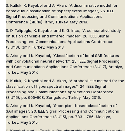
S. Kutluk, K. Kayabol and A. Akan, “A discriminative model for
contextual classification of hyperspectral images”, 26. IEEE
Signal Processing and Communications Applications
Conference (SIU’18), İzmir, Turkey, May 2018.
S. D. Talipoglu, K. Kayabol and K. G. Ince, “A comparative study
on fusion of visible and infrared images”, 26. IEEE Signal
Processing and Communications Applications Conference
(SIU’18), İzmir, Turkey, May 2018.
S. Arisoy and K. Kayabol, “Classification of local SAR features
with convolutional neural network”, 25. IEEE Signal Processing
and Communications Applications Conference (SIU’17), Antalya,
Turkey, May 2017.
S. Kutluk, K. Kayabol and A. Akan, “A probabilistic method for the
classification of hyperspectral images”, 24. IEEE Signal
Processing and Communications Applications Conference
(SIU’16), pp. 905-908, Zonguldak, Turkey, May 2016.
S. Arisoy and K. Kayabol, “Superpixel-based classification of
SAR images”, 23. IEEE Signal Processing and Communications
Applications Conference (SIU’15), pp. 783 – 786, Malatya,
Turkey, May 2015.
K. Kayabol, and J. Zerubia, “An hierarchical approach for model-