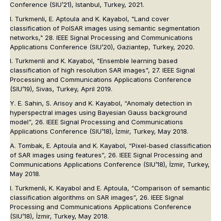
Conference (SIU’21)
, Istanbul, Turkey, 2021.
I. Turkmenli, E. Aptoula and K. Kayabol, "Land cover
classification of PolSAR images using semantic segmentation
networks,"
28. IEEE Signal Processing and Communications
Applications Conference (SIU’20)
, Gaziantep, Turkey, 2020.
I. Turkmenli and K. Kayabol, "Ensemble learning based
classification of high resolution SAR images", 27. IEEE Signal
Processing and Communications Applications Conference
(SIU’19), Sivas, Turkey, April 2019.
Y. E. Sahin, S. Arisoy and K. Kayabol, “Anomaly detection in
hyperspectral images using Bayesian Gauss background
model”, 26. IEEE Signal Processing and Communications
Applications Conference (SIU’18), İzmir, Turkey, May 2018.
A. Tombak, E. Aptoula and K. Kayabol, “Pixel-based classification
of SAR images using features”, 26. IEEE Signal Processing and
Communications Applications Conference (SIU’18), İzmir, Turkey,
May 2018.
I. Turkmenli, K. Kayabol and E. Aptoula, “Comparison of semantic
classification algorithms on SAR images”, 26. IEEE Signal
Processing and Communications Applications Conference
(SIU’18), İzmir, Turkey, May 2018.