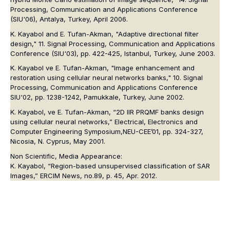
Processing, Communication and Applications Conference
(SIU'06), Antalya, Turkey, April 2006.
K. Kayabol and E. Tufan-Akman, "Adaptive directional filter
design," 11. Signal Processing, Communication and Applications
Conference (SIU'03), pp. 422-425, Istanbul, Turkey, June 2003.
K. Kayabol ve E. Tufan-Akman, "Image enhancement and
restoration using cellular neural networks banks," 10. Signal
Processing, Communication and Applications Conference
SIU'02, pp. 1238-1242, Pamukkale, Turkey, June 2002.
K. Kayabol, ve E. Tufan-Akman, “2D IIR PRQMF banks design
using cellular neural networks,” Electrical, Electronics and
Computer Engineering Symposium,NEU-CEE’01, pp. 324-327,
Nicosia, N. Cyprus, May 2001.
Non Scientific, Media Appearance:
K. Kayabol, “Region-based unsupervised classification of SAR
Images,” ERCIM News, no.89, p. 45, Apr. 2012.