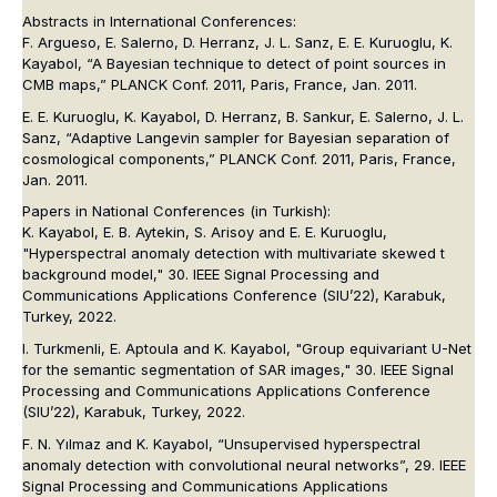
Abstracts in International Conferences:
F. Argueso, E. Salerno, D. Herranz, J. L. Sanz, E. E. Kuruoglu, K.
Kayabol, “A Bayesian technique to detect of point sources in
CMB maps,” PLANCK Conf. 2011, Paris, France, Jan. 2011.
E. E. Kuruoglu, K. Kayabol, D. Herranz, B. Sankur, E. Salerno, J. L.
Sanz, “Adaptive Langevin sampler for Bayesian separation of
cosmological components,” PLANCK Conf. 2011, Paris, France,
Jan. 2011.
Papers in National Conferences (in Turkish):
K. Kayabol, E. B. Aytekin, S. Arisoy and E. E. Kuruoglu,
"Hyperspectral anomaly detection with multivariate skewed t
background model," 30
. IEEE Signal Processing and
Communications Applications Conference (SIU’22)
, Karabuk,
Turkey, 2022.
I. Turkmenli, E. Aptoula and K. Kayabol, "Group equivariant U-Net
for the semantic segmentation of SAR images," 30
. IEEE Signal
Processing and Communications Applications Conference
(SIU’22)
, Karabuk, Turkey, 2022.
F. N. Yılmaz and K. Kayabol, “Unsupervised hyperspectral
anomaly detection with convolutional neural networks”,
29. IEEE
Signal Processing and Communications Applications