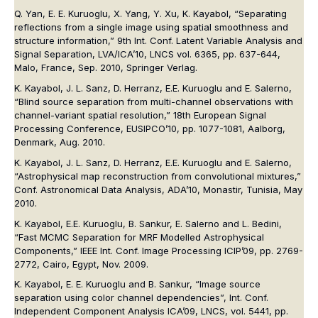
Q. Yan, E. E. Kuruoglu, X. Yang, Y. Xu, K. Kayabol, “Separating
reflections from a single image using spatial smoothness and
structure information,” 9th Int. Conf. Latent Variable Analysis and
Signal Separation, LVA/ICA’10, LNCS vol. 6365, pp. 637-644,
Malo, France, Sep. 2010, Springer Verlag.
K. Kayabol, J. L. Sanz, D. Herranz, E.E. Kuruoglu and E. Salerno,
“Blind source separation from multi-channel observations with
channel-variant spatial resolution,” 18th European Signal
Processing Conference, EUSIPCO’10, pp. 1077-1081, Aalborg,
Denmark, Aug. 2010.
K. Kayabol, J. L. Sanz, D. Herranz, E.E. Kuruoglu and E. Salerno,
“Astrophysical map reconstruction from convolutional mixtures,”
Conf. Astronomical Data Analysis, ADA’10, Monastir, Tunisia, May
2010.
K. Kayabol, E.E. Kuruoglu, B. Sankur, E. Salerno and L. Bedini,
“Fast MCMC Separation for MRF Modelled Astrophysical
Components,” IEEE Int. Conf. Image Processing ICIP’09, pp. 2769-
2772, Cairo, Egypt, Nov. 2009.
K. Kayabol, E. E. Kuruoglu and B. Sankur, “Image source
separation using color channel dependencies”, Int. Conf.
Independent Component Analysis ICA’09, LNCS, vol. 5441, pp.