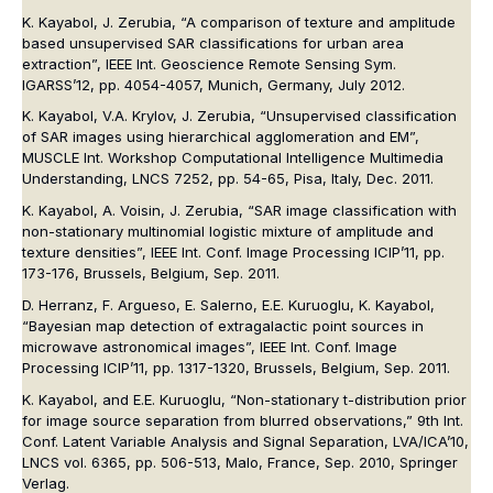
K. Kayabol, J. Zerubia, “A comparison of texture and amplitude
based unsupervised SAR classifications for urban area
extraction”, IEEE Int. Geoscience Remote Sensing Sym.
IGARSS’12, pp. 4054-4057, Munich, Germany, July 2012.
K. Kayabol, V.A. Krylov, J. Zerubia, “Unsupervised classification
of SAR images using hierarchical agglomeration and EM”,
MUSCLE Int. Workshop Computational Intelligence Multimedia
Understanding, LNCS 7252, pp. 54-65, Pisa, Italy, Dec. 2011.
K. Kayabol, A. Voisin, J. Zerubia, “SAR image classification with
non-stationary multinomial logistic mixture of amplitude and
texture densities”, IEEE Int. Conf. Image Processing ICIP’11, pp.
173-176, Brussels, Belgium, Sep. 2011.
D. Herranz, F. Argueso, E. Salerno, E.E. Kuruoglu, K. Kayabol,
“Bayesian map detection of extragalactic point sources in
microwave astronomical images”, IEEE Int. Conf. Image
Processing ICIP’11, pp. 1317-1320, Brussels, Belgium, Sep. 2011.
K. Kayabol, and E.E. Kuruoglu, “Non-stationary t-distribution prior
for image source separation from blurred observations,” 9th Int.
Conf. Latent Variable Analysis and Signal Separation, LVA/ICA’10,
LNCS vol. 6365, pp. 506-513, Malo, France, Sep. 2010, Springer
Verlag.