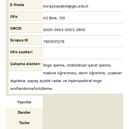
E-Posta
koray.kayabol@gtu.edu.tr
Ofis
A2 Blok, 130
ORCID
0000-0003-0053-2800
Scopus ID
7801501276
Ofis saatleri
Çalışma alanları
İmge işleme, istatistiksel işaret işleme,
makine öğrenmesi, derin öğrenme, uzaktan
algılama, yapay açıklık radar ve hiperspektral imge
sınıflandırma/bölütleme
Yayınlar
Dersler
Tezler