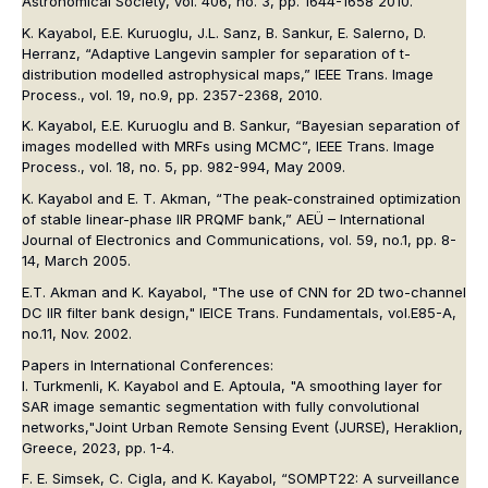
Astronomical Society
, vol. 406, no. 3, pp. 1644-1658 2010.
K. Kayabol, E.E. Kuruoglu, J.L. Sanz, B. Sankur, E. Salerno, D.
Herranz, “Adaptive Langevin sampler for separation of t-
distribution modelled astrophysical maps,”
IEEE Trans. Image
Process.
, vol. 19, no.9, pp. 2357-2368, 2010.
K. Kayabol, E.E. Kuruoglu and B. Sankur, “Bayesian separation of
images modelled with MRFs using MCMC”,
IEEE Trans. Image
Process.
, vol. 18, no. 5, pp. 982-994, May 2009.
K. Kayabol and E. T. Akman, “The peak-constrained optimization
of stable linear-phase IIR PRQMF bank,”
AEÜ – International
Journal of Electronics and Communications
, vol. 59, no.1, pp. 8-
14, March 2005.
E.T. Akman and K. Kayabol, "The use of CNN for 2D two-channel
DC IIR filter bank design,"
IEICE Trans. Fundamentals
, vol.E85-A,
no.11, Nov. 2002.
Papers in International Conferences:
I. Turkmenli, K. Kayabol and E. Aptoula, "A smoothing layer for
SAR image semantic segmentation with fully convolutional
networks,"
Joint Urban Remote Sensing Event (JURSE)
, Heraklion,
Greece, 2023, pp. 1-4.
F. E. Simsek, C. Cigla, and K. Kayabol, “SOMPT22: A surveillance