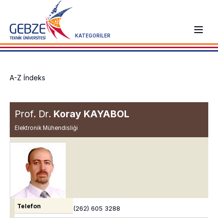
KATEGORİLER
A-Z İndeks
Prof. Dr.
Koray KAYABOL
Elektronik Mühendisliği
Telefon
(262) 605 3288