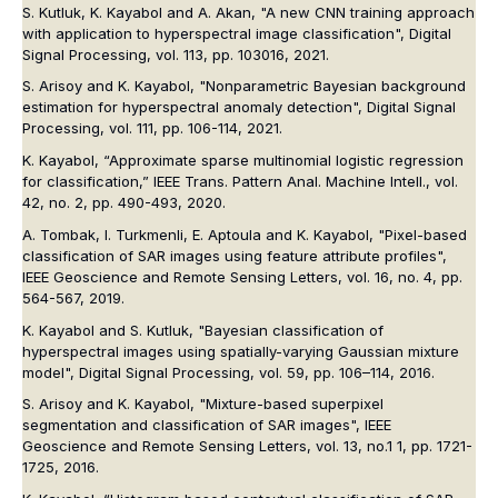
S. Kutluk, K. Kayabol and A. Akan, "A new CNN training approach
with application to hyperspectral image classification",
Digital
Signal Processing
, vol. 113, pp. 103016, 2021.
S. Arisoy and K. Kayabol, "Nonparametric Bayesian background
estimation for hyperspectral anomaly detection",
Digital Signal
Processing
, vol. 111, pp. 106-114, 2021.
K. Kayabol, “Approximate sparse multinomial logistic regression
for classification,”
IEEE Trans. Pattern Anal. Machine Intell.
, vol.
42, no. 2, pp. 490-493, 2020.
A. Tombak, I. Turkmenli, E. Aptoula and K. Kayabol, "Pixel-based
classification of SAR images using feature attribute profiles",
IEEE Geoscience and Remote Sensing Letters
, vol. 16, no. 4, pp.
564-567, 2019.
K. Kayabol and S. Kutluk, "Bayesian classification of
hyperspectral images using spatially-varying Gaussian mixture
model",
Digital Signal Processing
, vol. 59, pp. 106–114, 2016.
S. Arisoy and K. Kayabol, "Mixture-based superpixel
segmentation and classification of SAR images",
IEEE
Geoscience and Remote Sensing Letters
, vol. 13, no.1 1, pp. 1721-
1725, 2016.