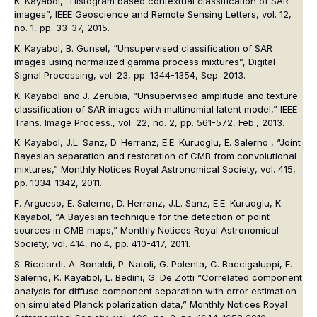
K. Kayabol, “Histogram based contextual classification of SAR
images”,
IEEE Geoscience and Remote Sensing Letters
, vol. 12,
no. 1, pp. 33-37, 2015.
K. Kayabol, B. Gunsel, “Unsupervised classification of SAR
images using normalized gamma process mixtures”,
Digital
Signal Processing
, vol. 23, pp. 1344-1354, Sep. 2013.
K. Kayabol and J. Zerubia, “Unsupervised amplitude and texture
classification of SAR images with multinomial latent model,”
IEEE
Trans. Image Process.
, vol. 22, no. 2, pp. 561-572, Feb., 2013.
K. Kayabol, J.L. Sanz, D. Herranz, E.E. Kuruoglu, E. Salerno , “Joint
Bayesian separation and restoration of CMB from convolutional
mixtures,”
Monthly Notices Royal Astronomical Society
, vol. 415,
pp. 1334-1342, 2011.
F. Argueso, E. Salerno, D. Herranz, J.L. Sanz, E.E. Kuruoglu, K.
Kayabol, “A Bayesian technique for the detection of point
sources in CMB maps,”
Monthly Notices Royal Astronomical
Society
, vol. 414, no.4, pp. 410-417, 2011.
S. Ricciardi, A. Bonaldi, P. Natoli, G. Polenta, C. Baccigaluppi, E.
Salerno, K. Kayabol, L. Bedini, G. De Zotti “Correlated component
analysis for diffuse component separation with error estimation
on simulated Planck polarization data,”
Monthly Notices Royal