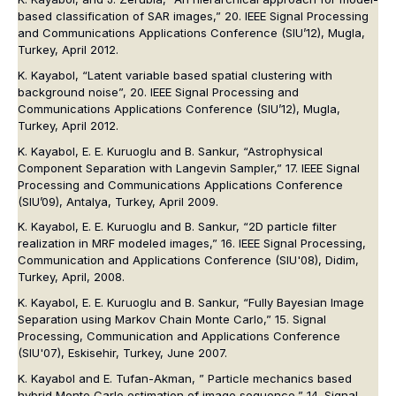
based classification of SAR images,” 20. IEEE Signal Processing
and Communications Applications Conference (SIU’12), Mugla,
Turkey, April 2012.
K. Kayabol, “Latent variable based spatial clustering with
background noise”, 20. IEEE Signal Processing and
Communications Applications Conference (SIU’12), Mugla,
Turkey, April 2012.
K. Kayabol, E. E. Kuruoglu and B. Sankur, “Astrophysical
Component Separation with Langevin Sampler,” 17. IEEE Signal
Processing and Communications Applications Conference
(SIU’09), Antalya, Turkey, April 2009.
K. Kayabol, E. E. Kuruoglu and B. Sankur, “2D particle filter
realization in MRF modeled images,” 16. IEEE Signal Processing,
Communication and Applications Conference (SIU'08), Didim,
Turkey, April, 2008.
K. Kayabol, E. E. Kuruoglu and B. Sankur, “Fully Bayesian Image
Separation using Markov Chain Monte Carlo,” 15. Signal
Processing, Communication and Applications Conference
(SIU'07), Eskisehir, Turkey, June 2007.
K. Kayabol and E. Tufan-Akman, ” Particle mechanics based
hybrid Monte Carlo estimation of image sequence,” 14. Signal