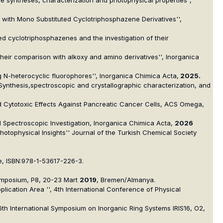
ol with Mono Substituted Cyclotriphosphazene Derivatives'',
d cyclotriphosphazenes and the investigation of their
 their comparison with alkoxy and amino derivatives'', Inorganica
 N-heterocyclic fluorophores'', Inorganica Chimica Acta,
2025.
 Synthesis,spectroscopic and crystallographic characterization, and
and Cytotoxic Effects Against Pancreatic Cancer Cells, ACS Omega,
nd Spectroscopic Investigation, Inorganica Chimica Acta,
2026
hotophysical Insights'' Journal of the Turkish Chemical Society
, ISBN:978-1-53617-226-3.
ymposium, P8, 20-23 Mart
2019
, Bremen/Almanya.
lication Area '', 4th International Conference of Physical
, 16th International Symposium on Inorganic Ring Systems IRIS16, O2,