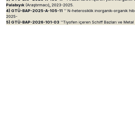
Palabıyık
(Araştırmacı)
,
2023-2025.
4) GTÜ-BAP-2025-A-105-11
'' N-heterosiklik inorganik-organik hib
2025-
5) GTÜ-BAP-2026-101-03
''Tiyofen içeren Schiff Bazları ve Metal 