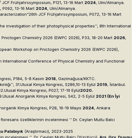
h
JCF Frühjahrssymposium, P121, 13-16 Mart
2024
, Ulm/Almanya.
m, P092, 13-16 Mart
2024
, Ulm/Almanya.
aracterization"26th JCF Frühjahrssymposium, P072, 13-16 Mart
e investigation of their photophysical properties'', 8th International
p on Pnictogen Chemistry 2026 (EWPC 2026), P33, 18-20 Mart
2026
,
 European Workshop on Pnictogen Chemistry 2026 (EWPC 2026),
h International Conference of Physical Chemistry and Functional
Kongresi, P184, 5-8 Kasım
2018
, Gazimağusa/KKTC.
ınlığı'', 31.Ulusal Kimya Kongresi, S286,10-13 Eylül
2019
, İstanbul.
, 32.Ulusal Kimya Kongresi, P027, 17-19 Eylül
2020.
', 8.Ulusal Anorganik Kimya Kongresi, S42, 2-5 Eylül
2021
(En İyi
al Anorganik Kimya Kongresi, P28, 16-19 Mayıs
2024
, Ankara
 floresans özelliklerinin incelenmesi '' Dr. Ceylan Mutlu Balcı
gu Palabıyık
(Araştırmacı), 2023-2025
nin incelenmesi ''
,
Dr. Ceylan Mutlu Balcı (Yürütücü)
, Arş. Grv. Duygu