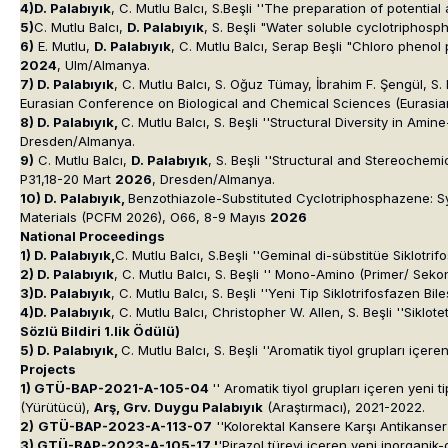
4)D. Palabıyık
, C. Mutlu Balcı, S.Beşli ''The preparation of potenti
5)
C. Mutlu Balcı,
D. Palabıyık
, S. Beşli "Water soluble cyclotriphos
6)
E. Mutlu,
D. Palabıyık
, C. Mutlu Balcı, Serap Beşli "Chloro phen
2024
, Ulm/Almanya.
7) D. Palabıyık
, C. Mutlu Balcı, S. Oğuz Tümay, İbrahim F. Şengül, S.
Eurasian Conference on Biological and Chemical Sciences (Eurasia
8) D. Palabıyık,
C. Mutlu Balcı, S. Beşli ''Structural Diversity in
Dresden/Almanya.
9)
C. Mutlu Balcı,
D. Palabıyık
, S. Beşli ''Structural and Stereoch
P31,18-20 Mart
2026
, Dresden/Almanya.
10) D. Palabıyık,
Benzothiazole-Substituted Cyclotriphosphazene: Sy
Materials (PCFM 2026), O66, 8-9 Mayıs
2026
National Proceedings
1) D. Palabıyık,
C. Mutlu Balcı, S.Beşli ''Geminal di-sübstitüe Siklotr
2) D. Palabıyık
, C. Mutlu Balcı, S. Beşli '' Mono-Amino (Primer/ Seko
3)D. Palabıyık
, C. Mutlu Balcı, S. Beşli ''Yeni Tip Siklotrifosfazen Bi
4)D. Palabıyık
, C. Mutlu Balcı, Christopher W. Allen, S. Beşli ''Siklo
Sözlü Bildiri 1.lik Ödülü
)
5) D. Palabıyık,
C. Mutlu Balcı, S. Beşli ''Aromatik tiyol grupları içe
Projects
1) GTÜ-BAP-2021-A-105-04
'' Aromatik tiyol grupları içeren yeni 
(Yürütücü),
Arş, Grv. Duygu Palabıyık
(Araştırmacı), 2021-2022.
2)
GTÜ-BAP-2023-A-113-07
''Kolorektal Kansere Karşı Antikanser 
3) GTÜ-BAP-2023-A-105-17 '
'Pirazol türevi içeren yeni inorganik-o