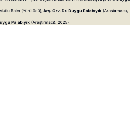
Mutlu Balcı (Yürütücü),
Arş. Grv. Dr. Duygu Palabıyık
(Araştırmacı),
Duygu Palabıyık
(Araştırmacı), 2025-