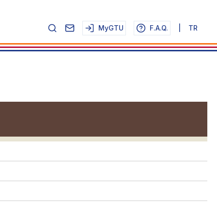
MyGTU
F.A.Q.
|
TR