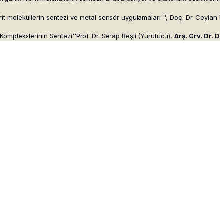
rit moleküllerin sentezi ve metal sensör uygulamaları '', Doç. Dr. Ceylan 
Komplekslerinin Sentezi''Prof. Dr. Serap Beşli (Yürütücü),
Arş. Grv. Dr. 