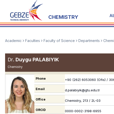
A
CHEMISTRY
Academic
Faculties
Faculty of Science
Departments
Chemi
Dr.
Duygu PALABIYIK
Chemistry
Phone
+90 (262) 6053060 (Ofis) / 306
Email
d.palabiyik@gtu.edu.tr
Office
Chemistry, 213 / 2L-03
ORCID
0000-0002-3198-6955