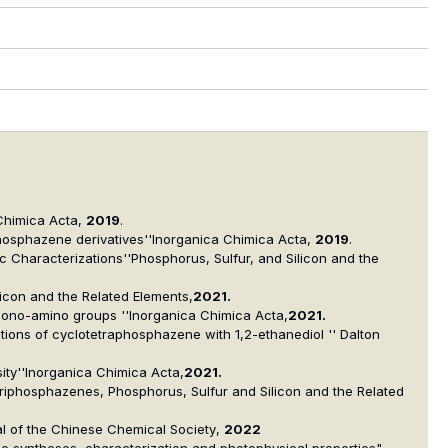
Chimica Acta
,
2019
.
phosphazene derivatives''
Inorganica Chimica Acta
,
2019
.
c Characterizations''
Phosphorus, Sulfur, and Silicon and the
licon and the Related Elements
,
2021.
 mono-amino groups ''
Inorganica Chimica Acta
,
2021.
ctions of cyclotetraphosphazene with 1,2-ethanediol '' Dalton
ty''
Inorganica Chimica Acta,
2021.
otriphosphazenes,
Phosphorus, Sulfur and Silicon and the Related
l of the Chinese Chemical Society
,
2022
The syntheses, characterization and photophysical properties",