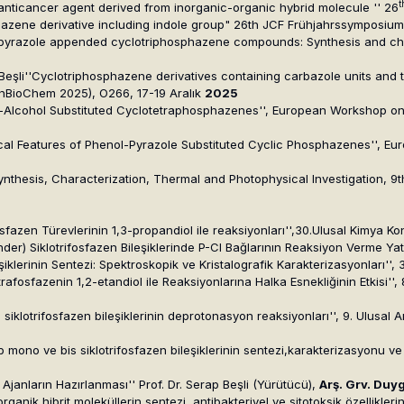
t
al anticancer agent derived from inorganic-organic hybrid molecule '' 26
phazene derivative including indole group" 26th JCF Frühjahrssymposiu
ol pyrazole appended cyclotriphosphazene compounds: Synthesis and ch
 Beşli''Cyclotriphosphazene derivatives containing carbazole units and th
nBioChem 2025), O266, 17-19 Aralık
2025
 Amine-Alcohol Substituted Cyclotetraphosphazenes'', European Worksho
emical Features of Phenol-Pyrazole Substituted Cyclic Phosphazenes'',
nthesis, Characterization, Thermal and Photophysical Investigation, 9t
ifosfazen Türevlerinin 1,3-propandiol ile reaksiyonları'',30.Ulusal Kimya 
nder) Siklotrifosfazen Bileşiklerinde P-Cl Bağlarının Reaksiyon Verme Yatk
leşiklerinin Sentezi: Spektroskopik ve Kristalografik Karakterizasyonları''
tetrafosfazenin 1,2-etandiol ile Reaksiyonlarına Halka Esnekliğinin Etkisi'
ren siklotrifosfazen bileşiklerinin deprotonasyon reaksiyonları'', 9. Ulus
tip mono ve bis siklotrifosfazen bileşiklerinin sentezi,karakterizasyonu ve
Ajanların Hazırlanması'' Prof. Dr. Serap Beşli (Yürütücü),
Arş. Grv. Duy
rganik hibrit moleküllerin sentezi, antibakteriyel ve sitotoksik özellikleri