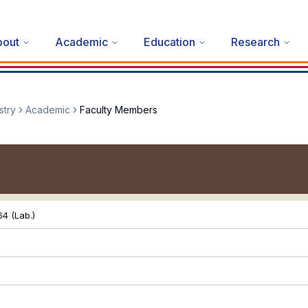
bout
Academic
Education
Research
stry
Academic
Faculty Members
4 (Lab.)