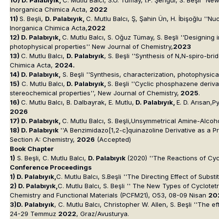
Inorganica Chimica Acta
,
2022
11)
S. Beşli,
D. Palabıyık,
C. Mutlu Balcı, Ş, Şahin Ün, H. İbişoğlu ''
Inorganica Chimica Acta,
2022
12) D. Palabıyık,
C. Mutlu Balcı, S. Oğuz Tümay, S. Beşli ''Designin
photophysical properties'' New Journal of Chemistry,
2023
13)
C. Mutlu Balcı,
D. Palabıyık
, S. Beşli ''Synthesis of N,N-spiro-b
Chimica Acta,
2024.
14) D. Palabıyık,
S. Beşli ''Synthesis, characterization, photophysi
15)
C. Mutlu Balcı,
D. Palabıyık,
S. Beşli ''Cyclic phosphazene deriv
stereochemical properties'', New Journal of Chemistry,
2025
.
16)
C. Mutlu Balcı, B. Dalbayrak, E. Mutlu,
D. Palabıyık,
E. D. Arısan,
2026
17) D. Palabıyık,
C. Mutlu Balcı, S. Beşli,Unsymmetrical Amine-Alcoh
18) D. Palabıyık
''A Benzimidazo[1,2-c]quinazoline Derivative as a P
Section A: Chemistry,
2026
(Accepted)
Book Chapter
1)
S. Beşli, C. Mutlu Balcı,
D. Palabıyık
(2020) ''The Reactions of Cy
Conference Proceedings
1) D. Palabıyık,
C. Mutlu Balcı, S.Beşli ''The Directing Effect of Subs
2) D. Palabıyık,
C. Mutlu Balcı, S. Beşli '' The New Types of Cyclote
Chemistry and Functional Materials (PCFM21), O53, 08-09 Nisan
20
3)D. Palabıyık
, C. Mutlu Balcı, Christopher W. Allen, S. Beşli ''The 
24-29 Temmuz
2022
, Graz/Avusturya.