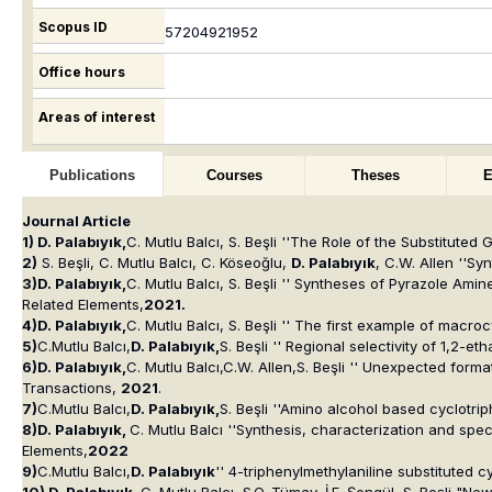
Scopus ID
57204921952
Office hours
Areas of interest
Publications
Courses
Theses
E
Journal Article
1) D. Palabıyık,
C. Mutlu Balcı, S. Beşli ''The Role of the Substitute
2)
S. Beşli, C. Mutlu Balcı, C. Köseoğlu,
D. Palabıyık
, C.W. Allen ''S
3)D. Palabıyık,
C. Mutlu Balcı, S. Beşli '' Syntheses of Pyrazole Am
Related Elements
,
2021.
4)D. Palabıyık,
C. Mutlu Balcı, S. Beşli '' The first example of macr
5)
C.Mutlu Balcı,
D. Palabıyık,
S. Beşli '' Regional selectivity of 1,2
6)D. Palabıyık,
C. Mutlu Balcı,C.W. Allen,S. Beşli '' Unexpected form
Transactions,
2021
.
7)
C.Mutlu Balcı,
D. Palabıyık,
S. Beşli ''Amino alcohol based cyclotri
8)D. Palabıyık,
C. Mutlu Balcı ''Synthesis, characterization and sp
Elements
,
2022
9)
C.Mutlu Balcı,
D. Palabıyık
'' 4-triphenylmethylaniline substituted 
10) D. Palabıyık,
C. Mutlu Balcı, S.O. Tümay, İ.F. Şengül, S. Beşli "