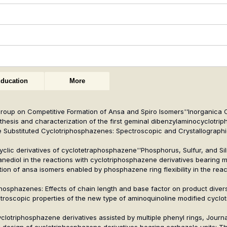
ducation
More
d Group on Competitive Formation of Ansa and Spiro Isomers''
Inorganica 
ynthesis and characterization of the first geminal dibenzylaminocyclotri
ine Substituted Cyclotriphosphazenes: Spectroscopic and Crystallographi
ocyclic derivatives of cyclotetraphosphazene''
Phosphorus, Sulfur, and Si
-ethanediol in the reactions with cyclotriphosphazene derivatives bearing
ation of ansa isomers enabled by phosphazene ring flexibility in the rea
phosphazenes: Effects of chain length and base factor on product diversi
ectroscopic properties of the new type of aminoquinoline modified cycl
cyclotriphosphazene derivatives assisted by multiple phenyl rings,
Journa
New design of cyclotriphosphazene derivatives bearing carbazole units: 