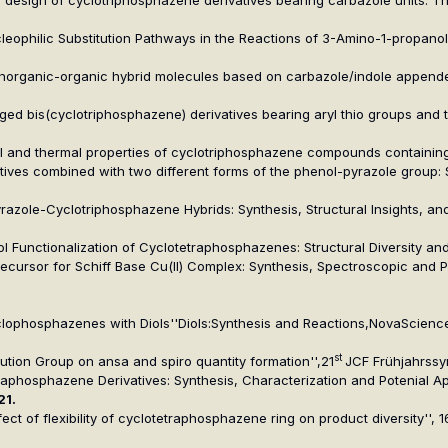
Nucleophilic Substitution Pathways in the Reactions of 3-Amino-1-propan
g inorganic-organic hybrid molecules based on carbazole/indole appende
ridged bis(cyclotriphosphazene) derivatives bearing aryl thio groups and
cal and thermal properties of cyclotriphosphazene compounds containing
atives combined with two different forms of the phenol-pyrazole group:
Pyrazole-Cyclotriphosphazene Hybrids: Synthesis, Structural Insights, 
ol Functionalization of Cyclotetraphosphazenes: Structural Diversity a
recursor for Schiff Base Cu(II) Complex: Synthesis, Spectroscopic and P
clophosphazenes with Diols''
Diols:Synthesis and Reactions
,NovaScience
st
titution Group on ansa and spiro quantity formation'',21
JCF Frühjahrss
traphosphazene Derivatives: Synthesis, Characterization and Potenial App
21.
effect of flexibility of cyclotetraphosphazene ring on product diversity''