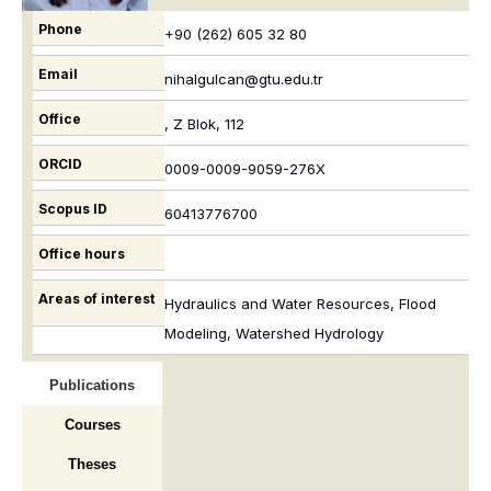
Phone
+90 (262) 605 32 80
Email
nihalgulcan@gtu.edu.tr
Office
, Z Blok, 112
ORCID
0009-0009-9059-276X
Scopus ID
60413776700
Office hours
Areas of interest
Hydraulics and Water Resources, Flood
Modeling, Watershed Hydrology
Publications
Courses
Theses