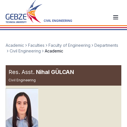
CIVIL ENGINEERING
Academic
Faculties
Faculty of Engineering
Departments
Civil Engineering
Academic
Res. Asst.
Nihal GÜLCAN
Civil Engineering