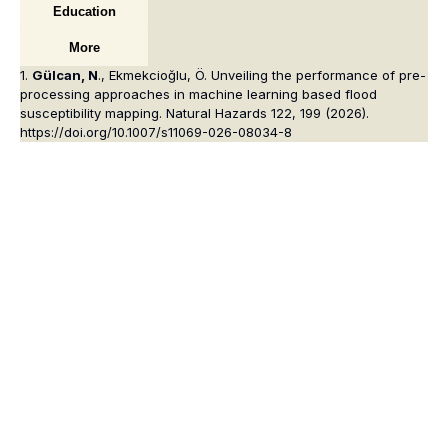
Education
More
1.
Gülcan, N
., Ekmekcioğlu, Ö. Unveiling the performance of pre-
processing approaches in machine learning based flood
susceptibility mapping.
Natural Hazards
122, 199 (2026).
https://doi.org/10.1007/s11069-026-08034-8