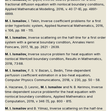
fractional diffusion equation with nonlocal boundary conditions,
Applied Mathematical Modelling, 2016, v. 40 (7-8), pp. 4891-
4899.
M. I. Ismailov
, I. Tekin, Inverse coefficient problems for a first
order hyperbolic system, Applied Numerical Mathematics, 2016,
v. 106, pp. 98 - 115.
M. I. Ismailov
, Inverse scattering on the half-line for a first order
system with a general boundary condition, Annales Henri
Poincare, 2017, 18, pp. 2621 - 2639.
M. I. Ismailov,
Inverse source problem for heat equation with
nonlocal Wentzell boundary condition, Results in Mathematics,
2018, 73:68.
M. I. Ismailov,
F. S. V. Bazan, L. Bedin, Time-dependent
perfusion coefficient estimation in a bio-heat equation,
Computer Physics Communications, 2018, v. 230, pp. 50 - 58.
A. Hazanee, D. Lesnic,
M. I. Ismailov
and N. B. Kerimov, Inverse
time-dependent source problemfor the heat equation with
nonlocal boundary conditions, Applied Mathematics and
Computation, 2019, v 346 (1), pp. 800 - 815.
M. I. Ismailov
and B. Yilmaz, Inverse scattering on the half-line