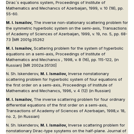
Dirac`s equations system, Proceedings of Institute of
Mathematics and Mechanıcs of Azerbaijan, 1999, v. 10 (18), pp.
55-60.
M. I. Ismailov,
The inverse non-stationary scattering problem for
the symmetric hyperbolic system on the semi-axis, Transactions
of Academy of Sciences of Azerbaijan, 1999, v. 19, no. 5, pp. 68-
73 [MR 2001g:35262
M. I. Ismailov,
Scattering problem for the system of hyperbolic
equations on a semi-axis, Proceedings of Institute of
Mathematics and Mechanıcs , 1998, v. 8 (16), pp. 115-122, (in
Russian) [MR 2002a:35130]
N. Sh. Iskenderov,
M. I. Ismailov,
Inverse nonstationary
scattering problem for hyperbolic system of four equations of
the first order on a semi-axis, Proceedings of Institute of
Mathematics and Mechanıcs, 1996, v. 4 (12) (in Russian)
M. I. Ismailov,
The inverse scattering problem for four ordinary
differential equations of the first order on a semi-axis,
Transactions of Academy of Sciences of Azerbaijan, 1998,v. 18,
no. 2, (in Russian)
N. Sh. Iskenderov,
M. I. Ismailov,
Inverse scattering problem for
nonstationary Dirac-type sysytems on the half-plane. Journal of