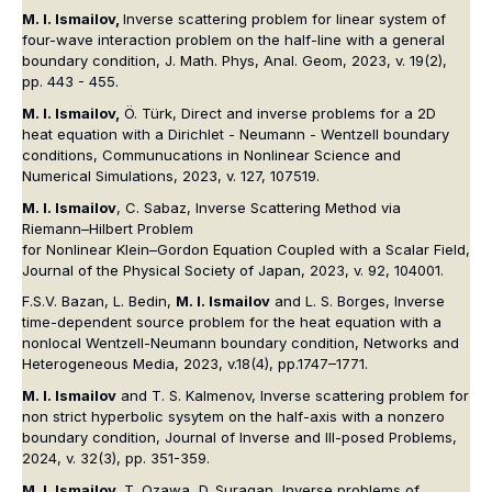
M. I. Ismailov,
Inverse scattering problem for linear system of
four-wave interaction problem on the half-line with a general
boundary condition, J. Math. Phys, Anal. Geom, 2023, v. 19(2),
pp. 443 - 455.
M. I. Ismailov,
Ö. Türk, Direct and inverse problems for a 2D
heat equation with a Dirichlet - Neumann - Wentzell boundary
conditions, Communucations in Nonlinear Science and
Numerical Simulations, 2023, v. 127, 107519.
M. I. Ismailov
, C. Sabaz, Inverse Scattering Method via
Riemann–Hilbert Problem
for Nonlinear Klein–Gordon Equation Coupled with a Scalar Field,
Journal of the Physical Society of Japan, 2023, v. 92, 104001.
F.S.V. Bazan, L. Bedin,
M. I. Ismailov
and L. S. Borges, Inverse
time-dependent source problem for the heat equation with a
nonlocal Wentzell-Neumann boundary condition, Networks and
Heterogeneous Media, 2023, v.18(4), pp.1747–1771.
M. I. Ismailov
and T. S. Kalmenov, Inverse scattering problem for
non strict hyperbolic sysytem on the half-axis with a nonzero
boundary condition, Journal of Inverse and Ill-posed Problems,
2024, v. 32(3), pp. 351-359.
M. I. Ismailov,
T. Ozawa, D. Suragan, Inverse problems of