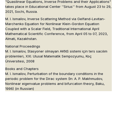
"Quasilinear Equations, Inverse Problems and their Applications"
takes place in Educational Center ''Sirius'' from August 23 to 29,
2021, Sochi, Russia.
M. I. Ismailov, Inverse Scattering Method via Gelfand-Levitan-
Marchenko Equation for Nonlinear Klein-Gordon Equation
Coupled with a Scalar Field, Traditional International April
Mathematical Scientific Conference, from April 05 to 07, 2023,
Almati, Kazakhstan.
National Proceedings
M. I. Ismaılov, Stasyoner olmayan AKNS sistemi için ters sacılım
problemleri, XXI. Ulusal Matematik Sempozyumu, Koç
Üniversitesi, 2008
Books and Chapters
M. I. Ismailov, Perturbation of the boundary conditions in the
periodic problem for the Dirac system (In: A. P. Makhmudov,
Nonlinear eigenvalue problems and bifurcation theory, Baku,
1996) (in Russian)