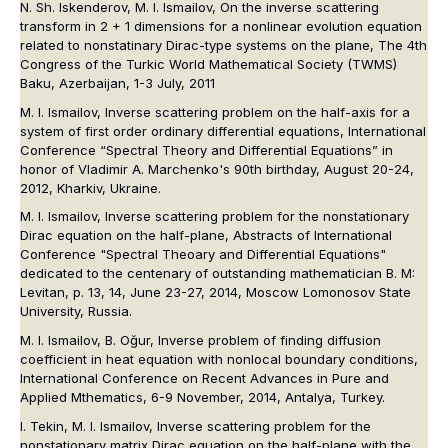
N. Sh. Iskenderov, M. I. Ismailov, On the inverse scattering
transform in 2 + 1 dimensions for a nonlinear evolution equation
related to nonstatinary Dirac-type systems on the plane, The 4th
Congress of the Turkic World Mathematical Society (TWMS)
Baku, Azerbaijan, 1-3 July, 2011
M. I. Ismailov, Inverse scattering problem on the half-axis for a
system of first order ordinary differential equations, International
Conference “Spectral Theory and Differential Equations” in
honor of Vladimir A. Marchenko's 90th birthday, August 20-24,
2012, Kharkiv, Ukraine.
M. I. Ismailov, Inverse scattering problem for the nonstationary
Dirac equation on the half-plane, Abstracts of International
Conference "Spectral Theoary and Differential Equations"
dedicated to the centenary of outstanding mathematician B. M:
Levitan, p. 13, 14, June 23-27, 2014, Moscow Lomonosov State
University, Russia.
M. I. Ismailov, B. Oğur, Inverse problem of finding diffusion
coefficient in heat equation with nonlocal boundary conditions,
International Conference on Recent Advances in Pure and
Applied Mthematics, 6-9 November, 2014, Antalya, Turkey.
I. Tekin, M. I. Ismailov, Inverse scattering problem for the
nonstationary matrix Dirac equation on the half-plane with the