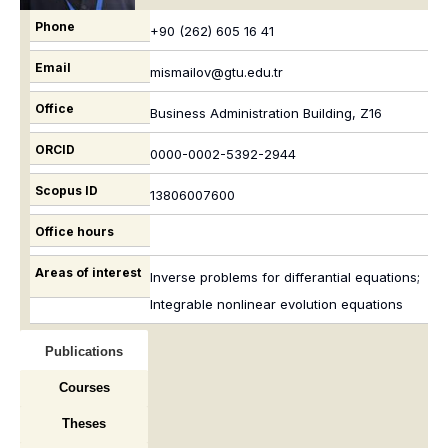
Phone
+90 (262) 605 16 41
Email
mismailov@gtu.edu.tr
Office
Business Administration Building, Z16
ORCID
0000-0002-5392-2944
Scopus ID
13806007600
Office hours
Areas of interest
Inverse problems for differantial equations;
Integrable nonlinear evolution equations
Publications
Courses
Theses