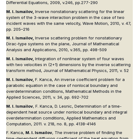
Differential Equations, 2009, v.246, pp.277-290
M. I. Ismailov,
Inverse nonstationary scattering for the linear
system of the 3-wave interaction problem in the case of two
incident waves with the same velocity, Wave Motion, 2010, v. 47,
pp. 205–216
M. I. Ismailov,
Inverse scattering problem for nonstationary
Dirac-type systems on the plane, Journal of Mathematical
Analysis and Applications, 2010, v.365, pp. 498-509
M. I. Ismailov,
Integration of nonlinear system of four waves
with two velocities in (2+1) dimensions by the inverse scattering
transform method, Journal of Mathematical Physics, 2011, v. 52
M. I. Ismailov,
F. Kanca, An inverse coefficient problem for a
parabolic equation in the case of nonlocal boundary and
overdetermination conditions, Mathematical Methods in the
Applied Sciences, 2011, v. 34, pp. 692-702
M. I. Ismailov
, F. Kanca, D. Lesnic, Determination of a time-
dependent heat source under nonlocal boundary and integral
overdetermination comditions, Applied Mathematics and
Computation, 2011. v. 218, no. 8, pp. 4138-4146
F. Kanca,
M. I. Ismailov
, The inverse problem of finding the
time-dependent diffusion coefficient of the heat equation from