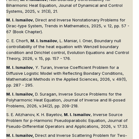
Biharmonic Heat Equation, Jounal of Dynamical and Control
Systems, 2025, v. 31(3), 21.
M. I. Ismailov
, Direct and Inverse Nonstationary Problems for
Dirac-type System, Trends in Mathematics, 2025, v. 12, pp. 57 -
67 (Book Chapter).
C. E. Chorfi,
M. I. Ismailov
, L. Maniar, I. Oner, Boundary null
controllability of the heat equation with Wenzell boundary
condition and Dirichlet control, Evolution Equations and Control
Theory, 2026, v. 15, pp. 157 - 176.
M. I. Ismailov
, Y. Turan, Inverse Coefficient Problem for a
Diffusive Logistic Model with Reflecting Boındary Conditions,
Mathematical Methods in the Applied Sciences, 2026, v. 49(1),
pp. 287 - 295.
M. I. Ismailov,
D. Suragan, Inverse Source Problems for the
Polyharmonic Heat Equation, Journal of Inverse and Ill-posed
Problems, 2026, v.34(2), pp. 209-218.
S. E. Aitzhanov, K. H. Bayetov,
M. I. Ismailov
, Inverse Source
Problem for p-Harmonic Pseudoparabolic Equation, Journal of
Pseudo-Differential Operators and Applications, 2026, v. 17:33.
M. I. Ismailov,
Direct and Inverse Scattering Problem for Two-