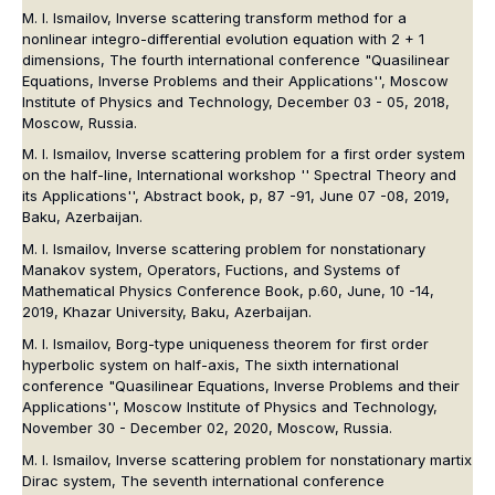
M. I. Ismailov, Inverse scattering transform method for a
nonlinear integro-differential evolution equation with 2 + 1
dimensions, The fourth international conference "Quasilinear
Equations, Inverse Problems and their Applications'', Moscow
Institute of Physics and Technology, December 03 - 05, 2018,
Moscow, Russia.
M. I. Ismailov, Inverse scattering problem for a first order system
on the half-line, International workshop '' Spectral Theory and
its Applications'', Abstract book, p, 87 -91, June 07 -08, 2019,
Baku, Azerbaijan.
M. I. Ismailov, Inverse scattering problem for nonstationary
Manakov system, Operators, Fuctions, and Systems of
Mathematical Physics Conference Book, p.60, June, 10 -14,
2019, Khazar University, Baku, Azerbaijan.
M. I. Ismailov, Borg-type uniqueness theorem for first order
hyperbolic system on half-axis, The sixth international
conference "Quasilinear Equations, Inverse Problems and their
Applications'', Moscow Institute of Physics and Technology,
November 30 - December 02, 2020, Moscow, Russia.
M. I. Ismailov, Inverse scattering problem for nonstationary martix
Dirac system, The seventh international conference