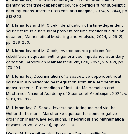
identifying the time-dependent source coefficient for subelliptic
heat equations. Inverse Problems and Imaging, 2024, v. 18(4), pp.
813-823.
M. I. Ismailov
and M. Cicek, Identfication of a time-dependent
source term in a non-local problem for time fractional diffusion
equation, Mathematical Modelling and Analysis, 2024, v. 29(2),
pp. 238-253.
M. I. Ismailov
and M. Cicek, Inverse source problem for
subdiffusion equation with a generalized impedance boundary
condition, Reports on Mathematical Physics, 2024, v. 93(2), pp.
179-194.
M. I. Ismailov,
Determination of a spacewise dependent heat
source in a biharmonic heat equation from final temperature
measurements, Proceedings of Institute Mathematics and
Mechanics National Academy of Science of Azerbaijan, 2024, v.
50(1), 126-132.
M. I. Ismailov,
C. Sabaz, Inverse scattering method via the
Gelfand - Levitan - Marchenko equation for some negative
order nonlinear wave equations, Theoretical and Mathematical
Physics, 2025, v. 222 (1), pp. 22 - 30.
I Oner,
M. I. Ismailov
, Null Boundary Controllability for