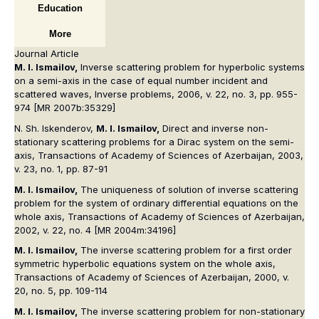
Education
More
Journal Article
M. I. Ismailov,
Inverse scattering problem for hyperbolic systems
on a semi-axis in the case of equal number incident and
scattered waves, Inverse problems, 2006, v. 22, no. 3, pp. 955-
974 [MR 2007b:35329]
N. Sh. Iskenderov,
M. I. Ismailov,
Direct and inverse non-
stationary scattering problems for a Dirac system on the semi-
axis, Transactions of Academy of Sciences of Azerbaijan, 2003,
v. 23, no. 1, pp. 87-91
M. I. Ismailov,
The uniqueness of solution of inverse scattering
problem for the system of ordinary differential equations on the
whole axis, Transactions of Academy of Sciences of Azerbaijan,
2002, v. 22, no. 4 [MR 2004m:34196]
M. I. Ismailov,
The inverse scattering problem for a first order
symmetric hyperbolic equations system on the whole axis,
Transactions of Academy of Sciences of Azerbaijan, 2000, v.
20, no. 5, pp. 109-114
M. I. Ismailov,
The inverse scattering problem for non-stationary