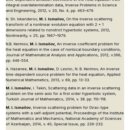
integral overdetermination data, Inverse Problems in Science
and Engineering, 2012, v. 20, No. 4, pp. 463–476
N. Sh. Iskenderov,
M. I. Ismailov,
On the inverse scattering
transform of a nonlinear evolution equation with 2 + 1
dimensions related to nonstrict hyperbolic systems, 2012,
Nonlinearity, v. 25, pp. 1967–1979.
N.B. Kerimov,
M. I. Ismailov,
An inverse coefficient problem for
the heat equation in the case of nonlocal boundary conditions,
Journal of Mathematical Analysis and Applications, 2012, v.396,
pp. 446-554.
A. Hazanee,
M. I. Ismailov
, D. Lesnic, N. B. Kerimov, An inverse
time-dependent source problem for the heat equation, Applied
Numerical Mathemetics, 2013, v. 69, pp. 13-33.
M. I. Ismailov
, I. Tekin, Scattering data in an inverse scattering
problem on the semi-axis for a first order hyperbolic system,
Turkish Journal of Mathematics, 2014, v. 38. pp. 110-118.
M. I. Ismailov
, Inverse scattering problem for Dirac-type
systems with a self-adjoint potential, Proceedings of the Institute
of Mathematics and Mechanics, National Academy of Sciences
of Azerbaijan, 2014, v. 40, Special Issue, pp. 226-232.