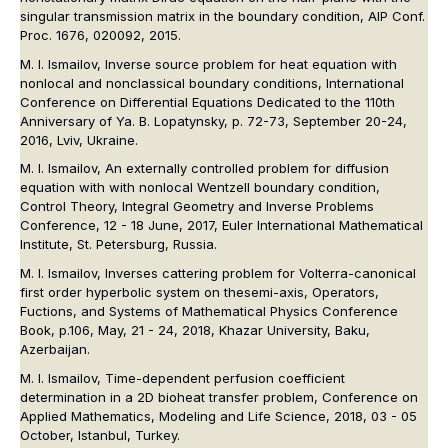
singular transmission matrix in the boundary condition, AIP Conf.
Proc. 1676, 020092, 2015.
M. I. Ismailov, Inverse source problem for heat equation with
nonlocal and nonclassical boundary conditions, International
Conference on Differential Equations Dedicated to the 110th
Anniversary of Ya. B. Lopatynsky, p. 72-73, September 20-24,
2016, Lviv, Ukraine.
M. I. Ismailov, An externally controlled problem for diffusion
equation with with nonlocal Wentzell boundary condition,
Control Theory, Integral Geometry and Inverse Problems
Conference, 12 - 18 June, 2017, Euler International Mathematical
Institute, St. Petersburg, Russia.
M. I. Ismailov, Inverses cattering problem for Volterra-canonical
first order hyperbolic system on thesemi-axis, Operators,
Fuctions, and Systems of Mathematical Physics Conference
Book, p.106, May, 21 - 24, 2018, Khazar University, Baku,
Azerbaijan.
M. I. Ismailov, Time-dependent perfusion coefficient
determination in a 2D bioheat transfer problem, Conference on
Applied Mathematics, Modeling and Life Science, 2018, 03 - 05
October, Istanbul, Turkey.