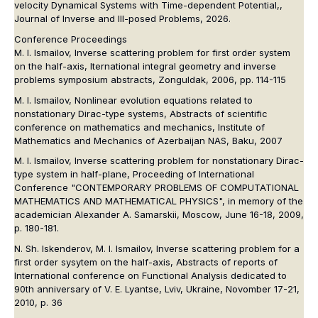
velocity Dynamical Systems with Time-dependent Potential,,
Journal of Inverse and Ill-posed Problems, 2026.
Conference Proceedings
M. I. Ismailov, Inverse scattering problem for first order system
on the half-axis, Iternational integral geometry and inverse
problems symposium abstracts, Zonguldak, 2006, pp. 114-115
M. I. Ismailov, Nonlinear evolution equations related to
nonstationary Dirac-type systems, Abstracts of scientific
conference on mathematics and mechanics, Institute of
Mathematics and Mechanics of Azerbaijan NAS, Baku, 2007
M. I. Ismailov, Inverse scattering problem for nonstationary Dirac-
type system in half-plane, Proceeding of International
Conference "CONTEMPORARY PROBLEMS OF COMPUTATIONAL
MATHEMATICS AND MATHEMATICAL PHYSICS", in memory of the
academician Alexander A. Samarskii, Moscow, June 16-18, 2009,
p. 180-181.
N. Sh. Iskenderov, M. I. Ismailov, Inverse scattering problem for a
first order sysytem on the half-axis, Abstracts of reports of
International conference on Functional Analysis dedicated to
90th anniversary of V. E. Lyantse, Lviv, Ukraine, Novomber 17-21,
2010, p. 36