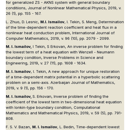
for generalized ZS - AKNS system with general boundary
conditiions, Journal of Nonlinear Mathematical Physics, 2019, v.
26 (1), pp. 155 - 167.
L. Zhuo, D. Lesnic,
M.I. Ismailov
, I. Tekin, S. Meng, Determination
of the time-dependent reaction coefficient and heat flux in a
nonlinear heat conduction problem, International Journal of
Computer Mathematics, 2019, v. 96 (10), pp. 2079 - 2099.
M. I. Ismailov,
I Tekin, S Erkovan, An inverse problem for finding
the lowest term of a heat equation with Wenzell - Neumann
boundary condition, Inverse Problems in Science and
Engineering, 2019, v. 27 (11), pp. 1608 - 1634.
M. I. Ismailov
, I. Tekin, A new approach for unique restoration
of a time-dependent matrix potential in a hyperbolic scattering
problem on a semi-axis. Azerbaijan Journal of Mathematics,
2019, v. 9 (1), pp. 156 - 170.
M. I. Ismailov,
S. Erkovan, Inverse problem of finding the
coefficient of the lowest term in two-dimensional heat equation
with Ionkin-type boundary condition, Computational
Mathematics and Mathematical Physics, 2019, v. 59 (5), pp. 791-
808.
F. S. V. Bazan,
M. I. Ismailov
, L. Bedin, Time-dependent lowest