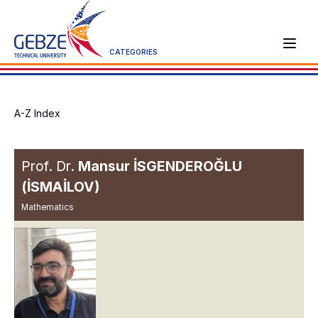
CATEGORIES
A-Z Index
Prof. Dr.
Mansur İSGENDEROĞLU
(İSMAİLOV)
Mathematics