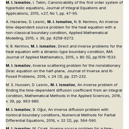
M. I. Ismailov
, I. Tekin, Canonicability of the first order system of
hyperbolic equations, Journal of Integral Equations and
Applications, 2015, v.27, No 1, pp. 47-65.
A. Hazanee, D. Lesnic,
M. I. Ismailov,
N. B. Kerimov, An inverse
time-dependent source problem for the heat equation with a
non-classical boundary condition, Applied Mathematical
Modelling, 2015, v. 39, pp. 6258-6272.
N. B. Kerimov,
M. I. Ismailov
, Direct and inverse problems for the
heat equation with a dinamic-type boundary condition, IMA
Journal of Applied Mathematics, 2015, v. 80 (5), pp.1519-1533.
M. I. Ismailov
, Inverse scattering problem for the nonstationary
Dirac equation on the half-plane, Journal of Inverse and Ill-
Posed Problems, 2016, v. 24 (3), pp. 221-232.
M. S. Hussein, D. Lesnic,
M. I. Ismailov
, An inverse problem of
finding the time-dependent diffusion coefficient from an integral
condition, Mathematical Methods in the Applied Sciences, 2016,
v. 39, pp. 963-980.
M. I. Ismailov
, B. Oğur, An inverse diffusion problem with
nonlocal boundary conditions, Numerical Methods for Partial
Differential Equations, 2016, v. 32 (2), pp. 564-590.
M. I. Ismailov,
M. Çiçek, Inverse source problem for a time-