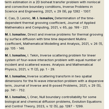
term estimation in a 2D bioheat transfer problem with nonlocal
and convective boundary conditions, Inverse Problems in
Science and Engineering, 2021, v. 29 (9), pp 1282 - 1307.
K. Cao, D. Lesnic,
M. I. Ismailov,
Determination of the time-
dependent thermal grooving coefficient, Journal of Applied
Mathematics and Computing, 2021, v. 65, pp. 199 - 221.
M. I. Ismailov
, Direct and inverse problems for thermal grooving
by surface diffusion with time time dependent Mullins
coefficient, Mathematical Modelling and Analysis, 2021, v. 26 (1),
pp. 135 - 146.
M. I. Ismailov,
I. Tekin, Inverse scattering problem for lineer
system of four-wave interaction problem with equal number of
incident and scattered waves. Analysis and Mathematical
Physics, 2021, v. 11 (2), pp. 1 - 29.
M. I. Ismailov,
Inverse scattering transform in two spatial
dimensions for the N-wave interaction problem with a dispersive
term, Journal of Inverse and Ill-posed Problems, 2021, v. 29 (5),
pp. 741 - 752.
M. I. Ismailov,
I, Oner, Null boundary controllability for some
biological and chemical diffusion problems, Evolution Equations
and Control Theory, 2023, v. 12 (5), pp. 1287 - 1299.