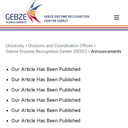
GEBZE ENZYME RECOGNITION
CENTER (GERC)
University
Divisions and Coordination Offices
Gebze Enzyme Recognition Center (GERC)
Announcements
Our Article Has Been Published
Our Article Has Been Published
Our Article Has Been Published
Our Article Has Been Published
Our Article Has Been Published
Our Article Has Been Published