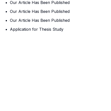
Our Article Has Been Published
Our Article Has Been Published
Our Article Has Been Published
Application for Thesis Study