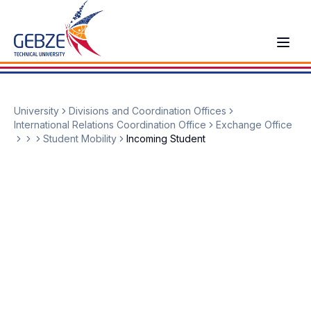
University
Divisions and Coordination Offices
International Relations Coordination Office
Exchange Office
Student Mobility
Incoming Student