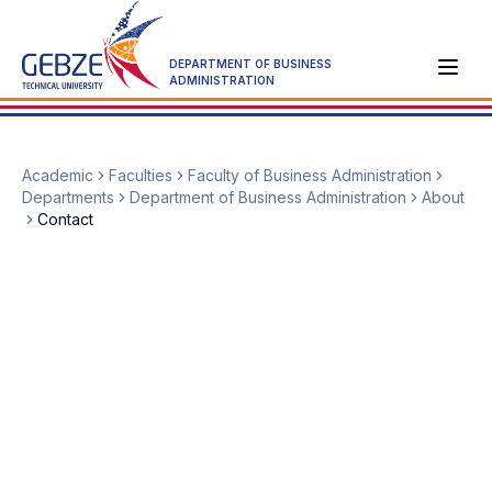
DEPARTMENT OF BUSINESS
ADMINISTRATION
Academic
Faculties
Faculty of Business Administration
Departments
Department of Business Administration
About
Contact