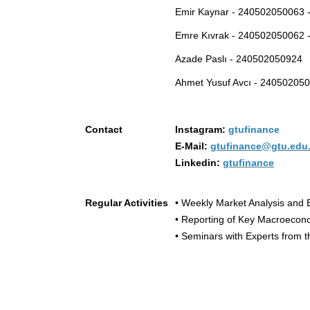
Emir Kaynar - 240502050063 -
Emre Kıvrak - 240502050062 -
Azade Paslı - 240502050924
Ahmet Yusuf Avcı - 24050205
Contact
Instagram:
gtufinance
E-Mail:
gtufinance@gtu.edu.
Linkedin:
gtufinance
Regular Activities
• Weekly Market Analysis and 
• Reporting of Key Macroecon
• Seminars with Experts from t