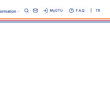
MyGTU
F.A.Q.
|
TR
formation