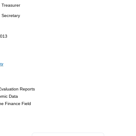
 Treasurer
 Secretary
0013
tr
Evaluation Reports
omic Data
he Finance Field