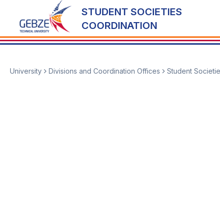
STUDENT SOCIETIES
COORDINATION
University
Divisions and Coordination Offices
Student Societi