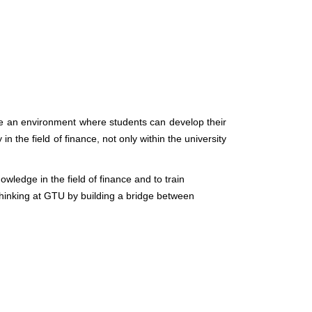
eate an environment where students can develop their
 the field of finance, not only within the university
wledge in the field of finance and to train
 thinking at GTU by building a bridge between