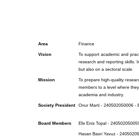
Area
Finance
Vision
To support academic and practic
research and reporting skills. 
but also on a sectoral scale.
Mission
To prepare high-quality researc
members to a level where they c
academia and industry.
Society President
Onur Marti - 240502050006 -
Board Members
Efe Enis Topal - 240502050059
Hasan Basri Yavuz - 24050205