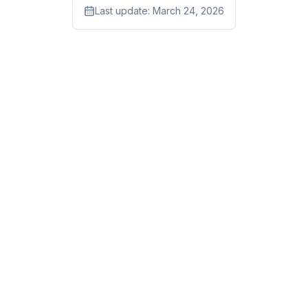
Last update:
March 24, 2026