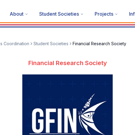
About
Student Societies
Projects
In
es Coordination
Student Societies
Financial Research Society
Financial Research Society