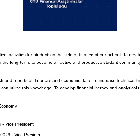
al activities for students in the field of finance at our school. To cr
In the long term, to become an active and productive student community in
h and reports on financial and economic data. To increase technical kno
an utilize this knowledge. To develop financial literacy and analytical
 Economy
 - Vice President
0029 - Vice President