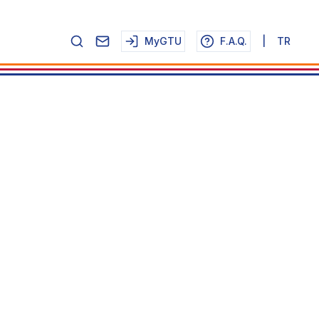
MyGTU
F.A.Q.
|
TR