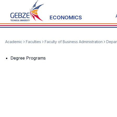
ECONOMICS
Academic
Faculties
Faculty of Business Administration
Depar
Degree Programs