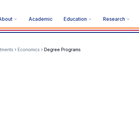
About
Academic
Education
Research
tments
Economics
Degree Programs