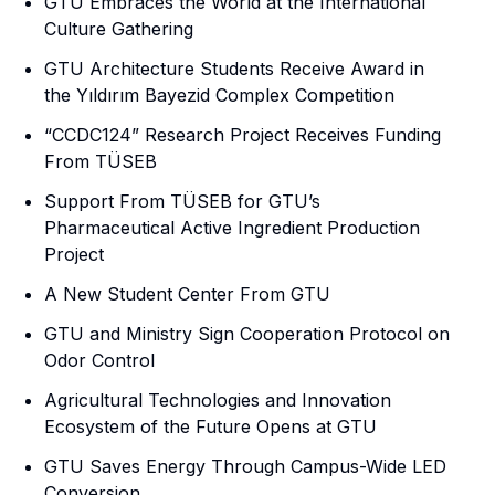
GTU Embraces the World at the International
Culture Gathering
GTU Architecture Students Receive Award in
the Yıldırım Bayezid Complex Competition
“CCDC124” Research Project Receives Funding
From TÜSEB
Support From TÜSEB for GTU’s
Pharmaceutical Active Ingredient Production
Project
A New Student Center From GTU
GTU and Ministry Sign Cooperation Protocol on
Odor Control
Agricultural Technologies and Innovation
Ecosystem of the Future Opens at GTU
GTU Saves Energy Through Campus-Wide LED
Conversion