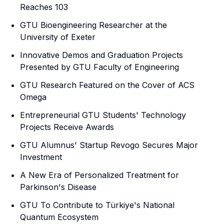
Reaches 103
GTU Bioengineering Researcher at the
University of Exeter
Innovative Demos and Graduation Projects
Presented by GTU Faculty of Engineering
GTU Research Featured on the Cover of ACS
Omega
Entrepreneurial GTU Students' Technology
Projects Receive Awards
GTU Alumnus' Startup Revogo Secures Major
Investment
A New Era of Personalized Treatment for
Parkinson's Disease
GTU To Contribute to Türkiye's National
Quantum Ecosystem