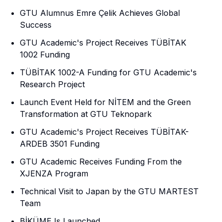
GTU Alumnus Emre Çelik Achieves Global
Success
GTU Academic's Project Receives TÜBİTAK
1002 Funding
TÜBİTAK 1002-A Funding for GTU Academic's
Research Project
Launch Event Held for NİTEM and the Green
Transformation at GTU Teknopark
GTU Academic's Project Receives TÜBİTAK-
ARDEB 3501 Funding
GTU Academic Receives Funding From the
XJENZA Program
Technical Visit to Japan by the GTU MARTEST
Team
BİKÜME Is Launched