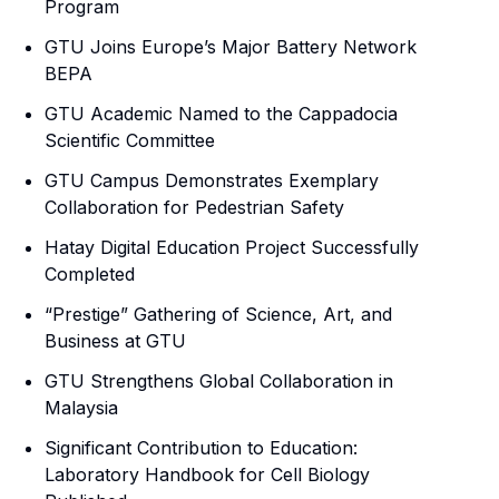
Program
GTU Joins Europe’s Major Battery Network
BEPA
GTU Academic Named to the Cappadocia
Scientific Committee
GTU Campus Demonstrates Exemplary
Collaboration for Pedestrian Safety
Hatay Digital Education Project Successfully
Completed
“Prestige” Gathering of Science, Art, and
Business at GTU
GTU Strengthens Global Collaboration in
Malaysia
Significant Contribution to Education:
Laboratory Handbook for Cell Biology