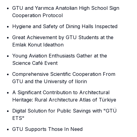
GTU and Yarımca Anatolian High School Sign
Cooperation Protocol
Hygiene and Safety of Dining Halls Inspected
Great Achievement by GTU Students at the
Emlak Konut Ideathon
Young Aviation Enthusiasts Gather at the
Science Café Event
Comprehensive Scientific Cooperation From
GTU and the University of Ilorin
A Significant Contribution to Architectural
Heritage: Rural Architecture Atlas of Türkiye
Digital Solution for Public Savings with "GTÜ
ETS"
GTU Supports Those In Need