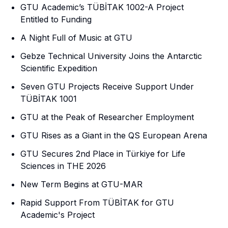
GTU Academic’s TÜBİTAK 1002-A Project
Entitled to Funding
A Night Full of Music at GTU
Gebze Technical University Joins the Antarctic
Scientific Expedition
Seven GTU Projects Receive Support Under
TÜBİTAK 1001
GTU at the Peak of Researcher Employment
GTU Rises as a Giant in the QS European Arena
GTU Secures 2nd Place in Türkiye for Life
Sciences in THE 2026
New Term Begins at GTU-MAR
Rapid Support From TÜBİTAK for GTU
Academic's Project