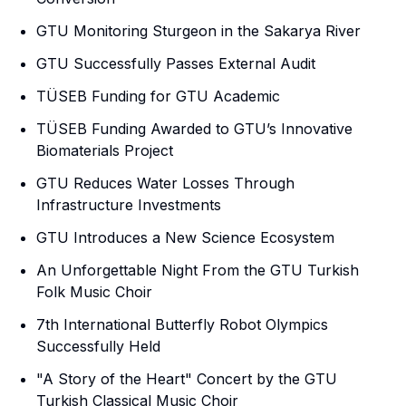
GTU Monitoring Sturgeon in the Sakarya River
GTU Successfully Passes External Audit
TÜSEB Funding for GTU Academic
TÜSEB Funding Awarded to GTU’s Innovative
Biomaterials Project
GTU Reduces Water Losses Through
Infrastructure Investments
GTU Introduces a New Science Ecosystem
An Unforgettable Night From the GTU Turkish
Folk Music Choir
7th International Butterfly Robot Olympics
Successfully Held
"A Story of the Heart" Concert by the GTU
Turkish Classical Music Choir