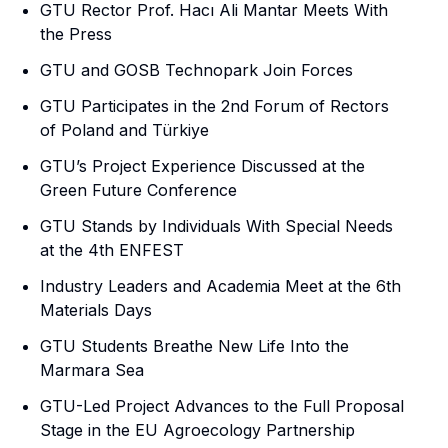
GTU Rector Prof. Hacı Ali Mantar Meets With
the Press
GTU and GOSB Technopark Join Forces
GTU Participates in the 2nd Forum of Rectors
of Poland and Türkiye
GTU’s Project Experience Discussed at the
Green Future Conference
GTU Stands by Individuals With Special Needs
at the 4th ENFEST
Industry Leaders and Academia Meet at the 6th
Materials Days
GTU Students Breathe New Life Into the
Marmara Sea
GTU-Led Project Advances to the Full Proposal
Stage in the EU Agroecology Partnership