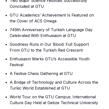
Two Major Science Festivals Successfully
Concluded at GTU
GTU Academics’ Achievement Is Featured on
the Cover of ACS Omega
749th Anniversary of Turkish Language Day
Celebrated With Enthusiasm at GTU
Goodness Runs in Our Blood: Full Support
From GTU to the Turkish Red Crescent
Enthusiasm Marks GTU’s Accessible Youth
Festival
A Festive Chess Gathering at GTU
A Bridge of Technology and Culture Across the
Turkic World Established at GTU
World Tour on the GTU Campus: International
Culture Day Held at Gebze Technical University