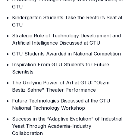
GTU
Kindergarten Students Take the Rector’s Seat at
GTU
Strategic Role of Technology Development and
Artificial Intelligence Discussed at GTU
GTU Students Awarded in National Competition
Inspiration From GTU Students for Future
Scientists
The Unifying Power of Art at GTU: "Otizm
Bestiz Sahne" Theater Performance
Future Technologies Discussed at the GTU
National Technology Workshop
Success in the “Adaptive Evolution” of Industrial
Yeast Through Academia–Industry
Collaboration