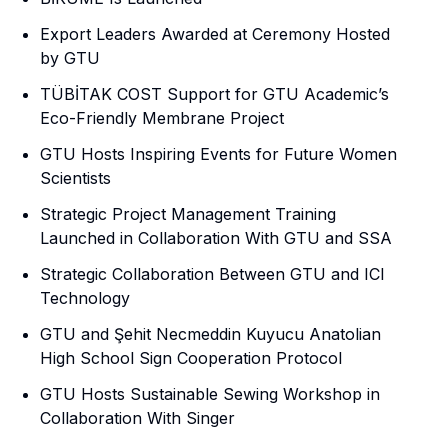
Export Leaders Awarded at Ceremony Hosted
by GTU
TÜBİTAK COST Support for GTU Academic’s
Eco-Friendly Membrane Project
GTU Hosts Inspiring Events for Future Women
Scientists
Strategic Project Management Training
Launched in Collaboration With GTU and SSA
Strategic Collaboration Between GTU and ICI
Technology
GTU and Şehit Necmeddin Kuyucu Anatolian
High School Sign Cooperation Protocol
GTU Hosts Sustainable Sewing Workshop in
Collaboration With Singer