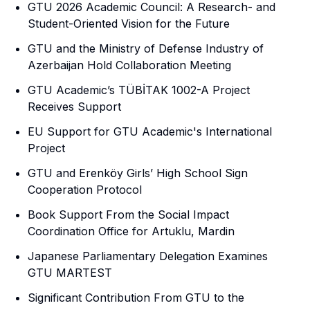
GTU 2026 Academic Council: A Research- and
Student-Oriented Vision for the Future
GTU and the Ministry of Defense Industry of
Azerbaijan Hold Collaboration Meeting
GTU Academic’s TÜBİTAK 1002-A Project
Receives Support
EU Support for GTU Academic's International
Project
GTU and Erenköy Girls’ High School Sign
Cooperation Protocol
Book Support From the Social Impact
Coordination Office for Artuklu, Mardin
Japanese Parliamentary Delegation Examines
GTU MARTEST
Significant Contribution From GTU to the