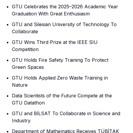
GTU Celebrates the 2025–2026 Academic Year
Graduation With Great Enthusiasm
GTU and Silesian University of Technology To
Collaborate
GTU Wins Third Prize at the IEEE SIU
Competition
GTU Holds Fire Safety Training To Protect
Green Spaces
GTU Holds Applied Zero Waste Training in
Nature
Data Scientists of the Future Compete at the
GTU Datathon
GTU and BİLSAT To Collaborate in Science and
Industry
Department of Mathematics Receives TÜBİTAK