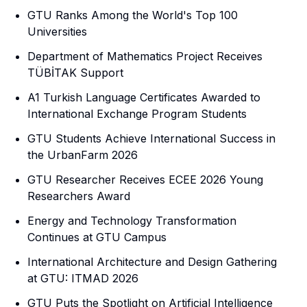
GTU Ranks Among the World's Top 100
Universities
Department of Mathematics Project Receives
TÜBİTAK Support
A1 Turkish Language Certificates Awarded to
International Exchange Program Students
GTU Students Achieve International Success in
the UrbanFarm 2026
GTU Researcher Receives ECEE 2026 Young
Researchers Award
Energy and Technology Transformation
Continues at GTU Campus
International Architecture and Design Gathering
at GTU: ITMAD 2026
GTU Puts the Spotlight on Artificial Intelligence