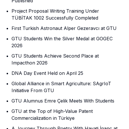
Published
Project Proposal Writing Training Under
TÜBİTAK 1002 Successfully Completed
First Turkish Astronaut Alper Gezeravcı at GTU
GTU Students Win the Silver Medal at GOGEC
2026
GTU Students Achieve Second Place at
Impacthon 2026
DNA Day Event Held on April 25
Global Alliance in Smart Agriculture: SAgrIoT
Initiative From GTU
GTU Alumnus Emre Çelik Meets With Students
GTU at the Top of High-Value Patent
Commercialization in Türkiye
A Journey Through Poetry With Hayati İnanç at