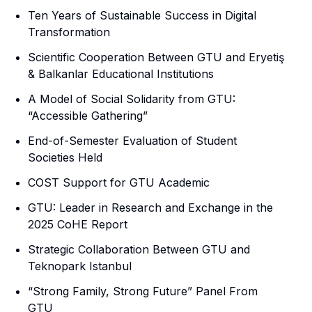
Ten Years of Sustainable Success in Digital
Transformation
Scientific Cooperation Between GTU and Eryetiş
& Balkanlar Educational Institutions
A Model of Social Solidarity from GTU:
“Accessible Gathering”
End-of-Semester Evaluation of Student
Societies Held
COST Support for GTU Academic
GTU: Leader in Research and Exchange in the
2025 CoHE Report
Strategic Collaboration Between GTU and
Teknopark Istanbul
“Strong Family, Strong Future” Panel From
GTU