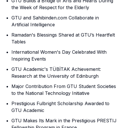
GTU Builds a Bridge of Arts and Hearts During
the Week of Respect for the Elderly
GTU and Sahibinden.com Collaborate in
Artificial Intelligence
Ramadan's Blessings Shared at GTU’s Heartfelt
Tables
International Women's Day Celebrated With
Inspiring Events
GTU Academic's TÜBİTAK Achievement:
Research at the University of Edinburgh
Major Contribution From GTU Student Societies
to the National Technology Initiative
Prestigious Fulbright Scholarship Awarded to
GTU Academic
GTU Makes Its Mark in the Prestigious PRESTIJ
Fellowship Program in France