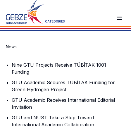
CATEGORIES
News
Nine GTU Projects Receive TÜBİTAK 1001
Funding
GTU Academic Secures TÜBİTAK Funding for
Green Hydrogen Project
GTU Academic Receives International Editorial
Invitation
GTU and NUST Take a Step Toward
International Academic Collaboration