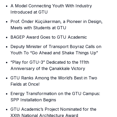
A Model Connecting Youth With Industry
Introduced at GTU
Prof. Önder Küçükerman, a Pioneer in Design,
Meets with Students at GTU
BAGEP Award Goes to GTU Academic
Deputy Minister of Transport Boyraz Calls on
Youth To “Go Ahead and Shake Things Up”
“Play for GTU-3” Dedicated to the 111th
Anniversary of the Çanakkale Victory
GTU Ranks Among the World’s Best in Two
Fields at Once!
Energy Transformation on the GTU Campus:
SPP Installation Begins
GTU Academic’s Project Nominated for the
XXth National Architecture Award