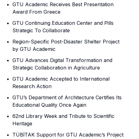
GTU Academic Receives Best Presentation
Award From Greece
GTU Continuing Education Center and Pills
Strategic To Collaborate
Region-Specific Post-Disaster Shelter Project
by GTU Academic
GTU Advances Digital Transformation and
Strategic Collaboration in Agriculture
GTU Academic Accepted to International
Research Action
GTU’s Department of Architecture Certifies Its
Educational Quality Once Again
62nd Library Week and Tribute to Scientific
Heritage
TÜBİTAK Support for GTU Academic’s Project