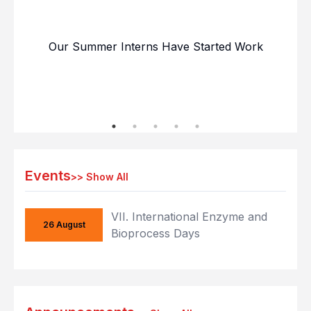
Our Summer Interns Have Started Work
Our
Events
>>
Show All
VII. International Enzyme and
26 August
Bioprocess Days