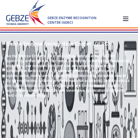
GEBZE ENZYME RECOGNITION
CENTER (GERC)
Gebze Enzyme Recognition Center (GERC)
As the Gebze Enzyme Test and Consultancy Center (GETM)
operating within Gebze Technical University in the field of industrial
enzymes, our mission is to provide advanced technological
solutions in fields such as protein engineering, bioprocess
optimization, and plasmid construction tailored to industrial needs.
By strengthening national and international academic collaborations
alongside industrial partnerships, we are committed to realizing
high-value scientific outputs and innovative applications within the
field of biotechnology.