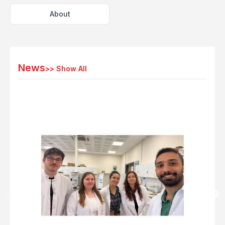
About
News
>>
Show All