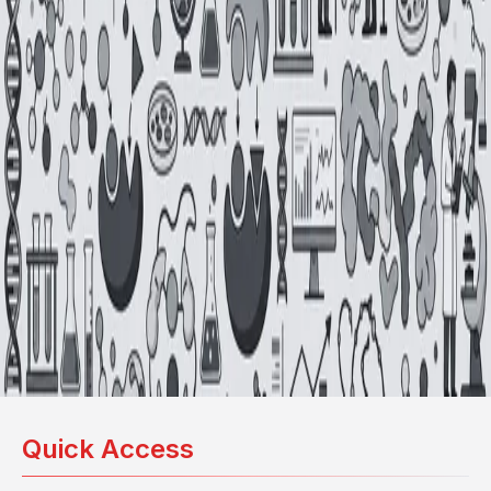
Quick Access