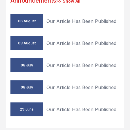
Announcements
>>
Show All
Our Article Has Been Published
06 August
Our Article Has Been Published
03 August
Our Article Has Been Published
08 July
Our Article Has Been Published
08 July
Our Article Has Been Published
29 June