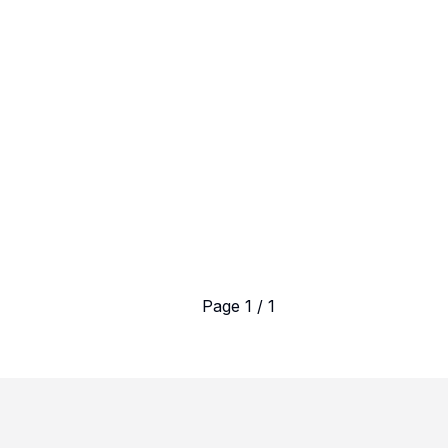
Page 1 / 1