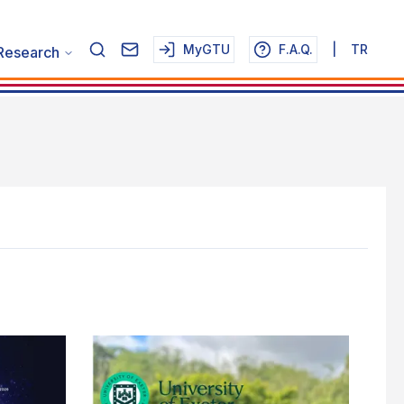
MyGTU
F.A.Q.
|
TR
Research