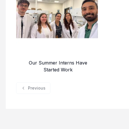
Our Summer Interns Have
Started Work
Previous