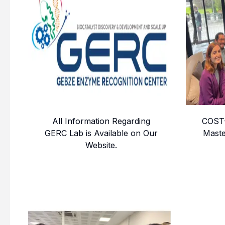
All Information Regarding
COST-
GERC Lab is Available on Our
Maste
Website.