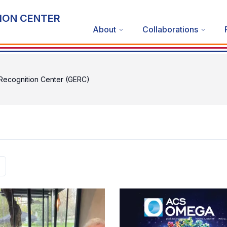
ION CENTER
About
Collaborations
ecognition Center (GERC)