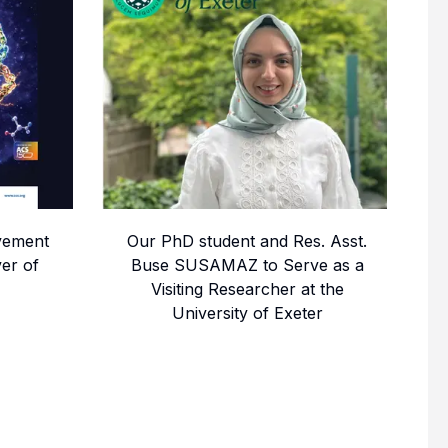
vement
Our PhD student and Res. Asst.
er of
Buse SUSAMAZ to Serve as a
Visiting Researcher at the
University of Exeter