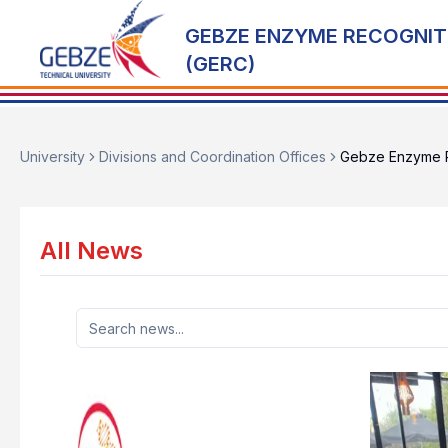
GEBZE ENZYME RECOGNIT
(GERC)
University
Divisions and Coordination Offices
Gebze Enzyme R
All News