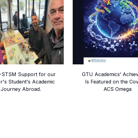
STSM Support for our
GTU Academics’ Achie
r's Student's Academic
Is Featured on the Cov
Journey Abroad.
ACS Omega