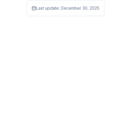
Last update:
December 30, 2025