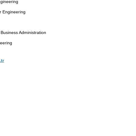
gineering
r Engineering
g
Business Administration
eering
tr