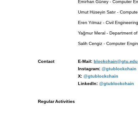
Emirhan Güney - Computer En
Umut Hüseyin Satır - Compute
Eren Yılmaz - Civil Engineerin
Yağmur Meral - Department of 
Salih Cengiz - Computer Engin
Contact
E-Mail:
blockchain@gtu.edu.
Instagram:
@gtublockchain
X:
@gtublockchain
Linkedln:
@gtublockchain
Regular Activities