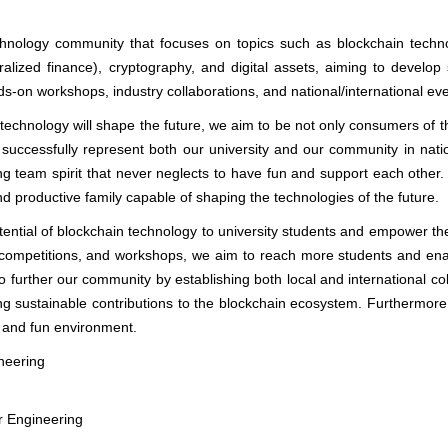
hnology community that focuses on topics such as blockchain techno
alized finance), cryptography, and digital assets, aiming to develop 
ds-on workshops, industry collaborations, and national/international ev
 technology will shape the future, we aim to be not only consumers of t
 successfully represent both our university and our community in nati
ng team spirit that never neglects to have fun and support each other. 
d productive family capable of shaping the technologies of the future.
otential of blockchain technology to university students and empower th
 competitions, and workshops, we aim to reach more students and ena
 to further our community by establishing both local and international co
g sustainable contributions to the blockchain ecosystem. Furthermore
y and fun environment.
neering
r Engineering