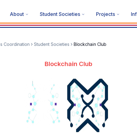
About
Student Societies
Projects
In
es Coordination
Student Societies
Blockchai̇n Club
Blockchai̇n Club