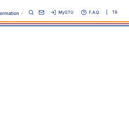
MyGTU
F.A.Q.
|
TR
formation