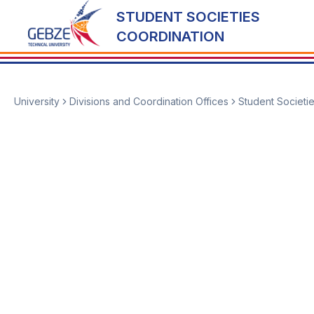
STUDENT SOCIETIES
COORDINATION
University
Divisions and Coordination Offices
Student Societi