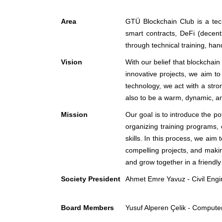
Area
GTÜ Blockchain Club is a tec
smart contracts, DeFi (decentr
through technical training, han
Vision
With our belief that blockchain
innovative projects, we aim to
technology, we act with a stro
also to be a warm, dynamic, an
Mission
Our goal is to introduce the p
organizing training programs,
skills. In this process, we aim
compelling projects, and makin
and grow together in a friendl
Society President
Ahmet Emre Yavuz - Civil Engi
Board Members
Yusuf Alperen Çelik - Compute