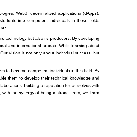
logies, Web3, decentralized applications (dApps),
students into competent individuals in these fields
ents.
his technology but also its producers. By developing
onal and international arenas. While learning about
Our vision is not only about individual success, but
em to become competent individuals in this field. By
ble them to develop their technical knowledge and
llaborations, building a reputation for ourselves with
, with the synergy of being a strong team, we learn