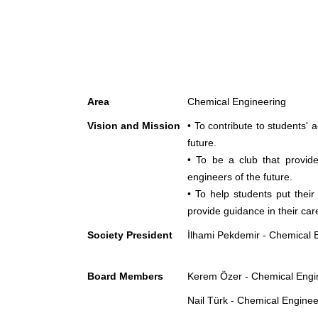
Area
Chemical Engineering
Vision and Mission
• To contribute to students'
future.
• To be a club that provide
engineers of the future.
• To help students put their
provide guidance in their car
Society President
İlhami Pekdemir - Chemical 
Board Members
Kerem Özer - Chemical Engin
Nail Türk - Chemical Enginee