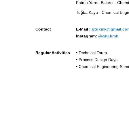
Fatma Yaren Bakırcı - Chemi
Tuğba Kaya - Chemical Engi
Contact
E-Mail :
gtukmk@gmail.c
Instagram:
@gtu.kmk
Regular Activities
• Technical Tours
• Process Design Days
• Chemical Engineering Sum