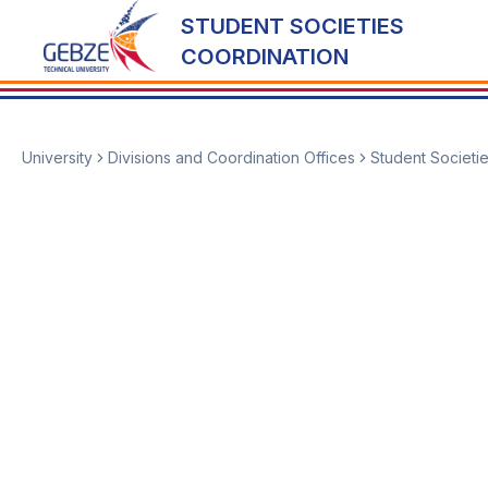
STUDENT SOCIETIES
COORDINATION
University
Divisions and Coordination Offices
Student Societi