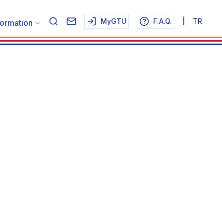
MyGTU
F.A.Q.
|
TR
formation