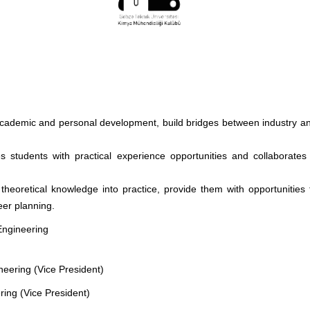
 academic and personal development, build bridges between industry an
s students with practical experience opportunities and collaborates 
 theoretical knowledge into practice, provide them with opportunities
eer planning.
Engineering
eering (Vice President)
ring (Vice President)