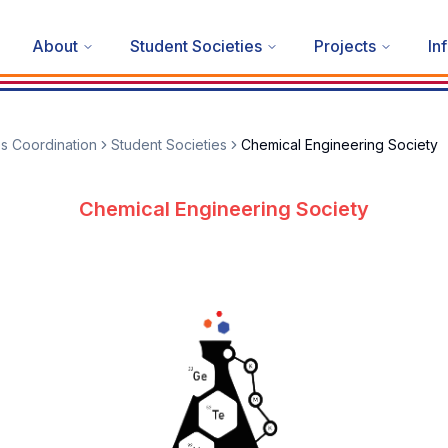
About
Student Societies
Projects
In
es Coordination
Student Societies
Chemical Engineering Society
Chemical Engineering Society