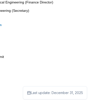
cal Engineering (Finance Director)
neering (Secretary)
om
mit
Last update:
December 31, 2025