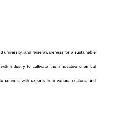
d university, and raise awareness for a sustainable
with industry to cultivate the innovative chemical
 to connect with experts from various sectors, and