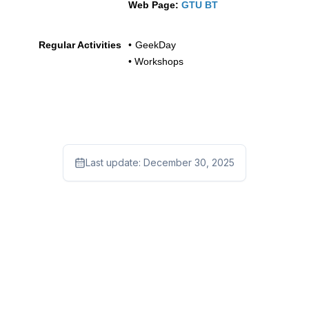
Web Page:
GTU BT
Regular Activities
•
GeekDay
• Workshops
Last update:
December 30, 2025