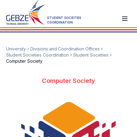
STUDENT SOCIETIES
COORDINATION
University
Divisions and Coordination Offices
Student Societies Coordination
Student Societies
Computer Society
Computer Society