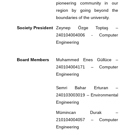
pioneering community in our
region by going beyond the
boundaries of the university.
Society President
Zeynep Özge Toptaş –
240104004006
- Computer
Engineering
Board Members
Muhammed Enes Güllüce –
240104004171 –
Computer
Engineering
Semri Bahar Erturan –
240103003019 – Environmental
Engineering
Mümincan Durak –
210104004057 –
Computer
Engineering