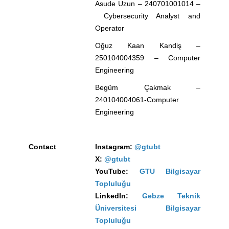
Asude Uzun – 240701001014 –
Cybersecurity Analyst and
Operator
Oğuz Kaan Kandiş –
250104004359 –
Computer
Engineering
Begüm Çakmak –
240104004061-
Computer
Engineering
Contact
Instagram:
@gtubt
X:
@gtubt
YouTube:
GTU Bilgisayar
Topluluğu
LinkedIn:
Gebze Teknik
Üniversitesi Bilgisayar
Topluluğu