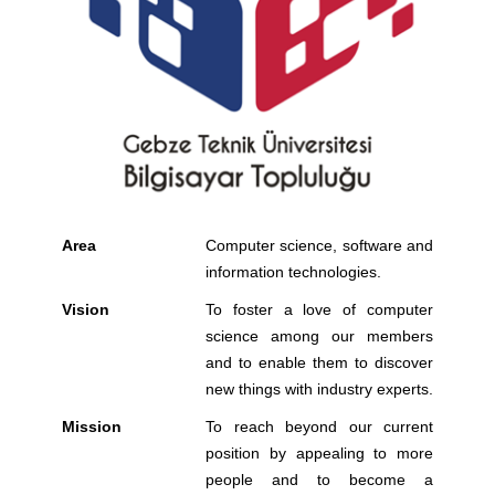
Area
Computer science, software and
information technologies.
Vision
To foster a love of computer
science among our members
and to enable them to discover
new things with industry experts.
Mission
To reach beyond our current
position by appealing to more
people and to become a