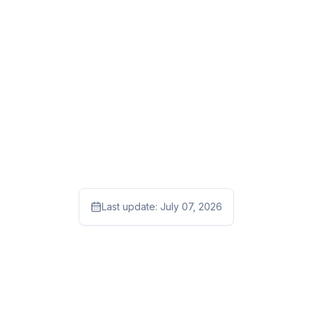
Last update:
July 07, 2026