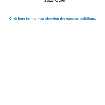
Gebze/Kocaeli
Click here
for the map showing the campus buildings.