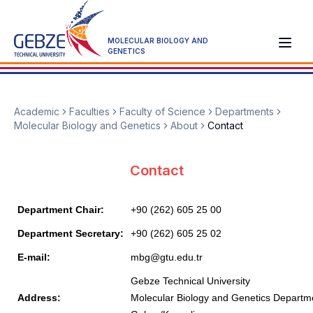
MOLECULAR BIOLOGY AND
GENETICS
Academic
Faculties
Faculty of Science
Departments
Molecular Biology and Genetics
About
Contact
Contact
Department Chair:
+90 (262) 605 25 00
Department Secretary:
+90 (262) 605 25 02
E-mail:
mbg@gtu.edu.tr
Gebze Technical University
Address:
Molecular Biology and Genetics Departm