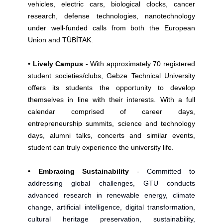
vehicles, electric cars, biological clocks, cancer
research, defense technologies, nanotechnology
under well-funded calls from both the European
Union and TÜBİTAK.
• Lively Campus
- With approximately 70 registered
student societies/clubs, Gebze Technical University
offers its students the opportunity to develop
themselves in line with their interests. With a full
calendar comprised of career days,
entrepreneurship summits, science and technology
days, alumni talks, concerts and similar events,
student can truly experience the university life.
• Embracing Sustainability
-
Committed to
addressing global challenges, GTU conducts
advanced research in renewable energy, climate
change, artificial intelligence, digital transformation,
cultural heritage preservation, sustainability,