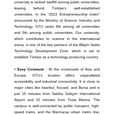
university is ranked twelfth among public universities,
leaving behind Türkiye's well-established
universities. In the "2022 Entrepreneurship Index"
announced by the Ministry of Science, Industry and
Technology, GTU ranks 8th among all universities
and 5th among public universities. Our university,
which contributes to science in the international
arena, is one of the key partners of the Bilişim Vadisi
Technology Development Zone, which is set to
establish Türkiye as a technology-producing country.
• Easy Commute
- At the crossroads of Asia and
Europe, GTU’s location offers unparalleled
accessibility and industrial connectivity. It is close to
major cities like Istanbul, Kocaeli, and Bursa and is
just 15 minutes from Sabiha Gökçen International
Airport and 10 minutes from Tuzla Marina. The
campus is well-connected by public transport, high-
speed trains, and the Marmaray urban metro line,