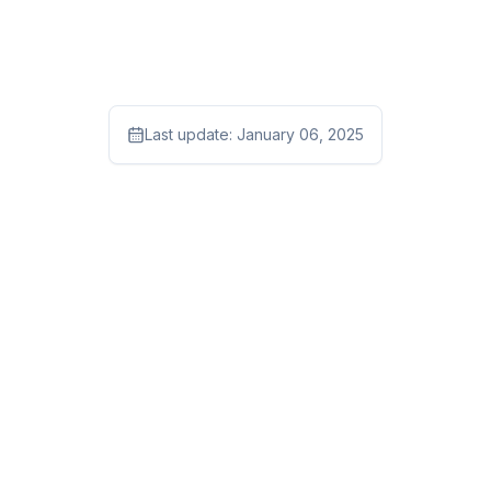
Last update:
January 06, 2025