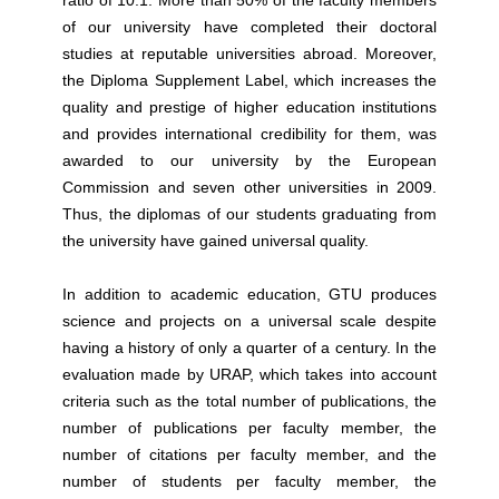
ratio of 10:1. More than 50% of the faculty members
of our university have completed their doctoral
studies at reputable universities abroad. Moreover,
the Diploma Supplement Label, which increases the
quality and prestige of higher education institutions
and provides international credibility for them, was
awarded to our university by the European
Commission and seven other universities in 2009.
Thus, the diplomas of our students graduating from
the university have gained universal quality.
In addition to academic education, GTU produces
science and projects on a universal scale despite
having a history of only a quarter of a century. In the
evaluation made by URAP, which takes into account
criteria such as the total number of publications, the
number of publications per faculty member, the
number of citations per faculty member, and the
number of students per faculty member, the