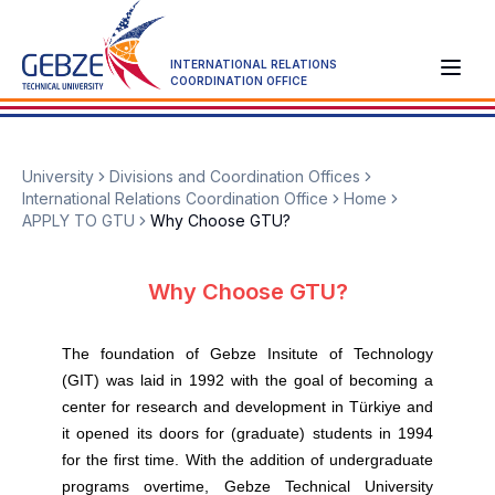
INTERNATIONAL RELATIONS
COORDINATION OFFICE
University
Divisions and Coordination Offices
International Relations Coordination Office
Home
APPLY TO GTU
Why Choose GTU?
Why Choose GTU?
The foundation of Gebze Insitute of Technology
(GIT) was laid in 1992 with the goal of becoming a
center for research and development in Türkiye and
it opened its doors for (graduate) students in 1994
for the first time. With the addition of undergraduate
programs overtime, Gebze Technical University