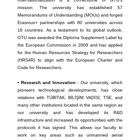
Internationalization is a cornerstone of GTU’s
mission. The university has established 57
Memorandums of Understanding (MOUs) and forged
Erasmus+ partnerships with 80 universities across
18 countries. As a testament to its global outlook,
GTU was awarded the Diploma Supplement Label by
the European Commission in 2009 and has applied
for the Human Resources Strategy for Researchers
(HRS4R) to align with the European Charter and
Code for Researchers.
• Research and Innovation
- Our university, which
pioneers technological developments, has close
relations with TÜBİTAK, BİLİŞİM VADİSİ, TSE, and
many other institutions located in the same region as
our university and has developed its R&D
infrastructure and increased its opportunities with the
protocols it has signed. This allows our faculty to
work on key areas such as unmanned aerial