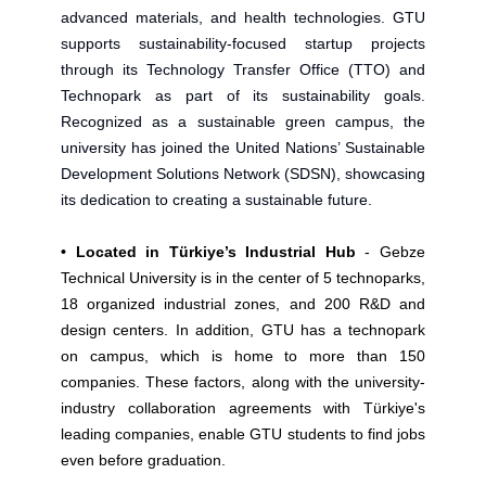
advanced materials, and health technologies. GTU
supports sustainability-focused startup projects
through its Technology Transfer Office (TTO) and
Technopark as part of its sustainability goals.
Recognized as a sustainable green campus, the
university has joined the United Nations’ Sustainable
Development Solutions Network (SDSN), showcasing
its dedication to creating a sustainable future.
• Located in Türkiye’s Industrial Hub
- Gebze
Technical University is in the center of 5 technoparks,
18 organized industrial zones, and 200 R&D and
design centers. In addition, GTU has a technopark
on campus, which is home to more than 150
companies. These factors, along with the university-
industry collaboration agreements with Türkiye's
leading companies, enable GTU students to find jobs
even before graduation.