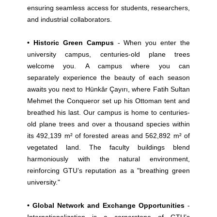
ensuring seamless access for students, researchers,
and industrial collaborators.
• Historic Green Campus
- When you enter the
university campus, centuries-old plane trees
welcome you. A campus where you can
separately experience the beauty of each season
awaits you next to Hünkâr Çayırı, where Fatih Sultan
Mehmet the Conqueror set up his Ottoman tent and
breathed his last. Our campus is home to centuries-
old plane trees and over a thousand species within
its 492,139 m² of forested areas and 562,892 m² of
vegetated land. The faculty buildings blend
harmoniously with the natural environment,
reinforcing GTU’s reputation as a "breathing green
university."
• Global Network and Exchange Opportunities
-