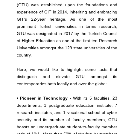
(GTU) was established upon the foundations and
experience of GIT in 2014, inheriting and embracing
GIT's 22-year heritage. As one of the most
prominent Turkish universities in terms research,
GTU was designated in 2017 by the Turkish Council
of Higher Education as one of the first ten Research
Universities amongst the 129 state universities of the
country.
Here, we would like to highlight some facts that
distinguish and elevate GTU amongst its
contemporaries both locally and over the globe:
• Pioneer in Technology
- With its 5 faculties, 23
departments, 1 postgraduate education institute, 7
research institutes, and 1 vocational school of cyber
security and its number of faculty members, GTU
boasts an undergraduate student-to-faculty member