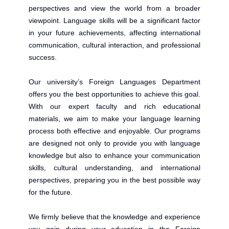
perspectives and view the world from a broader
viewpoint. Language skills will be a significant factor
in your future achievements, affecting international
communication, cultural interaction, and professional
success.
Our university’s Foreign Languages Department
offers you the best opportunities to achieve this goal.
With our expert faculty and rich educational
materials, we aim to make your language learning
process both effective and enjoyable. Our programs
are designed not only to provide you with language
knowledge but also to enhance your communication
skills, cultural understanding, and international
perspectives, preparing you in the best possible way
for the future.
We firmly believe that the knowledge and experience