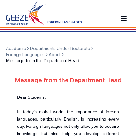
FOREIGN LANGUAGES
Academic
Departments Under Rectorate
Foreign Languages
About
Message from the Department Head
Message from the Department Head
Dear Students,
In today’s global world, the importance of foreign
languages, particularly English, is increasing every
day. Foreign languages not only allow you to acquire
knowledge but also help you develop different