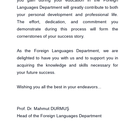
you gain during your education in the Foreign
Languages Department will greatly contribute to both
your personal development and professional life.
The effort, dedication, and commitment you
demonstrate during this process will form the
cornerstones of your success story.
As the Foreign Languages Department, we are
delighted to have you with us and to support you in
acquiring the knowledge and skills necessary for
your future success.
Wishing you all the best in your endeavors...
Prof. Dr. Mahmut DURMUŞ
Head of the Foreign Languages Department