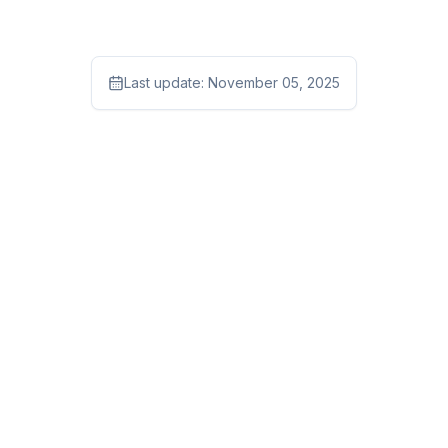
Last update:
November 05, 2025