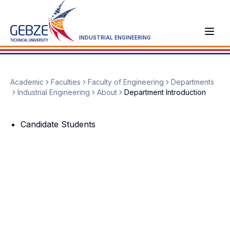
INDUSTRIAL ENGINEERING
Academic
Faculties
Faculty of Engineering
Departments
Industrial Engineering
About
Department Introduction
Candidate Students