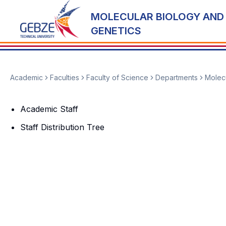
MOLECULAR BIOLOGY AND
GENETICS
Academic
Faculties
Faculty of Science
Departments
Molecu
Academic Staff
Staff Distribution Tree