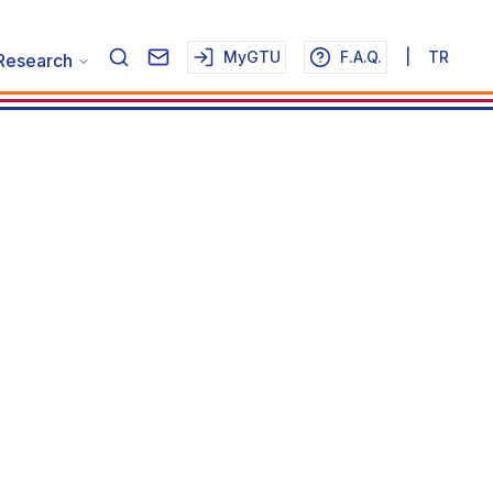
MyGTU
F.A.Q.
|
TR
Research