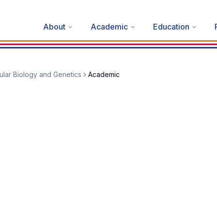
About
Academic
Education
lar Biology and Genetics
Academic