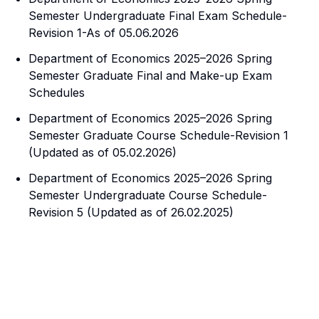
Semester Undergraduate Final Exam Schedule-
Revision 1-As of 05.06.2026
Department of Economics 2025–2026 Spring
Semester Graduate Final and Make-up Exam
Schedules
Department of Economics 2025–2026 Spring
Semester Graduate Course Schedule-Revision 1
(Updated as of 05.02.2026)
Department of Economics 2025–2026 Spring
Semester Undergraduate Course Schedule-
Revision 5 (Updated as of 26.02.2025)