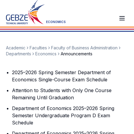
ECONOMICS
Academic
Faculties
Faculty of Business Administration
Departments
Economics
Announcements
2025–2026 Spring Semester Department of
Economics Single-Course Exam Schedule
Attention to Students with Only One Course
Remaining Until Graduation
Department of Economics 2025–2026 Spring
Semester Undergraduate Program D Exam
Schedule
Department of Economics 2025–2026 Spring