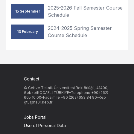
2025-2026 Fall Semester Course
15 September
Schedule
2024-2025 Spring Semester
13 February
Course Schedule
Contact
© Gebze Teknik Üniversitesi Rektörlüğü, 41400,
Gebze/KOCAELİ TÜRKİYE–Telephone +90 (262)
605 10 00–Facsimile +90 (262) 653 84 90–Kep
gtu@hs01.kep.tr
Jobs Portal
Use of Personal Data