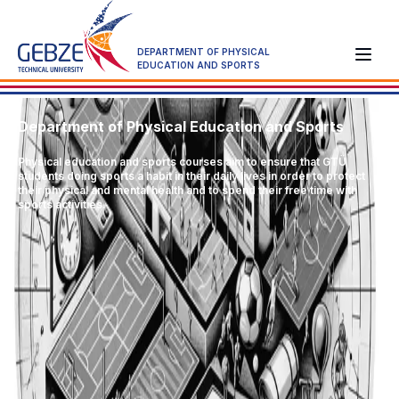
DEPARTMENT OF PHYSICAL
EDUCATION AND SPORTS
Department of Physical Education and Sports
Physical education and sports courses aim to ensure that GTÜ
students doing sports a habit in their daily lives in order to protect
their physical and mental health and to spend their free time with
sports activities.