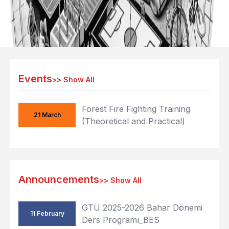
Events
>>
Show All
Forest Fire Fighting Training
21 March
(Theoretical and Practical)
Announcements
>>
Show All
GTÜ 2025-2026 Bahar Dönemi
11 February
Ders Programı_BES