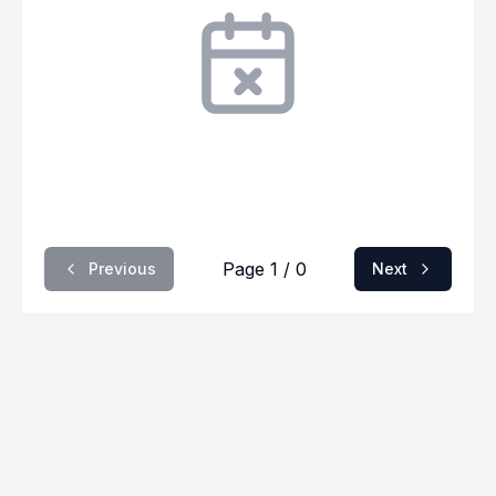
Page 1 / 0
Previous
Next