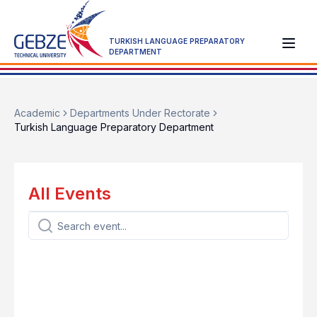
TURKISH LANGUAGE PREPARATORY
DEPARTMENT
Academic
Departments Under Rectorate
Turkish Language Preparatory Department
All Events