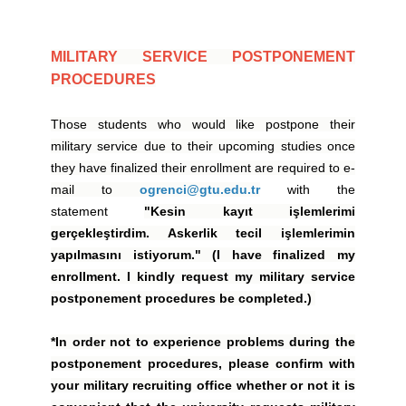
MILITARY SERVICE POSTPONEMENT
PROCEDURES
Those students who would like postpone their
military service due to their upcoming studies once
they have finalized their enrollment are required to e-
mail to
ogrenci@gtu.edu.tr
with the
statement
"Kesin kayıt işlemlerimi
gerçekleştirdim. Askerlik tecil işlemlerimin
yapılmasını istiyorum." (I have finalized my
enrollment. I kindly request my military service
postponement procedures be completed.)
*In order not to experience problems during the
postponement procedures, please confirm with
your military recruiting office whether or not it is