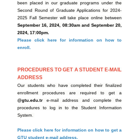
been placed in our graduate programs under the
Second Round of Graduate Applications for 2024-
2025 Fall Semester will take place online between
September 16, 2024, 08:30am and September 20,
2024, 17:00pm.
Please click here for information on how to
enroll.
PROCEDURES TO GET A STUDENT E-MAIL
ADDRESS
Our students who have completed their finalized
enrollment procedures are required to get a
@gtu.edu.tr
e-mail address and complete the
procedures to log in to the Student Information
System.
Please click here for information on how to get a
GTU student e-mail address.