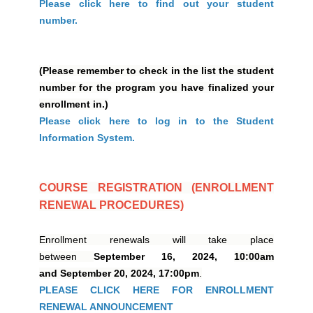
Please click here to find out your student
number.
(Please remember to check in the list the student
number for the program you have finalized your
enrollment in.)
Please click here to log in to the Student
Information System.
COURSE REGISTRATION (ENROLLMENT
RENEWAL PROCEDURES)
Enrollment renewals will take place
between
September 16, 2024,
10:00am
and September 20, 2024, 17:00pm
.
PLEASE CLICK HERE FOR ENROLLMENT
RENEWAL ANNOUNCEMENT