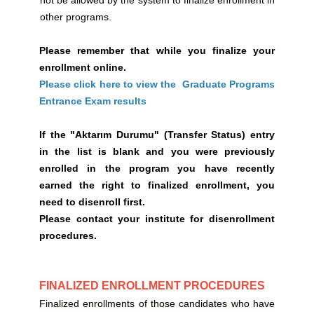
not be allowed by the system to finalize enrollment in
other programs.
Please remember that while you finalize your
enrollment online.
Please click here to view the Graduate Programs
Entrance Exam results
If the "Aktarım Durumu" (Transfer Status) entry
in the list is blank and you were previously
enrolled in the program you have recently
earned the right to finalized enrollment, you
need to disenroll first.
Please contact your institute for disenrollment
procedures.
FINALIZED ENROLLMENT PROCEDURES
Finalized enrollments of those candidates who have