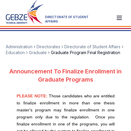
DIRECTORATE OF STUDENT
AFFAIRS
Administration
Directorates
Directorate of Student Affairs
Education
Graduate
Graduate Program Final Registration
Announcement To Finalize Enrollment in
Graduate Programs
PLEASE NOTE:
Those candidates who are entitled
to finalize enrollment in more than one thesis
master's program may finalize enrollment in one
program only due to the regulation. Once you
finalize enrollment in one of the programs, you will