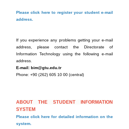
Please click here to register your student e-mail
address.
If you experience any problems getting your e-mail
address, please contact the Directorate of
Information Technology using the following e-mail
address.
E-mail: bim@gtu.edu.tr
Phone: +90 (262) 605 10 00 (central)
ABOUT THE STUDENT INFORMATION
SYSTEM
Please click here for detailed information on the
system.