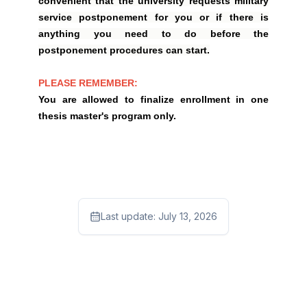
convenient that the university requests military
service postponement for you or if there is
anything you need to do before the
postponement procedures can start.
PLEASE REMEMBER:
You are allowed to finalize enrollment in one
thesis master's program only.
Last update:
July 13, 2026