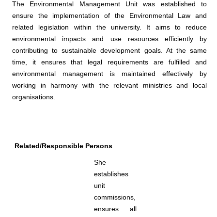
The Environmental Management Unit was established to
ensure the implementation of the Environmental Law and
related legislation within the university. It aims to reduce
environmental impacts and use resources efficiently by
contributing to sustainable development goals. At the same
time, it ensures that legal requirements are fulfilled and
environmental management is maintained effectively by
working in harmony with the relevant ministries and local
organisations.
Related/Responsible Persons
She
establishes
unit
commissions,
ensures all