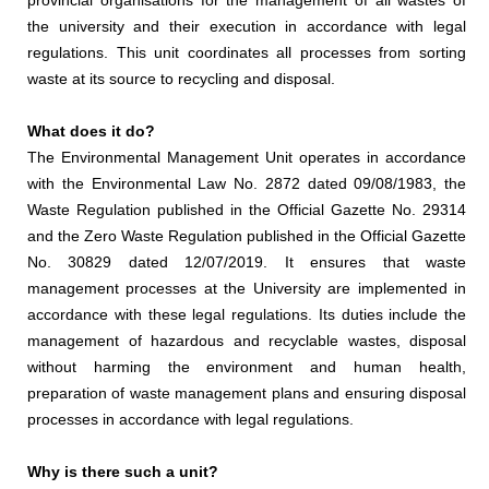
provincial organisations for the management of all wastes of
the university and their execution in accordance with legal
regulations. This unit coordinates all processes from sorting
waste at its source to recycling and disposal.
What does it do?
The Environmental Management Unit operates in accordance
with the Environmental Law No. 2872 dated 09/08/1983, the
Waste Regulation published in the Official Gazette No. 29314
and the Zero Waste Regulation published in the Official Gazette
No. 30829 dated 12/07/2019. It ensures that waste
management processes at the University are implemented in
accordance with these legal regulations. Its duties include the
management of hazardous and recyclable wastes, disposal
without harming the environment and human health,
preparation of waste management plans and ensuring disposal
processes in accordance with legal regulations.
Why is there such a unit?