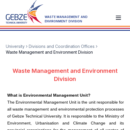
WASTE MANAGEMENT AND
ENVIRONMENT DIVISION
University
Divisions and Coordination Offices
Waste Management and Environment Division
Waste Management and Environment
Division
What is Environmental Management Unit?
The Environmental Management Unit is the unit responsible for
all waste management and environmental protection processes
of Gebze Technical University. It is responsible to the Ministry of
Environment, Urbanisation and Climate Change and its