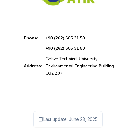
Phone:
+90 (262) 605 31 59
+90 (262) 605 31 50
Gebze Technical University
Address:
Environmental Engineering Building
Oda Z07
Last update:
June 23, 2025