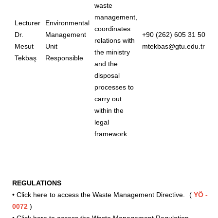
waste
management,
Lecturer
Environmental
coordinates
Dr.
Management
+90 (262) 605 31 50
relations with
Mesut
Unit
mtekbas@gtu.edu.tr
the ministry
Tekbaş
Responsible
and the
disposal
processes to
carry out
within the
legal
framework.
REGULATIONS
•
Click here to access the Waste Management Directive.
(
YÖ -
0072
)