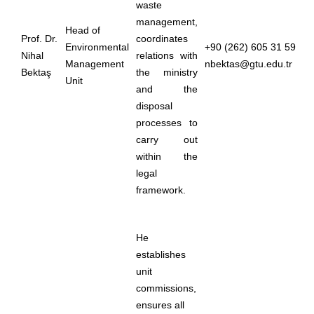
waste
management,
Head of
Prof. Dr.
coordinates
Environmental
+90 (262) 605 31 59
Nihal
relations with
Management
nbektas@gtu.edu.tr
Bektaş
the ministry
Unit
and the
disposal
processes to
carry out
within the
legal
framework.
He
establishes
unit
commissions,
ensures all