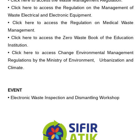
•
Click here to access the Waste Management Regulation.
•
Click here to access the Regulation on the Management of
Waste Electrical and Electronic Equipment.
•
Click here to access the Regulation on Medical Waste
Management.
•
Click here to access the Zero Waste Book of the Education
Institution.
•
Click here to access Change Environmental Management
Regulations by the Ministry of Environment, Urbanization and
Climate.
EVENT
•
Electronic Waste Inspection and Dismantling Workshop