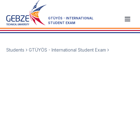
GTÜYÖS - INTERNATIONAL
STUDENT EXAM
Students
GTÜYÖS - International Student Exam