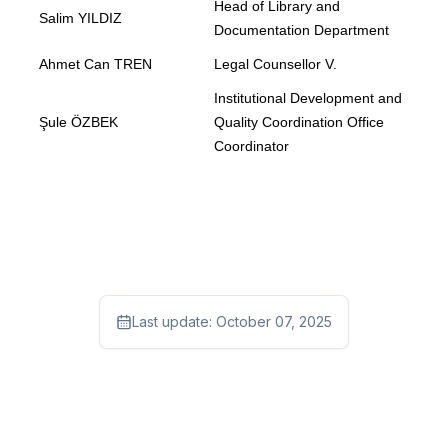
Head of Library and
Salim YILDIZ
Documentation Department
Ahmet Can TREN
Legal Counsellor V.
Institutional Development and
Şule ÖZBEK
Quality Coordination Office
Coordinator
Last update:
October 07, 2025