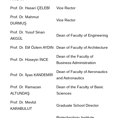
Prof. Dr. Hasari ÇELEBİ
Vice Rector
Prof. Dr. Mahmut
Vice Rector
DURMUŞ
Prof. Dr. Yusuf Sinan
Dean of Faculty of Engineering
AKGÜL
Prof. Dr. Elif Özlem AYDIN
Dean of Faculty of Architecture
Dean of the Faculty of
Prof. Dr. Hüseyin İNCE
Business Administration
Dean of Faculty of Aeronautics
Prof. Dr. İlyas KANDEMİR
and Astronautics
Prof. Dr. Ramazan
Dean of the Faculty of Basic
ALTUNDAŞ
Sciences
Prof. Dr. Mevlüt
Graduate School Director
KARABULUT
Biotechnology Institute