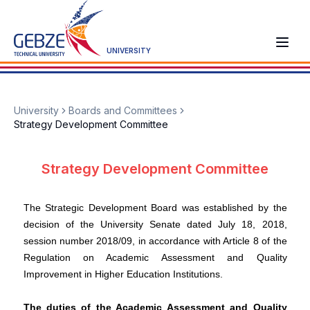
UNIVERSITY
University
Boards and Committees
Strategy Development Committee
Strategy Development Committee
The Strategic Development Board was established by the
decision of the University Senate dated July 18, 2018,
session number 2018/09, in accordance with Article 8 of the
Regulation on Academic Assessment and Quality
Improvement in Higher Education Institutions.
The duties of the Academic Assessment and Quality