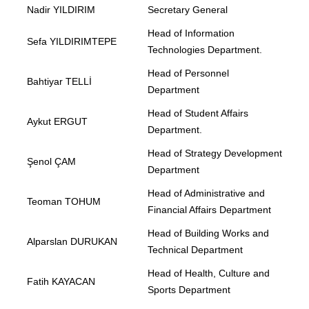
Nadir YILDIRIM
Secretary General
Head of Information
Sefa YILDIRIMTEPE
Technologies Department.
Head of Personnel
Bahtiyar TELLİ
Department
Head of Student Affairs
Aykut ERGUT
Department.
Head of Strategy Development
Şenol ÇAM
Department
Head of Administrative and
Teoman TOHUM
Financial Affairs Department
Head of Building Works and
Alparslan DURUKAN
Technical Department
Head of Health, Culture and
Fatih KAYACAN
Sports Department