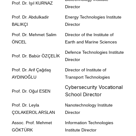
Prof. Dr. Işıl KURNAZ
Director
Prof. Dr. Abdulkadir
Energy Technologies Institute
BALIKÇI
Director
Prof. Dr. Mehmet Salim
Director of the Institute of
ÖNCEL
Earth and Marine Sciences
Defence Technologies Institute
Prof. Dr. Babür ÖZÇELİK
Director
Prof. Dr. Arif Çağdaş
Director of Institute of
AYDINOĞLU
Transport Technologies
Cybersecurity Vocational
Prof. Dr. Oğul ESEN
School Director
Prof. Dr. Leyla
Nanotechnology Institute
ÇOLAKEROL ARSLAN
Director
Assoc. Prof. Mehmet
Information Technologies
GÖKTÜRK
Institute Director