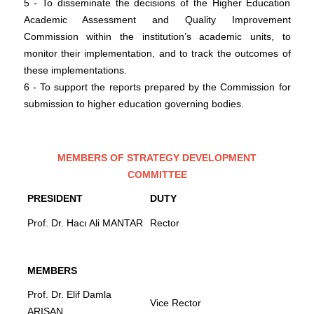
5 - To disseminate the decisions of the Higher Education
Academic Assessment and Quality Improvement
Commission within the institution’s academic units, to
monitor their implementation, and to track the outcomes of
these implementations.
6 - To support the reports prepared by the Commission for
submission to higher education governing bodies.
MEMBERS OF STRATEGY DEVELOPMENT
COMMITTEE
PRESIDENT
DUTY
Prof. Dr. Hacı Ali MANTAR
Rector
MEMBERS
Prof. Dr. Elif Damla
Vice Rector
ARISAN