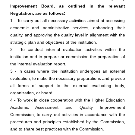
Improvement Board, as outlined in the relevant
Regulation, are as follows:
1 - To carry out all necessary activities aimed at assessing
academic and administrative services, enhancing their
quality, and approving the quality level in alignment with the
strategic plan and objectives of the institution.
2 - To conduct internal evaluation activities within the
institution and to prepare or commission the preparation of
the internal evaluation report.
3 - In cases where the institution undergoes an external
evaluation, to make the necessary preparations and provide
all forms of support to the external evaluating body,
organization, or board.
4 - To work in close cooperation with the Higher Education
Academic Assessment and Quality Improvement
Commission, to carry out activities in accordance with the
procedures and principles established by the Commission,
and to share best practices with the Commission.