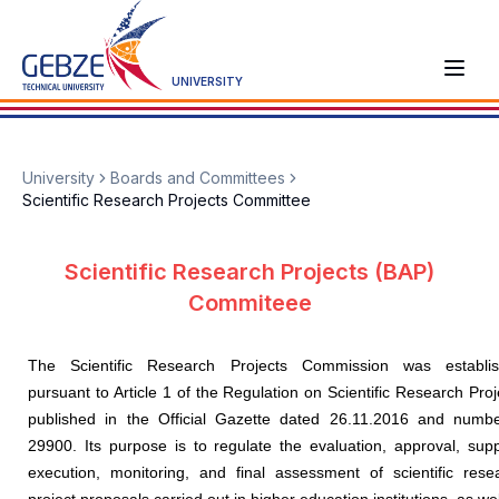
UNIVERSITY
University
Boards and Committees
Scientific Research Projects Committee
Scientific Research Projects (BAP)
Commiteee
The Scientific Research Projects Commission was establi
pursuant to Article 1 of the Regulation on Scientific Research Proj
published in the Official Gazette dated 26.11.2016 and numb
29900. Its purpose is to regulate the evaluation, approval, supp
execution, monitoring, and final assessment of scientific rese