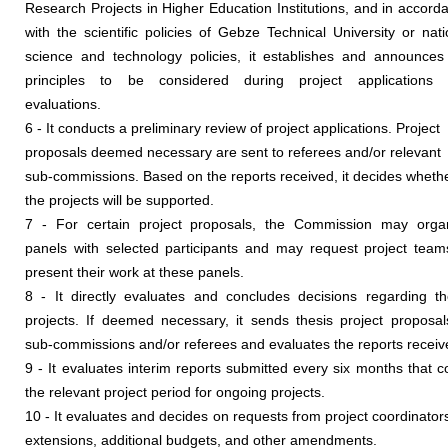
Research Projects in Higher Education Institutions, and in accord
with the scientific policies of Gebze Technical University or nati
science and technology policies, it establishes and announces
principles to be considered during project applications
evaluations.
6 - It conducts a preliminary review of project applications. Project
proposals deemed necessary are sent to referees and/or relevant
sub-commissions. Based on the reports received, it decides wheth
the projects will be supported.
7 - For certain project proposals, the Commission may orga
panels with selected participants and may request project team
present their work at these panels.
8 - It directly evaluates and concludes decisions regarding th
projects. If deemed necessary, it sends thesis project proposal
sub-commissions and/or referees and evaluates the reports receiv
9 - It evaluates interim reports submitted every six months that c
the relevant project period for ongoing projects.
10 - It evaluates and decides on requests from project coordinators
extensions, additional budgets, and other amendments.