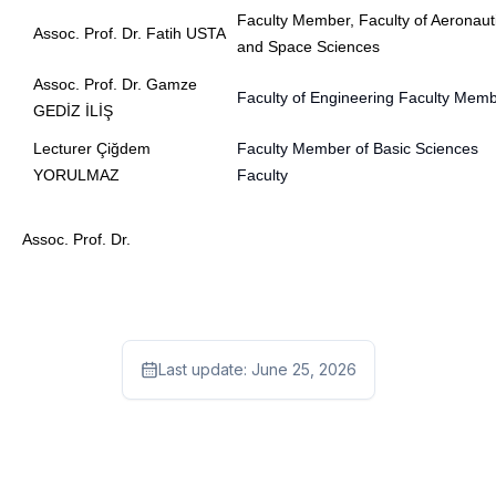
Faculty Member, Faculty of Aeronaut
Assoc. Prof. Dr.
Fatih USTA
and Space Sciences
Assoc. Prof. Dr.
Gamze
Faculty of Engineering Faculty Mem
GEDİZ İLİŞ
Lecturer Çiğdem
Faculty Member of Basic Sciences
YORULMAZ
Faculty
Assoc. Prof. Dr.
Last update:
June 25, 2026