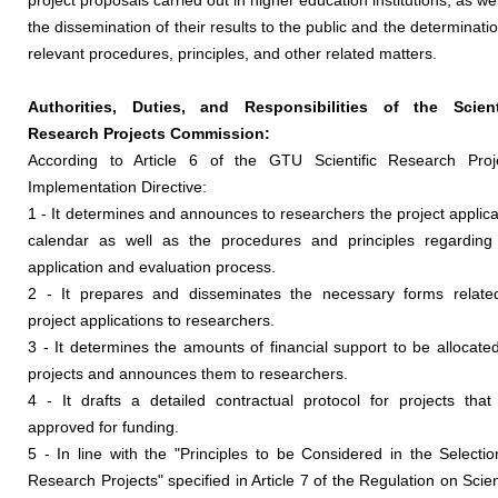
project proposals carried out in higher education institutions, as wel
the dissemination of their results to the public and the determinatio
relevant procedures, principles, and other related matters.
Authorities, Duties, and Responsibilities of the Scient
Research Projects Commission:
According to Article 6 of the GTU Scientific Research Proj
Implementation Directive:
1 - It determines and announces to researchers the project applica
calendar as well as the procedures and principles regarding
application and evaluation process.
2 - It prepares and disseminates the necessary forms relate
project applications to researchers.
3 - It determines the amounts of financial support to be allocated
projects and announces them to researchers.
4 - It drafts a detailed contractual protocol for projects that
approved for funding.
5 - In line with the "Principles to be Considered in the Selectio
Research Projects" specified in Article 7 of the Regulation on Scient