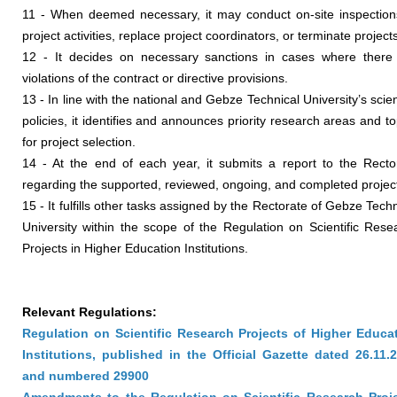
11 - When deemed necessary, it may conduct on-site inspection
project activities, replace project coordinators, or terminate project
12 - It decides on necessary sanctions in cases where there
violations of the contract or directive provisions.
13 - In line with the national and Gebze Technical University’s scient
policies, it identifies and announces priority research areas and to
for project selection.
14 - At the end of each year, it submits a report to the Recto
regarding the supported, reviewed, ongoing, and completed projec
15 - It fulfills other tasks assigned by the Rectorate of Gebze Techn
University within the scope of the Regulation on Scientific Rese
Projects in Higher Education Institutions.
Relevant Regulations:
Regulation on Scientific Research Projects of Higher Educa
Institutions, published in the Official Gazette dated 26.11.
and numbered 29900