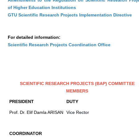
Amendments to the Regulation on Scientific Research Proj
of Higher Education Institutions
GTU Scientific Research Projects Implementation Directive
For detailed information:
Scientific Research Projects Coordination Office
SCIENTIFIC RESEARCH PROJECTS (BAP) COMMITTEE
MEMBERS
PRESIDENT
DUTY
Prof. Dr. Elif Damla ARISAN
Vice Rector
COORDINATOR