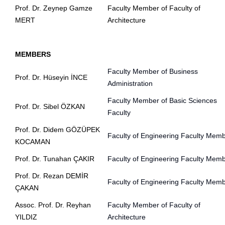
Prof. Dr. Zeynep Gamze
Faculty Member of Faculty of
MERT
Architecture
MEMBERS
Faculty Member of Business
Prof. Dr. Hüseyin İNCE
Administration
Faculty Member of Basic Sciences
Prof. Dr. Sibel ÖZKAN
Faculty
Prof. Dr. Didem GÖZÜPEK
Faculty of Engineering Faculty Mem
KOCAMAN
Prof. Dr. Tunahan ÇAKIR
Faculty of Engineering Faculty Mem
Prof. Dr. Rezan DEMİR
Faculty of Engineering Faculty Mem
ÇAKAN
Assoc. Prof. Dr. Reyhan
Faculty Member of Faculty of
YILDIZ
Architecture