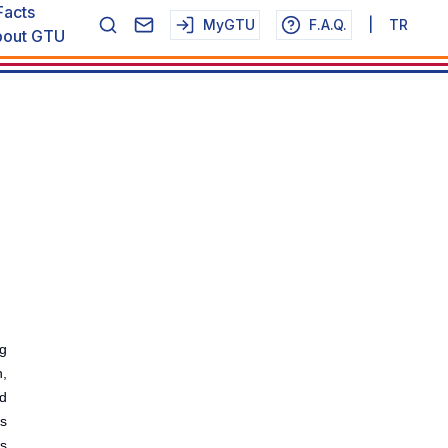
Facts
MyGTU
F.A.Q.
|
TR
out GTU
g
,
d
ts
ks