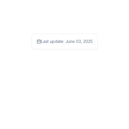
Last update:
June 03, 2025