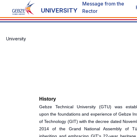
Message from the
UNIVERSITY
Rector
University
History
Gebze Technical University (GTU) was establ
upon the foundations and experience of Gebze Ins
of Technology (GIT) with the decree dated Novem
2014 of the Grand National Assembly of Tür
inheriting and embracing GIT's 22-year heritage