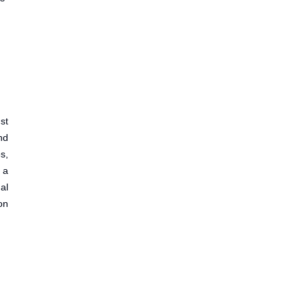
st
nd
s,
 a
al
on