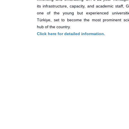
its infrastructure, capacity, and academic staff, 
one of the young but experienced universiti
Türkiye, set to become the most prominent scie
hub of the country.
Click here for detailed information.