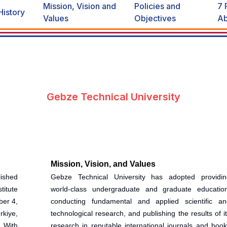
Mission, Vision and
Policies and
7 
History
Values
Objectives
Ab
Gebze Technical University
Mission, Vision, and Values
ished
Gebze Technical University has adopted providin
titute
world-class undergraduate and graduate education
ber 4,
conducting fundamental and applied scientific an
kiye,
technological research, and publishing the results of i
. With
research in reputable international journals and boo