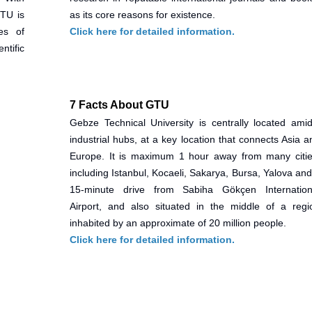
GTU is
as its core reasons for existence.
es of
Click here for detailed information.
ntific
7 Facts About GTU
Gebze Technical University is centrally located amid
industrial hubs, at a key location that connects Asia a
Europe. It is maximum 1 hour away from many citie
including Istanbul, Kocaeli, Sakarya, Bursa, Yalova and
15-minute drive from Sabiha Gökçen Internation
Airport, and also situated in the middle of a regi
inhabited by an approximate of 20 million people.
Click here for detailed information.