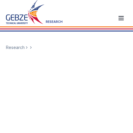
RESEARCH
Research