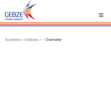
Academic
Institutes
Overview