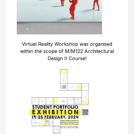
Virtual Reality Workshop was organised
within the scope of MIM122 Architectural
Design II Course!