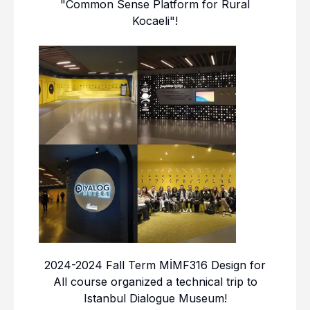
"Common Sense Platform for Rural
Kocaeli"!
2024-2024 Fall Term MİMF316 Design for
All course organized a technical trip to
Istanbul Dialogue Museum!