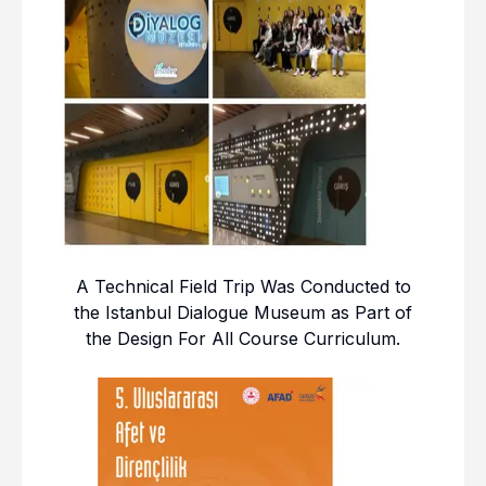
A Technical Field Trip Was Conducted to
the Istanbul Dialogue Museum as Part of
the Design For All Course Curriculum.