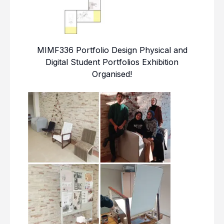
MIMF336 Portfolio Design Physical and
Digital Student Portfolios Exhibition
Organised!