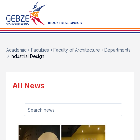
INDUSTRIAL DESIGN
Academic
Faculties
Faculty of Architecture
Departments
Industrial Design
All News