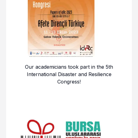
Our academicians took part in the 5th
International Disaster and Resilience
Congress!