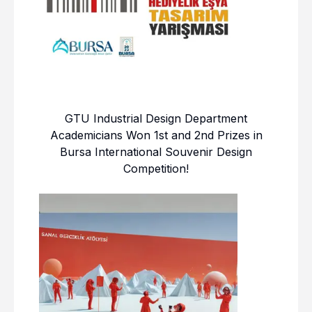
GTU Industrial Design Department
Academicians Won 1st and 2nd Prizes in
Bursa International Souvenir Design
Competition!