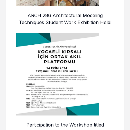
ARCH 286 Architectural Modeling
Techniques Student Work Exhibition Held!
Participation to the Workshop titled