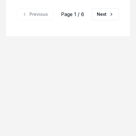
Page 1 / 6
Previous
Next