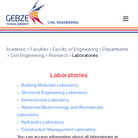
CIVIL ENGINEERING
Academic
Faculties
Faculty of Engineering
Departments
Civil Engineering
Research
Laboratories
Laboratories
-
Building Materials Laboratory
-
Structural Engineering Laboratory
-
Geotechnical Laboratory
-
Advanced Biotechnology and Biomaterials
Laboratory
-
Hydraulics Laboratory
-
Construction Management Laboratory
You can access information about all laboratories at