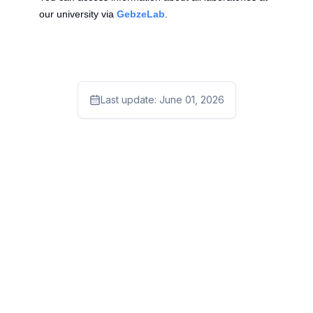
our university via
GebzeLab
.
Last update:
June 01, 2026